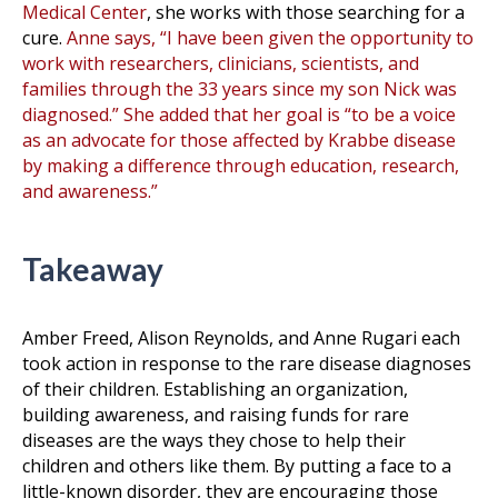
Medical Center
, she works with those searching for a
cure.
Anne says, “I have been given the opportunity to
work with researchers, clinicians, scientists, and
families through the 33 years since my son Nick was
diagnosed.” She added that her goal is “to be a voice
as an advocate for those affected by Krabbe disease
by making a difference through education, research,
and awareness.”
Takeaway
Amber Freed, Alison Reynolds, and Anne Rugari each
took action in response to the rare disease diagnoses
of their children. Establishing an organization,
building awareness, and raising funds for rare
diseases are the ways they chose to help their
children and others like them. By putting a face to a
little-known disorder, they are encouraging those