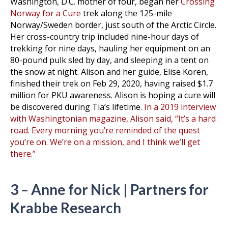
Washington, D.C. mother of four, began her
Crossing
Norway for a Cure
trek along the 125-mile
Norway/Sweden border, just south of the Arctic Circle.
Her cross-country trip included nine-hour days of
trekking for nine days, hauling her equipment on an
80-pound pulk sled by day, and sleeping in a tent on
the snow at night. Alison and her guide, Elise Koren,
finished their trek on Feb 29, 2020, having raised $1.7
million for PKU awareness. Alison is hoping a cure will
be discovered during Tia’s lifetime.
In a 2019 interview
with Washingtonian magazine, Alison said, “It’s a hard
road. Every morning you’re reminded of the quest
you’re on. We’re on a mission, and I think we’ll get
there.”
3 – Anne for Nick | Partners for
Krabbe Research