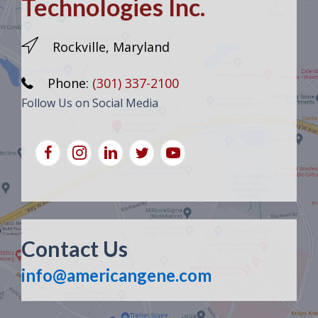
Technologies Inc.
Rockville, Maryland
Phone:
(301) 337-2100
Follow Us on Social Media
Contact Us
info@americangene.com