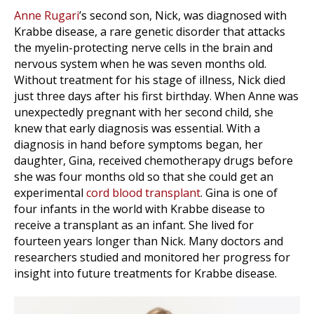
Anne Rugari
’s second son, Nick, was diagnosed with
Krabbe disease, a rare genetic disorder that attacks
the myelin-protecting nerve cells in the brain and
nervous system when he was seven months old.
Without treatment for his stage of illness, Nick died
just three days after his first birthday. When Anne was
unexpectedly pregnant with her second child, she
knew that early diagnosis was essential. With a
diagnosis in hand before symptoms began, her
daughter, Gina, received chemotherapy drugs before
she was four months old so that she could get an
experimental
cord blood transplant
. Gina is one of
four infants in the world with Krabbe disease to
receive a transplant as an infant. She lived for
fourteen years longer than Nick. Many doctors and
researchers studied and monitored her progress for
insight into future treatments for Krabbe disease.