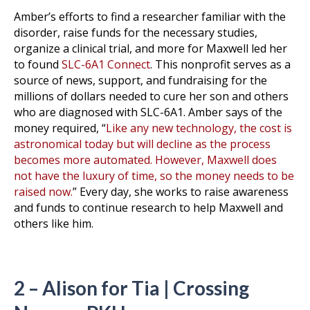
Amber’s efforts to find a researcher familiar with the
disorder, raise funds for the necessary studies,
organize a clinical trial, and more for Maxwell led her
to found
SLC-6A1 Connect
. This nonprofit serves as a
source of news, support, and fundraising for the
millions of dollars needed to cure her son and others
who are diagnosed with SLC-6A1. Amber says of the
money required, “
Like any new technology, the cost is
astronomical today but will decline as the process
becomes more automated. However, Maxwell does
not have the luxury of time, so the money needs to be
raised now.
” Every day, she works to raise awareness
and funds to continue research to help Maxwell and
others like him.
2 – Alison for Tia | Crossing