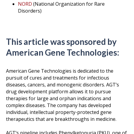
NORD
(National Organization for Rare
Disorders)
This article was sponsored by
American Gene Technologies:
American Gene Technologies is dedicated to the
pursuit of cures and treatments for infectious
diseases, cancers, and monogenic disorders. AGT’s
drug development platform allows it to pursue
therapies for large and orphan indications and
complex diseases. The company has developed
individual, intellectual property-protected gene
therapeutics that are breakthroughs in medicine.
AGT’s pipeline includes Phenylketonuria (PKU), one of