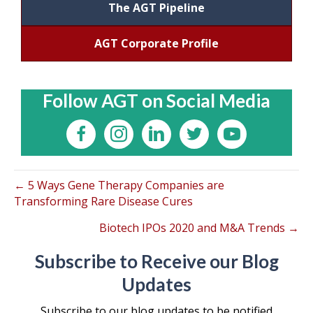
The AGT Pipeline
AGT Corporate Profile
Follow AGT on Social Media
← 5 Ways Gene Therapy Companies are
Transforming Rare Disease Cures
Biotech IPOs 2020 and M&A Trends →
Subscribe to Receive our Blog
Updates
Subscribe to our blog updates to be notified