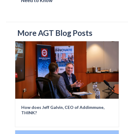
Need to Know
More AGT Blog Posts
How does Jeff Galvin, CEO of Addimmune,
THINK?