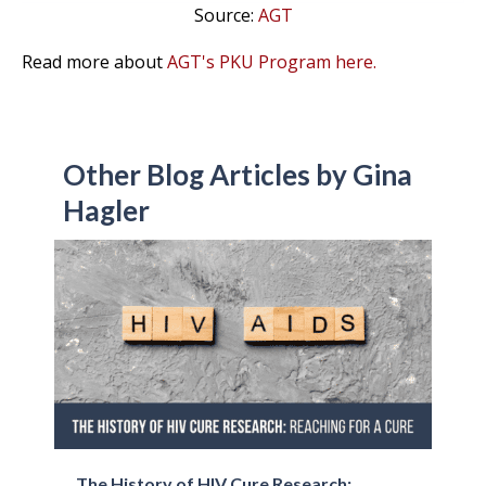
Source:
AGT
Read more about
AGT's PKU Program here.
Other Blog Articles by Gina
Hagler
The History of HIV Cure Research: