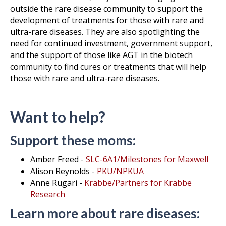
outside the rare disease community to support the
development of treatments for those with rare and
ultra-rare diseases. They are also spotlighting the
need for continued investment, government support,
and the support of those like AGT in the biotech
community to find cures or treatments that will help
those with rare and ultra-rare diseases.
Want to help?
Support these moms:
Amber Freed -
SLC-6A1/Milestones for Maxwell
Alison Reynolds -
PKU/NPKUA
Anne Rugari -
Krabbe/Partners for Krabbe
Research
Learn more about rare diseases: