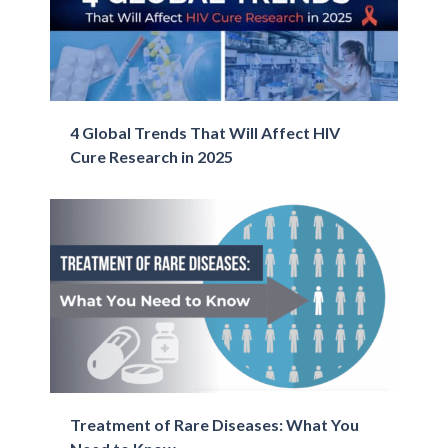
4 Global Trends That Will Affect ​HIV
Cure​ Research in 2025
Treatment of Rare Diseases: What You