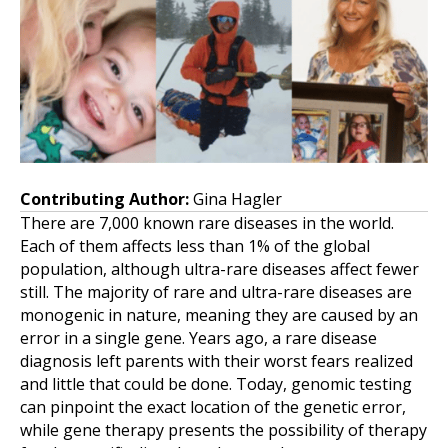
Contributing Author:
Gina Hagler
There are 7,000 known rare diseases in the world.
Each of them affects less than 1% of the global
population, although ultra-rare diseases affect fewer
still. The majority of rare and ultra-rare diseases are
monogenic in nature, meaning they are caused by an
error in a single gene. Years ago, a rare disease
diagnosis left parents with their worst fears realized
and little that could be done. Today, genomic testing
can pinpoint the exact location of the genetic error,
while gene therapy presents the possibility of therapy