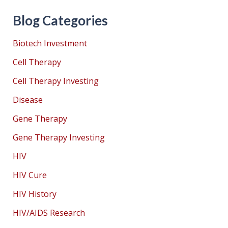
Blog Categories
Biotech Investment
Cell Therapy
Cell Therapy Investing
Disease
Gene Therapy
Gene Therapy Investing
HIV
HIV Cure
HIV History
HIV/AIDS Research