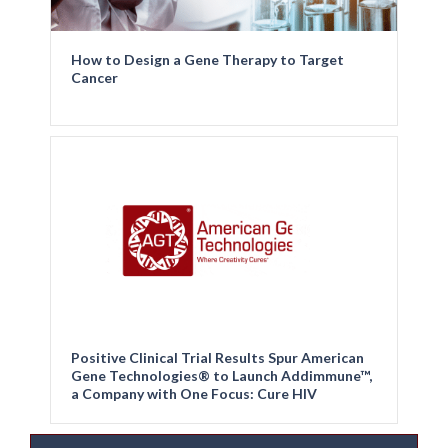
How to Design a Gene Therapy to Target
Cancer
Positive Clinical Trial Results Spur American
Gene Technologies® to Launch Addimmune™,
a Company with One Focus: Cure HIV