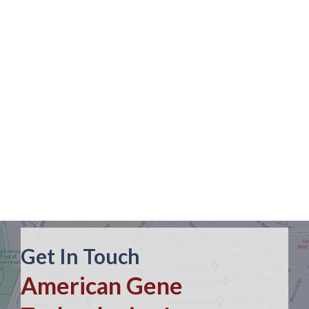
Get In Touch
American Gene