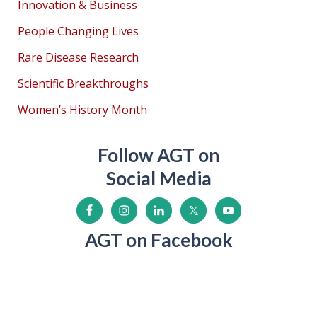
Innovation & Business
People Changing Lives
Rare Disease Research
Scientific Breakthroughs
Women’s History Month
Follow AGT on
Social Media
AGT on Facebook