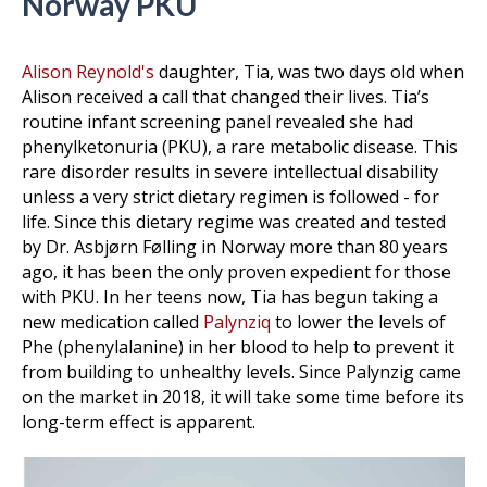
Norway PKU
Alison Reynold's
daughter, Tia, was two days old when
Alison received a call that changed their lives. Tia’s
routine infant screening panel revealed she had
phenylketonuria (PKU), a rare metabolic disease. This
rare disorder results in severe intellectual disability
unless a very strict dietary regimen is followed - for
life. Since this dietary regime was created and tested
by Dr. Asbjørn Følling in Norway more than 80 years
ago, it has been the only proven expedient for those
with PKU. In her teens now, Tia has begun taking a
new medication called
Palynziq
to lower the levels of
Phe (phenylalanine) in her blood to help to prevent it
from building to unhealthy levels. Since Palynzig came
on the market in 2018, it will take some time before its
long-term effect is apparent.