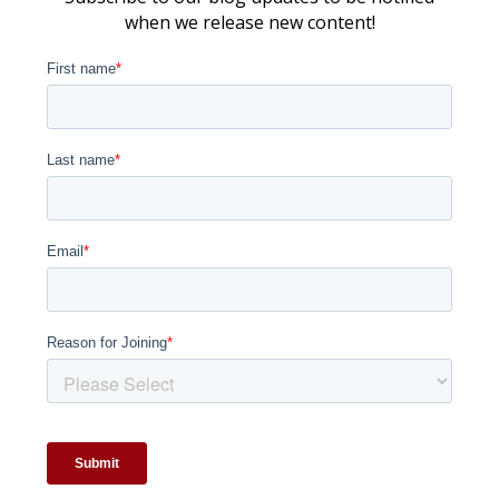
when we release new content!