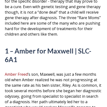
for the specific disorder - therapy that may prove to
be a cure. Even with genetic testing and gene therapy
though, it is not a “done deal” that a child will receive
gene therapy after diagnosis. The three “Rare Moms”
included here are some of the many who are pushing
hard for the development of treatments for their
children and others like them.
1 – Amber for Maxwell | SLC-
6A1
Amber Freed
’s son, Maxwell, was just a few months
old when Amber realized he was not progressing at
the same rate as his twin sister, Riley. As is common, it
took several months before she began her diagnostic
odyssey, going from specialist to specialist in search
of a diagnosis. Her path ultimately led her to a