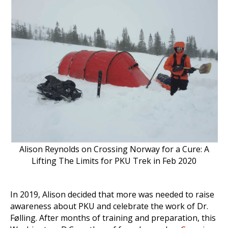
Alison Reynolds on Crossing Norway for a Cure: A
Lifting The Limits for PKU Trek in Feb 2020
In 2019, Alison decided that more was needed to raise
awareness about PKU and celebrate the work of Dr.
Følling. After months of training and preparation, this