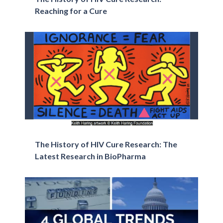
Reaching for a Cure
The History of HIV Cure Research: The
Latest Research in BioPharma