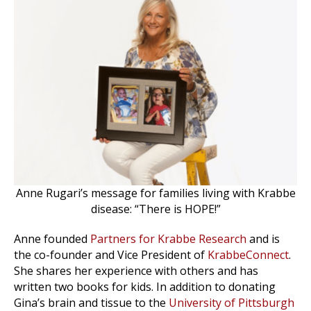
Anne Rugari’s message for families living with Krabbe
disease: “There is HOPE!”
Anne founded
Partners for Krabbe Research
and is
the co-founder and Vice President of
KrabbeConnect
.
She shares her experience with others and has
written two books for kids. In addition to donating
Gina’s brain and tissue to the
University of Pittsburgh