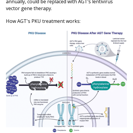
annually, could be replaced with AGT’s lentivirus
vector gene therapy.
How AGT's PKU treatment works: