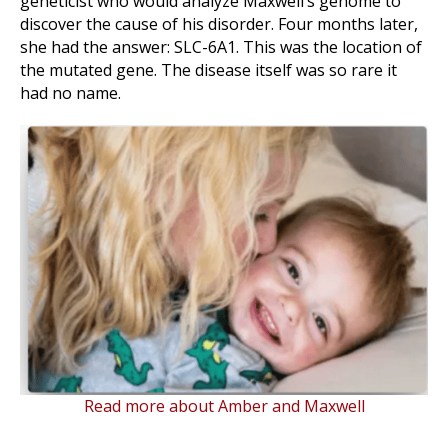
geneticist who would analyze Maxwell’s genome to
discover the cause of his disorder. Four months later,
she had the answer: SLC-6A1. This was the location of
the mutated gene. The disease itself was so rare it
had no name.
Read more about Amber and Maxwell