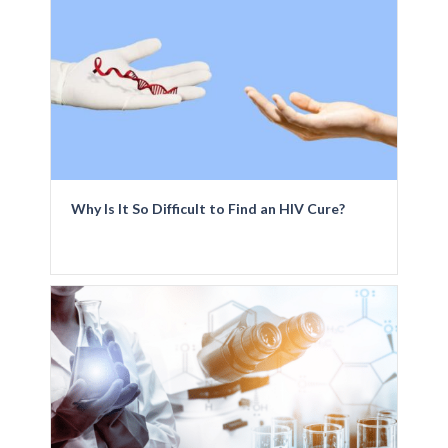
Why Is It So Difficult to Find an HIV Cure?