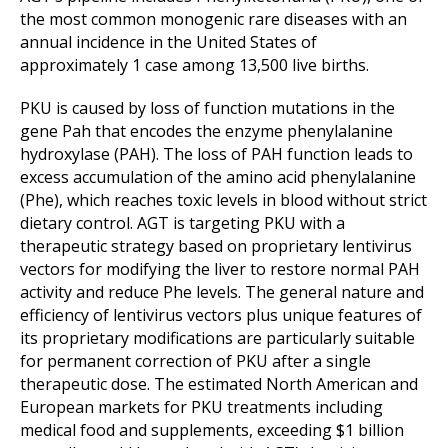
the most common monogenic rare diseases with an
annual incidence in the United States of
approximately 1 case among 13,500 live births.
PKU is caused by loss of function mutations in the
gene Pah that encodes the enzyme phenylalanine
hydroxylase (PAH). The loss of PAH function leads to
excess accumulation of the amino acid phenylalanine
(Phe), which reaches toxic levels in blood without strict
dietary control. AGT is targeting PKU with a
therapeutic strategy based on proprietary lentivirus
vectors for modifying the liver to restore normal PAH
activity and reduce Phe levels. The general nature and
efficiency of lentivirus vectors plus unique features of
its proprietary modifications are particularly suitable
for permanent correction of PKU after a single
therapeutic dose. The estimated North American and
European markets for PKU treatments including
medical food and supplements, exceeding $1 billion