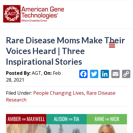
Rare Disease Moms Make Their
Voices Heard | Three
Inspirational Stories
Posted By:
AGT,
On:
Feb
F
T
L
E
28, 2021
a
w
i
m
c
i
n
a
Filed Under:
People Changing Lives
,
Rare Disease
e
t
k
i
y
Research
b
t
e
l
L
o
e
d
i
o
r
I
k
n
k