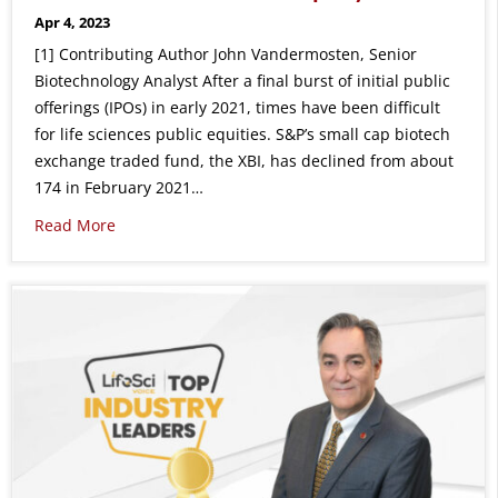
Apr 4, 2023
[1] Contributing Author John Vandermosten, Senior
Biotechnology Analyst After a final burst of initial public
offerings (IPOs) in early 2021, times have been difficult
for life sciences public equities. S&P’s small cap biotech
exchange traded fund, the XBI, has declined from about
174 in February 2021…
Read More