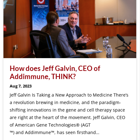
How does Jeff Galvin, CEO of
Addimmune, THINK?
Aug 7, 2023
Jeff Galvin Is Taking a New Approach to Medicine There’s
a revolution brewing in medicine, and the paradigm-
shifting innovations in the gene and cell therapy space
are right at the heart of the movement. Jeff Galvin, CEO
of American Gene Technologies® (AGT
™) and Addimmune™, has seen firsthand…