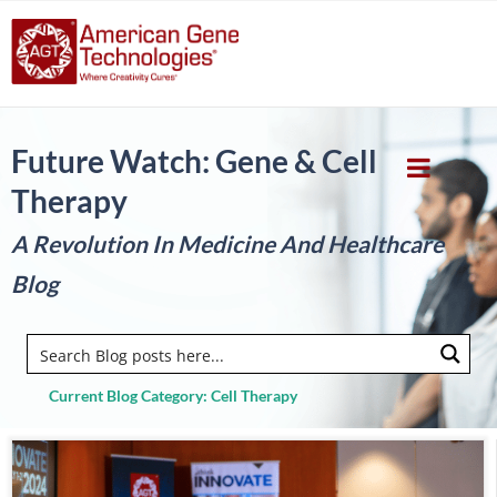
Future Watch: Gene & Cell
Therapy
A Revolution In Medicine And Healthcare
Blog
Current Blog Category: Cell Therapy