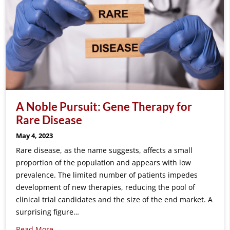
A Noble Pursuit: Gene Therapy for
Rare Disease
May 4, 2023
Rare disease, as the name suggests, affects a small
proportion of the population and appears with low
prevalence. The limited number of patients impedes
development of new therapies, reducing the pool of
clinical trial candidates and the size of the end market. A
surprising figure…
Read More