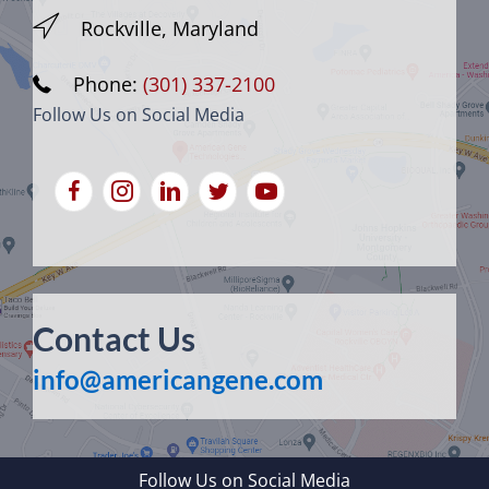
Rockville, Maryland
Phone:
(301) 337-2100
Follow Us on Social Media
Contact Us
info@americangene.com
Follow Us on Social Media