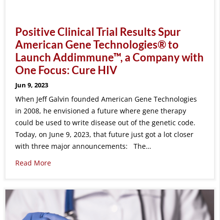
Positive Clinical Trial Results Spur
American Gene Technologies® to
Launch Addimmune™, a Company with
One Focus: Cure HIV
Jun 9, 2023
When Jeff Galvin founded American Gene Technologies
in 2008, he envisioned a future where gene therapy
could be used to write disease out of the genetic code.
Today, on June 9, 2023, that future just got a lot closer
with three major announcements: The…
Read More