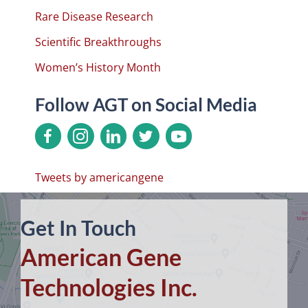
Rare Disease Research
Scientific Breakthroughs
Women’s History Month
Follow AGT on Social Media
Tweets by americangene
Get In Touch
American Gene
Technologies Inc.