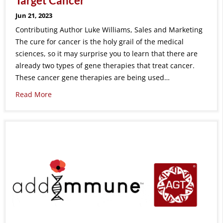
Target Cancer
Jun 21, 2023
Contributing Author Luke Williams, Sales and Marketing
The cure for cancer is the holy grail of the medical
sciences, so it may surprise you to learn that there are
already two types of gene therapies that treat cancer.
These cancer gene therapies are being used…
Read More