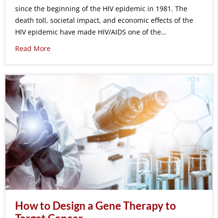
since the beginning of the HIV epidemic in 1981. The
death toll, societal impact, and economic effects of the
HIV epidemic have made HIV/AIDS one of the…
Read More
How to Design a Gene Therapy to