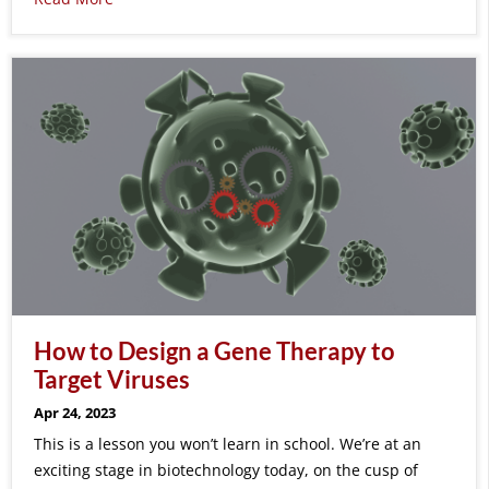
How to Design a Gene Therapy to
Target Viruses
Apr 24, 2023
This is a lesson you won’t learn in school. We’re at an
exciting stage in biotechnology today, on the cusp of