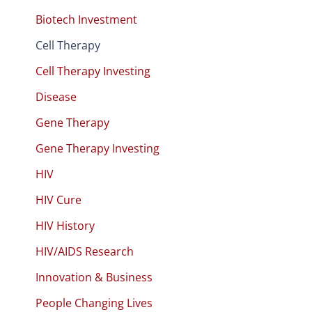
Biotech Investment
Cell Therapy
Cell Therapy Investing
Disease
Gene Therapy
Gene Therapy Investing
HIV
HIV Cure
HIV History
HIV/AIDS Research
Innovation & Business
People Changing Lives