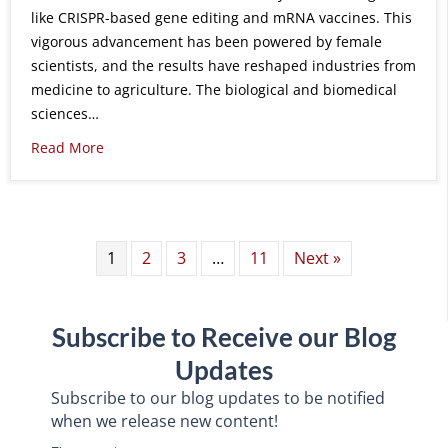
like CRISPR-based gene editing and mRNA vaccines. This
vigorous advancement has been powered by female
scientists, and the results have reshaped industries from
medicine to agriculture. The biological and biomedical
sciences…
Read More
1
2
3
…
11
Next »
Subscribe to Receive our Blog
Updates
Subscribe to our blog updates to be notified
when we release new content!