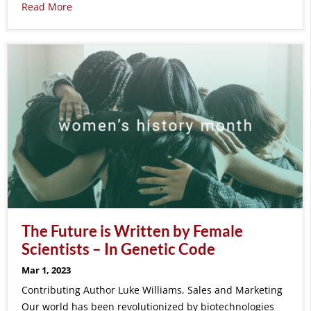
Read More
The Future is Written by Female
Scientists – In Genetic Code
Mar 1, 2023
Contributing Author Luke Williams, Sales and Marketing
Our world has been revolutionized by biotechnologies