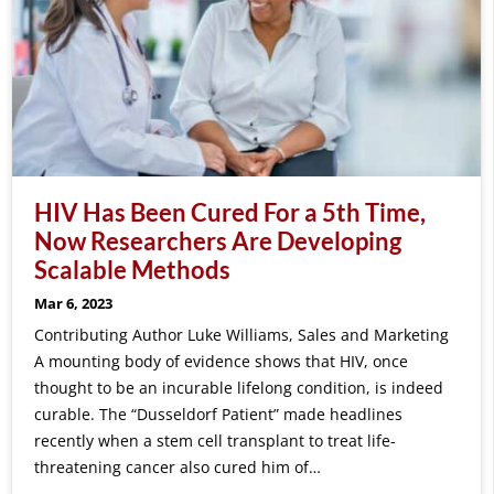
HIV Has Been Cured For a 5th Time,
Now Researchers Are Developing
Scalable Methods
Mar 6, 2023
Contributing Author Luke Williams, Sales and Marketing
A mounting body of evidence shows that HIV, once
thought to be an incurable lifelong condition, is indeed
curable. The “Dusseldorf Patient” made headlines
recently when a stem cell transplant to treat life-
threatening cancer also cured him of…