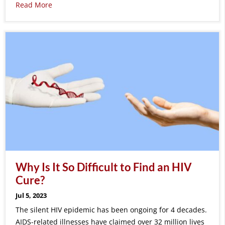
Read More
Why Is It So Difficult to Find an HIV
Cure?
Jul 5, 2023
The silent HIV epidemic has been ongoing for 4 decades.
AIDS-related illnesses have claimed over 32 million lives