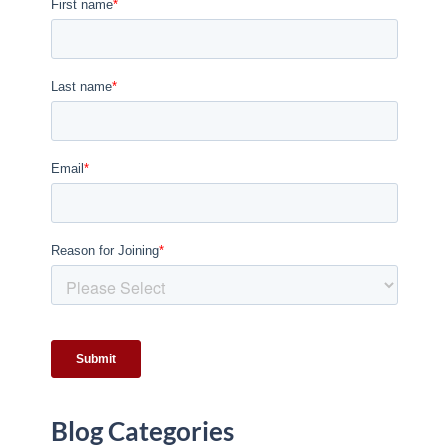
Blog Categories