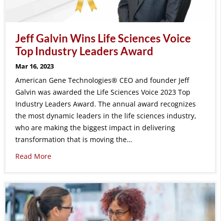
Jeff Galvin Wins Life Sciences Voice
Top Industry Leaders Award
Mar 16, 2023
American Gene Technologies® CEO and founder Jeff
Galvin was awarded the Life Sciences Voice 2023 Top
Industry Leaders Award. The annual award recognizes
the most dynamic leaders in the life sciences industry,
who are making the biggest impact in delivering
transformation that is moving the…
Read More