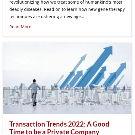
revolutionizing how we treat some of humankind’s most
deadly diseases. Read on to learn how new gene therapy
techniques are ushering a new age…
Read More
Transaction Trends 2022: A Good
Time to be a Private Company