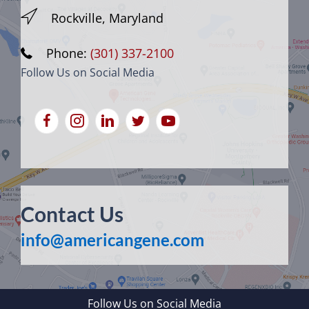
Rockville, Maryland
Phone:
(301) 337-2100
Follow Us on Social Media
Contact Us
info@americangene.com
Follow Us on Social Media