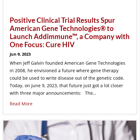
Positive Clinical Trial Results Spur
American Gene Technologies® to
Launch Addimmune™, a Company with
One Focus: Cure HIV
Jun 9, 2023
When Jeff Galvin founded American Gene Technologies
in 2008, he envisioned a future where gene therapy
could be used to write disease out of the genetic code.
Today, on June 9, 2023, that future just got a lot closer
with three major announcements: The…
Read More