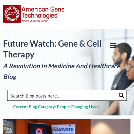
Future Watch: Gene & Cell
Therapy
A Revolution In Medicine And Healthcare
Blog
Current Blog Category: People Changing Lives