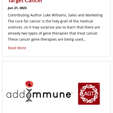
Target Cancer
Jun 21, 2023
Contributing Author Luke Williams, Sales and Marketing
The cure for cancer is the holy grail of the medical
sciences, so it may surprise you to learn that there are
already two types of gene therapies that treat cancer.
These cancer gene therapies are being used…
Read More