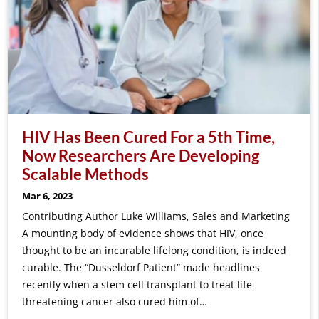
HIV Has Been Cured For a 5th Time,
Now Researchers Are Developing
Scalable Methods
Mar 6, 2023
Contributing Author Luke Williams, Sales and Marketing
A mounting body of evidence shows that HIV, once
thought to be an incurable lifelong condition, is indeed
curable. The “Dusseldorf Patient” made headlines
recently when a stem cell transplant to treat life-
threatening cancer also cured him of…