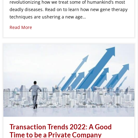
revolutionizing how we treat some of humankind’s most
deadly diseases. Read on to learn how new gene therapy
techniques are ushering a new age…
Read More
Transaction Trends 2022: A Good
Time to be a Private Company