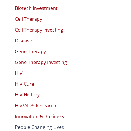
Biotech Investment
Cell Therapy
Cell Therapy Investing
Disease
Gene Therapy
Gene Therapy Investing
HIV
HIV Cure
HIV History
HIV/AIDS Research
Innovation & Business
People Changing Lives