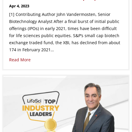
Apr 4, 2023
[1] Contributing Author John Vandermosten, Senior
Biotechnology Analyst After a final burst of initial public
offerings (IPOs) in early 2021, times have been difficult
for life sciences public equities. S&P’s small cap biotech
exchange traded fund, the XBI, has declined from about
174 in February 2021…
Read More