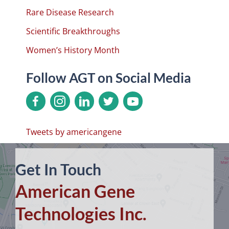
Rare Disease Research
Scientific Breakthroughs
Women’s History Month
Follow AGT on Social Media
Tweets by americangene
Get In Touch
American Gene
Technologies Inc.