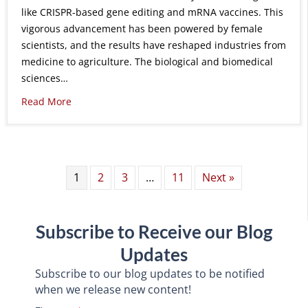
like CRISPR-based gene editing and mRNA vaccines. This
vigorous advancement has been powered by female
scientists, and the results have reshaped industries from
medicine to agriculture. The biological and biomedical
sciences…
Read More
1
2
3
…
11
Next »
Subscribe to Receive our Blog
Updates
Subscribe to our blog updates to be notified
when we release new content!