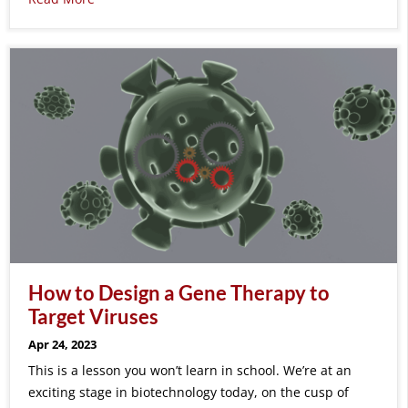
How to Design a Gene Therapy to
Target Viruses
Apr 24, 2023
This is a lesson you won’t learn in school. We’re at an
exciting stage in biotechnology today, on the cusp of