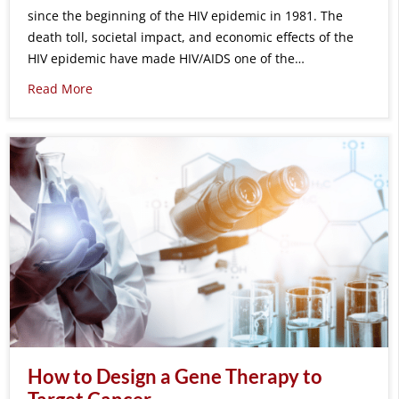
since the beginning of the HIV epidemic in 1981. The
death toll, societal impact, and economic effects of the
HIV epidemic have made HIV/AIDS one of the…
Read More
How to Design a Gene Therapy to