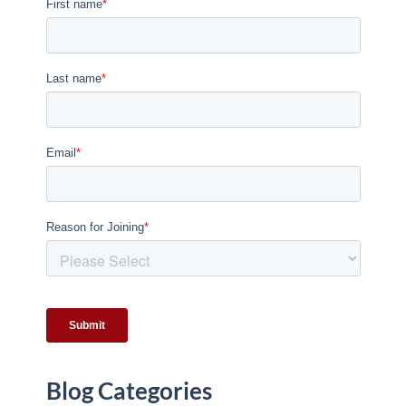
Blog Categories