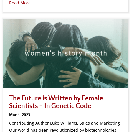
Read More
The Future is Written by Female
Scientists – In Genetic Code
Mar 1, 2023
Contributing Author Luke Williams, Sales and Marketing
Our world has been revolutionized by biotechnologies