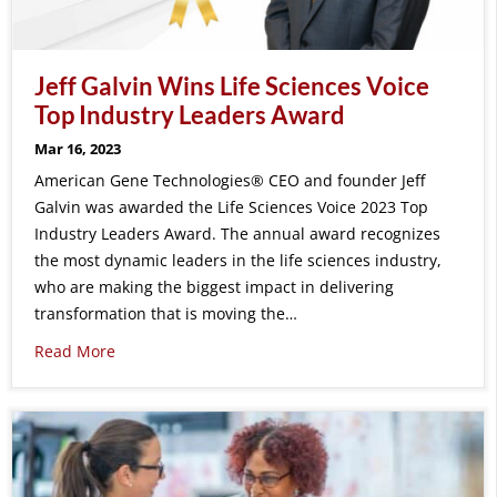
Jeff Galvin Wins Life Sciences Voice
Top Industry Leaders Award
Mar 16, 2023
American Gene Technologies® CEO and founder Jeff
Galvin was awarded the Life Sciences Voice 2023 Top
Industry Leaders Award. The annual award recognizes
the most dynamic leaders in the life sciences industry,
who are making the biggest impact in delivering
transformation that is moving the…
Read More