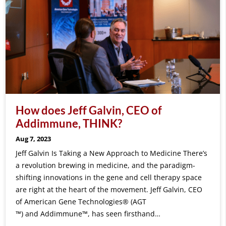
How does Jeff Galvin, CEO of
Addimmune, THINK?
Aug 7, 2023
Jeff Galvin Is Taking a New Approach to Medicine There’s
a revolution brewing in medicine, and the paradigm-
shifting innovations in the gene and cell therapy space
are right at the heart of the movement. Jeff Galvin, CEO
of American Gene Technologies® (AGT
™) and Addimmune™, has seen firsthand…