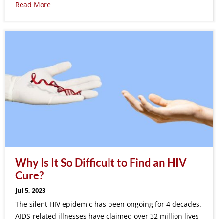
Read More
Why Is It So Difficult to Find an HIV
Cure?
Jul 5, 2023
The silent HIV epidemic has been ongoing for 4 decades.
AIDS-related illnesses have claimed over 32 million lives