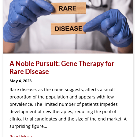
A Noble Pursuit: Gene Therapy for
Rare Disease
May 4, 2023
Rare disease, as the name suggests, affects a small
proportion of the population and appears with low
prevalence. The limited number of patients impedes
development of new therapies, reducing the pool of
clinical trial candidates and the size of the end market. A
surprising figure…
Read More