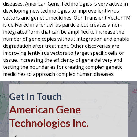
diseases,
American Gene Technologies
is very active in
developing new technologies to improve lentivirus
vectors and genetic medicines. Our Transient VectorTM
is delivered in a lentivirus particle but creates a non-
integrated form that can be amplified to increase the
number of gene copies without integration and enable
degradation after treatment. Other discoveries are
improving lentivirus vectors to target specific cells or
tissue, increasing the efficiency of gene delivery and
testing the boundaries for creating complex genetic
medicines to approach complex human diseases.
Get In Touch
American Gene
Technologies Inc.