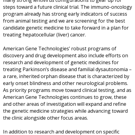
many strong lentivirus configurations to gear up for
steps toward a future clinical trial. The immuno-oncology
program already has strong early indicators of success
from animal testing and we are screening for the best
candidate genetic medicine to take forward in a plan for
treating hepatocellular (liver) cancer.
American Gene Technologies’ robust programs of
discovery and drug development also include efforts on
research and development of genetic medicines for
treating Parkinson’s disease and familial dysautonomia –
a rare, inherited orphan disease that is characterized by
early onset blindness and other neurological problems.
As priority programs move toward clinical testing, and as
American Gene Technologies
continues to grow, these
and other areas of investigation will expand and refine
the genetic medicine strategies while advancing toward
the clinic alongside other focus areas.
In addition to research and development on specific