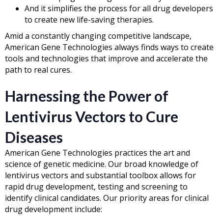
And it simplifies the process for all drug developers
to create new life-saving therapies.
Amid a constantly changing competitive landscape,
American Gene Technologies always finds ways to create
tools and technologies that improve and accelerate the
path to real cures.
Harnessing the Power of
Lentivirus Vectors to Cure
Diseases
American Gene Technologies practices the art and
science of genetic medicine. Our broad knowledge of
lentivirus vectors and substantial toolbox allows for
rapid drug development, testing and screening to
identify clinical candidates. Our priority areas for clinical
drug development include: