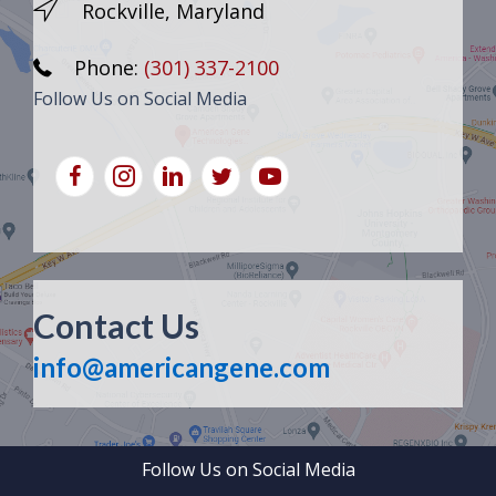
Rockville, Maryland
Phone:
(301) 337-2100
Follow Us on Social Media
Contact Us
info@americangene.com
Follow Us on Social Media