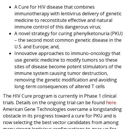
A Cure for HIV disease that combines
immunotherapy with lentivirus delivery of genetic
medicine to reconstitute effective and natural
immune control of this dangerous virus;
A novel strategy for curing phenylketonuria (PKU)
– the second most common genetic disease in the
U.S. and Europe; and,
Innovative approaches to immuno-oncology that
use genetic medicine to modify tumors so these
sites of disease become potent stimulators of the
immune system causing tumor destruction,
removing the genetic modification and avoiding
long-term consequences of altered T cells
The HIV Cure program is currently in Phase 1 clinical
trials. Details on the ongoing trial can be found
here
.
American Gene Technologies overcame a longstanding
obstacle in its progress toward a cure for PKU and is
now selecting the best vector candidates from among