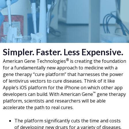
Simpler. Faster. Less Expensive.
®
American Gene Technologies
is creating the foundation
for a fundamentally new approach to medicine with a
gene therapy “cure platform” that harnesses the power
of lentivirus vectors to cure diseases. Think of it like
Apple’s iOS platform for the iPhone on which other app
™
developers can build. With American Gene
gene therapy
platform, scientists and researchers will be able
accelerate the path to real cures.
The platform significantly cuts the time and costs
of developing new drugs for a variety of diseases.