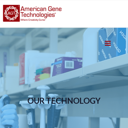
OUR TECHNOLOGY