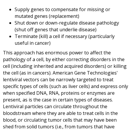
Supply genes to compensate for missing or
mutated genes (replacement)
Shut down or down-regulate disease pathology
(shut off genes that underlie disease)
Terminate (kill) a cell if necessary (particularly
useful in cancer)
This approach has enormous power to affect the
pathology of a cell, by either correcting disorders in the
cell (including inherited and acquired disorders) or killing
the cell (as in cancers).
American Gene Technologies'
lentiviral vectors can be narrowly targeted to treat
specific types of cells (such as liver cells) and express only
when specified DNA, RNA, proteins or enzymes are
present, as is the case in certain types of diseases.
Lentiviral particles can circulate throughout the
bloodstream where they are able to treat cells in the
blood, or circulating tumor cells that may have been
shed from solid tumors (i.e., from tumors that have