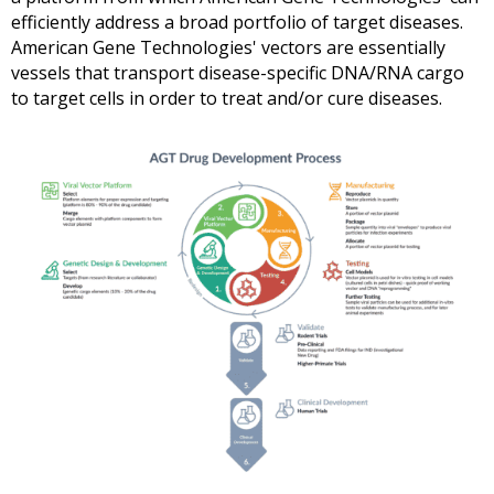
efficiently address a broad portfolio of target diseases.
American Gene Technologies'
vectors are essentially
vessels that transport disease-specific DNA/RNA cargo
to target cells in order to treat and/or cure diseases.