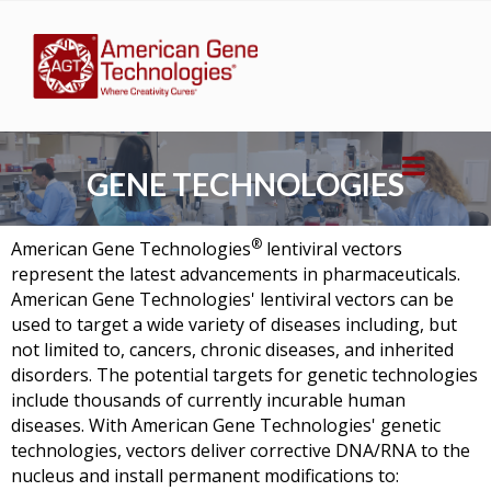
GENE TECHNOLOGIES
®
American Gene Technologies
lentiviral vectors
represent the latest advancements in pharmaceuticals.
American Gene Technologies'
lentiviral vectors can be
used to target a wide variety of diseases including, but
not limited to, cancers, chronic diseases, and inherited
disorders. The potential targets for genetic technologies
include thousands of currently incurable human
diseases. With
American Gene Technologies'
genetic
technologies, vectors deliver corrective DNA/RNA to the
nucleus and install permanent modifications to: