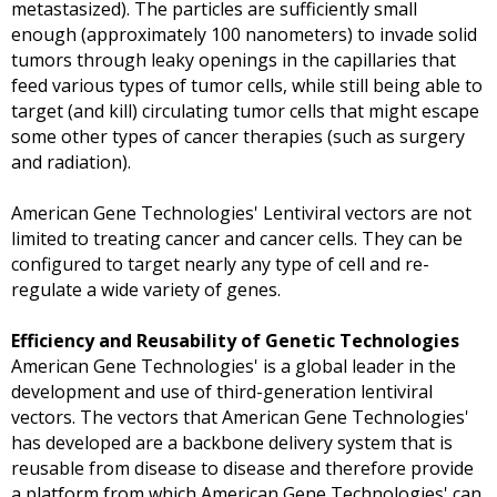
metastasized). The particles are sufficiently small
enough (approximately 100 nanometers) to invade solid
tumors through leaky openings in the capillaries that
feed various types of tumor cells, while still being able to
target (and kill) circulating tumor cells that might escape
some other types of cancer therapies (such as surgery
and radiation).
American Gene Technologies'
Lentiviral vectors are not
limited to treating cancer and cancer cells. They can be
configured to target nearly any type of cell and re-
regulate a wide variety of genes.
Efficiency and Reusability of Genetic Technologies
American Gene Technologies'
is a global leader in the
development and use of third-generation lentiviral
vectors. The vectors that
American Gene Technologies'
has developed are a backbone delivery system that is
reusable from disease to disease and therefore provide
a platform from which
American Gene Technologies'
can