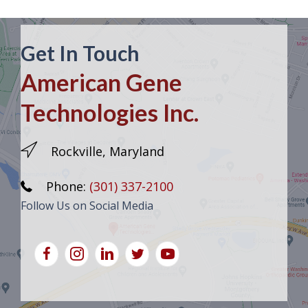
Get In Touch
American Gene
Technologies Inc.
Rockville, Maryland
Phone:
(301) 337-2100
Follow Us on Social Media