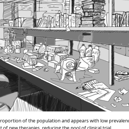
proportion of the population and appears with low prevalenc
f new therapies, reducing the pool of clinical trial