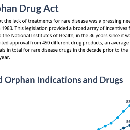
phan Drug Act
t the lack of treatments for rare disease was a pressing ne
1983. This legislation provided a broad array of incentives 
the National Institutes of Health, in the 36 years since it w
ted approval from 450 different drug products, an average
s in total for rare disease drugs in the decade prior to the
year.
 Orphan Indications and Drugs