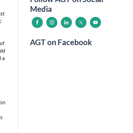
Media
ost
c
AGT on Facebook
 of
uld
d a
ion
is