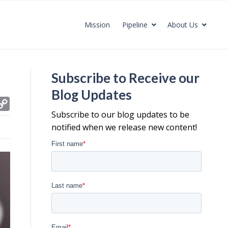
Mission
Pipeline
About Us
Subscribe to Receive our
Blog Updates
C
Subscribe to our blog updates to be
o
notified when we release new content!
p
y
L
i
n
k