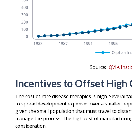
Source:
IQVIA Inst
Incentives to Offset High 
The cost of rare disease therapies is high. Several f
to spread development expenses over a smaller populat
given the small population that must travel to distan
manage the process. The high cost of manufacturing 
consideration.