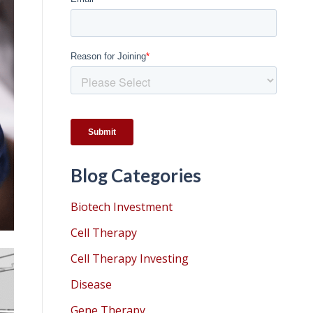
Blog Categories
Biotech Investment
Cell Therapy
Cell Therapy Investing
Disease
Gene Therapy