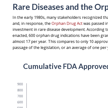
Rare Diseases and the Or
In the early 1980s, many stakeholders recognized tha
and, in response, the
Orphan Drug Act
was passed in 
investment in rare disease development. According to 
enacted, 600 orphan drug indications have been gran
almost 17 per year. This compares to only 10 approval
passage of the legislation, or an average of one per 
Cumulative FDA Approved