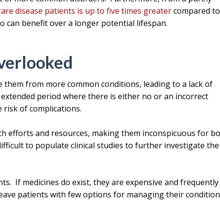
rare disease patients is up to five times greater
compared t
 can benefit over a longer potential lifespan.
verlooked
te them from more common conditions, leading to a lack of
n extended period where there is either no or an incorrect
 risk of complications.
rch efforts and resources, making them inconspicuous for b
fficult to populate clinical studies to further investigate the
ts. If medicines do exist, they are expensive and frequently
eave patients with few options for managing their condition