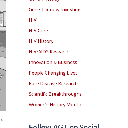
Gene Therapy Investing
HIV
HIV Cure
HIV History
HIV/AIDS Research
Innovation & Business
People Changing Lives
Rare Disease Research
Scientific Breakthroughs
Women’s History Month
e.
Follow AGT on Social