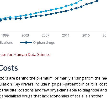
itute for Human Data Science
Costs
actors are behind the premium, primarily arising from the ne
ion. Key drivers include high per-patient clinical trial cost
t trial site locations and few physicians able to diagnose and
specialized drugs that lack economies of scale is another