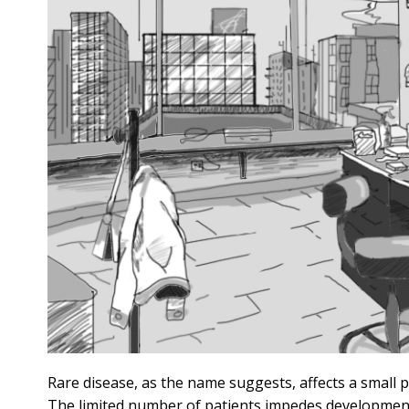
Rare disease, as the name suggests, affects a small 
The limited number of patients impedes development o