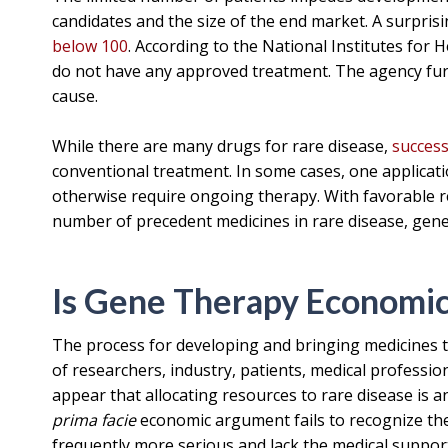
candidates and the size of the end market. A surprisi
below 100
. According to the National Institutes for 
do not have any approved treatment. The agency fur
cause.
While there are many drugs for rare disease,
success
conventional treatment. In some cases, one applicat
otherwise require ongoing therapy. With favorable 
number of precedent medicines in rare disease, gene 
Is Gene Therapy Economic
The process for developing and bringing medicines to
of researchers, industry, patients, medical professio
appear that allocating resources to rare disease is an 
prima facie
economic argument fails to recognize the 
frequently more serious and lack the medical suppo