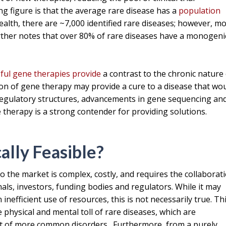
ng figure is that the average rare disease has a
population
Health, there are ~7,000 identified rare diseases; however, m
ther notes that over 80% of rare diseases have a monogeni
ful gene therapies provide
a contrast to the chronic nature
ion of gene therapy may provide a cure to a disease that wo
regulatory structures, advancements in gene sequencing an
therapy is a strong contender for providing solutions.
ally Feasible?
 the market is complex, costly, and requires the collaborat
nals, investors, funding bodies and regulators. While it may
inefficient use of resources, this is not necessarily true. Th
physical and mental toll of rare diseases, which are
rt of more common disorders. Furthermore, from a purely