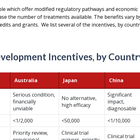
ble which offer modified regulatory pathways and economic
ase the number of treatments available. The benefits vary b
edits and grants. We list several of the incentives, by countr
velopment Incentives, by Countr
Australia
Japan
China
Serious condition,
Significant
No alternative,
financially
impact,
high efficacy
unviable
diagnosable
<1/2,000
<50,000
<1/10,000
Priority review,
Clinical trial
Clinical trial
provisional
waivers, priority