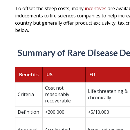
To offset the steep costs, many
incentives
are availa
inducements to life sciences companies to help incre
country but generally offer product exclusivity, tax cr
below.
Summary of Rare Disease De
Benefits
US
EU
Cost not
Life threatening &
Criteria
reasonably
chronically
recoverable
Definition
<200,000
<5/10,000
Approval
Accelerated
Expected review