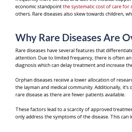
economic standpoint
the systematic cost of care for 
others. Rare diseases also skew towards children, who
Why Rare Diseases Are O
Rare diseases have several features that differentia
attention. Due to limited frequency, there is often a
diagnosis which can delay treatment and increase the
Orphan diseases receive a lower allocation of resea
the layman and medical community. Additionally, it’s di
rare disease as there are fewer patients available.
These factors lead to a scarcity of approved treatmen
only address the symptoms of the disease. This can l