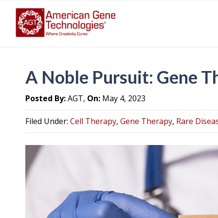
A Noble Pursuit: Gene T
Posted By:
AGT,
On:
May 4, 2023
Filed Under:
Cell Therapy
,
Gene Therapy
,
Rare Disea