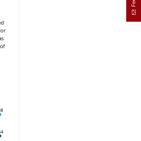
ed
for
as
 of