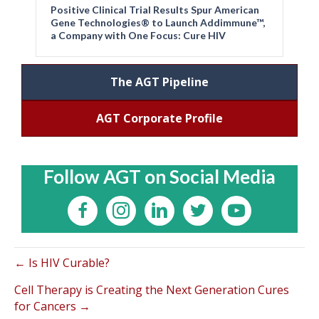
Positive Clinical Trial Results Spur American
Gene Technologies® to Launch Addimmune™,
a Company with One Focus: Cure HIV
The AGT Pipeline
AGT Corporate Profile
Follow AGT on Social Media
← Is HIV Curable?
Cell Therapy is Creating the Next Generation Cures
for Cancers →