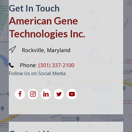
Get In Touch
American Gene
Technologies Inc.
Rockville, Maryland
Phone:
(301) 337-2100
Follow Us on Social Media