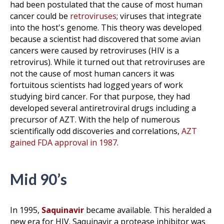
had been postulated that the cause of most human
cancer could be
retroviruses
; viruses that integrate
into the host's genome. This theory was developed
because a scientist had discovered that some avian
cancers were caused by retroviruses (HIV is a
retrovirus). While it turned out that retroviruses are
not the cause of most human cancers it was
fortuitous scientists had logged years of work
studying bird cancer. For that purpose, they had
developed several antiretroviral drugs including a
precursor of AZT. With the help of numerous
scientifically odd discoveries and correlations,
AZT
gained FDA approval in 1987
.
Mid 90’s
In 1995,
Saquinavir
became available. This heralded a
new era for HIV. Saquinavir a protease inhibitor was