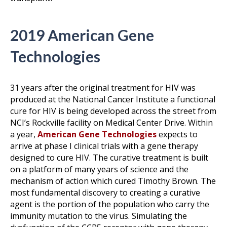
2019 American Gene
Technologies
31 years after the original treatment for HIV was
produced at the National Cancer Institute a functional
cure for HIV is being developed across the street from
NCI’s Rockville facility on Medical Center Drive. Within
a year,
American Gene Technologies
expects to
arrive at phase I clinical trials with a gene therapy
designed to cure HIV. The curative treatment is built
on a platform of many years of science and the
mechanism of action which cured Timothy Brown. The
most fundamental discovery to creating a curative
agent is the portion of the population who carry the
immunity mutation to the virus. Simulating the