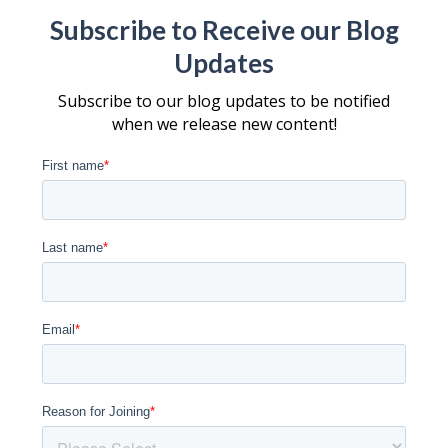
Subscribe to Receive our Blog
Updates
Subscribe to our blog updates to be notified
when we release new content!