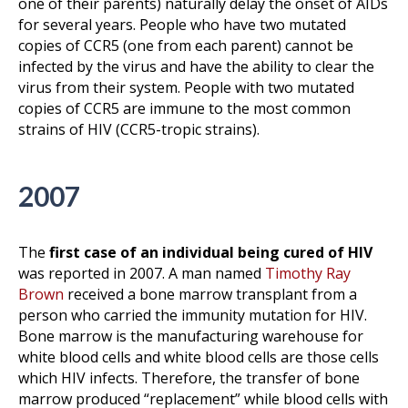
one of their parents) naturally delay the onset of AIDs
for several years. People who have two mutated
copies of CCR5 (one from each parent) cannot be
infected by the virus and have the ability to clear the
virus from their system. People with two mutated
copies of CCR5 are immune to the most common
strains of HIV (CCR5-tropic strains).
2007
The
first case of an individual being cured of HIV
was reported in 2007. A man named
Timothy Ray
Brown
received a bone marrow transplant from a
person who carried the immunity mutation for HIV.
Bone marrow is the manufacturing warehouse for
white blood cells and white blood cells are those cells
which HIV infects. Therefore, the transfer of bone
marrow produced “replacement” while blood cells with