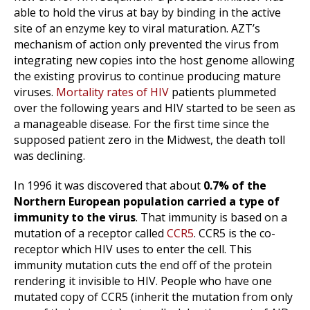
able to hold the virus at bay by binding in the active
site of an enzyme key to viral maturation. AZT’s
mechanism of action only prevented the virus from
integrating new copies into the host genome allowing
the existing provirus to continue producing mature
viruses.
Mortality rates of HIV
patients plummeted
over the following years and HIV started to be seen as
a manageable disease. For the first time since the
supposed patient zero in the Midwest, the death toll
was declining.
In 1996 it was discovered that about
0.7% of the
Northern European population carried a type of
immunity to the virus
. That immunity is based on a
mutation of a receptor called
CCR5
. CCR5 is the co-
receptor which HIV uses to enter the cell. This
immunity mutation cuts the end off of the protein
rendering it invisible to HIV. People who have one
mutated copy of CCR5 (inherit the mutation from only