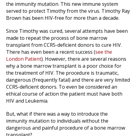
the immunity mutation. This new immune system
served to protect Timothy from the virus. Timothy Ray
Brown has been HIV-free for more than a decade.
Since Timothy was cured, several attempts have been
made to repeat the process of bone marrow
transplant from CCR5-deficient donors to cure HIV.
There has even been a recent success (
see the
London Patient
). However, there are several reasons
why a bone marrow transplant is a poor choice for
the treatment of HIV. The procedure is traumatic,
dangerous (frequently fatal) and there are very limited
CCR5-deficient donors. To even be considered an
ethical course of action the patient must have both
HIV and Leukemia.
But, what if there was a way to introduce the
immunity mutation to individuals without the
dangerous and painful procedure of a bone marrow
transplant?