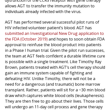
dysfunction of the CCR5 receptor with gene therapy
allows AGT to transfer the immunity mutation to
individuals already infected with the virus.
AGT has performed several successful pilot runs of
HIV infected volunteer patient’s blood. AGT has
submitted an Investigational New Drug application to
the FDA (October 2019)
and hopes to soon obtain FDA
approval to reinfuse the blood product into patients
in a Phase I human trial. Given the pilot run successes,
the team at AGT feels confident a durable lifetime cure
is possible with a single treatment. Like Timothy Ray
Brown, patients treated with AGT’s cell therapy should
gain an immune system capable of fighting and
defeating HIV. Unlike Timothy, there will not be a
need for a dangerous (and traumatic) bone marrow
transplant. Rather, patients will sit for a ~30 min blood
draw which captures white blood cells (leukapheresis).
They are then free to go about their lives. Those cells
will undergo an 11-day cell process and gene therapy