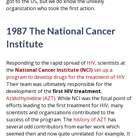
got to the US, but we do know the unlikely
organization who took the first action.
1987 The National Cancer
Institute
Responding to the rapid spread of
HIV
, scientists at
the
National Cancer Institute (NCI)
set up a
program to develop drugs for the treatment of HIV
.
Their team was ultimately responsible for the
development of the
first HIV treatment
,
Azidothymidine (AZT)
. While NCI was the focal point of
efforts leading to the first treatment for HIV, many
scientists and organizations contributed to the
success of the program. The
history of AZT
has
several odd contributors from earlier work which
seemed then and now quite unrelated. For example, It