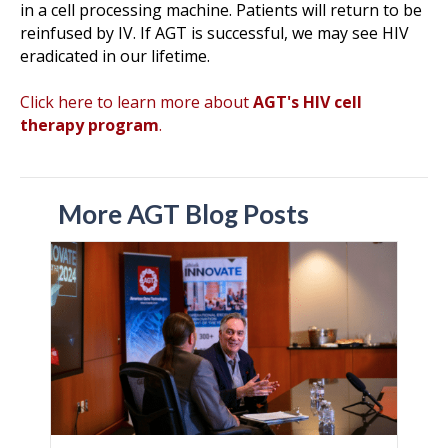
in a cell processing machine. Patients will return to be
reinfused by IV. If AGT is successful, we may see HIV
eradicated in our lifetime.
Click here to learn more about
AGT's HIV cell
therapy program
.
More AGT Blog Posts