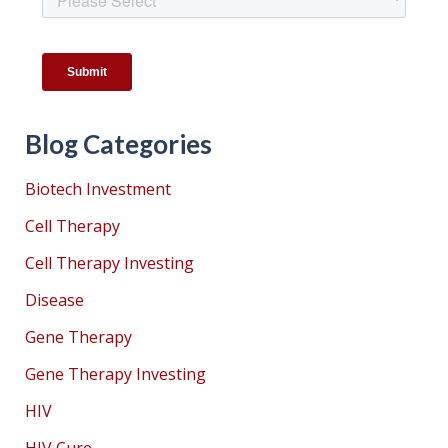
Blog Categories
Biotech Investment
Cell Therapy
Cell Therapy Investing
Disease
Gene Therapy
Gene Therapy Investing
HIV