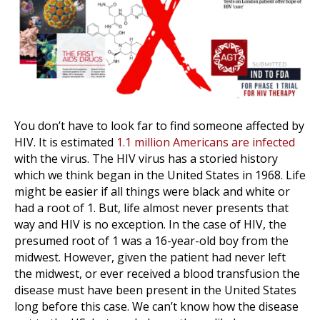
You don’t have to look far to find someone affected by
HIV. It is estimated
1.1 million Americans are infected
with the virus. The HIV virus has a storied history
which we think began in the United States in 1968. Life
might be easier if all things were black and white or
had a root of 1. But, life almost never presents that
way and HIV is no exception. In the case of HIV, the
presumed root of 1 was a 16-year-old boy from the
midwest. However, given the patient had never left
the midwest, or ever received a blood transfusion the
disease must have been present in the United States
long before this case. We can’t know how the disease