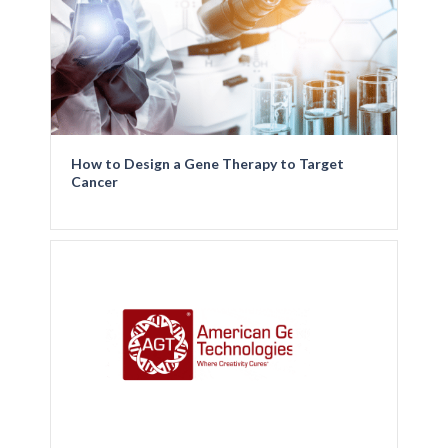
How to Design a Gene Therapy to Target
Cancer