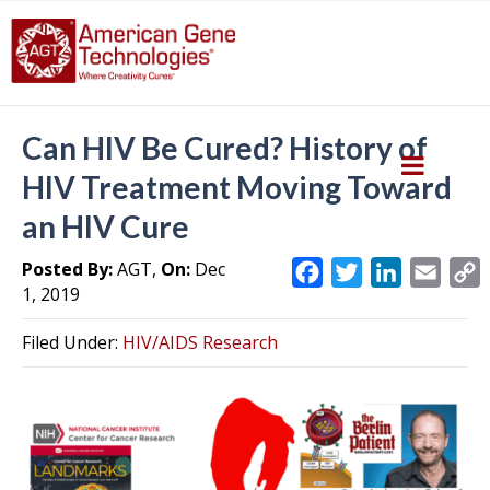
Can HIV Be Cured? History of
HIV Treatment Moving Toward
an HIV Cure
Posted By:
AGT,
On:
Dec
F
T
L
E
1, 2019
a
w
i
m
c
i
n
a
Filed Under:
HIV/AIDS Research
e
t
k
i
y
b
t
e
l
L
o
e
d
i
o
r
I
k
n
k