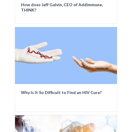
How does Jeff Galvin, CEO of Addimmune,
THINK?
Why Is It So Difficult to Find an HIV Cure?