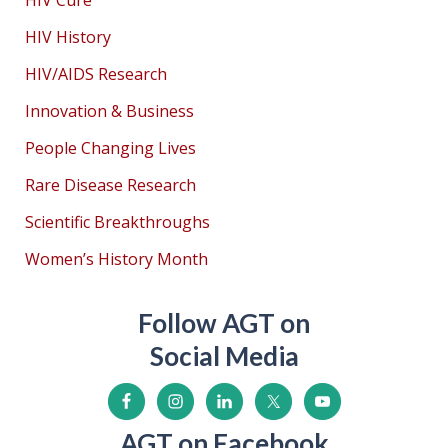
HIV Cure
HIV History
HIV/AIDS Research
Innovation & Business
People Changing Lives
Rare Disease Research
Scientific Breakthroughs
Women’s History Month
Follow AGT on
Social Media
AGT on Facebook