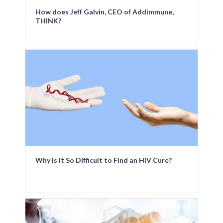
How does Jeff Galvin, CEO of Addimmune,
THINK?
Why Is It So Difficult to Find an HIV Cure?