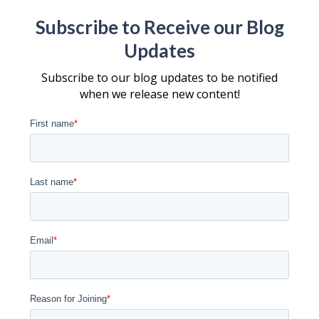
Subscribe to Receive our Blog
Updates
Subscribe to our blog updates to be notified
when we release new content!