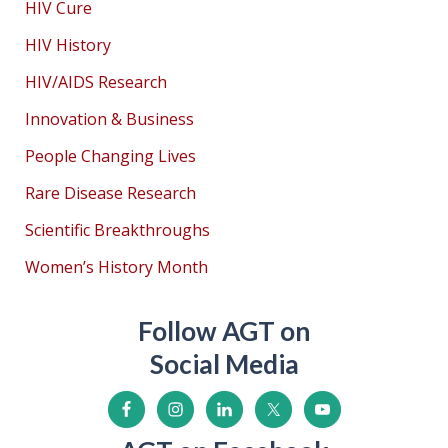
HIV Cure
HIV History
HIV/AIDS Research
Innovation & Business
People Changing Lives
Rare Disease Research
Scientific Breakthroughs
Women’s History Month
Follow AGT on
Social Media