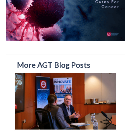
More AGT Blog Posts