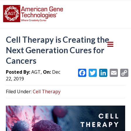
Cell Therapy is Creating the
Next Generation Cures for
Cancers
Posted By:
AGT,
On:
Dec
F
T
L
E
22, 2019
a
w
i
m
c
i
n
a
Filed Under:
Cell Therapy
e
t
k
i
y
b
t
e
l
L
o
e
d
i
o
r
I
k
n
k