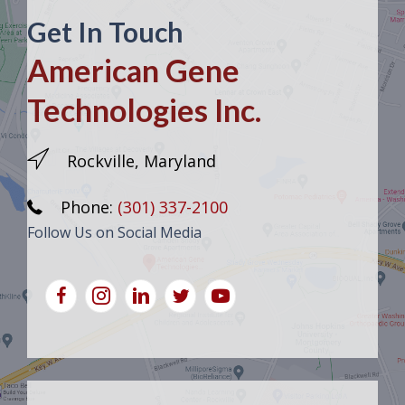
Get In Touch
American Gene
Technologies Inc.
Rockville, Maryland
Phone:
(301) 337-2100
Follow Us on Social Media