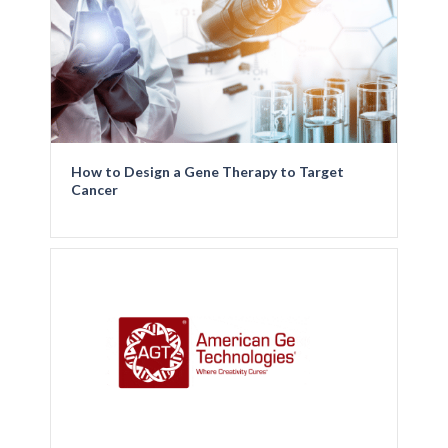
How to Design a Gene Therapy to Target
Cancer