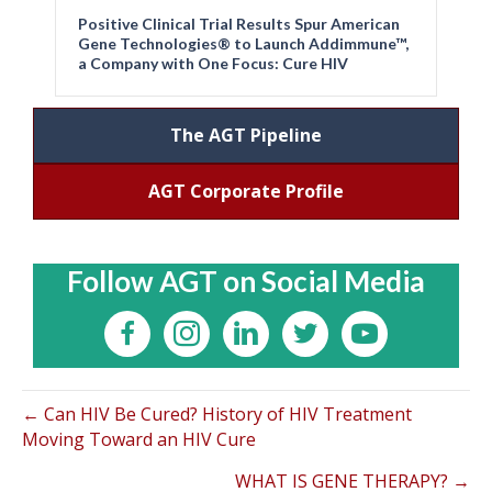
Positive Clinical Trial Results Spur American
Gene Technologies® to Launch Addimmune™,
a Company with One Focus: Cure HIV
The AGT Pipeline
AGT Corporate Profile
Follow AGT on Social Media
← Can HIV Be Cured? History of HIV Treatment
Moving Toward an HIV Cure
WHAT IS GENE THERAPY? →