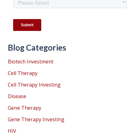
Blog Categories
Biotech Investment
Cell Therapy
Cell Therapy Investing
Disease
Gene Therapy
Gene Therapy Investing
HIV