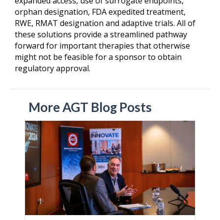
expanded access, use of surrogate endpoints,
orphan designation, FDA expedited treatment,
RWE, RMAT designation and adaptive trials. All of
these solutions provide a streamlined pathway
forward for important therapies that otherwise
might not be feasible for a sponsor to obtain
regulatory approval.
More AGT Blog Posts