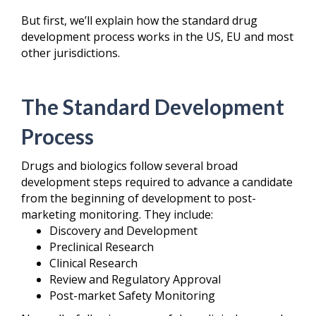
But first, we’ll explain how the standard drug
development process works in the US, EU and most
other jurisdictions.
The Standard Development
Process
Drugs and biologics follow several broad
development steps required to advance a candidate
from the beginning of development to post-
marketing monitoring. They include:
Discovery and Development
Preclinical Research
Clinical Research
Review and Regulatory Approval
Post-market Safety Monitoring