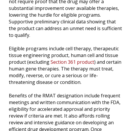
not require proof that the drug may offer a
substantial improvement over available therapies,
lowering the hurdle for eligible programs.
Supportive preliminary clinical data showing that
the product can address an unmet need is sufficient
to qualify.
Eligible programs include cell therapy, therapeutic
tissue engineering product, human cell and tissue
product (excluding
Section 361 product
) and certain
human gene therapies. The therapy must treat,
modify, reverse, or cure a serious or life-
threatening disease or condition.
Benefits of the RMAT designation include frequent
meetings and written communication with the FDA,
eligibility for accelerated approval and priority
review if criteria are met. It also affords rolling
review and intensive guidance on developing an
efficient drug development program. Once