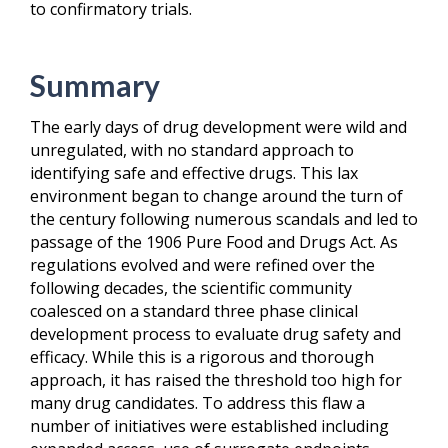
to confirmatory trials.
Summary
The early days of drug development were wild and
unregulated, with no standard approach to
identifying safe and effective drugs. This lax
environment began to change around the turn of
the century following numerous scandals and led to
passage of the 1906 Pure Food and Drugs Act. As
regulations evolved and were refined over the
following decades, the scientific community
coalesced on a standard three phase clinical
development process to evaluate drug safety and
efficacy. While this is a rigorous and thorough
approach, it has raised the threshold too high for
many drug candidates. To address this flaw a
number of initiatives were established including