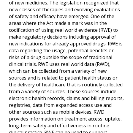
of new medicines. The legislation recognized that
new classes of therapies and evolving evaluations
of safety and efficacy have emerged. One of the
areas where the Act made a mark was in the
codification of using real world evidence (RWE) to
make regulatory decisions including approval of
new indications for already approved drugs. RWE is
data regarding the usage, potential benefits or
risks of a drug outside the scope of traditional
clinical trials. RWE uses real world data (RWD),
which can be collected from a variety of new
sources and is related to patient health status or
the delivery of healthcare that is routinely collected
from a variety of sources. These sources include
electronic health records, claims and billing reports,
registries, data from expanded access use and
other sources such as mobile devices. RWD
provides information on treatment access, uptake,
long-term safety and effectiveness in routine
clinical practice. RWE can be used to support