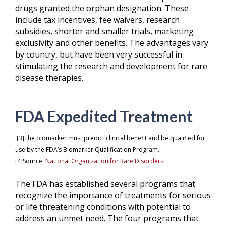
drugs granted the orphan designation. These
include tax incentives, fee waivers, research
subsidies, shorter and smaller trials, marketing
exclusivity and other benefits. The advantages vary
by country, but have been very successful in
stimulating the research and development for rare
disease therapies.
FDA Expedited Treatment
[3]The biomarker must predict clinical benefit and be qualified for
use by the FDA’s Biomarker Qualification Program.
[4]
Source:
National Organization for Rare Disorders
The FDA has established several programs that
recognize the importance of treatments for serious
or life threatening conditions with potential to
address an unmet need. The four programs that