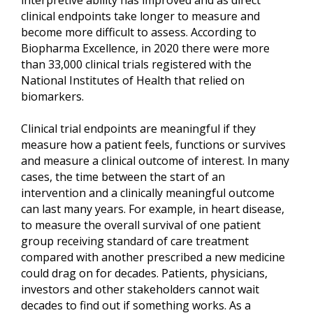
clinical endpoints take longer to measure and
become more difficult to assess. According to
Biopharma Excellence, in 2020 there were more
than 33,000 clinical trials registered with the
National Institutes of Health that relied on
biomarkers.
Clinical trial endpoints are meaningful if they
measure how a patient feels, functions or survives
and measure a clinical outcome of interest. In many
cases, the time between the start of an
intervention and a clinically meaningful outcome
can last many years. For example, in heart disease,
to measure the overall survival of one patient
group receiving standard of care treatment
compared with another prescribed a new medicine
could drag on for decades. Patients, physicians,
investors and other stakeholders cannot wait
decades to find out if something works. As a