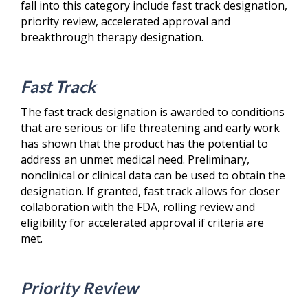
fall into this category include fast track designation,
priority review, accelerated approval and
breakthrough therapy designation.
Fast Track
The fast track designation is awarded to conditions
that are serious or life threatening and early work
has shown that the product has the potential to
address an unmet medical need. Preliminary,
nonclinical or clinical data can be used to obtain the
designation. If granted, fast track allows for closer
collaboration with the FDA, rolling review and
eligibility for accelerated approval if criteria are
met.
Priority Review