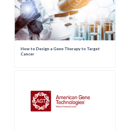
How to Design a Gene Therapy to Target
Cancer