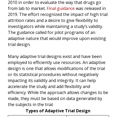
2010 in order to evaluate the way that drugs go
from lab to market.
Final guidance
was released in
2019. The effort recognized the impact of high trial
attrition rates and a desire to give flexibility to
investigators while maintaining a study’s validity.
The guidance called for pilot programs of an
adaptive nature that would improve upon existing
trial design.
Many adaptive trial designs exist and have been
employed to efficiently use resources. An adaptive
design is one that allows modifications of the trial
or its statistical procedures without negatively
impacting its validity and integrity. It can help
accelerate the study and add flexibility and
efficiency. While the approach allows changes to be
made, they must be based on data generated by
the subjects in the trial.
Types of Adaptive Trial Design