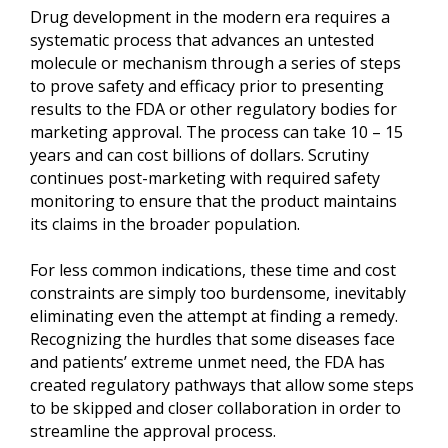
Drug development in the modern era requires a
systematic process that advances an untested
molecule or mechanism through a series of steps
to prove safety and efficacy prior to presenting
results to the FDA or other regulatory bodies for
marketing approval. The process can take 10 – 15
years and can cost billions of dollars. Scrutiny
continues post-marketing with required safety
monitoring to ensure that the product maintains
its claims in the broader population.
For less common indications, these time and cost
constraints are simply too burdensome, inevitably
eliminating even the attempt at finding a remedy.
Recognizing the hurdles that some diseases face
and patients’ extreme unmet need, the FDA has
created regulatory pathways that allow some steps
to be skipped and closer collaboration in order to
streamline the approval process.