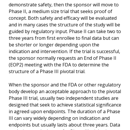
demonstrate safety, then the sponsor will move to
Phase II, a medium size trial that seeks proof of
concept. Both safety and efficacy will be evaluated
and in many cases the structure of the study will be
guided by regulatory input. Phase II can take two to
three years from first enrollee to final data but can
be shorter or longer depending upon the
indication and intervention. If the trial is successful,
the sponsor normally requests an End of Phase II
(EOP2) meeting with the FDA to determine the
structure of a Phase III pivotal trial.
When the sponsor and the FDA or other regulatory
body develop an acceptable approach to the pivotal
Phase III trial, usually two independent studies are
designed that seek to achieve statistical significance
in agreed upon endpoints. The duration of a Phase
III can vary widely depending on indication and
endpoints but usually lasts about three years. Data