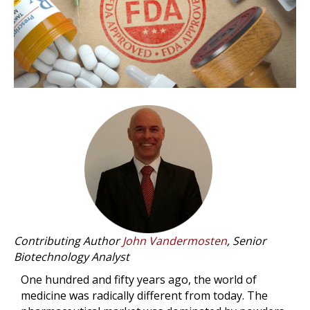
Contributing Author
John Vandermosten
, Senior
Biotechnology Analyst
One hundred and fifty years ago, the world of
medicine was radically different from today. The