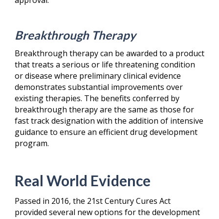
Breakthrough Therapy
Breakthrough therapy can be awarded to a product
that treats a serious or life threatening condition
or disease where preliminary clinical evidence
demonstrates substantial improvements over
existing therapies. The benefits conferred by
breakthrough therapy are the same as those for
fast track designation with the addition of intensive
guidance to ensure an efficient drug development
program.
Real World Evidence
Passed in 2016, the 21
st
Century Cures Act
provided several new options for the development