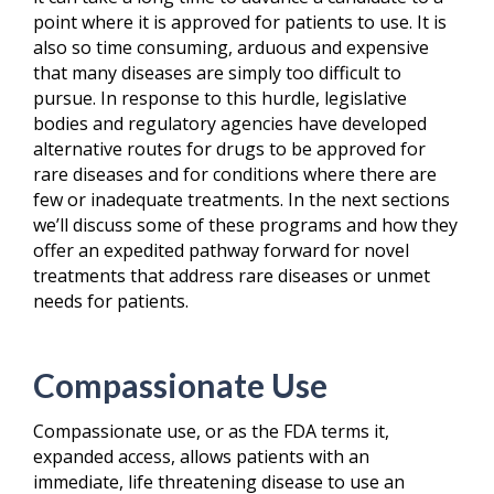
point where it is approved for patients to use. It is
also so time consuming, arduous and expensive
that many diseases are simply too difficult to
pursue. In response to this hurdle, legislative
bodies and regulatory agencies have developed
alternative routes for drugs to be approved for
rare diseases and for conditions where there are
few or inadequate treatments. In the next sections
we’ll discuss some of these programs and how they
offer an expedited pathway forward for novel
treatments that address rare diseases or unmet
needs for patients.
Compassionate Use
Compassionate use, or as the FDA terms it,
expanded access, allows patients with an
immediate, life threatening disease to use an