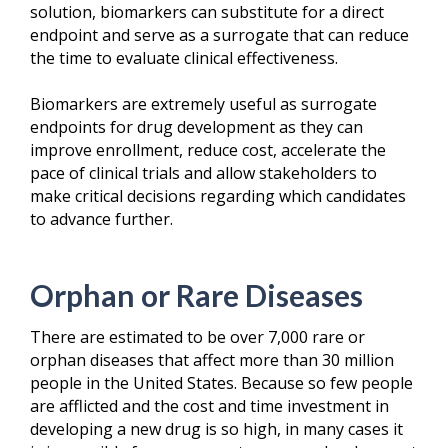
solution, biomarkers
can substitute for a direct
endpoint and serve as a surrogate that can reduce
the time to evaluate clinical effectiveness.
Biomarkers are extremely useful as surrogate
endpoints for drug development as they can
improve enrollment, reduce cost, accelerate the
pace of clinical trials and allow stakeholders to
make critical decisions regarding which candidates
to advance further.
Orphan or Rare Diseases
There are estimated to be over 7,000 rare or
orphan diseases that affect more than 30 million
people in the United States. Because so few people
are afflicted and the cost and time investment in
developing a new drug is so high, in many cases it