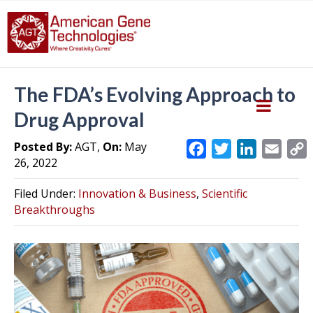
The FDA’s Evolving Approach to
Drug Approval
Posted By:
AGT,
On:
May
F
T
L
E
26, 2022
a
w
i
m
c
i
n
a
Filed Under:
Innovation & Business
,
Scientific
e
t
k
i
y
Breakthroughs
b
t
e
l
L
o
e
d
i
o
r
I
k
n
k