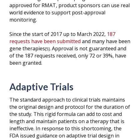
approved for RMAT, product sponsors can use real
world evidence to support post-approval
monitoring.
Since the start of 2017 up to March 2022,
187
requests have been submitted
and many have been
gene therapies
.
Approval is not guaranteed and
[5]
of the 187 requests received, only 72 or 39%, have
been granted.
Adaptive Trials
The standard approach to clinical trials maintains
the original design and protocol for the duration of
the study. This rigid formula can add to cost and
length and maintain patients on a therapy that is
ineffective. In response to this shortcoming, the
FDA issued guidance on adaptive trial design in