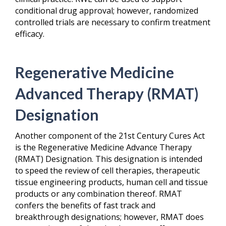
conditional drug approval; however, randomized
controlled trials are necessary to confirm treatment
efficacy.
Regenerative Medicine
Advanced Therapy (RMAT)
Designation
Another component of the 21
st
Century Cures Act
is the Regenerative Medicine Advance Therapy
(RMAT) Designation. This designation is intended
to speed the review of cell therapies, therapeutic
tissue engineering products, human cell and tissue
products or any combination thereof. RMAT
confers the benefits of fast track and
breakthrough designations; however, RMAT does