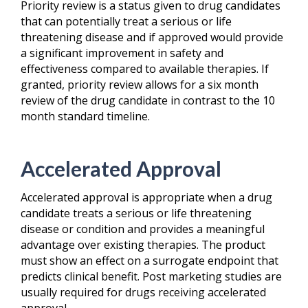
Priority review is a status given to drug candidates
that can potentially treat a serious or life
threatening disease and if approved would provide
a significant improvement in safety and
effectiveness compared to available therapies. If
granted, priority review allows for a six month
review of the drug candidate in contrast to the 10
month standard timeline.
Accelerated Approval
Accelerated approval is appropriate when a drug
candidate treats a serious or life threatening
disease or condition and provides a meaningful
advantage over existing therapies. The product
must show an effect on a surrogate endpoint that
predicts clinical benefit. Post marketing studies are
usually required for drugs receiving accelerated
approval.