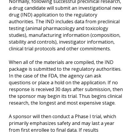
Normally, following successful preclinical research,
a drug candidate will submit an investigational new
drug (IND) application to the regulatory
authorities. The IND includes data from preclinical
testing (animal pharmacology and toxicology
studies), manufacturing information (composition,
stability and controls), investigator information,
clinical trial protocols and other commitments.
When all of the materials are compiled, the IND
package is submitted to the regulatory authorities.
In the case of the FDA, the agency can ask
questions or place a hold on the application. If no
response is received 30 days after submission, then
the sponsor may begin its trial. Thus begins clinical
research, the longest and most expensive stage.
A sponsor will then conduct a Phase I trial, which
primarily emphasizes safety and may last a year
from first enrollee to final data. If results