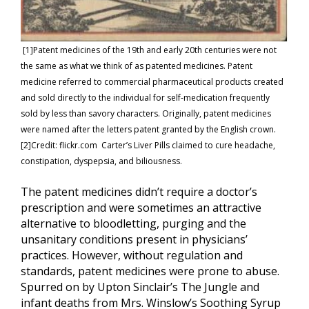
[1]Patent medicines of the 19th and early 20th centuries were not
the same as what we think of as patented medicines. Patent
medicine referred to commercial pharmaceutical products created
and sold directly to the individual for self-medication frequently
sold by less than savory characters. Originally, patent medicines
were named after the letters patent granted by the English crown.
[2]Credit: flickr.com Carter’s Liver Pills claimed to cure headache,
constipation, dyspepsia, and biliousness.
The patent medicines didn’t require a doctor’s
prescription and were sometimes an attractive
alternative to bloodletting, purging and the
unsanitary conditions present in physicians’
practices. However, without regulation and
standards, patent medicines were prone to abuse.
Spurred on by Upton Sinclair’s The Jungle and
infant deaths from Mrs. Winslow’s Soothing Syrup