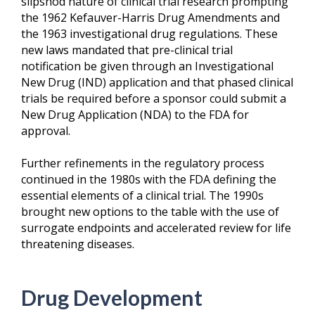
slipshod nature of clinical trial research prompting
the 1962 Kefauver-Harris Drug Amendments and
the 1963 investigational drug regulations. These
new laws mandated that pre-clinical trial
notification be given through an Investigational
New Drug (IND) application and that phased clinical
trials be required before a sponsor could submit a
New Drug Application (NDA) to the FDA for
approval.
Further refinements in the regulatory process
continued in the 1980s with the FDA defining the
essential elements of a clinical trial. The 1990s
brought new options to the table with the use of
surrogate endpoints and accelerated review for life
threatening diseases.
Drug Development