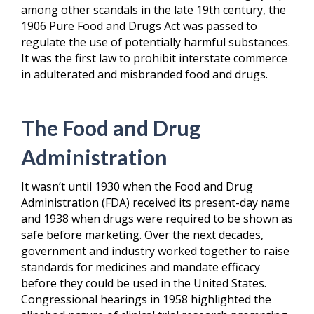
among other scandals in the late 19
th
century, the
1906 Pure Food and Drugs Act was passed to
regulate the use of potentially harmful substances.
It was the first law to prohibit interstate commerce
in adulterated and misbranded food and drugs.
The Food and Drug
Administration
It wasn’t until 1930 when the Food and Drug
Administration (FDA) received its present-day name
and 1938 when drugs were required to be shown as
safe before marketing. Over the next decades,
government and industry worked together to raise
standards for medicines and mandate efficacy
before they could be used in the United States.
Congressional hearings in 1958 highlighted the