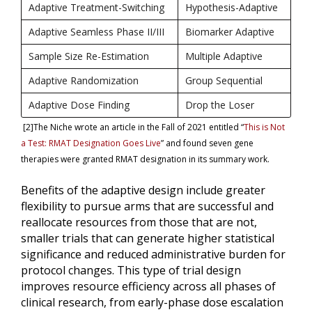
Adaptive Treatment-Switching
Hypothesis-Adaptive
Adaptive Seamless Phase II/III
Biomarker Adaptive
Sample Size Re-Estimation
Multiple Adaptive
Adaptive Randomization
Group Sequential
Adaptive Dose Finding
Drop the Loser
[2]The Niche wrote an article in the Fall of 2021 entitled “
This is Not
a Test: RMAT Designation Goes Live
” and found seven gene
therapies were granted RMAT designation in its summary work.
Benefits of the adaptive design include greater
flexibility to pursue arms that are successful and
reallocate resources from those that are not,
smaller trials that can generate higher statistical
significance and reduced administrative burden for
protocol changes. This type of trial design
improves resource efficiency across all phases of
clinical research, from early-phase dose escalation