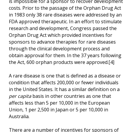
is impossible for a sponsor to recover development
costs. Prior to the passage of the Orphan Drug Act
in 1983 only 38 rare diseases were addressed by an
FDA approved therapeutic. In an effort to stimulate
research and development, Congress passed the
Orphan Drug Act which provided incentives for
sponsors to advance therapies for rare diseases
through the clinical development process and
obtain approval for them. In the 37 years following
the Act, 600 orphan products were approved.[4]
A rare disease is one that is defined as a disease or
condition that affects 200,000 or fewer individuals
in the United States. It has a similar definition on a
per capita
basis in other countries as one that
affects less than 5 per 10,000 in the European
Union, 1 per 2,500 in Japan or 5 per 10,000 in
Australia.
There are a number of incentives for sponsors of