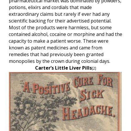
pharmaceutical market was dominated by powders,
potions, elixirs and cordials that made
extraordinary claims but rarely if ever had any
scientific backing for their advertised potential.
Most of the products were harmless, but some
contained alcohol, cocaine or morphine and had the
capacity to make a patient worse. These were
known as patent medicines
and came from
remedies that had previously been granted
monopolies by the crown during colonial days.
Carter’s Little Liver Pills
[2]