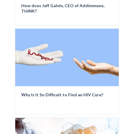
How does Jeff Galvin, CEO of Addimmune,
THINK?
Why Is It So Difficult to Find an HIV Cure?