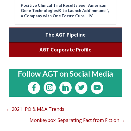
Positive Clinical Trial Results Spur American
Gene Technologies® to Launch Addimmune™,
a Company with One Focus: Cure HIV
The AGT Pipeline
AGT Corporate Profile
Follow AGT on Social Media
← 2021 IPO & M&A Trends
Monkeypox: Separating Fact from Fiction →