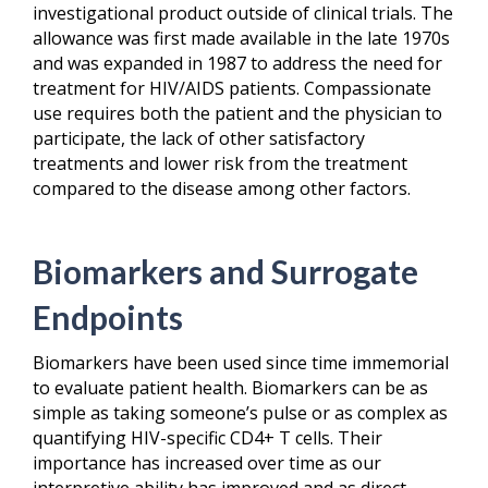
investigational product outside of clinical trials. The
allowance was first made available in the late 1970s
and was expanded in 1987 to address the need for
treatment for HIV/AIDS patients. Compassionate
use requires both the patient and the physician to
participate, the lack of other satisfactory
treatments and lower risk from the treatment
compared to the disease among other factors.
Biomarkers and Surrogate
Endpoints
Biomarkers have been used since time immemorial
to evaluate patient health. Biomarkers can be as
simple as taking someone’s pulse or as complex as
quantifying HIV-specific CD4+ T cells. Their
importance has increased over time as our
interpretive ability has improved and as direct