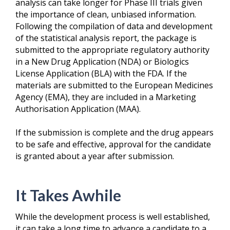
analysis can take longer for Phase III trials given
the importance of clean, unbiased information.
Following the compilation of data and development
of the statistical analysis report, the package is
submitted to the appropriate regulatory authority
in a New Drug Application (NDA) or Biologics
License Application (BLA) with the FDA. If the
materials are submitted to the European Medicines
Agency (EMA), they are included in a Marketing
Authorisation Application (MAA).
If the submission is complete and the drug appears
to be safe and effective, approval for the candidate
is granted about a year after submission.
It Takes Awhile
While the development process is well established,
it can take a long time to advance a candidate to a