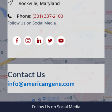
Rockville, Maryland
Phone:
(301) 337-2100
Follow Us on Social Media
Contact Us
info@americangene.com
Follow Us on Social Media