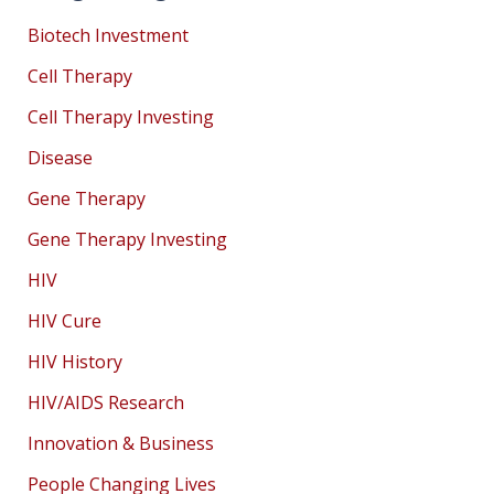
Biotech Investment
Cell Therapy
Cell Therapy Investing
Disease
Gene Therapy
Gene Therapy Investing
HIV
HIV Cure
HIV History
HIV/AIDS Research
Innovation & Business
People Changing Lives