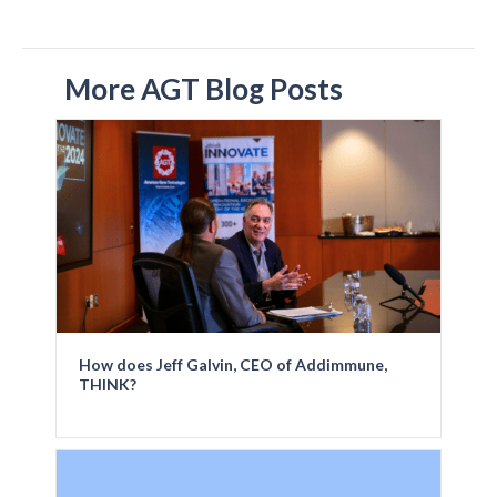
More AGT Blog Posts
How does Jeff Galvin, CEO of Addimmune,
THINK?