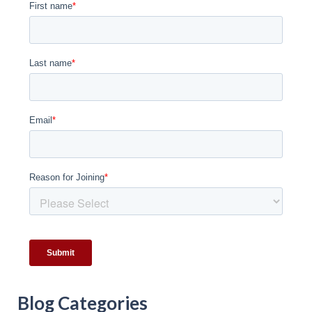
Blog Categories