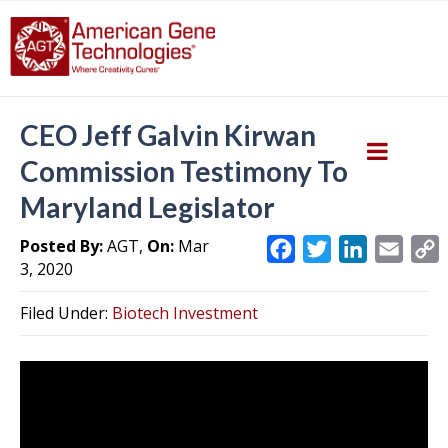
CEO Jeff Galvin Kirwan
Commission Testimony To
Maryland Legislator
Posted By:
AGT,
On:
Mar
F
T
L
E
3, 2020
a
w
i
m
c
i
n
a
Filed Under:
Biotech Investment
e
t
k
i
y
b
t
e
l
L
o
e
d
i
o
r
I
k
n
k