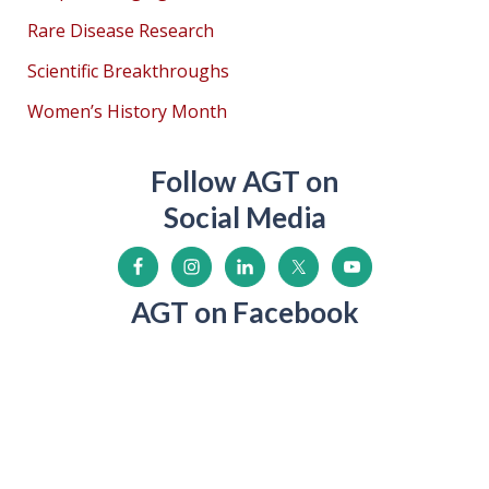
Rare Disease Research
Scientific Breakthroughs
Women’s History Month
Follow AGT on
Social Media
AGT on Facebook