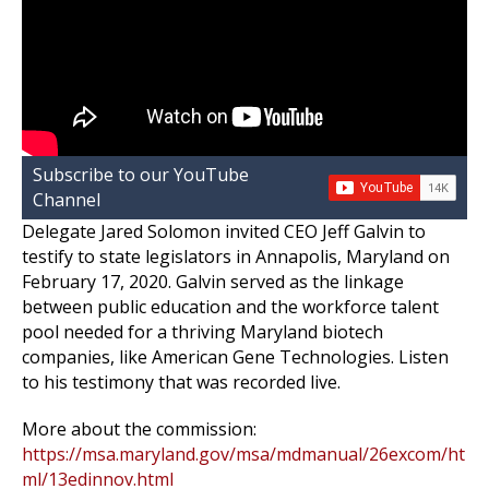
Subscribe to our YouTube
Channel
Delegate Jared Solomon invited CEO Jeff Galvin to
testify to state legislators in Annapolis, Maryland on
February 17, 2020. Galvin served as the linkage
between public education and the workforce talent
pool needed for a thriving Maryland biotech
companies, like American Gene Technologies. Listen
to his testimony that was recorded live.
More about the commission:
https://msa.maryland.gov/msa/mdmanual/26excom/ht
ml/13edinnov.html