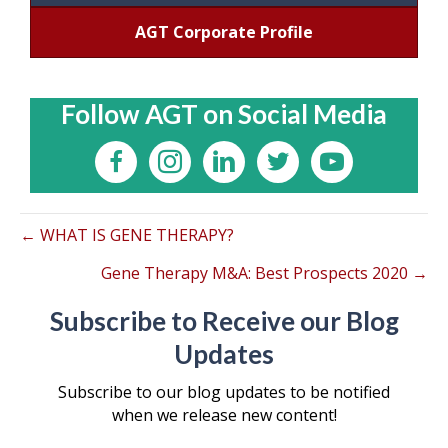
AGT Corporate Profile
Follow AGT on Social Media
← WHAT IS GENE THERAPY?
Gene Therapy M&A: Best Prospects 2020 →
Subscribe to Receive our Blog
Updates
Subscribe to our blog updates to be notified
when we release new content!