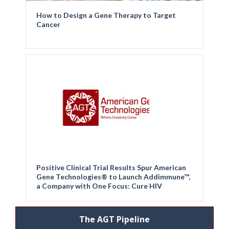
How to Design a Gene Therapy to Target
Cancer
Positive Clinical Trial Results Spur American
Gene Technologies® to Launch Addimmune™,
a Company with One Focus: Cure HIV
The AGT Pipeline