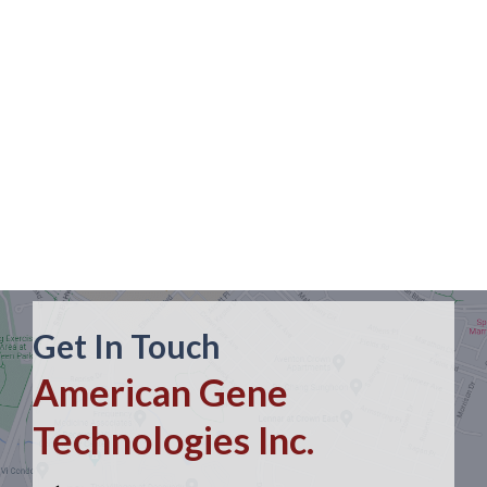
Get In Touch
American Gene
Technologies Inc.