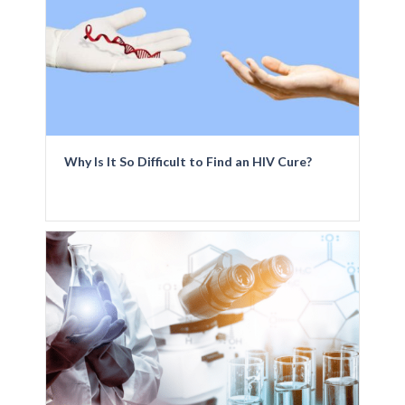
Why Is It So Difficult to Find an HIV Cure?