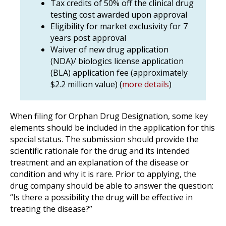
Tax credits of 50% off the clinical drug
testing cost awarded upon approval
Eligibility for market exclusivity for 7
years post approval
Waiver of new drug application
(NDA)/ biologics license application
(BLA) application fee (approximately
$2.2 million value) (
more details
)
When filing for Orphan Drug Designation, some key
elements should be included in the application for this
special status. The submission should provide the
scientific rationale for the drug and its intended
treatment and an explanation of the disease or
condition and why it is rare. Prior to applying, the
drug company should be able to answer the question:
“Is there a possibility the drug will be effective in
treating the disease?”