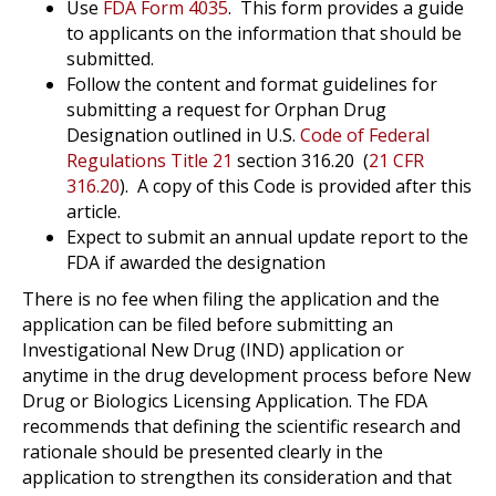
Use
FDA Form 4035
.
This form provides a guide
to applicants on the information that should be
submitted.
Follow the content and format guidelines for
submitting a request for Orphan Drug
Designation outlined in U.S.
Code of Federal
Regulations Title 21
section 316.20
(
21 CFR
316.20
).
A copy of this Code is provided after this
article.
Expect to submit an annual update report to the
FDA if awarded the designation
There is no fee when filing the application and the
application can be filed before submitting an
Investigational New Drug (IND) application or
anytime in the drug development process before New
Drug or Biologics Licensing Application. The FDA
recommends that defining the scientific research and
rationale should be presented clearly in the
application to strengthen its consideration and that