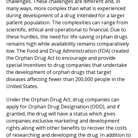
challenges. These challenges are different and, in
many ways, more complex than what is experienced
during development of a drug intended for a larger
patient population. The complexities can range from
scientific, ethical and operational to financial. Due to
these hurdles, the need for life-saving orphan drugs
remains high while availability remains comparatively
low. The Food and Drug Administration (FDA) created
the Orphan Drug Act to encourage and provide
special incentives to drug companies that undertake
the development of orphan drugs that target
diseases affecting fewer than 200,000 people in the
United States.
Under the Orphan Drug Act, drug companies can
apply for Orphan Drug Designation (ODD), and if
granted, the drug will have a status which gives
companies exclusive marketing and development
rights along with other benefits to recover the costs
of researching and developing the drug. In addition to