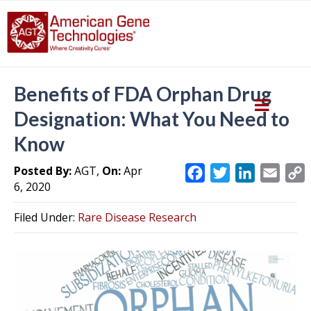
Benefits of FDA Orphan Drug
Designation: What You Need to
Know
Posted By:
AGT,
On:
Apr
F
T
L
E
6, 2020
a
w
i
m
c
i
n
a
Filed Under:
Rare Disease Research
e
t
k
i
y
b
t
e
l
L
o
e
d
i
o
r
I
k
n
k