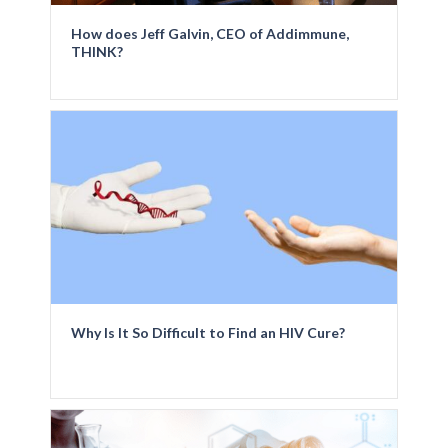
How does Jeff Galvin, CEO of Addimmune,
THINK?
Why Is It So Difficult to Find an HIV Cure?