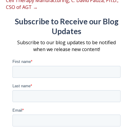
Cell Therapy Manufacturing, C. David Pauza, Ph.D.,
CSO of AGT →
Subscribe to Receive our Blog
Updates
Subscribe to our blog updates to be notified
when we release new content!