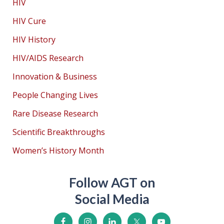
HIV
HIV Cure
HIV History
HIV/AIDS Research
Innovation & Business
People Changing Lives
Rare Disease Research
Scientific Breakthroughs
Women’s History Month
Follow AGT on
Social Media