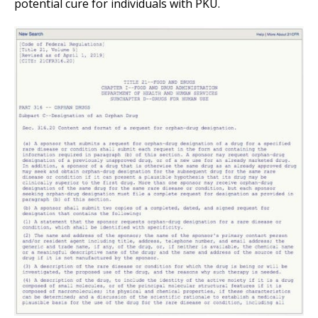
potential cure for individuals with PKU.