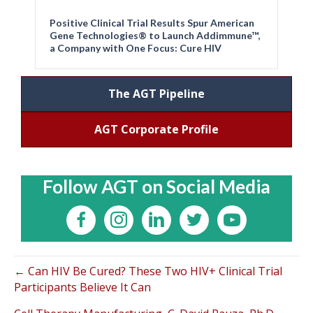
Positive Clinical Trial Results Spur American
Gene Technologies® to Launch Addimmune™,
a Company with One Focus: Cure HIV
The AGT Pipeline
AGT Corporate Profile
Follow AGT on Social Media
← Can HIV Be Cured? These Two HIV+ Clinical Trial
Participants Believe It Can