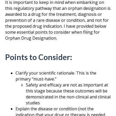
It is important to keep in mind when embarking on
this regulatory pathway that an orphan designation is
awarded to a drug for the treatment, diagnosis or
prevention of a rare disease or condition, and not for
the proposed drug indication. I have provided below
some essential points to consider when filing for
Orphan Drug Designation.
Points to Consider:
Clarify your scientific rationale. This is the
primary “must-have.”
Safety and efficacy are not as important at
this stage because these outcomes will be
demonstrated in the non-clinical and clinical
studies
Explain the disease or condition (not the
indication that your drug or therapy is needed