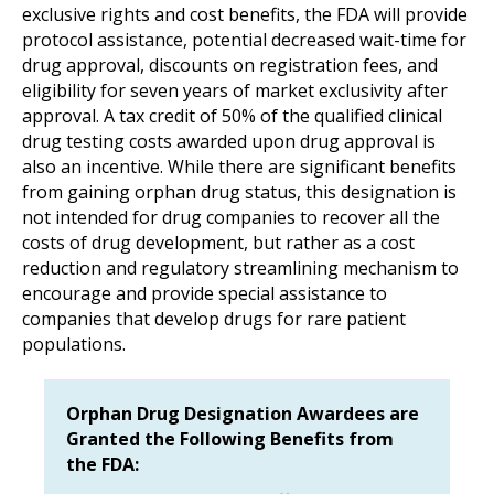
exclusive rights and cost benefits, the FDA will provide
protocol assistance, potential decreased wait-time for
drug approval, discounts on registration fees, and
eligibility for seven years of market exclusivity after
approval. A tax credit of 50% of the qualified clinical
drug testing costs awarded upon drug approval is
also an incentive. While there are significant benefits
from gaining orphan drug status, this designation is
not intended for drug companies to recover all the
costs of drug development, but rather as a cost
reduction and regulatory streamlining mechanism to
encourage and provide special assistance to
companies that develop drugs for rare patient
populations.
Orphan Drug Designation Awardees are
Granted the Following Benefits from
the FDA: