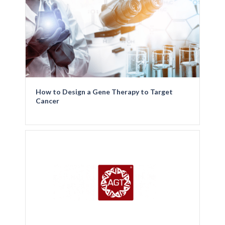
How to Design a Gene Therapy to Target
Cancer