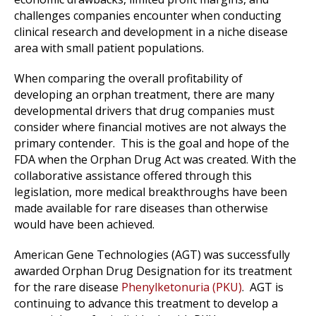
challenges companies encounter when conducting
clinical research and development in a niche disease
area with small patient populations.
When comparing the overall profitability of
developing an orphan treatment, there are many
developmental drivers that drug companies must
consider where financial motives are not always the
primary contender.
This is the goal and hope of the
FDA when the Orphan Drug Act was created. With the
collaborative assistance offered through this
legislation, more medical breakthroughs have been
made available for rare diseases than otherwise
would have been achieved.
American Gene Technologies (AGT) was successfully
awarded Orphan Drug Designation for its treatment
for the rare disease
Phenylketonuria (PKU)
.
AGT is
continuing to advance this treatment to develop a