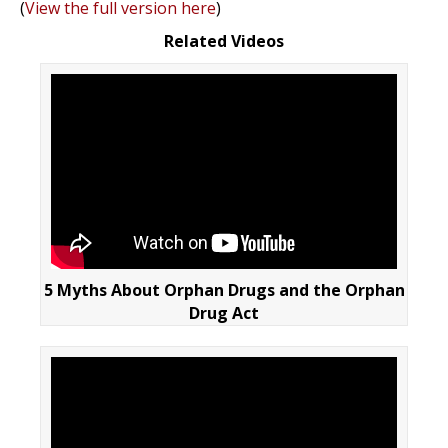
(
View the full version here
)
Related Videos
5 Myths About Orphan Drugs and the Orphan
Drug Act