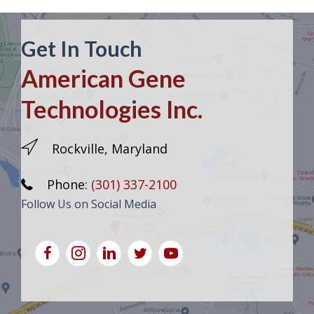
Get In Touch
American Gene
Technologies Inc.
Rockville, Maryland
Phone:
(301) 337-2100
Follow Us on Social Media