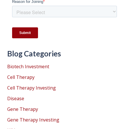
Blog Categories
Biotech Investment
Cell Therapy
Cell Therapy Investing
Disease
Gene Therapy
Gene Therapy Investing