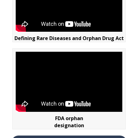
Defining Rare Diseases and Orphan Drug Act
FDA orphan
designation