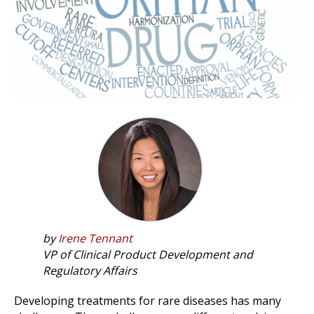
by
Irene Tennant
VP of Clinical Product Development and
Regulatory Affairs
Developing treatments for rare diseases has many