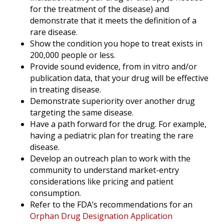
for the treatment of the disease) and
demonstrate that it meets the definition of a
rare disease.
Show the condition you hope to treat exists in
200,000 people or less.
Provide sound evidence, from in vitro and/or
publication data, that your drug will be effective
in treating disease.
Demonstrate superiority over another drug
targeting the same disease.
Have a path forward for the drug. For example,
having a pediatric plan for treating the rare
disease.
Develop an outreach plan to work with the
community to understand market-entry
considerations like pricing and patient
consumption.
Refer to the FDA’s recommendations for an
Orphan Drug Designation Application