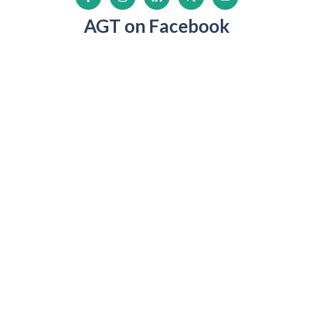
AGT on Facebook