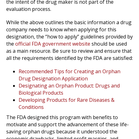
the intent of the drug maker is not part of the
evaluation process.
While the above outlines the basic information a drug
company needs to know when applying for this
designation, the “how to apply” guidelines provided by
the
official FDA government website
should be used
as a main resource. Be sure to review and ensure that
all the requirements identified by the FDA are satisfied:
Recommended Tips for Creating an Orphan
Drug Designation Application
Designating an Orphan Product: Drugs and
Biological Products
Developing Products for Rare Diseases &
Conditions
The FDA designed this program with benefits to
motivate and support the advancement of these life-
saving orphan drugs because it understood the
economic drawbacks, limited profit margins, and