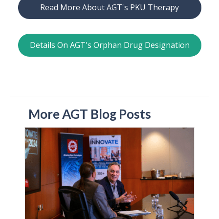
Read More About AGT's PKU Therapy
Details On AGT's Orphan Drug Designation
More AGT Blog Posts