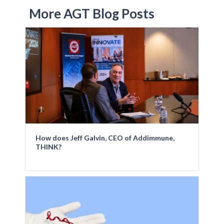
More AGT Blog Posts
How does Jeff Galvin, CEO of Addimmune,
THINK?