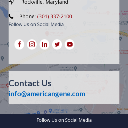
Rockville, Maryland
Phone:
(301) 337-2100
Follow Us on Social Media
Contact Us
info@americangene.com
Follow Us on Social Media