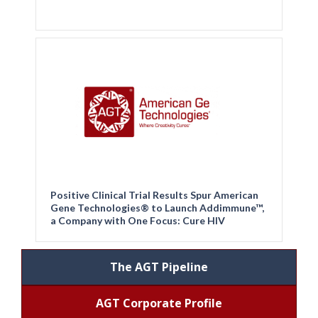
Positive Clinical Trial Results Spur American
Gene Technologies® to Launch Addimmune™,
a Company with One Focus: Cure HIV
The AGT Pipeline
AGT Corporate Profile