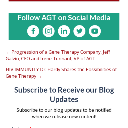
Follow AGT on Social Media
← Progression of a Gene Therapy Company, Jeff
Galvin, CEO and Irene Tennant, VP of AGT
HIV IMMUNITY Dr. Hardy Shares the Possibilities of
Gene Therapy →
Subscribe to Receive our Blog
Updates
Subscribe to our blog updates to be notified
when we release new content!