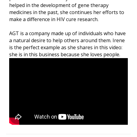
helped in the development of gene therapy
medicines in the past, she continues her efforts to
make a difference in HIV cure research.
AGT is a company made up of individuals who have
a natural desire to help others around them. Irene
is the perfect example as she shares in this video:
she is in this business because she loves people.