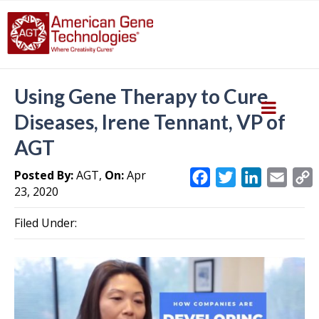
Using Gene Therapy to Cure
Diseases, Irene Tennant, VP of
AGT
Posted By:
AGT,
On:
Apr
F
T
L
E
23, 2020
a
w
i
m
c
i
n
a
Filed Under:
e
t
k
i
y
b
t
e
l
L
o
e
d
i
o
r
I
k
n
k