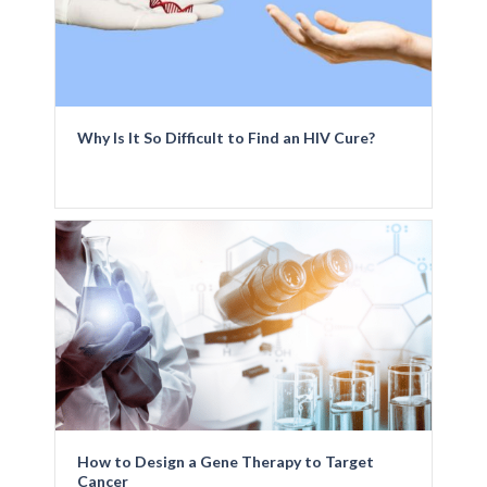
Why Is It So Difficult to Find an HIV Cure?
How to Design a Gene Therapy to Target
Cancer