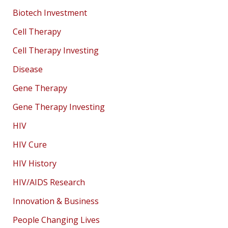
Biotech Investment
Cell Therapy
Cell Therapy Investing
Disease
Gene Therapy
Gene Therapy Investing
HIV
HIV Cure
HIV History
HIV/AIDS Research
Innovation & Business
People Changing Lives