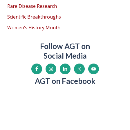
Rare Disease Research
Scientific Breakthroughs
Women’s History Month
Follow AGT on
Social Media
AGT on Facebook