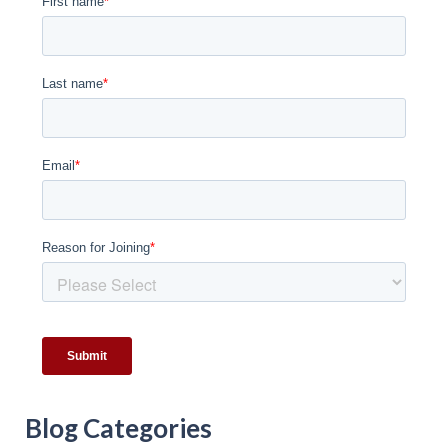
Blog Categories