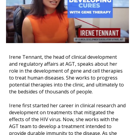
Irene Tennant, the head of clinical development
and regulatory affairs at AGT, speaks about her
role in the development of gene and cell therapies
to treat human diseases. She works to progress
potential therapies into the clinic, and ultimately to
the bedsides of thousands of people.
Irene first started her career in clinical research and
development on treatments that mitigated the
effects of the HIV virus. Now, she works with the
AGT team to develop a treatment intended to
provide durable immunity to the disease. As she