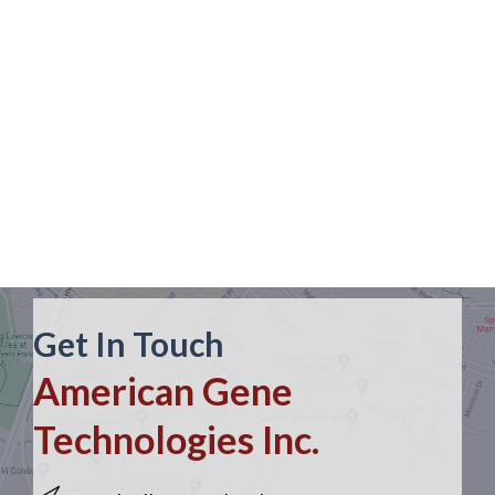
Get In Touch
American Gene
Technologies Inc.