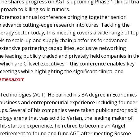
 he shares progress on AGT's upcoming Phase 1 clinical tria
roach to killing solid tumors.
s foremost annual conference bringing together senior
o advance cutting-edge research into cures. Tackling the
herapy sector today, this meeting covers a wide range of top
dels to scale-up and supply chain platforms for advanced
xtensive partnering capabilities, exclusive networking
e leading publicly traded and privately held companies in th
 which are C-level executives – this conference enables key
tings while highlighting the significant clinical and
hemesa.com
 Technologies (AGT). He earned his BA degree in Economics
business and entrepreneurial experience including founder
rtups. Several of his companies were taken public and/or sold
ology arena that was sold to Varian, the leading maker of
 his startup experience, he retired to become an Angel
of retirement to found and fund AGT after meeting Roscoe