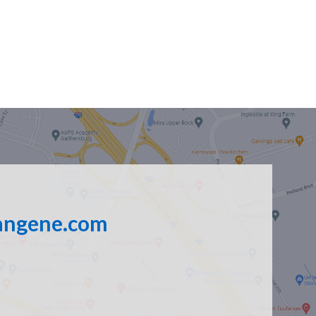
angene.com