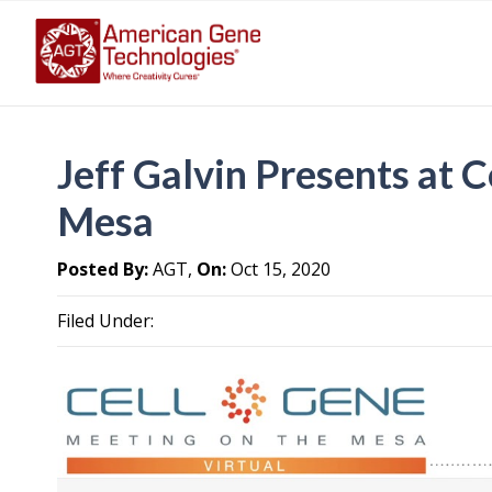
Jeff Galvin Presents at 
Mesa
Posted By:
AGT,
On:
Oct 15, 2020
Filed Under: