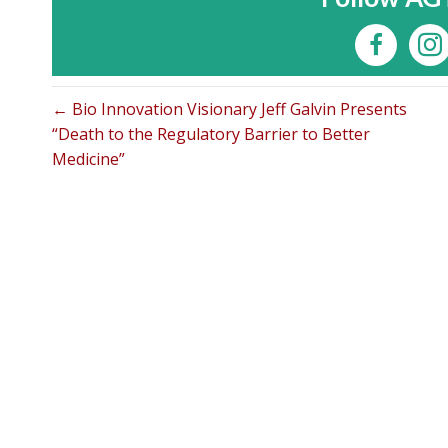
← Bio Innovation Visionary Jeff Galvin Presents
“Death to the Regulatory Barrier to Better
Medicine”