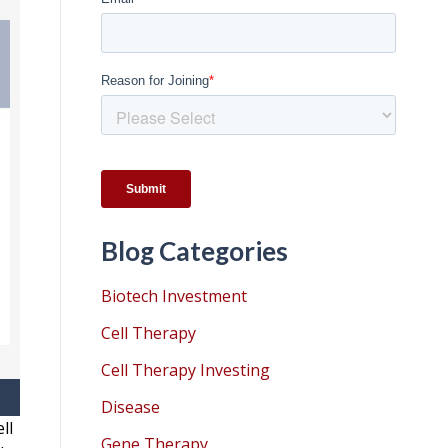
Blog Categories
Biotech Investment
Cell Therapy
Cell Therapy Investing
Disease
ll
Gene Therapy