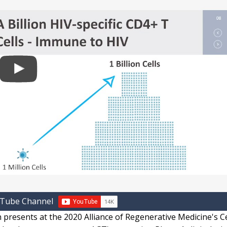
uTube Channel
presents at the 2020 Alliance of Regenerative Medicine's Ce