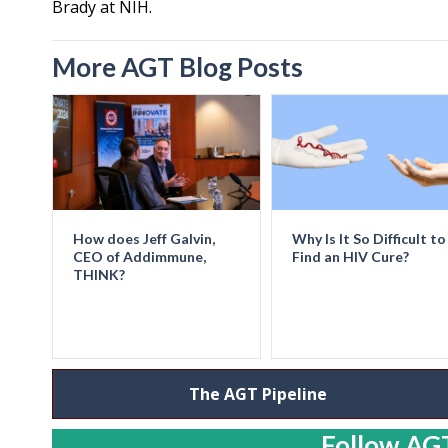
Brady at NIH.
More AGT Blog Posts
How does Jeff Galvin,
Why Is It So Difficult to
CEO of Addimmune,
Find an HIV Cure?
THINK?
The AGT Pipeline
Follow AGT