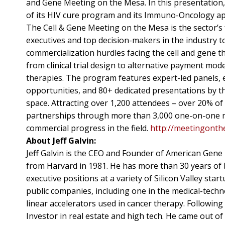
and Gene Meeting on the Mesa. In this presentation,
of its HIV cure program and its Immuno-Oncology app
The Cell & Gene Meeting on the Mesa is the sector’
executives and top decision-makers in the industry t
commercialization hurdles facing the cell and gene t
from clinical trial design to alternative payment mo
therapies. The program features expert-led panels, e
opportunities, and 80+ dedicated presentations by th
space. Attracting over 1,200 attendees – over 20% of
partnerships through more than 3,000 one-on-one mee
commercial progress in the field.
http://meetingont
About Jeff Galvin:
Jeff Galvin is the CEO and Founder of American Gene
from Harvard in 1981. He has more than 30 years of 
executive positions at a variety of Silicon Valley sta
public companies, including one in the medical-techn
linear accelerators used in cancer therapy. Following
Investor in real estate and high tech. He came out 