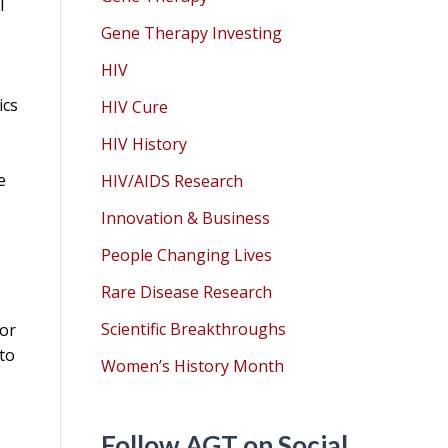
l
Gene Therapy Investing
HIV
ics
HIV Cure
HIV History
e
HIV/AIDS Research
Innovation & Business
People Changing Lives
Rare Disease Research
Scientific Breakthroughs
 or
 to
Women’s History Month
Follow AGT on Social