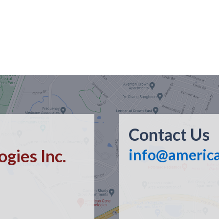
Contact Us
gies Inc.
info@americ