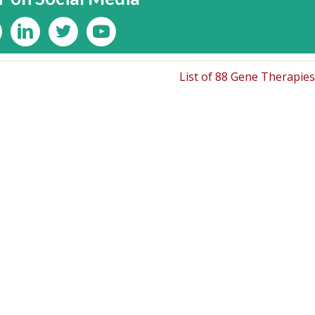
List of 88 Gene Therapie