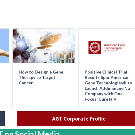
How to Design a Gene
Positive Clinical Trial
Therapy to Target
Results Spur American
Cancer
Gene Technologies® to
Launch Addimmune™, a
Company with One
Focus: Cure HIV
AGT Corporate Profile
 on Social Media