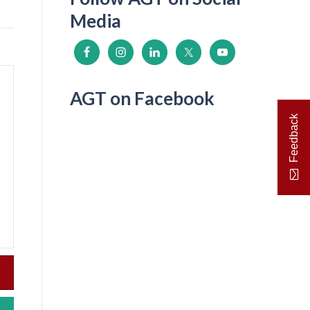
Media
AGT on Facebook
Feedback