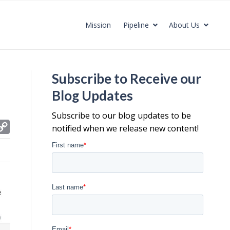
Mission
Pipeline
About Us
Subscribe to Receive our
Blog Updates
Subscribe to our blog updates to be
C
notified when we release new content!
o
p
y
L
i
n
k