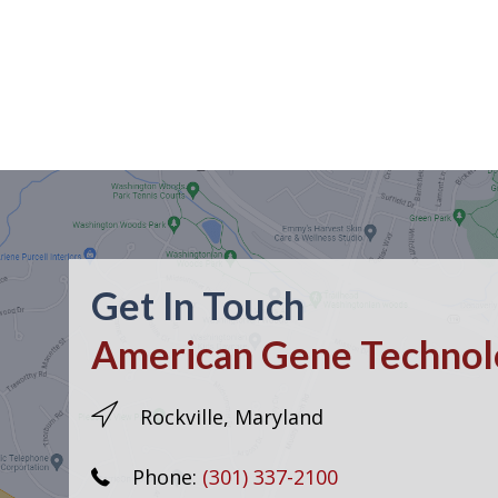
Get In Touch
American Gene Technolo
Rockville, Maryland
Phone:
(301) 337-2100