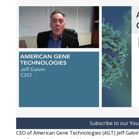
Subscribe to our Yo
CEO of American Gene Technologies (AGT) Jeff Galvin 