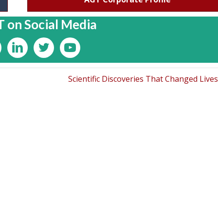
 on Social Media
Scientific Discoveries That Changed Live