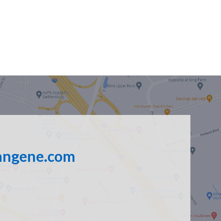
angene.com