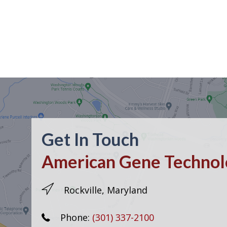
Get In Touch
American Gene Technolo
Rockville, Maryland
Phone:
(301) 337-2100