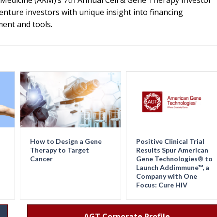
e Medicine (ARM)’s 7th Annual Cell & Gene Therapy Investor
venture investors with unique insight into financing
ment and tools.
How to Design a Gene
Positive Clinical Trial
Therapy to Target
Results Spur American
Cancer
Gene Technologies® to
Launch Addimmune™, a
Company with One
Focus: Cure HIV
AGT Corporate Profile