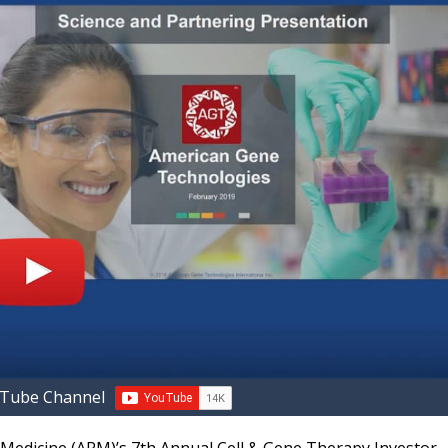
uTube Channel