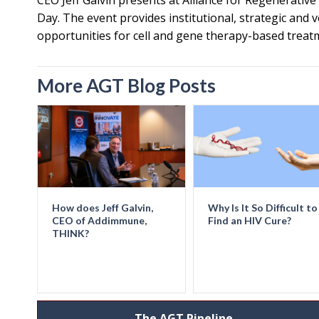
CEO Jeff Galvin presents at Alliance for Regenerativ
Day. The event provides institutional, strategic and 
opportunities for cell and gene therapy-based treat
More AGT Blog Posts
How does Jeff Galvin,
Why Is It So Difficult to
CEO of Addimmune,
Find an HIV Cure?
THINK?
The AGT Pipeline