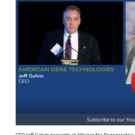
Subscribe to our Yo