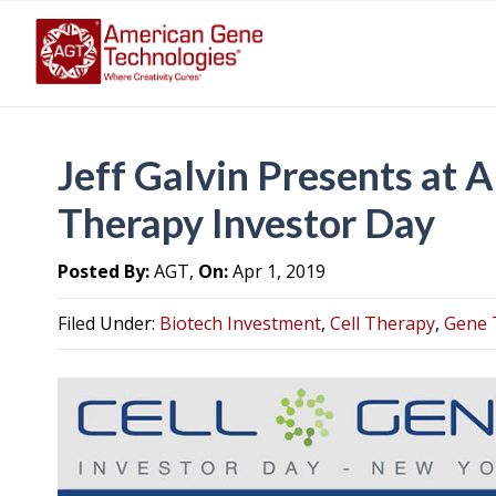
Jeff Galvin Presents at 
Therapy Investor Day
Posted By:
AGT,
On:
Apr 1, 2019
Filed Under:
Biotech Investment
,
Cell Therapy
,
Gene 