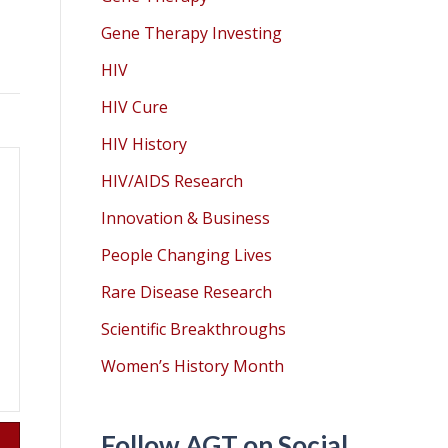
Gene Therapy Investing
HIV
HIV Cure
HIV History
HIV/AIDS Research
Innovation & Business
People Changing Lives
Rare Disease Research
Scientific Breakthroughs
Women’s History Month
Follow AGT on Social