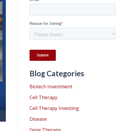
Blog Categories
Biotech Investment
Cell Therapy
Cell Therapy Investing
Disease
Gene Therapy