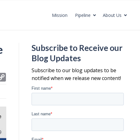
Mission
Pipeline
About Us
e
Subscribe to Receive our
Blog Updates
Subscribe to our blog updates to be
C
notified when we release new content!
o
p
y
L
i
n
k