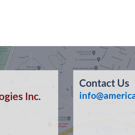
Contact Us
gies Inc.
info@americ