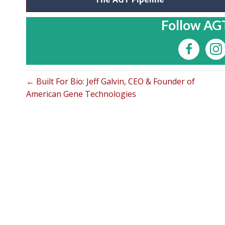
Follow AGT
← Built For Bio: Jeff Galvin, CEO & Founder of
American Gene Technologies