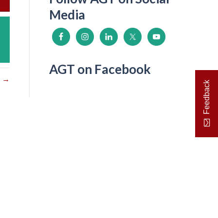
Media
AGT on Facebook
s →
Feedback