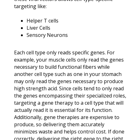
targeting like:
Helper T cells
Liver Cells
Sensory Neurons
Each cell type only reads specific genes. For
example, your muscle cells only read the genes
necessary to build functional fibers while
another cell type such as one in your stomach
may only read the genes necessary to produce
high strength acid. Since cells tend to only read
the genes encompassing their specialized roles,
targeting a gene therapy to a cell type that will
actually read it is essential for its function.
Additionally, gene therapies are expensive to
produce, so delivering them accurately
minimizes waste and helps control cost. If done
correctly, delivering the right gene to the right