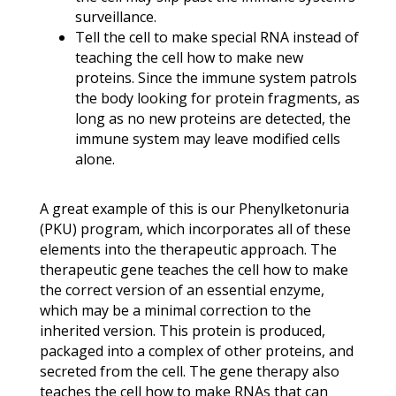
surveillance.
Tell the cell to make special RNA instead of
teaching the cell how to make new
proteins. Since the immune system patrols
the body looking for protein fragments, as
long as no new proteins are detected, the
immune system may leave modified cells
alone.
A great example of this is our Phenylketonuria
(PKU) program, which incorporates all of these
elements into the therapeutic approach. The
therapeutic gene teaches the cell how to make
the correct version of an essential enzyme,
which may be a minimal correction to the
inherited version. This protein is produced,
packaged into a complex of other proteins, and
secreted from the cell. The gene therapy also
teaches the cell how to make RNAs that can