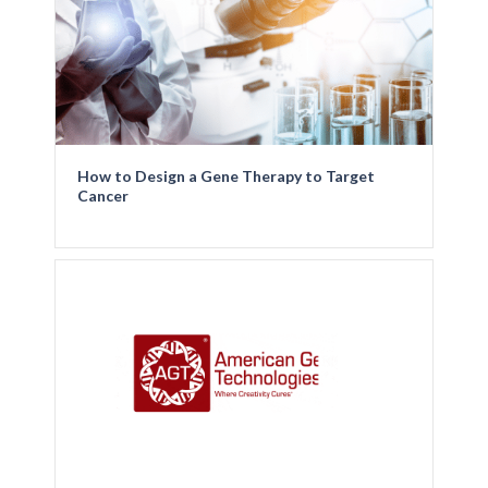
How to Design a Gene Therapy to Target
Cancer