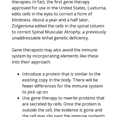
therapies. In fact, the first gene therapy
approved for use in the United States, Luxturna,
edits cells in the eyes to correct a form of
blindness. About a year and a half later,
Zolgensma edited the cells in the spinal column
to correct Spinal Muscular Atrophy, a previously
unaddressable lethal genetic deficiency.
Gene therapists may also avoid the immune
system by incorporating elements like these
into their approach:
Introduce a protein that is similar to the
existing copy in the body. There will be
fewer differences for the immune system
to pick up on.
Use gene therapy to rewrite proteins that
are secreted by cells. Once the protein is
outside the cell, the evidence is gone and
the cell may slip past the immune system’s