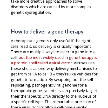
take more creative approaches to solve
disorders which are caused by more complex
genetic dysregulation.
How to deliver a gene therapy
A therapeutic gene is only useful if the right
cells read it, so delivery is critically important.
There are multiple ways to insert a gene into a
cell,
but the most widely used in gene therapy is
a protein shell called a viral vector
. Viruses use
these shells as one-way delivery mechanisms to
get from cell A to cell B – they’re like vehicles for
genetic information. By swapping out the self-
replicating, pathogenic viral genome for a
therapeutic gene, scientists can precisely target
their therapeutic DNA directly to the nucleus of
a specific cell type. The remarkable precision of
these viral vectors allows cell-type-specific