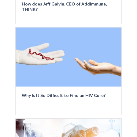
How does Jeff Galvin, CEO of Addimmune,
THINK?
Why Is It So Difficult to Find an HIV Cure?