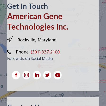
Get In Touch
American Gene
Technologies Inc.
Rockville, Maryland
Phone:
(301) 337-2100
Follow Us on Social Media