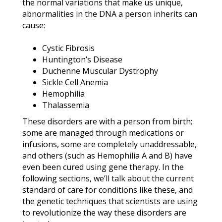
the normal variations that make us unique,
abnormalities in the DNA a person inherits can
cause:
Cystic Fibrosis
Huntington’s Disease
Duchenne Muscular Dystrophy
Sickle Cell Anemia
Hemophilia
Thalassemia
These disorders are with a person from birth;
some are managed through medications or
infusions, some are completely unaddressable,
and others (such as Hemophilia A and B) have
even been cured using gene therapy. In the
following sections, we’ll talk about the current
standard of care for conditions like these, and
the genetic techniques that scientists are using
to revolutionize the way these disorders are