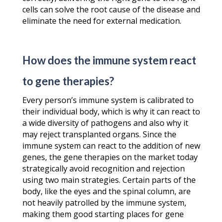
cells can solve the root cause of the disease and
eliminate the need for external medication.
How does the immune system react
to gene therapies?
Every person’s immune system is calibrated to
their individual body, which is why it can react to
a wide diversity of pathogens and also why it
may reject transplanted organs. Since the
immune system can react to the addition of new
genes, the gene therapies on the market today
strategically avoid recognition and rejection
using two main strategies. Certain parts of the
body, like the eyes and the spinal column, are
not heavily patrolled by the immune system,
making them good starting places for gene