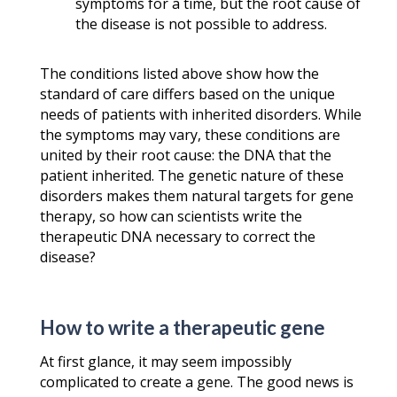
symptoms for a time, but the root cause of
the disease is not possible to address.
The conditions listed above show how the
standard of care differs based on the unique
needs of patients with inherited disorders. While
the symptoms may vary, these conditions are
united by their root cause: the DNA that the
patient inherited. The genetic nature of these
disorders makes them natural targets for gene
therapy, so how can scientists write the
therapeutic DNA necessary to correct the
disease?
How to write a therapeutic gene
At first glance, it may seem impossibly
complicated to create a gene. The good news is