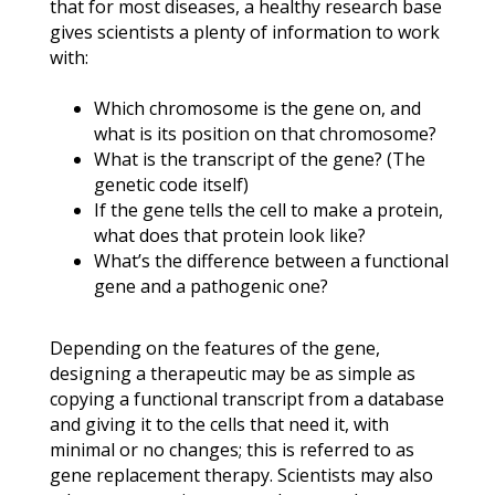
that for most diseases, a healthy research base
gives scientists a plenty of information to work
with:
Which chromosome is the gene on, and
what is its position on that chromosome?
What is the transcript of the gene? (The
genetic code itself)
If the gene tells the cell to make a protein,
what does that protein look like?
What’s the difference between a functional
gene and a pathogenic one?
Depending on the features of the gene,
designing a therapeutic may be as simple as
copying a functional transcript from a database
and giving it to the cells that need it, with
minimal or no changes; this is referred to as
gene replacement therapy. Scientists may also