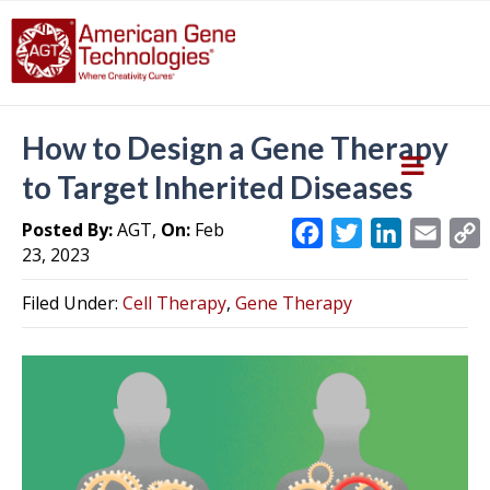
How to Design a Gene Therapy
to Target Inherited Diseases
Posted By:
AGT,
On:
Feb
F
T
L
E
23, 2023
a
w
i
m
c
i
n
a
Filed Under:
Cell Therapy
,
Gene Therapy
e
t
k
i
y
b
t
e
l
L
o
e
d
i
o
r
I
k
n
k