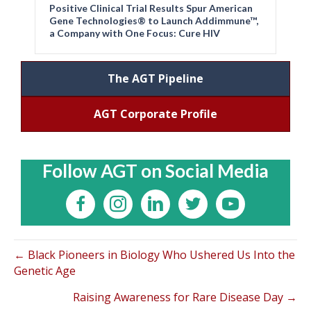
Positive Clinical Trial Results Spur American
Gene Technologies® to Launch Addimmune™,
a Company with One Focus: Cure HIV
The AGT Pipeline
AGT Corporate Profile
Follow AGT on Social Media
← Black Pioneers in Biology Who Ushered Us Into the
Genetic Age
Raising Awareness for Rare Disease Day →