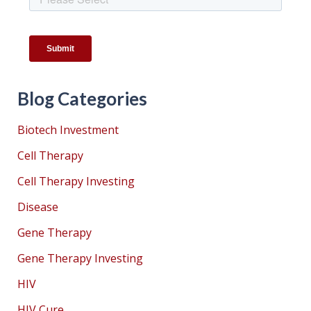
Blog Categories
Biotech Investment
Cell Therapy
Cell Therapy Investing
Disease
Gene Therapy
Gene Therapy Investing
HIV
HIV Cure