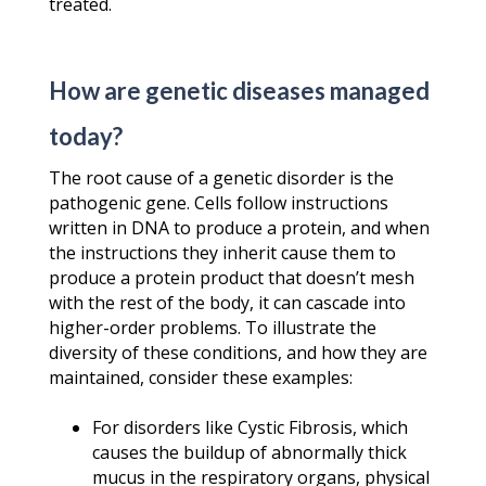
treated.
How are genetic diseases managed
today?
The root cause of a genetic disorder is the
pathogenic gene. Cells follow instructions
written in DNA to produce a protein, and when
the instructions they inherit cause them to
produce a protein product that doesn’t mesh
with the rest of the body, it can cascade into
higher-order problems. To illustrate the
diversity of these conditions, and how they are
maintained, consider these examples:
For disorders like Cystic Fibrosis, which
causes the buildup of abnormally thick
mucus in the respiratory organs, physical