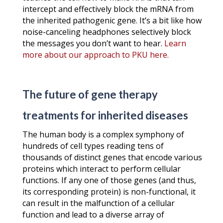
intercept and effectively block the mRNA from
the inherited pathogenic gene. It’s a bit like how
noise-canceling headphones selectively block
the messages you don’t want to hear.
Learn
more about our approach to PKU here.
The future of gene therapy
treatments for inherited diseases
The human body is a complex symphony of
hundreds of cell types reading tens of
thousands of distinct genes that encode various
proteins which interact to perform cellular
functions. If any one of those genes (and thus,
its corresponding protein) is non-functional, it
can result in the malfunction of a cellular
function and lead to a diverse array of