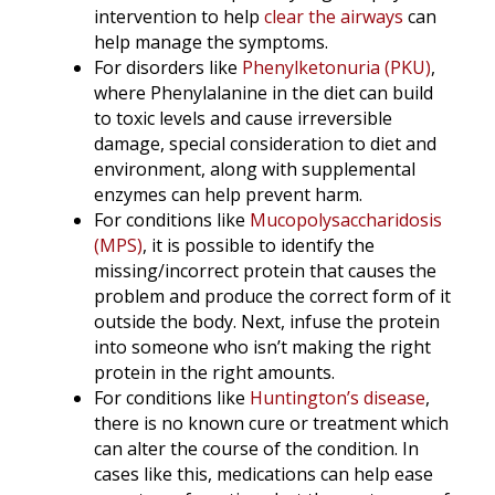
intervention to help
clear the airways
can
help manage the symptoms.
For disorders like
Phenylketonuria (PKU)
,
where Phenylalanine in the diet can build
to toxic levels and cause irreversible
damage, special consideration to diet and
environment, along with supplemental
enzymes can help prevent harm.
For conditions like
Mucopolysaccharidosis
(MPS)
, it is possible to identify the
missing/incorrect protein that causes the
problem and produce the correct form of it
outside the body. Next, infuse the protein
into someone who isn’t making the right
protein in the right amounts.
For conditions like
Huntington’s disease
,
there is no known cure or treatment which
can alter the course of the condition. In
cases like this, medications can help ease