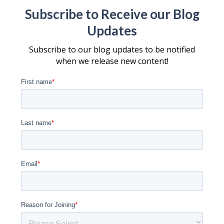
Subscribe to Receive our Blog
Updates
Subscribe to our blog updates to be notified
when we release new content!