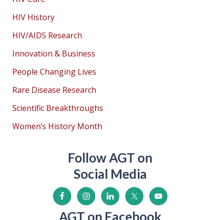
HIV History
HIV/AIDS Research
Innovation & Business
People Changing Lives
Rare Disease Research
Scientific Breakthroughs
Women’s History Month
Follow AGT on
Social Media
AGT on Facebook