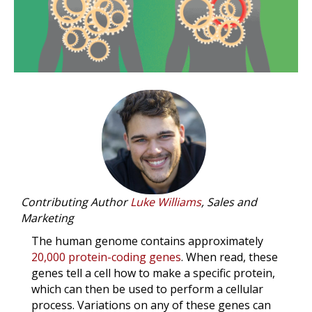
Contributing Author
Luke Williams
, Sales and
Marketing
The human genome contains approximately
20,000 protein-coding genes
. When read, these
genes tell a cell how to make a specific protein,
which can then be used to perform a cellular
process. Variations on any of these genes can