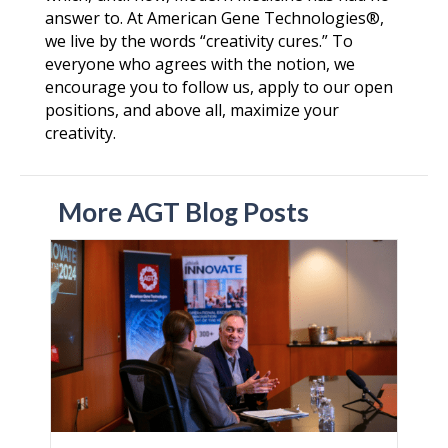
answer to. At
American Gene Technologies®
,
we live by the words “creativity cures.” To
everyone who agrees with the notion, we
encourage you to follow us, apply to our open
positions, and above all, maximize your
creativity.
More AGT Blog Posts