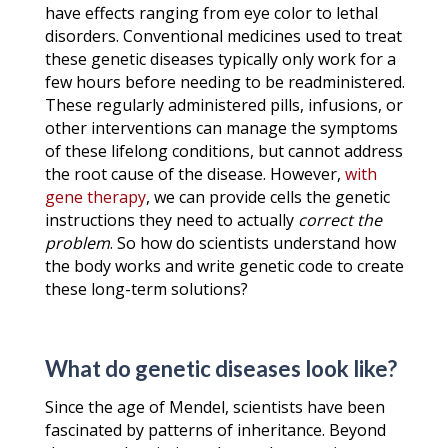
have effects ranging from eye color to lethal
disorders. Conventional medicines used to treat
these genetic diseases typically only work for a
few hours before needing to be readministered.
These regularly administered pills, infusions, or
other interventions can manage the symptoms
of these lifelong conditions, but cannot address
the root cause of the disease. However,
with
gene therapy
, we can provide cells the genetic
instructions they need to actually
correct the
problem
. So how do scientists understand how
the body works and write genetic code to create
these long-term solutions?
What do genetic diseases look like?
Since the age of Mendel, scientists have been
fascinated by patterns of inheritance. Beyond