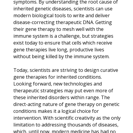
symptoms. By understanding the root cause of
inherited genetic diseases, scientists can use
modern biological tools to write and deliver
disease-correcting therapeutic DNA. Getting
their gene therapy to mesh well with the
immune system is a challenge, but strategies
exist today to ensure that cells which receive
gene therapies live long, productive lives
without being killed by the immune system.
Today, scientists are striving to design curative
gene therapies for inherited conditions.
Looking forward, new technologies and
therapeutic strategies may put even more of
these inherited disorders within range. The
direct-acting nature of gene therapy on genetic
conditions makes it a logical choice for
intervention. With scientific creativity as the only
limitation to addressing thousands of diseases,
which, until now, modern medicine has had no