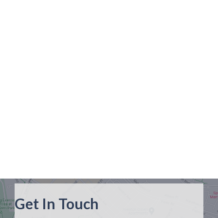
Get In Touch