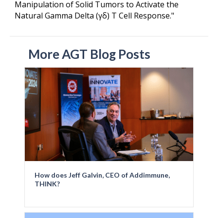
Manipulation of Solid Tumors to Activate the
Natural Gamma Delta (γδ) T Cell Response."
More AGT Blog Posts
How does Jeff Galvin, CEO of Addimmune,
THINK?