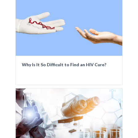
Why Is It So Difficult to Find an HIV Cure?