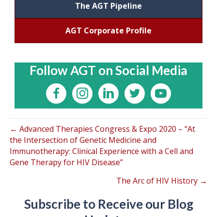
The AGT Pipeline
AGT Corporate Profile
Follow AGT on Social Media
← Advanced Therapies Congress & Expo 2020 – “At
the Intersection of Genetic Medicine and
Immunotherapy: Clinical Experience with a Cell and
Gene Therapy for HIV Disease”
The Arc of HIV History →
Subscribe to Receive our Blog