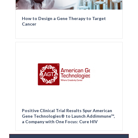
How to Design a Gene Therapy to Target
Cancer
Positive Clinical Trial Results Spur American
Gene Technologies® to Launch Addimmune™,
a Company with One Focus: Cure HIV