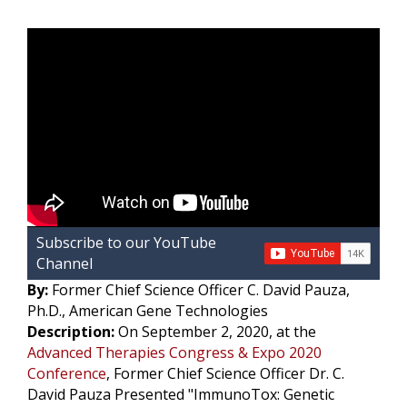
b
t
e
l
L
o
e
d
i
o
r
I
k
n
k
Subscribe to our YouTube
Channel
By:
Former Chief Science Officer C. David Pauza,
Ph.D., American Gene Technologies
Description:
On September 2, 2020, at the
Advanced Therapies Congress & Expo 2020
Conference
, Former Chief Science Officer Dr. C.
David Pauza Presented "ImmunoTox: Genetic