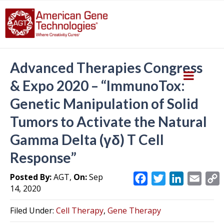
Advanced Therapies Congress
& Expo 2020 – “ImmunoTox:
Genetic Manipulation of Solid
Tumors to Activate the Natural
Gamma Delta (γδ) T Cell
Response”
Posted By:
AGT,
On:
Sep
F
T
L
E
14, 2020
a
w
i
m
c
i
n
a
Filed Under:
Cell Therapy
,
Gene Therapy
e
t
k
i
y