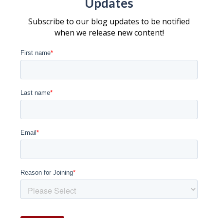
Updates
Subscribe to our blog updates to be notified
when we release new content!