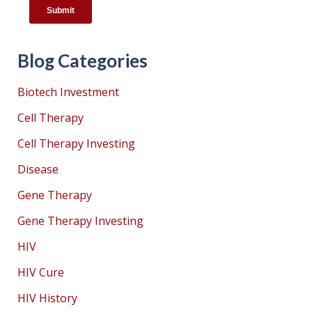
Blog Categories
Biotech Investment
Cell Therapy
Cell Therapy Investing
Disease
Gene Therapy
Gene Therapy Investing
HIV
HIV Cure
HIV History