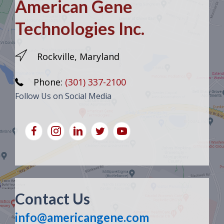
American Gene
Technologies Inc.
Rockville, Maryland
Phone:
(301) 337-2100
Follow Us on Social Media
Contact Us
info@americangene.com