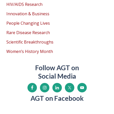
HIV/AIDS Research
Innovation & Business
People Changing Lives
Rare Disease Research
Scientific Breakthroughs
Women’s History Month
Follow AGT on
Social Media
AGT on Facebook