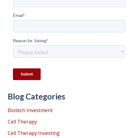
Blog Categories
Biotech Investment
Cell Therapy
Cell Therapy Investing