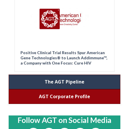
Positive Clinical Trial Results Spur American
Gene Technologies® to Launch Addimmune™,
a Company with One Focus: Cure HIV
The AGT Pipeline
AGT Corporate Profile
Follow AGT on Social Media