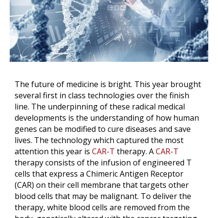
The future of medicine is bright. This year brought
several first in class technologies over the finish
line. The underpinning of these radical medical
developments is the understanding of how human
genes can be modified to cure diseases and save
lives. The technology which captured the most
attention this year is
CAR-T
therapy. A
CAR-T
therapy consists of the infusion of engineered T
cells that express a Chimeric Antigen Receptor
(CAR) on their cell membrane that targets other
blood cells that may be malignant. To deliver the
therapy, white blood cells are removed from the