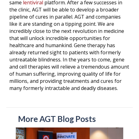
same
lentiviral
platform. After a few successes in
the clinic, AGT will be able to develop a broader
pipeline of cures in parallel. AGT and companies
like it are standing on a tipping point. We are
incredibly close to the next revolution in medicine
that will unlock incredible opportunities for
healthcare and humankind. Gene therapy has
already returned sight to patients with formerly
untreatable blindness. In the years to come, gene
and cell therapies will relieve a tremendous amount
of human suffering, improving quality of life for
millions, and providing treatments and cures for
many formerly intractable and deadly diseases.
More AGT Blog Posts