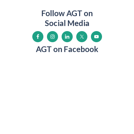
Follow AGT on
Social Media
AGT on Facebook