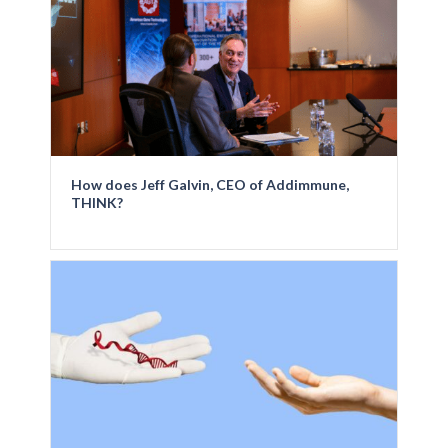
How does Jeff Galvin, CEO of Addimmune,
THINK?