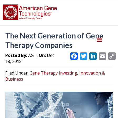
The Next Generation of Gene
Therapy Companies
Posted By:
AGT,
On:
Dec
F
T
L
E
18, 2018
a
w
i
m
c
i
n
a
Filed Under:
Gene Therapy Investing
,
Innovation &
e
t
k
i
y
Business
b
t
e
l
L
o
e
d
i
o
r
I
k
n
k