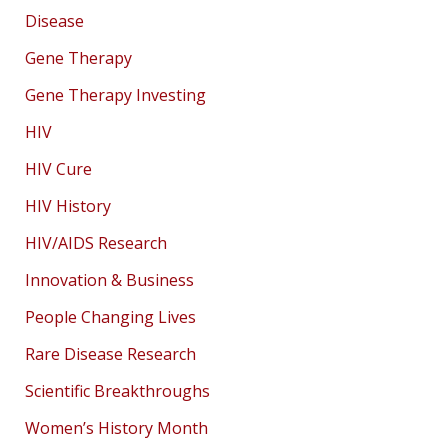
Disease
Gene Therapy
Gene Therapy Investing
HIV
HIV Cure
HIV History
HIV/AIDS Research
Innovation & Business
People Changing Lives
Rare Disease Research
Scientific Breakthroughs
Women’s History Month