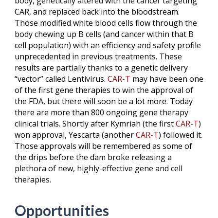
body, genetically altered with the cancer targeting
CAR, and replaced back into the bloodstream.
Those modified white blood cells flow through the
body chewing up B cells (and cancer within that B
cell population) with an efficiency and safety profile
unprecedented in previous treatments. These
results are partially thanks to a genetic delivery
“vector” called Lentivirus.
CAR-T
may have been one
of the first gene therapies to win the approval of
the FDA, but there will soon be a lot more. Today
there are more than 800 ongoing gene therapy
clinical trials. Shortly after Kymriah (the first
CAR-T
)
won approval, Yescarta (another
CAR-T
) followed it.
Those approvals will be remembered as some of
the drips before the dam broke releasing a
plethora of new, highly-effective gene and cell
therapies.
Opportunities