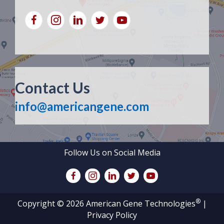
Contact Us
info@americangene.com
Follow Us on Social Media
®
Copyright © 2026 American Gene Technologies
|
Privacy Policy