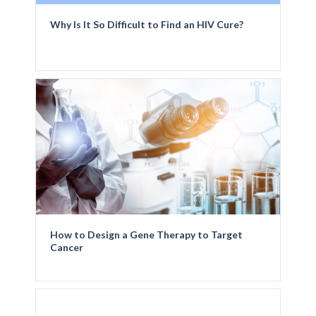
Why Is It So Difficult to Find an HIV Cure?
How to Design a Gene Therapy to Target
Cancer