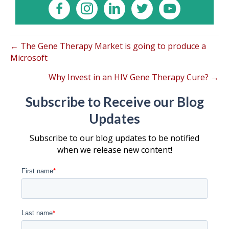
← The Gene Therapy Market is going to produce a
Microsoft
Why Invest in an HIV Gene Therapy Cure? →
Subscribe to Receive our Blog
Updates
Subscribe to our blog updates to be notified
when we release new content!