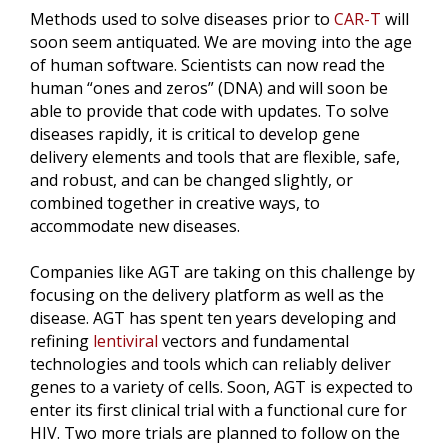
Methods used to solve diseases prior to
CAR-T
will
soon seem antiquated. We are moving into the age
of human software. Scientists can now read the
human “ones and zeros” (DNA) and will soon be
able to provide that code with updates. To solve
diseases rapidly, it is critical to develop gene
delivery elements and tools that are flexible, safe,
and robust, and can be changed slightly, or
combined together in creative ways, to
accommodate new diseases.
Companies like AGT are taking on this challenge by
focusing on the delivery platform as well as the
disease. AGT has spent ten years developing and
refining
lentiviral
vectors and fundamental
technologies and tools which can reliably deliver
genes to a variety of cells. Soon, AGT is expected to
enter its first clinical trial with a functional cure for
HIV. Two more trials are planned to follow on the