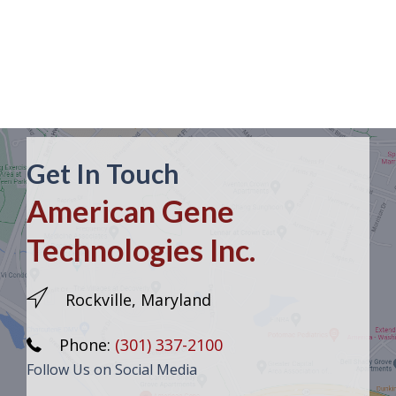
Get In Touch
American Gene
Technologies Inc.
Rockville, Maryland
Phone:
(301) 337-2100
Follow Us on Social Media