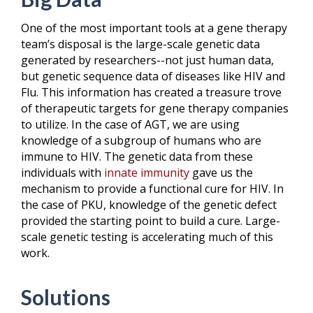
One of the most important tools at a gene therapy
team’s disposal is the large-scale genetic data
generated by researchers--not just human data,
but genetic sequence data of diseases like HIV and
Flu. This information has created a treasure trove
of therapeutic targets for gene therapy companies
to utilize. In the case of AGT, we are using
knowledge of a subgroup of humans who are
immune to HIV. The genetic data from these
individuals with
innate immunity
gave us the
mechanism to provide a functional cure for HIV. In
the case of PKU, knowledge of the genetic defect
provided the starting point to build a cure. Large-
scale genetic testing is accelerating much of this
work.
Solutions