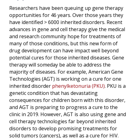
Researchers have been queuing up gene therapy
opportunities for 46 years. Over those years they
have identified > 6000 inherited disorders. Recent
advances in gene and cell therapy give the medical
and research community hope for treatments of
many of those conditions, but this new form of
drug development can have impact well beyond
potential cures for those inherited diseases. Gene
therapy will someday be able to address the
majority of diseases. For example, American Gene
Technologies (AGT) is working on a cure for one
inherited disorder
phenylketonuria (PKU)
. PKU is a
genetic condition that has devastating
consequences for children born with this disorder,
and AGT is preparing to progress a cure to the
clinic in 2019. However, AGT is also using gene and
cell therapy technologies far beyond inherited
disorders to develop promising treatments for
solid tumors (cancers), as well as a cure for HIV.