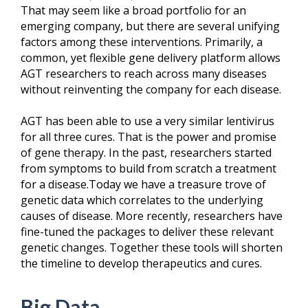
That may seem like a broad portfolio for an
emerging company, but there are several unifying
factors among these interventions. Primarily, a
common, yet flexible gene delivery platform allows
AGT researchers to reach across many diseases
without reinventing the company for each disease.
AGT has been able to use a very similar lentivirus
for all three cures. That is the power and promise
of gene therapy. In the past, researchers started
from symptoms to build from scratch a treatment
for a disease.Today we have a treasure trove of
genetic data which correlates to the underlying
causes of disease. More recently, researchers have
fine-tuned the packages to deliver these relevant
genetic changes. Together these tools will shorten
the timeline to develop therapeutics and cures.
Big Data