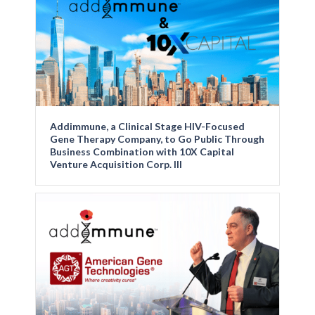
Addimmune, a Clinical Stage HIV-Focused
Gene Therapy Company, to Go Public Through
Business Combination with 10X Capital
Venture Acquisition Corp. III