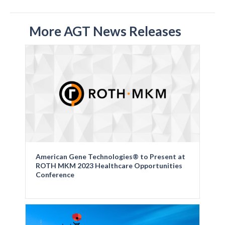
More AGT News Releases
American Gene Technologies® to Present at
ROTH MKM 2023 Healthcare Opportunities
Conference