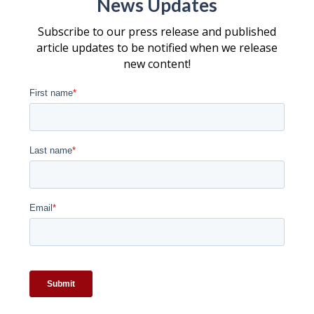
News Updates
Subscribe to our press release and published
article updates to be notified when we release
new content!