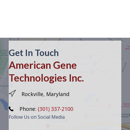
Get In Touch
American Gene
Technologies Inc.
Rockville, Maryland
Phone:
(301) 337-2100
Follow Us on Social Media