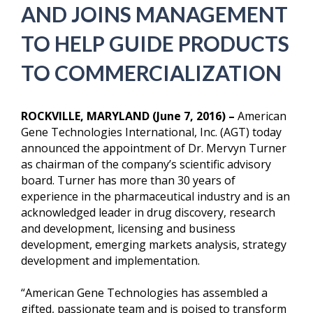
AND JOINS MANAGEMENT
TO HELP GUIDE PRODUCTS
TO COMMERCIALIZATION
ROCKVILLE, MARYLAND (June 7, 2016) –
American
Gene Technologies International, Inc. (AGT) today
announced the appointment of Dr. Mervyn Turner
as chairman of the company’s scientific advisory
board. Turner has more than 30 years of
experience in the pharmaceutical industry and is an
acknowledged leader in drug discovery, research
and development, licensing and business
development, emerging markets analysis, strategy
development and implementation.
“American Gene Technologies has assembled a
gifted, passionate team and is poised to transform