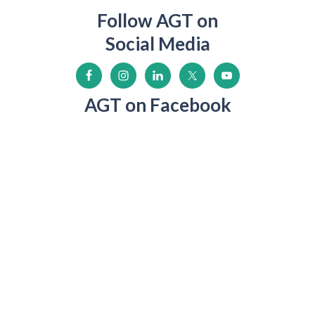
Follow AGT on
Social Media
AGT on Facebook