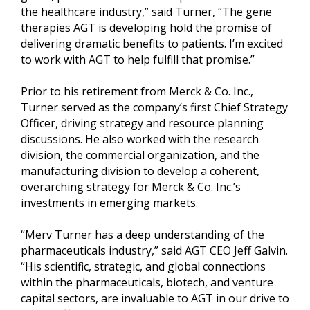
the healthcare industry,” said Turner, “The gene
therapies AGT is developing hold the promise of
delivering dramatic benefits to patients. I’m excited
to work with AGT to help fulfill that promise.”
Prior to his retirement from Merck & Co. Inc.,
Turner served as the company’s first Chief Strategy
Officer, driving strategy and resource planning
discussions. He also worked with the research
division, the commercial organization, and the
manufacturing division to develop a coherent,
overarching strategy for Merck & Co. Inc.’s
investments in emerging markets.
“Merv Turner has a deep understanding of the
pharmaceuticals industry,” said AGT CEO Jeff Galvin.
“His scientific, strategic, and global connections
within the pharmaceuticals, biotech, and venture
capital sectors, are invaluable to AGT in our drive to