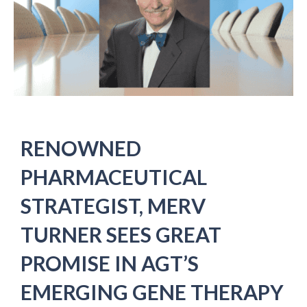
RENOWNED
PHARMACEUTICAL
STRATEGIST, MERV
TURNER SEES GREAT
PROMISE IN AGT’S
EMERGING GENE THERAPY