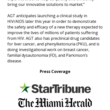
bring our innovative solutions to market.”
AGT anticipates launching a clinical study in
HIV/AIDS later this year in order to demonstrate
the safety and efficacy of a new therapy expected to
improve the lives of millions of patients suffering
from HIV. AGT also has preclinical drug candidates
for liver cancer, and phenylketonuria (PKU), and is
doing investigational work on breast cancer,
familial dysautonomia (FD), and Parkinson’s
disease.
Press Coverage