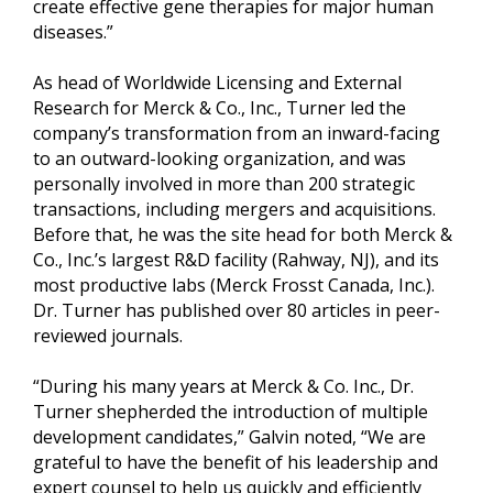
create effective gene therapies for major human
diseases.”
As head of Worldwide Licensing and External
Research for Merck & Co., Inc., Turner led the
company’s transformation from an inward-facing
to an outward-looking organization, and was
personally involved in more than 200 strategic
transactions, including mergers and acquisitions.
Before that, he was the site head for both Merck &
Co., Inc.’s largest R&D facility (Rahway, NJ), and its
most productive labs (Merck Frosst Canada, Inc.).
Dr. Turner has published over 80 articles in peer-
reviewed journals.
“During his many years at Merck & Co. Inc., Dr.
Turner shepherded the introduction of multiple
development candidates,” Galvin noted, “We are
grateful to have the benefit of his leadership and
expert counsel to help us quickly and efficiently