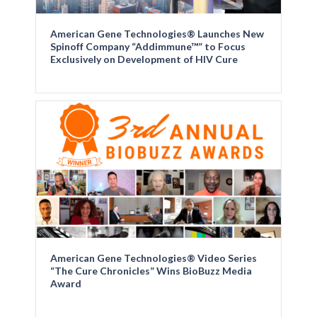
American Gene Technologies® Launches New
Spinoff Company “Addimmune™” to Focus
Exclusively on Development of HIV Cure
American Gene Technologies® Video Series
“The Cure Chronicles” Wins BioBuzz Media
Award