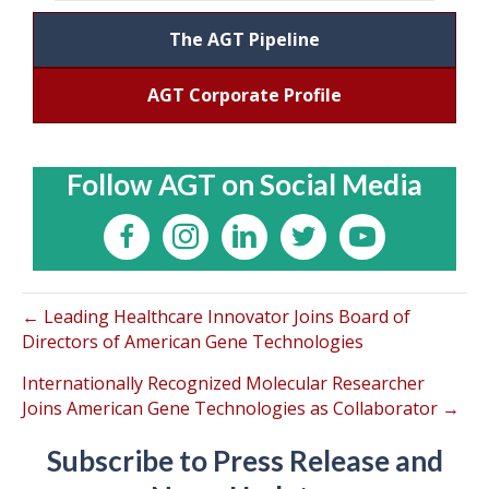
The AGT Pipeline
AGT Corporate Profile
Follow AGT on Social Media
← Leading Healthcare Innovator Joins Board of
Directors of American Gene Technologies
Internationally Recognized Molecular Researcher
Joins American Gene Technologies as Collaborator →
Subscribe to Press Release and