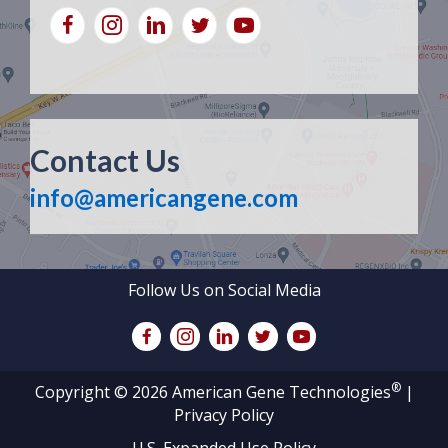
Contact Us
info@americangene.com
Follow Us on Social Media
®
Copyright © 2026 American Gene Technologies
|
Privacy Policy
U.S. Expanded Use Policy