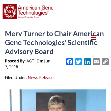
Merv Turner to Chair American
Gene Technologies’ Scientific
Advisory Board
Posted By:
AGT,
On:
Jun
F
T
L
E
7, 2016
a
w
i
m
c
i
n
a
Filed Under:
News Releases
e
t
k
i
y
b
t
e
l
L
o
e
d
i
o
r
I
k
n
k