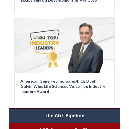
Exclusively on Development of HIV Cure
American Gene Technologies® CEO Jeff
Galvin Wins Life Sciences Voice Top Industry
Leaders Award
The AGT Pipeline