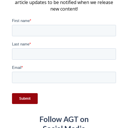
article updates to be notified when we release
new content!
Follow AGT on