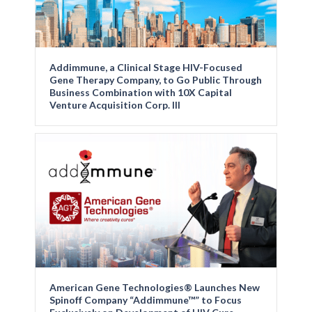
Addimmune, a Clinical Stage HIV-Focused
Gene Therapy Company, to Go Public Through
Business Combination with 10X Capital
Venture Acquisition Corp. III
American Gene Technologies® Launches New
Spinoff Company “Addimmune™” to Focus