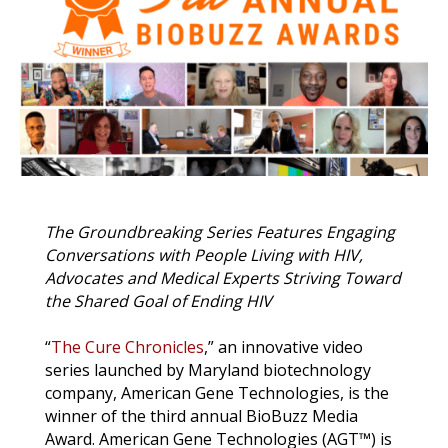
o
r
I
k
n
k
The Groundbreaking Series
Features Engaging
Conversations with People Living with HIV,
Advocates and Medical Experts Striving Toward
the Shared Goal of Ending HIV
“
The Cure Chronicles
,” an innovative video
series launched by Maryland biotechnology
company, American Gene Technologies, is the
winner of the third annual BioBuzz Media
Award. American Gene Technologies (AGT
™
) is