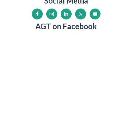
Social Media
AGT on Facebook