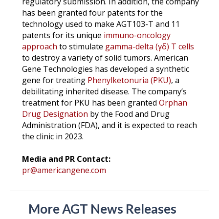
regulatory submission. In addition, the company
has been granted four patents for the
technology used to make AGT103-T and 11
patents for its unique
immuno-oncology
approach
to stimulate
gamma-delta (γδ) T cells
to destroy a variety of solid tumors. American
Gene Technologies has developed a synthetic
gene for treating
Phenylketonuria (PKU)
, a
debilitating inherited disease. The company’s
treatment for PKU has been granted
Orphan
Drug Designation
by the Food and Drug
Administration (FDA), and it is expected to reach
the clinic in 2023.
Media and PR Contact:
pr@americangene.com
More AGT News Releases