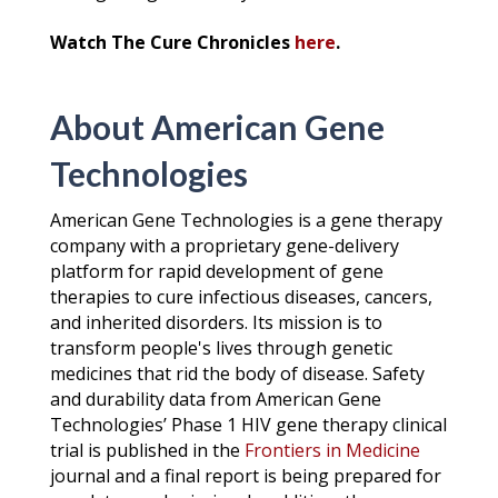
Watch The Cure Chronicles
here
.
About American Gene
Technologies
American Gene Technologies is a gene therapy
company with a proprietary gene-delivery
platform for rapid development of gene
therapies to cure infectious diseases, cancers,
and inherited disorders. Its mission is to
transform people's lives through genetic
medicines that rid the body of disease. Safety
and durability data from American Gene
Technologies’ Phase 1 HIV gene therapy clinical
trial is published in the
Frontiers in Medicine
journal and a final report is being prepared for