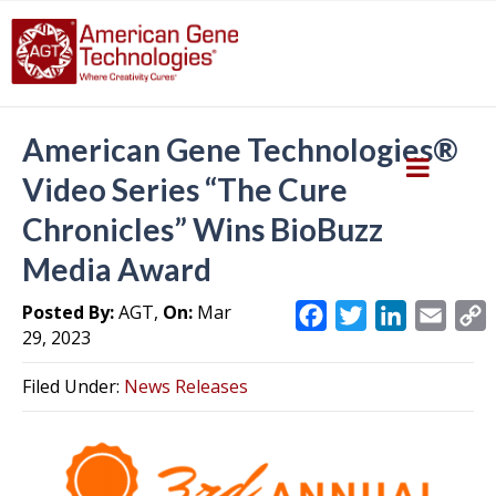
American Gene Technologies®
Video Series “The Cure
Chronicles” Wins BioBuzz
Media Award
Posted By:
AGT,
On:
Mar
F
T
L
E
29, 2023
a
w
i
m
c
i
n
a
Filed Under:
News Releases
e
t
k
i
y
b
t
e
l
L
o
e
d
i