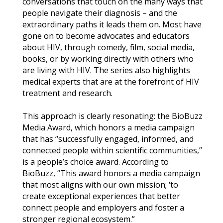
conversations that touch on the many ways that
people navigate their diagnosis – and the
extraordinary paths it leads them on. Most have
gone on to become advocates and educators
about HIV, through comedy, film, social media,
books, or by working directly with others who
are living with HIV. The series also highlights
medical experts that are at the forefront of HIV
treatment and research.
This approach is clearly resonating: the BioBuzz
Media Award, which honors a media campaign
that has “successfully engaged, informed, and
connected people within scientific communities,”
is a people’s choice award. According to
BioBuzz, “This award honors a media campaign
that most aligns with our own mission; ‘to
create exceptional experiences that better
connect people and employers and foster a
stronger regional ecosystem.”