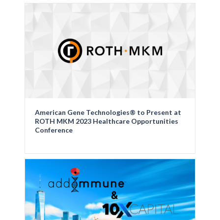
American Gene Technologies® to Present at
ROTH MKM 2023 Healthcare Opportunities
Conference