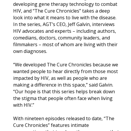
developing gene therapy technology to combat
HIV, and “The Cure Chronicles” takes a deep
look into what it means to live with the disease.
In the series, AGT’s CEO, Jeff Galvin, interviews
HIV advocates and experts – including authors,
comedians, doctors, community leaders, and
filmmakers – most of whom are living with their
own diagnoses.
“We developed The Cure Chronicles because we
wanted people to hear directly from those most
impacted by HIV, as well as people who are
making a difference in this space,” said Galvin.
“Our hope is that this series helps break down
the stigma that people often face when living
with HIV.”
With nineteen episodes released to date, “The
Cure Chronicles” features intimate