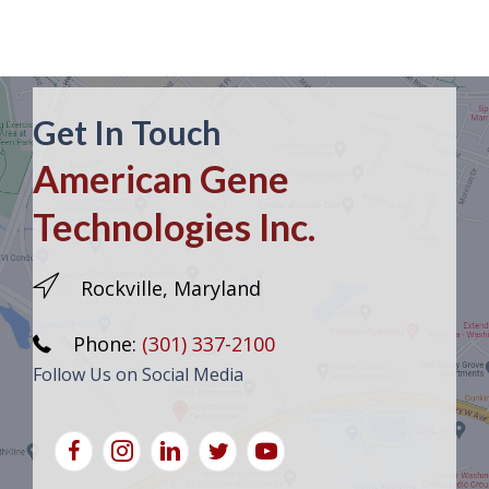
Get In Touch
American Gene
Technologies Inc.
Rockville, Maryland
Phone:
(301) 337-2100
Follow Us on Social Media