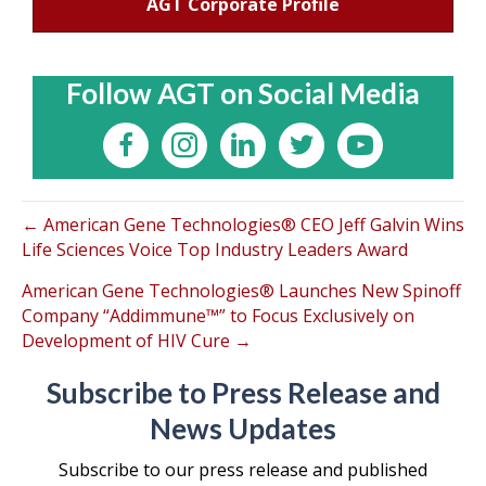
AGT Corporate Profile
Follow AGT on Social Media
← American Gene Technologies® CEO Jeff Galvin Wins
Life Sciences Voice Top Industry Leaders Award
American Gene Technologies® Launches New Spinoff
Company “Addimmune™” to Focus Exclusively on
Development of HIV Cure →
Subscribe to Press Release and
News Updates
Subscribe to our press release and published