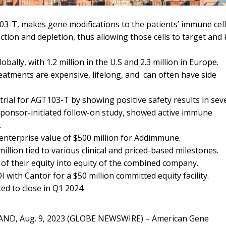
03-T, makes gene modifications to the patients’ immune cel
ection and depletion, thus allowing those cells to target and k
obally, with 1.2 million in the U.S and 2.3 million in Europe.
eatments are expensive, lifelong, and can often have side
rial for AGT103-T by showing positive safety results in sev
 sponsor-initiated follow-on study, showed active immune
.
nterprise value of $500 million for Addimmune.
llion tied to various clinical and priced-based milestones.
of their equity into equity of the combined company.
with Cantor for a $50 million committed equity facility.
ed to close in Q1 2024.
ND, Aug. 9, 2023 (GLOBE NEWSWIRE) –
American Gene