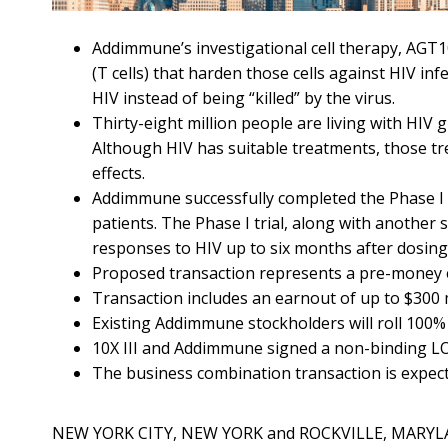
Addimmune’s investigational cell therapy, AGT1
(T cells) that harden those cells against HIV inf
HIV instead of being “killed” by the virus.
Thirty-eight million people are living with HIV gl
Although HIV has suitable treatments, those tr
effects.
Addimmune successfully completed the Phase I t
patients. The Phase I trial, along with another
responses to HIV up to six months after dosing
Proposed transaction represents a pre-money e
Transaction includes an earnout of up to $300 mi
Existing Addimmune stockholders will roll 100% 
10X III and Addimmune signed a non-binding LOI 
The business combination transaction is expect
NEW YORK CITY, NEW YORK and ROCKVILLE, MARYLA