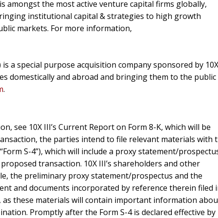
 is amongst the most active venture capital firms globally,
bringing institutional capital & strategies to high growth
ublic markets. For more information,
B) is a special purpose acquisition company sponsored by 10
ses domestically and abroad and bringing them to the public
m
.
on, see 10X III’s Current Report on Form 8-K, which will be
ansaction, the parties intend to file relevant materials with 
(“Form S-4”), which will include a proxy statement/prospectu
 proposed transaction. 10X III’s shareholders and other
ble, the preliminary proxy statement/prospectus and the
nt and documents incorporated by reference therein filed 
as these materials will contain important information abou
ation. Promptly after the Form S-4 is declared effective by