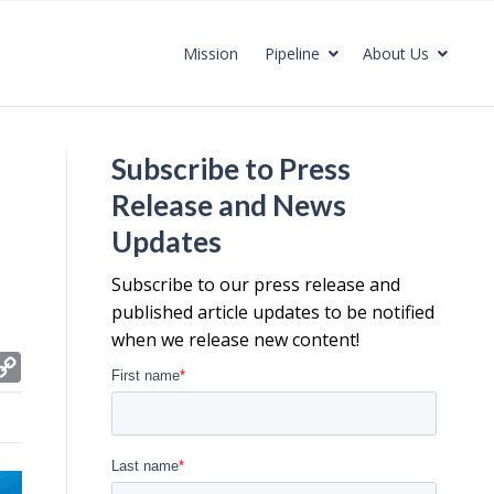
Mission
Pipeline
About Us
Subscribe to Press
Release and News
Updates
Subscribe to our press release and
published article updates to be notified
when we release new content!
C
o
p
y
L