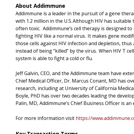
About Addimmune
Addimmune is a leader in the pursuit of a gene therapy
with 1.2 million in the U.S. Although HIV has suitabl
often toxic. Addimmune’s cell therapy is designed to 
fighting HIV like a normal virus. It makes gene modifi
those cells against HIV infection and depletion, thus
instead of being “killed” by the virus. When HIV T cel
system is able to fight a cold or flu.
Jeff Galvin, CEO, and the Addimmune team have exte
Chief Medical Officer, Dr. Marcus Conant, MD has ove
research, including at University of California Medical
Boyle, PhD has over two decades leading the develo
Palin, MD, Addimmune’s Chief Business Officer is an 
For more information visit
https://www.addimmune.
Key Transaction Terms