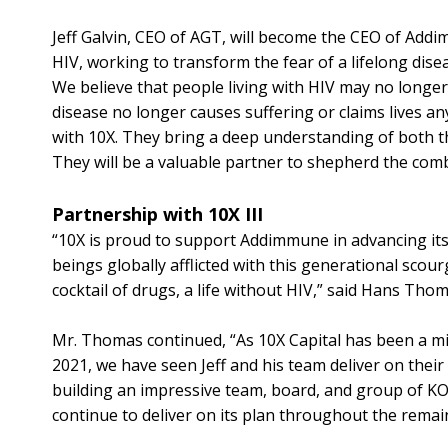
Jeff Galvin, CEO of AGT, will become the CEO of Addi
HIV, working to transform the fear of a lifelong dis
We believe that people living with HIV may no longer
disease no longer causes suffering or claims lives a
with 10X. They bring a deep understanding of both t
They will be a valuable partner to shepherd the com
Partnership with 10X III
“10X is proud to support Addimmune in advancing its
beings globally afflicted with this generational scourg
cocktail of drugs, a life without HIV,” said Hans Tho
Mr. Thomas continued, “As 10X Capital has been a mi
2021, we have seen Jeff and his team deliver on their 
building an impressive team, board, and group of K
continue to deliver on its plan throughout the rema