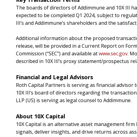
The boards of directors of Addimmune and 10X III h
expected to be completed
Q1 2024
, subject to regul
III’s and Addimmune’s shareholders and the satisfact
Additional information about the proposed transacti
release, will be provided in a Current Report on Form 
Commission (“SEC”) and available at
www.sec.gov
. Mo
described in 10X III’s proxy statement/prospectus relat
Financial and Legal Advisors
Roth Capital Partners is serving as financial advisor 
10X III’s board of directors regarding the transaction
LLP (US) is serving as legal counsel to Addimmune.
About 10X Capital
10X Capital is an alternative asset management firm 
signals, deliver insights, and drive returns across as