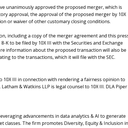
ave unanimously approved the proposed merger, which is
atory approval
, the approval of the proposed merger by 10X
ion or waiver of other customary closing conditions.
on, including a copy of the merger agreement and this pres
8-K to be filed by 10X III with the Securities and Exchange
re information about the proposed transaction will also be
ing to the transactions, which it will file with the SEC.
to 10X III in connection with rendering a fairness opinion to
. Latham & Watkins LLP is legal counsel to 10X III. DLA Piper
leveraging advancements in data analytics & AI to generate
set classes. The firm promotes Diversity, Equity & Inclusion i