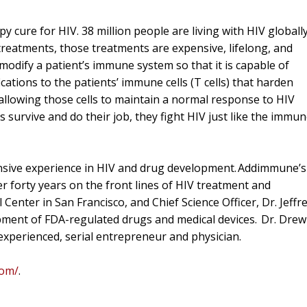
 cure for HIV. 38 million people are living with HIV globally
e treatments, those treatments are expensive, lifelong, and
modify a patient’s immune system so that it is capable of
cations to the patients’ immune cells (T cells) that harden
 allowing those cells to maintain a normal response to HIV
ls survive and do their job, they fight HIV just like the immu
nsive experience in HIV and drug development. Addimmune’s
r forty years on the front lines of HIV treatment and
 Center in San Francisco, and Chief Science Officer, Dr. Jeffr
pment of FDA-regulated drugs and medical devices. Dr. Drew
experienced, serial entrepreneur and physician.
com/
.