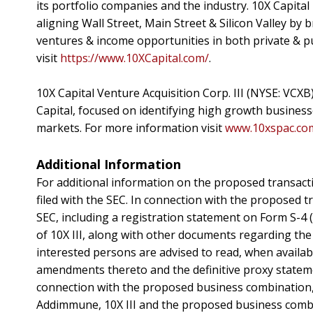
its portfolio companies and the industry. 10X Capital
aligning Wall Street, Main Street & Silicon Valley by 
ventures & income opportunities in both private & p
visit
https://www.10XCapital.com/
.
10X Capital Venture Acquisition Corp. III (NYSE: VCX
Capital, focused on identifying high growth busines
markets. For more information visit
www.10xspac.co
Additional Information
For additional information on the proposed transacti
filed with the SEC. In connection with the proposed tr
SEC, including a registration statement on Form S-4 
of 10X III, along with other documents regarding the
interested persons are advised to read, when availa
amendments thereto and the definitive proxy stateme
connection with the proposed business combination, 
Addimmune, 10X III and the proposed business combin