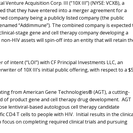
l Venture Acquisition Corp. III (“10X III”) (NYSE: VCXB), a
ed that they have entered into a merger agreement for a
ned company being a publicly listed company (the public
 renamed “Addimmune”). The combined company is expected 
clinical-stage gene and cell therapy company developing a
non-HIV assets will spin-off into an entity that will retain t
r of intent (“LOI”) with CF Principal Investments LLC, an
rwriter of 10X III’s initial public offering, with respect to a $
ating from American Gene Technologies® (AGT), a cutting-
rd of product gene and cell therapy drug development. AGT
se lentiviral-based autologous cell therapy candidate
 CD4 T cells to people with HIV. Initial results in the clinica
 focus on completing required clinical trials and pursuing