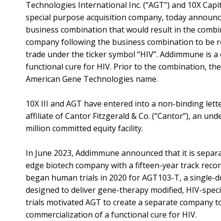
Technologies International Inc. (“AGT”) and 10X Capita
special purpose acquisition company, today announc
business combination that would result in the combi
company following the business combination to be
trade under the ticker symbol “HIV”. Addimmune is a 
functional cure for HIV. Prior to the combination, the 
American Gene Technologies name.
10X III and AGT have entered into a non-binding lette
affiliate of Cantor Fitzgerald & Co. (“Cantor”), an unde
million committed equity facility.
In June 2023, Addimmune announced that it is separ
edge biotech company with a fifteen-year track reco
began human trials in 2020 for AGT103-T, a single-do
designed to deliver gene-therapy modified, HIV-specific
trials motivated AGT to create a separate company to
commercialization of a functional cure for HIV.