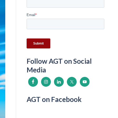
i
n
k
Follow AGT on Social
Media
AGT on Facebook