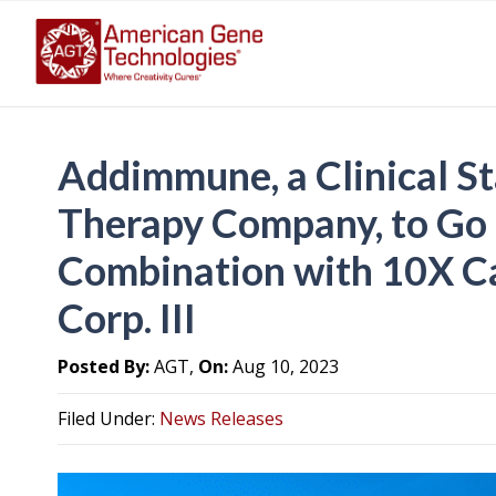
Addimmune, a Clinical S
Therapy Company, to Go 
Combination with 10X Ca
Corp. III
Posted By:
AGT,
On:
Aug 10, 2023
Filed Under:
News Releases