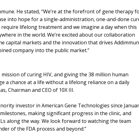
mmune. He stated, “We’re at the forefront of gene therapy f
ease into hope for a single-administration, one-and-done cur
 require lifelong treatment and we imagine a day when this
nywhere in the world. We’re excited about our collaboration
he capital markets and the innovation that drives Addimmun
bined company into the public market.”
 mission of curing HIV, and giving the 38 million human
e a chance at a life without a lifelong reliance on a daily
mas, Chairman and CEO of 10X III.
nority investor in American Gene Technologies since Janua
milestones, making significant progress in the clinic, and
OLs along the way. We look forward to watching the team
inder of the FDA process and beyond.”