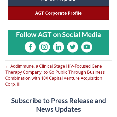
AGT Corporate Profile
Follow AGT on Social Media
← Addimmune, a Clinical Stage HIV-Focused Gene
Therapy Company, to Go Public Through Business
Combination with 10X Capital Venture Acquisition
Corp. III
Subscribe to Press Release and
News Updates