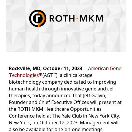
o
r
I
k
n
k
Rockville, MD, October 11, 2023 --
American Gene
™
Technologies
(AGT
),
a clinical-stage
®
biotechnology company dedicated to improving
human health through innovative gene and cell
therapies, today announced that Jeff Galvin,
Founder and Chief Executive Officer, will present at
the ROTH MKM Healthcare Opportunities
Conference held at The Yale Club in New York City,
New York, on October 12, 2023. Management will
also be available for one-on-one meetings.