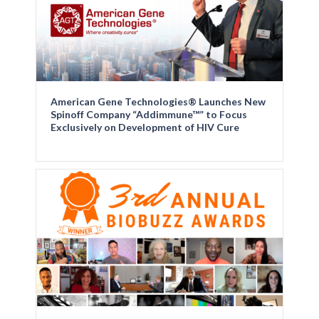
American Gene Technologies® Launches New
Spinoff Company “Addimmune™” to Focus
Exclusively on Development of HIV Cure