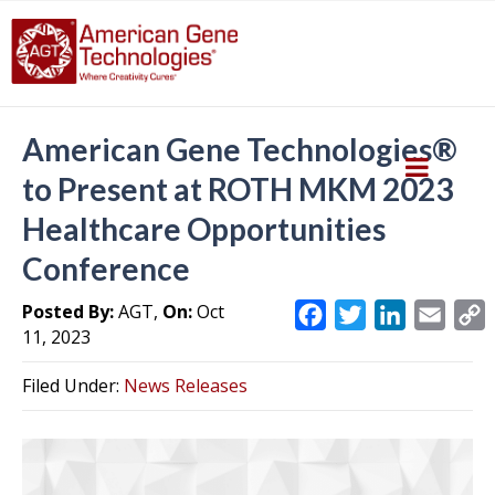
American Gene Technologies®
to Present at ROTH MKM 2023
Healthcare Opportunities
Conference
Posted By:
AGT,
On:
Oct
F
T
L
E
11, 2023
a
w
i
m
c
i
n
a
Filed Under:
News Releases
e
t
k
i
y
b
t
e
l
L
o
e
d
i