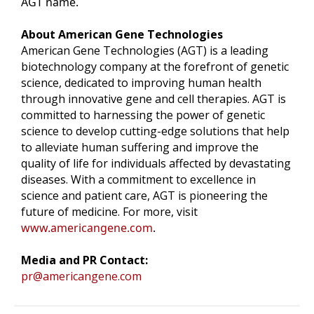
AGT name.
About American Gene Technologies
American Gene Technologies (AGT) is a leading
biotechnology company at the forefront of genetic
science, dedicated to improving human health
through innovative gene and cell therapies. AGT is
committed to harnessing the power of genetic
science to develop cutting-edge solutions that help
to alleviate human suffering and improve the
quality of life for individuals affected by devastating
diseases. With a commitment to excellence in
science and patient care, AGT is pioneering the
future of medicine. For more, visit
www.americangene.com
.
Media and PR Contact:
pr@americangene.com