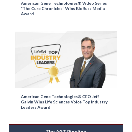
American Gene Technologies® Video Series
“The Cure Chronicles” Wins BioBuzz Media
Award
American Gene Technologies® CEO Jeff
Galvin Wins Life Sciences Voice Top Industry
Leaders Award
The AGT Pipeline