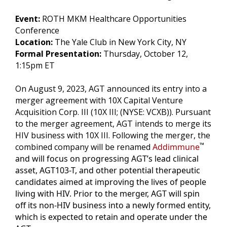
Event:
ROTH MKM Healthcare Opportunities
Conference
Location:
The Yale Club in New York City, NY
Formal Presentation:
Thursday, October 12,
1:15pm ET
On August 9, 2023, AGT announced its entry into a
merger agreement with 10X Capital Venture
Acquisition Corp. III (10X III; (NYSE: VCXB)). Pursuant
to the merger agreement, AGT intends to merge its
HIV business with 10X III. Following the merger, the
™
combined company will be renamed
Addimmune
and will focus on progressing AGT’s lead clinical
asset, AGT103-T, and other potential therapeutic
candidates aimed at improving the lives of people
living with HIV. Prior to the merger, AGT will spin
off its non-HIV business into a newly formed entity,
which is expected to retain and operate under the