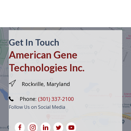
Get In Touch
American Gene
Technologies Inc.
Rockville, Maryland
Phone:
(301) 337-2100
Follow Us on Social Media