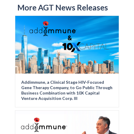
More AGT News Releases
Addimmune, a Clinical Stage HIV-Focused
Gene Therapy Company, to Go Public Through
Business Combination with 10X Capital
Venture Acquisition Corp. III