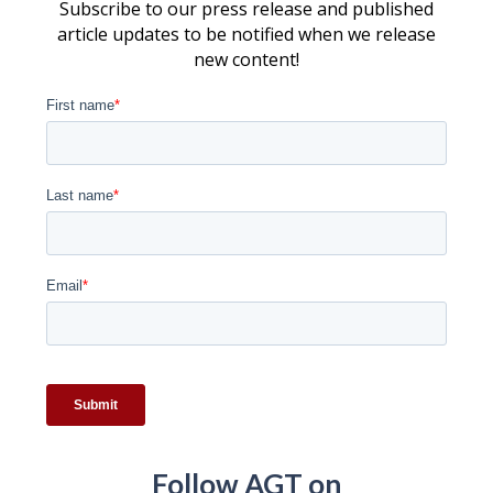
Subscribe to our press release and published
article updates to be notified when we release
new content!
Follow AGT on