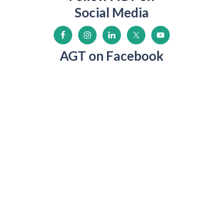
Social Media
AGT on Facebook