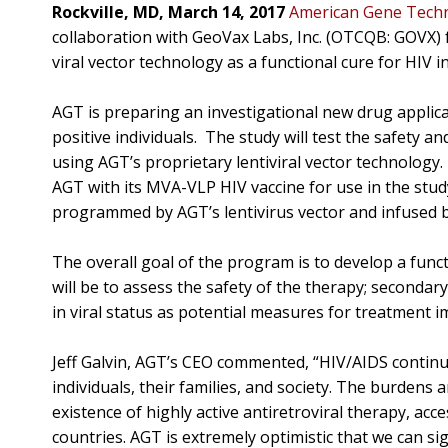
Rockville, MD, March 14, 2017
American Gene Techno
collaboration with GeoVax Labs, Inc. (OTCQB: GOVX) fo
viral vector technology as a functional cure for HIV in
AGT is preparing an investigational new drug applica
positive individuals. The study will test the safety an
using AGT’s proprietary lentiviral vector technology
AGT with its MVA-VLP HIV vaccine for use in the study
programmed by AGT’s lentivirus vector and infused ba
The overall goal of the program is to develop a functi
will be to assess the safety of the therapy; seconda
in viral status as potential measures for treatment i
Jeff Galvin, AGT’s CEO commented, “HIV/AIDS continu
individuals, their families, and society. The burdens 
existence of highly active antiretroviral therapy, acc
countries. AGT is extremely optimistic that we can sign