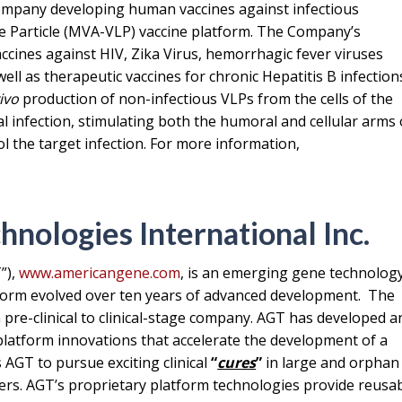
 company developing human vaccines against infectious
ke Particle (MVA-VLP) vaccine platform. The Company’s
cines against HIV, Zika Virus, hemorrhagic fever viruses
ell as therapeutic vaccines for chronic Hepatitis B infection
vivo
production of non-infectious VLPs from the cells of the
l infection, stimulating both the humoral and cellular arms 
 the target infection. For more information,
nologies International Inc.
”),
www.americangene.com
, is an emerging gene technolog
atform evolved over ten years of advanced development. The
 a pre-clinical to clinical-stage company. AGT has developed a
 platform innovations that accelerate the development of a
 AGT to pursue exciting clinical
“
cures
”
in large and orphan
ers. AGT’s proprietary platform technologies provide reusa