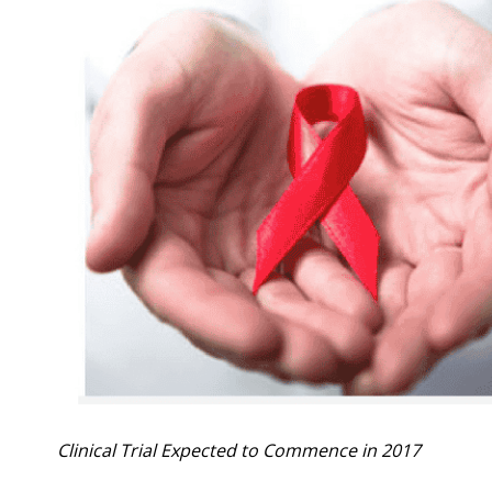
Clinical Trial Expected to Commence in 2017