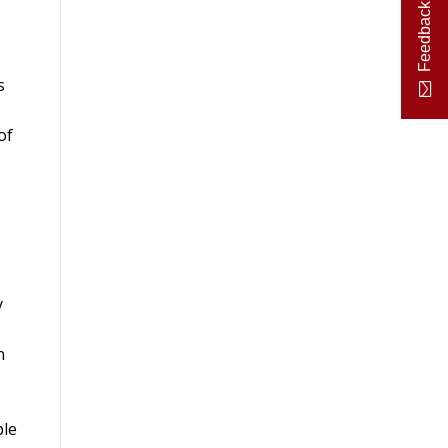
Feedback
s
of
y
n
ble