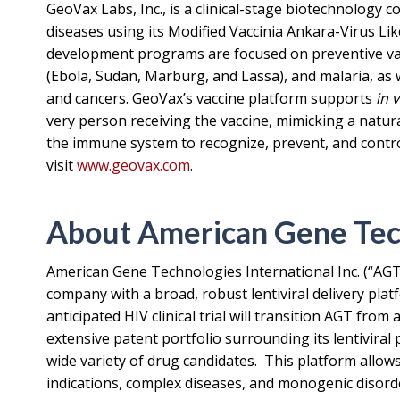
GeoVax Labs, Inc., is a clinical-stage biotechnology
diseases using its Modified Vaccinia Ankara-Virus Li
development programs are focused on preventive vac
(Ebola, Sudan, Marburg, and Lassa), and malaria, as w
and cancers. GeoVax’s vaccine platform supports
in 
very person receiving the vaccine, mimicking a natura
the immune system to recognize, prevent, and control
visit
www.geovax.com
.
About American Gene Tech
American Gene Technologies International Inc. (“AGT
company with a broad, robust lentiviral delivery pl
anticipated HIV clinical trial will transition AGT from
extensive patent portfolio surrounding its lentiviral
wide variety of drug candidates. This platform allows
indications, complex diseases, and monogenic disord