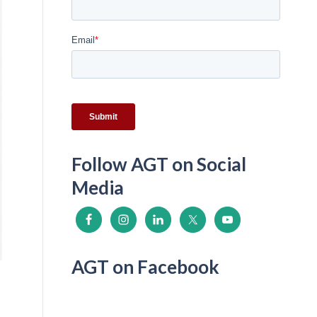
Follow AGT on Social
Media
AGT on Facebook