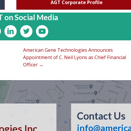
AGT Corporate Profile
 on Social Media
American Gene Technologies Announces
Appointment of C. Neil Lyons as Chief Financial
Officer →
Contact Us
gies Inc.
info@americ