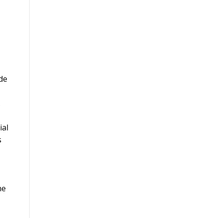
ide
.
ial
s
he