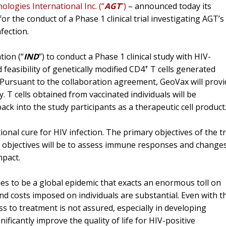
logies International Inc. (“
AGT
”)
– announced today its
r the conduct of a Phase 1 clinical trial investigating AGT’s
fection.
tion (“
IND
”) to conduct a Phase 1 clinical study with HIV-
+
d feasibility of genetically modified CD4
T cells generated
. Pursuant to the collaboration agreement, GeoVax will prov
. T cells obtained from vaccinated individuals will be
ck into the study participants as a therapeutic cell product
onal cure for HIV infection. The primary objectives of the tr
ry objectives will be to assess immune responses and change
mpact.
es to be a global epidemic that exacts an enormous toll on
and costs imposed on individuals are substantial. Even with t
ess to treatment is not assured, especially in developing
ificantly improve the quality of life for HIV-positive