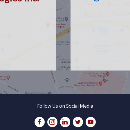
Follow Us on Social Media