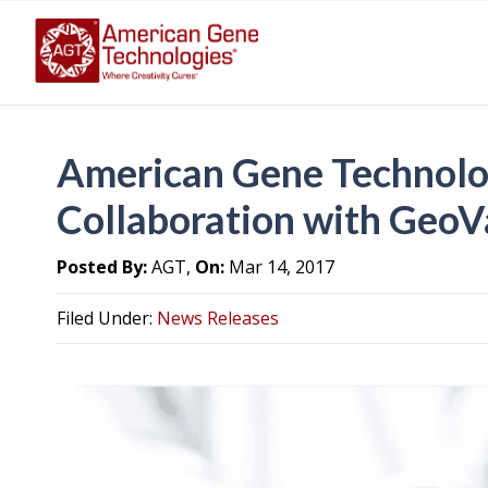
American Gene Technolo
Collaboration with GeoV
Posted By:
AGT,
On:
Mar 14, 2017
Filed Under:
News Releases