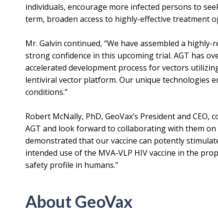
individuals, encourage more infected persons to seek
term, broaden access to highly-effective treatment o
Mr. Galvin continued, “We have assembled a highly-re
strong confidence in this upcoming trial. AGT has ov
accelerated development process for vectors utilizin
lentiviral vector platform. Our unique technologies 
conditions.”
Robert McNally, PhD, GeoVax’s President and CEO, c
AGT and look forward to collaborating with them on this
demonstrated that our vaccine can potently stimulat
intended use of the MVA-VLP HIV vaccine in the pro
safety profile in humans.”
About GeoVax