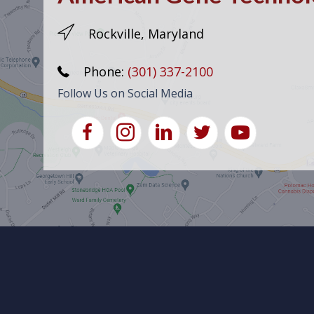
Rockville, Maryland
Phone:
(301) 337-2100
Follow Us on Social Media