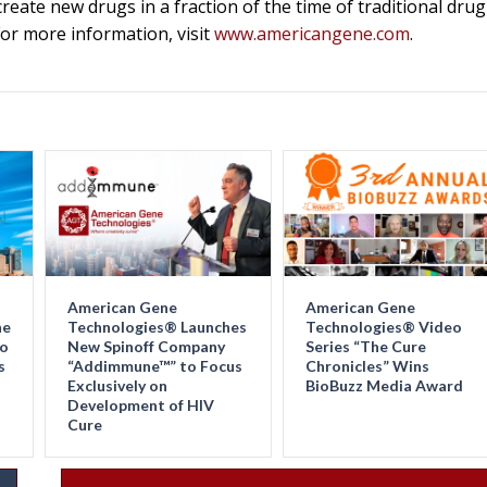
eate new drugs in a fraction of the time of traditional drug
r more information, visit
www.americangene.com
.
American Gene
American Gene
ne
Technologies® Launches
Technologies® Video
Go
New Spinoff Company
Series “The Cure
s
“Addimmune™” to Focus
Chronicles” Wins
Exclusively on
BioBuzz Media Award
Development of HIV
Cure