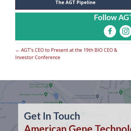
The AGT Pipeline
Follow AGT
← AGT’s CEO to Present at the 19th BIO CEO &
Investor Conference
Get In Touch
American Gene Technolo