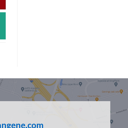
angene.com