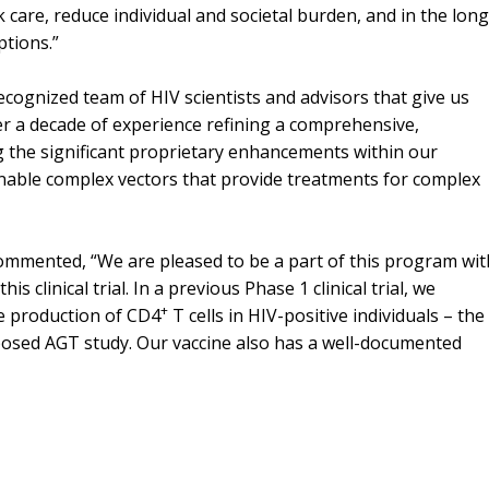
 care, reduce individual and societal burden, and in the lon
ptions.”
cognized team of HIV scientists and advisors that give us
er a decade of experience refining a comprehensive,
g the significant proprietary enhancements within our
enable complex vectors that provide treatments for complex
ommented, “We are pleased to be a part of this program wit
 clinical trial. In a previous Phase 1 clinical trial, we
+
e production of CD4
T cells in HIV-positive individuals – the
posed AGT study. Our vaccine also has a well-documented