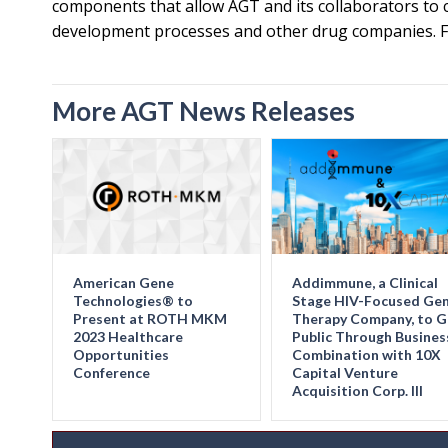
components that allow AGT and its collaborators to cr
development processes and other drug companies. Fo
More AGT News Releases
American Gene
Addimmune, a Clinical
Technologies® to
Stage HIV-Focused Ge
Present at ROTH MKM
Therapy Company, to 
2023 Healthcare
Public Through Busines
Opportunities
Combination with 10X
Conference
Capital Venture
Acquisition Corp. III