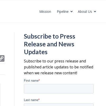
Mission
Pipeline
About Us
Subscribe to Press
Release and News
Updates
C
Subscribe to our press release and
o
published article updates to be notified
p
when we release new content!
y
L
i
n
k