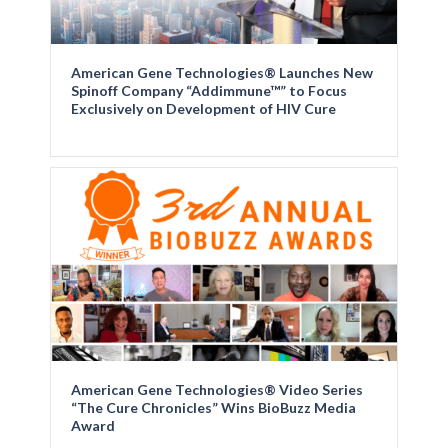
American Gene Technologies® Launches New
Spinoff Company “Addimmune™” to Focus
Exclusively on Development of HIV Cure
American Gene Technologies® Video Series
“The Cure Chronicles” Wins BioBuzz Media
Award