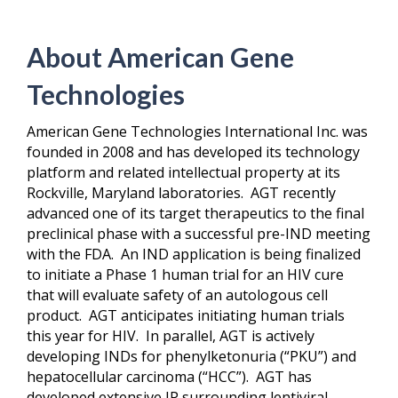
About American Gene
Technologies
American Gene Technologies International Inc. was
founded in 2008 and has developed its technology
platform and related intellectual property at its
Rockville, Maryland laboratories. AGT recently
advanced one of its target therapeutics to the final
preclinical phase with a successful pre-IND meeting
with the FDA. An IND application is being finalized
to initiate a Phase 1 human trial for an HIV cure
that will evaluate safety of an autologous cell
product. AGT anticipates initiating human trials
this year for HIV. In parallel, AGT is actively
developing INDs for phenylketonuria (“PKU”) and
hepatocellular carcinoma (“HCC”). AGT has
developed extensive IP surrounding lentiviral