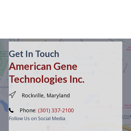
Get In Touch
American Gene
Technologies Inc.
Rockville, Maryland
Phone:
(301) 337-2100
Follow Us on Social Media