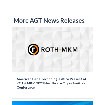
More AGT News Releases
American Gene Technologies® to Present at
ROTH MKM 2023 Healthcare Opportunities
Conference