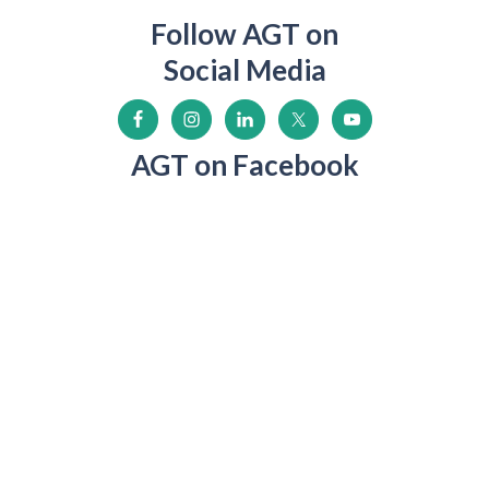
Follow AGT on
Social Media
AGT on Facebook