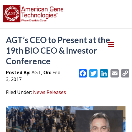
AGT’s CEO to Present at the
19th BIO CEO & Investor
Conference
Posted By:
AGT,
On:
Feb
F
T
L
E
3, 2017
a
w
i
m
c
i
n
a
Filed Under:
News Releases
e
t
k
i
y
b
t
e
l
L
o
e
d
i
o
r
I
k
n
k