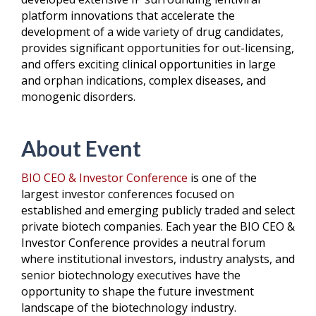
platform innovations that accelerate the
development of a wide variety of drug candidates,
provides significant opportunities for out-licensing,
and offers exciting clinical opportunities in large
and orphan indications, complex diseases, and
monogenic disorders.
About Event
BIO CEO & Investor Conference
is one of the
largest investor conferences focused on
established and emerging publicly traded and select
private biotech companies. Each year the BIO CEO &
Investor Conference provides a neutral forum
where institutional investors, industry analysts, and
senior biotechnology executives have the
opportunity to shape the future investment
landscape of the biotechnology industry.