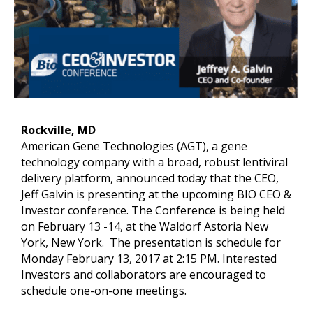
Rockville, MD
American Gene Technologies (AGT), a gene
technology company with a broad, robust lentiviral
delivery platform, announced today that the CEO,
Jeff Galvin is presenting at the upcoming BIO CEO &
Investor conference. The Conference is being held
on February 13 -14, at the Waldorf Astoria New
York, New York. The presentation is schedule for
Monday February 13, 2017 at 2:15 PM. Interested
Investors and collaborators are encouraged to
schedule one-on-one meetings.