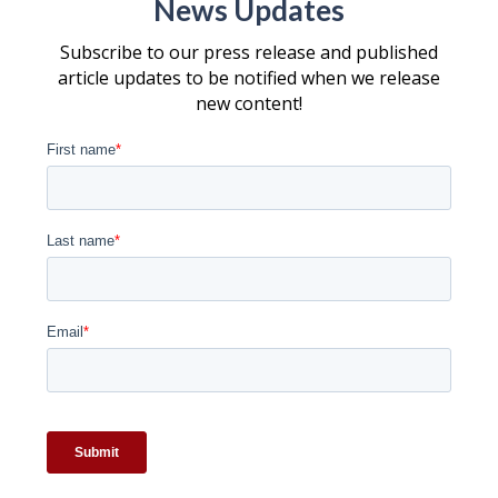
News Updates
Subscribe to our press release and published
article updates to be notified when we release
new content!