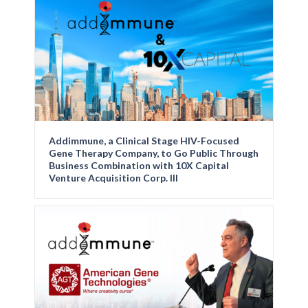
Addimmune, a Clinical Stage HIV-Focused
Gene Therapy Company, to Go Public Through
Business Combination with 10X Capital
Venture Acquisition Corp. III