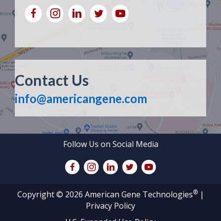
Contact Us
info@americangene.com
Follow Us on Social Media
®
Copyright © 2026 American Gene Technologies
|
Privacy Policy