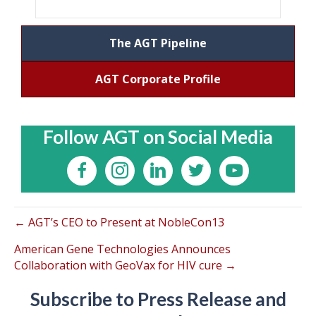
The AGT Pipeline
AGT Corporate Profile
Follow AGT on Social Media
← AGT’s CEO to Present at NobleCon13
American Gene Technologies Announces
Collaboration with GeoVax for HIV cure →
Subscribe to Press Release and