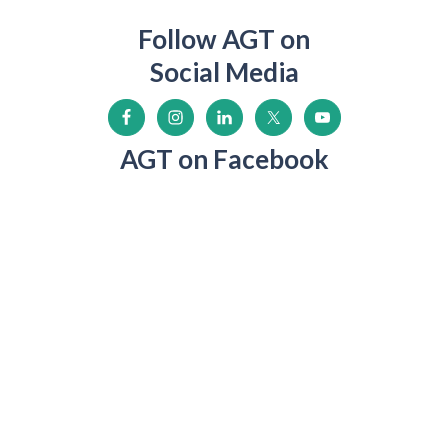
Follow AGT on
Social Media
AGT on Facebook