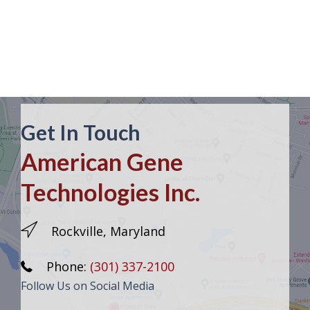
Get In Touch
American Gene
Technologies Inc.
Rockville, Maryland
Phone:
(301) 337-2100
Follow Us on Social Media