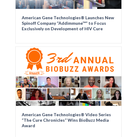
American Gene Technologies® Launches New
Spinoff Company “Addimmune™” to Focus
Exclusively on Development of HIV Cure
American Gene Technologies® Video Series
“The Cure Chronicles” Wins BioBuzz Media
Award