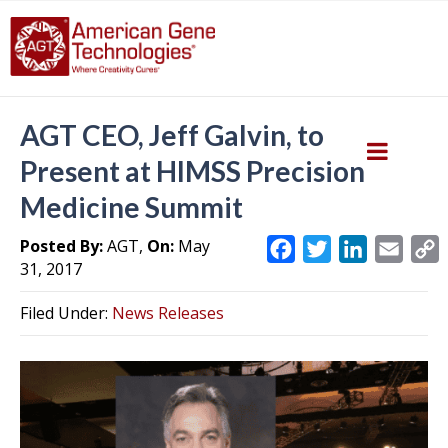
AGT CEO, Jeff Galvin, to
Present at HIMSS Precision
Medicine Summit
Posted By:
AGT,
On:
May
F
T
L
E
31, 2017
a
w
i
m
c
i
n
a
Filed Under:
News Releases
e
t
k
i
y
b
t
e
l
L
o
e
d
i
o
r
I
k
n
k