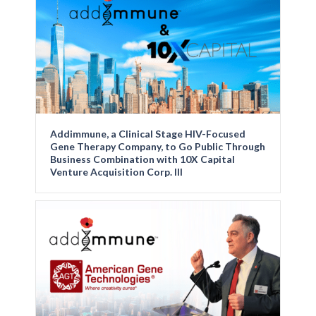
Addimmune, a Clinical Stage HIV-Focused
Gene Therapy Company, to Go Public Through
Business Combination with 10X Capital
Venture Acquisition Corp. III