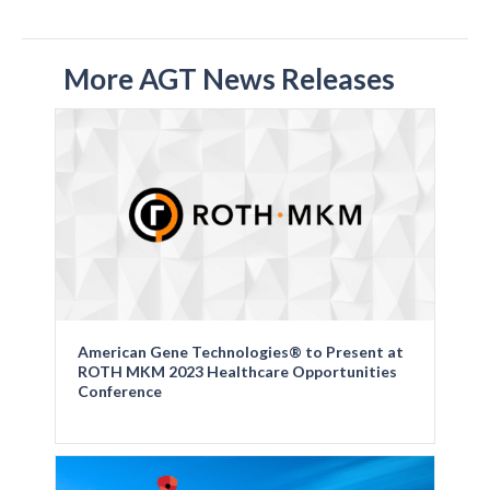
More AGT News Releases
American Gene Technologies® to Present at
ROTH MKM 2023 Healthcare Opportunities
Conference