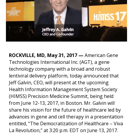
ROCKVILLE, MD, May 31, 2017 —
American Gene
Technologies International Inc. (AGT), a gene
technology company with a broad and robust
lentiviral delivery platform, today announced that
Jeff Galvin, CEO, will present at the upcoming
Health Information Management System Society
(HIMSS) Precision Medicine Summit, being held
from June 12-13, 2017, in Boston. Mr. Galvin will
share his vision for the future of healthcare led by
advances in gene and cell therapy in a presentation
entitled, “The Democratization of Healthcare – Viva
La Revolution,” at 3:20 p.m. EDT on June 13, 2017.