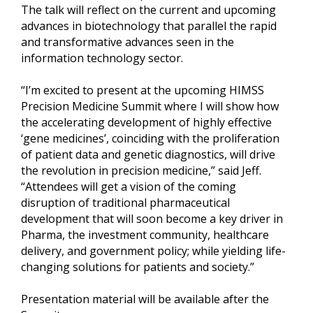
The talk will reflect on the current and upcoming
advances in biotechnology that parallel the rapid
and transformative advances seen in the
information technology sector.
“I’m excited to present at the upcoming HIMSS
Precision Medicine Summit where I will show how
the accelerating development of highly effective
‘gene medicines’, coinciding with the proliferation
of patient data and genetic diagnostics, will drive
the revolution in precision medicine,” said Jeff.
“Attendees will get a vision of the coming
disruption of traditional pharmaceutical
development that will soon become a key driver in
Pharma, the investment community, healthcare
delivery, and government policy; while yielding life-
changing solutions for patients and society.”
Presentation material will be available after the