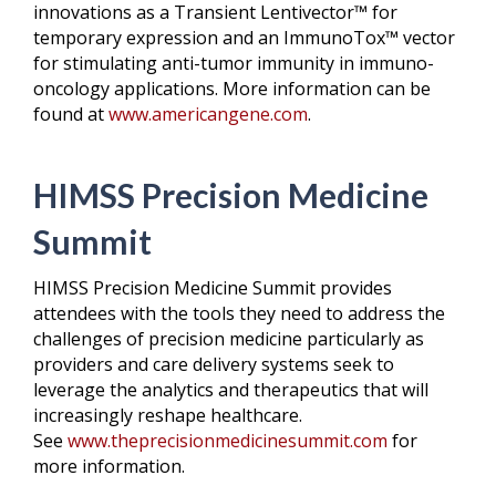
innovations as a Transient Lentivector™ for
temporary expression and an ImmunoTox™ vector
for stimulating anti-tumor immunity in immuno-
oncology applications. More information can be
found at
www.americangene.com
.
HIMSS Precision Medicine
Summit
HIMSS Precision Medicine Summit provides
attendees with the tools they need to address the
challenges of precision medicine particularly as
providers and care delivery systems seek to
leverage the analytics and therapeutics that will
increasingly reshape healthcare.
See
www.theprecisionmedicinesummit.com
for
more information.