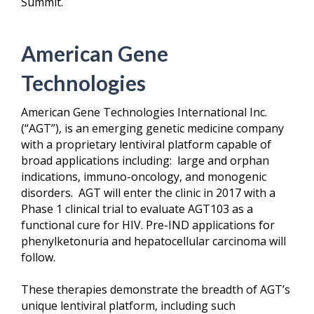
Summit.
American Gene
Technologies
American Gene Technologies International Inc.
(“AGT”), is an emerging genetic medicine company
with a proprietary lentiviral platform capable of
broad applications including: large and orphan
indications, immuno-oncology, and monogenic
disorders. AGT will enter the clinic in 2017 with a
Phase 1 clinical trial to evaluate AGT103 as a
functional cure for HIV. Pre-IND applications for
phenylketonuria and hepatocellular carcinoma will
follow.
These therapies demonstrate the breadth of AGT’s
unique lentiviral platform, including such