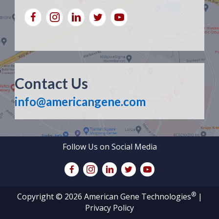
Contact Us
info@americangene.com
Follow Us on Social Media
®
Copyright © 2026 American Gene Technologies
|
Privacy Policy