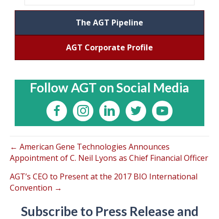
The AGT Pipeline
AGT Corporate Profile
Follow AGT on Social Media
← American Gene Technologies Announces
Appointment of C. Neil Lyons as Chief Financial Officer
AGT’s CEO to Present at the 2017 BIO International
Convention →
Subscribe to Press Release and