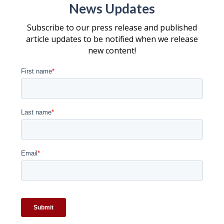
News Updates
Subscribe to our press release and published
article updates to be notified when we release
new content!