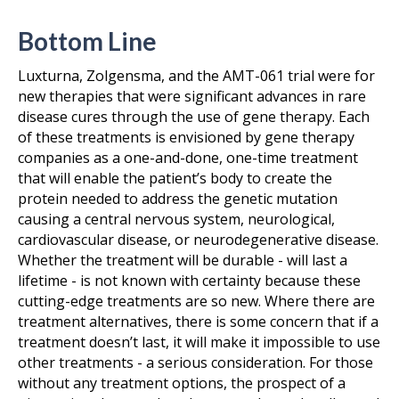
Bottom Line
Luxturna, Zolgensma, and the AMT-061 trial were for
new therapies that were significant advances in rare
disease cures through the use of gene therapy. Each
of these treatments is envisioned by gene therapy
companies as a one-and-done, one-time treatment
that will enable the patient’s body to create the
protein needed to address the genetic mutation
causing a central nervous system, neurological,
cardiovascular disease, or neurodegenerative disease.
Whether the treatment will be durable - will last a
lifetime - is not known with certainty because these
cutting-edge treatments are so new. Where there are
treatment alternatives, there is some concern that if a
treatment doesn’t last, it will make it impossible to use
other treatments - a serious consideration. For those
without any treatment options, the prospect of a