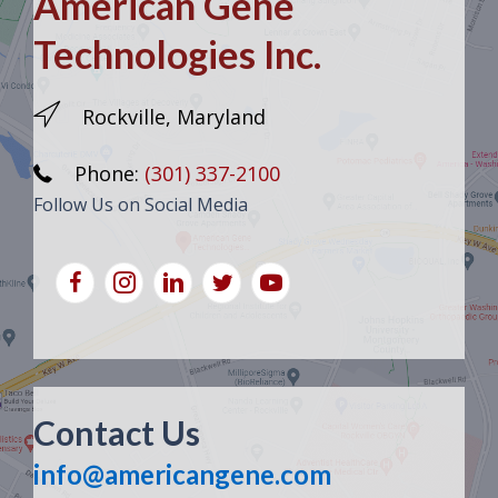
American Gene
Technologies Inc.
Rockville, Maryland
Phone:
(301) 337-2100
Follow Us on Social Media
Contact Us
info@americangene.com