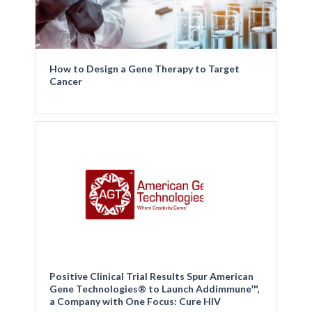
How to Design a Gene Therapy to Target
Cancer
Positive Clinical Trial Results Spur American
Gene Technologies® to Launch Addimmune™,
a Company with One Focus: Cure HIV