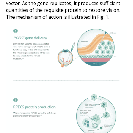
vector. As the gene replicates, it produces sufficient
quantities of the requisite protein to restore vision.
The mechanism of action is illustrated in Fig. 1.