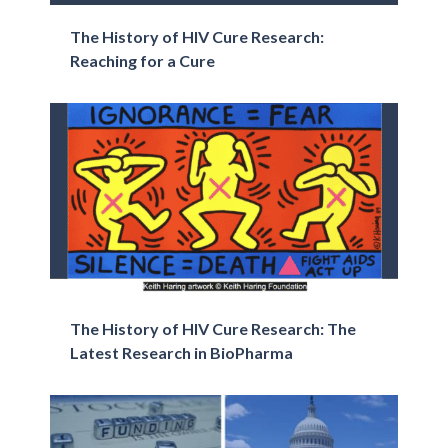
The History of HIV Cure Research:
Reaching for a Cure
The History of HIV Cure Research: The
Latest Research in BioPharma