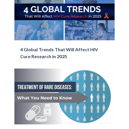
4 Global Trends That Will Affect ​HIV
Cure​ Research in 2025