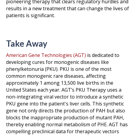
pioneering therapy that clears regulatory hurdles and
results in a new treatment that can change the lives of
patients is significant.
Take Away
American Gene Technologies (AGT)
is dedicated to
developing cures for monogenic diseases like
phenylketonuria (PKU). PKU is one of the most
common monogenic rare diseases, affecting
approximately 1 among 13,500 live births in the
United States each year. AGT’s PKU Therapy uses a
non-integrating viral vector to introduce a synthetic
PKU gene into the patient's liver cells. This synthetic
gene not only directs the production of PAH but also
blocks the inappropriate production of mutant PAH,
thereby enabling normal metabolism of PHE. AGT has
compelling preclinical data for therapeutic vectors