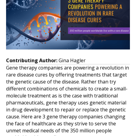
Contributing Author:
Gina Hagler
Gene therapy companies are powering a revolution in
rare disease cures by offering treatments that target
the genetic cause of the disease. Rather than try
different combinations of chemicals to create a small-
molecule treatment as is the case with traditional
pharmaceuticals, gene therapy uses genetic material
in drug development to repair or replace the genetic
cause. Here are 3 gene therapy companies changing
the face of healthcare as they strive to serve the
unmet medical needs of the 350 million people