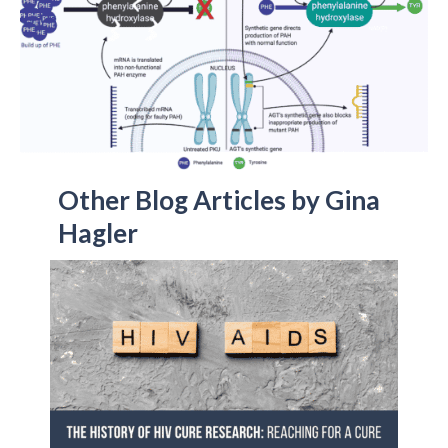
Other Blog Articles by Gina
Hagler