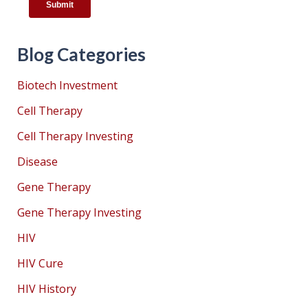
Blog Categories
Biotech Investment
Cell Therapy
Cell Therapy Investing
Disease
Gene Therapy
Gene Therapy Investing
HIV
HIV Cure
HIV History