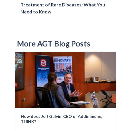
Treatment of Rare Diseases: What You
Need to Know
More AGT Blog Posts
How does Jeff Galvin, CEO of Addimmune,
THINK?