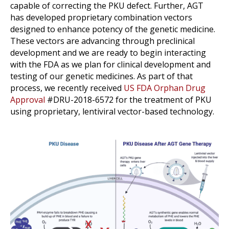
capable of correcting the PKU defect. Further, AGT
has developed proprietary combination vectors
designed to enhance potency of the genetic medicine.
These vectors are advancing through preclinical
development and we are ready to begin interacting
with the FDA as we plan for clinical development and
testing of our genetic medicines. As part of that
process, we recently received
US FDA Orphan Drug
Approval
#DRU-2018-6572 for the treatment of PKU
using proprietary, lentiviral vector-based technology.