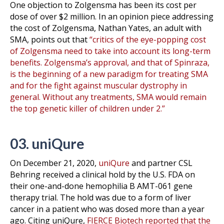
One objection to Zolgensma has been its cost per
dose of over $2 million. In an opinion piece addressing
the cost of Zolgensma, Nathan Yates, an adult with
SMA, points out that
“critics of the eye-popping cost
of Zolgensma need to take into account its long-term
benefits. Zolgensma’s approval, and that of Spinraza,
is the beginning of a new paradigm for treating SMA
and for the fight against muscular dystrophy in
general. Without any treatments, SMA would remain
the top genetic killer of children under 2.”
03. uniQure
On December 21, 2020,
uniQure
and partner CSL
Behring received a clinical hold by the U.S. FDA on
their one-and-done hemophilia B AMT-061 gene
therapy trial. The hold was due to a form of liver
cancer in a patient who was dosed more than a year
ago. Citing uniQure,
FIERCE Biotech reported that the