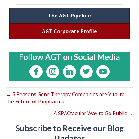
The AGT Pipeline
AGT Corporate Profile
Follow AGT on Social Media
← 5 Reasons Gene Therapy Companies are Vital to
the Future of Biopharma
A SPACtacular Way to Go Public →
Subscribe to Receive our Blog
Updates