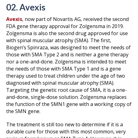
02. Avexis
Avexis
, now part of Novartis AG, received the second
FDA gene therapy approval for Zolgensma in 2019.
Zolgensma is also the second drug approved for use
with spinal muscular atrophy (SMA). The first,
Biogen’s Spinraza, was designed to meet the needs of
those with SMA Type 2 and is neither a gene therapy
nor a one-and-done. Zolgensma is intended to meet
the needs of those with SMA Type 1 and is a gene
therapy used to treat children under the age of two
diagnosed with spinal muscular atrophy (SMA).
Targeting the genetic root cause of SMA, it is a one-
and-done, single-dose solution. Zolgensma replaces
the function of the SMN1 gene with a working copy of
the SMN gene.
The treatment is still too new to determine if it is a
durable cure for those with this most common, very