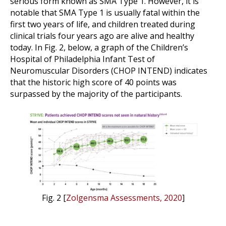
serious form known as SMA Type 1. However, it is
notable that SMA Type 1 is usually fatal within the
first two years of life, and children treated during
clinical trials four years ago are alive and healthy
today. In Fig. 2, below, a graph of the Children’s
Hospital of Philadelphia Infant Test of
Neuromuscular Disorders (CHOP INTEND) indicates
that the historic high score of 40 points was
surpassed by the majority of the participants.
Fig. 2 [
Zolgensma Assessments, 2020
]