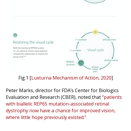
Fig.1 [
Luxturna Mechanism of Action, 2020
]
Peter Marks, director for FDA’s Center for Biologics
Evaluation and Research (CBER), noted that
“patients
with biallelic REP65 mutation-associated retinal
dystrophy now have a chance for improved vision,
where little hope previously existed.”