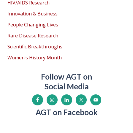
HIV/AIDS Research
Innovation & Business
People Changing Lives
Rare Disease Research
Scientific Breakthroughs
Women’s History Month
Follow AGT on
Social Media
AGT on Facebook