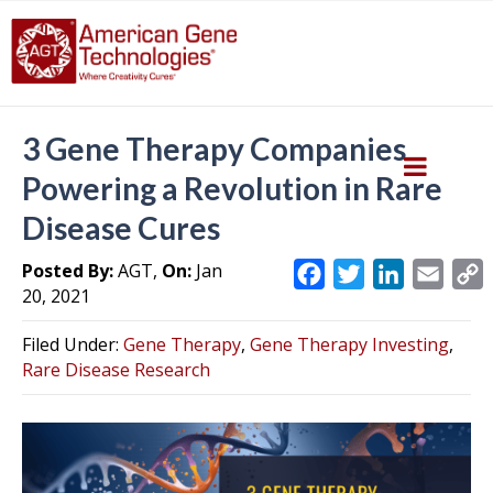
3 Gene Therapy Companies
Powering a Revolution in Rare
Disease Cures
Posted By:
AGT,
On:
Jan
F
T
L
E
20, 2021
a
w
i
m
c
i
n
a
Filed Under:
Gene Therapy
,
Gene Therapy Investing
,
e
t
k
i
y
Rare Disease Research
b
t
e
l
L
o
e
d
i
o
r
I
k
n
k