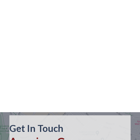
Get In Touch