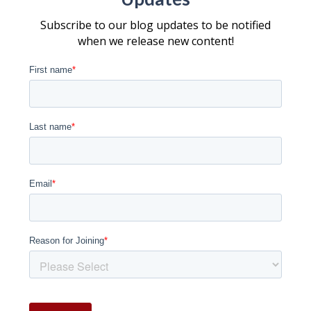
Subscribe to our blog updates to be notified
when we release new content!