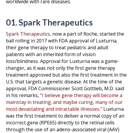
worldwide with rare diseases.
01. Spark Therapeutics
Spark Therapeutics
, now a part of Roche, started the
ball rolling in 2017 with FDA approval of Luxturna,
their gene therapy to treat pediatric and adult
patients with an inherited form of vision
loss/blindness. Approval for Luxturna was a game-
changer, as it was not only the first gene therapy
treatment approved but also the first treatment in the
U.S. that targets a genetic disease. At the time of the
approval, FDA Commissioner Scott Gottlieb, M.D. said
in his remarks,
“I believe gene therapy will become a
mainstay in treating, and maybe curing, many of our
most devastating and intractable illnesses.”
Luxturna
was the first treatment to deliver a normal copy of an
incorrect gene (RPE65) directly to the retinal cells
through the use of an adeno-associated viral (AAV)