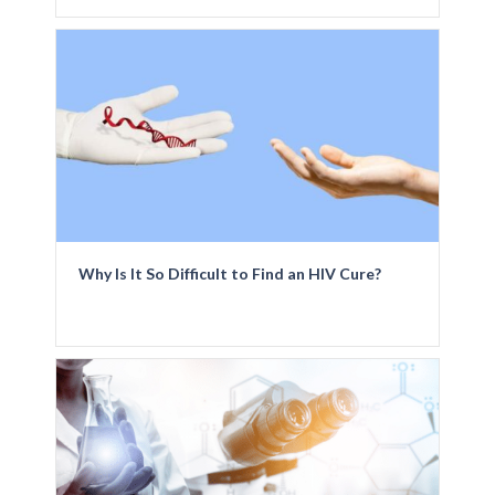
Why Is It So Difficult to Find an HIV Cure?