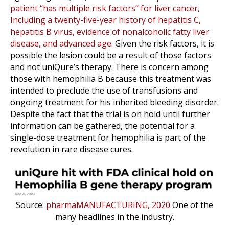
patient “has multiple risk factors” for liver cancer,
Including a twenty-five-year history of hepatitis C,
hepatitis B virus, evidence of nonalcoholic fatty liver
disease, and advanced age.
Given the risk factors, it is
possible the lesion could be a result of those factors
and not uniQure’s therapy. There is concern among
those with hemophilia B because this treatment was
intended to preclude the use of transfusions and
ongoing treatment for his inherited bleeding disorder.
Despite the fact that the trial is on hold until further
information can be gathered, the potential for a
single-dose treatment for hemophilia is part of the
revolution in rare disease cures.
Source:
pharmaMANUFACTURING, 2020
One of the
many headlines in the industry.