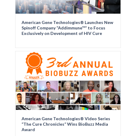
American Gene Technologies® Launches New
Spinoff Company “Addimmune™” to Focus
Exclusively on Development of HIV Cure
American Gene Technologies® Video Series
“The Cure Chronicles” Wins BioBuzz Media
Award