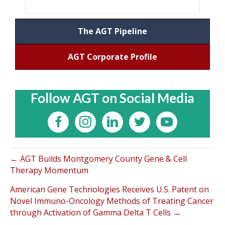
The AGT Pipeline
AGT Corporate Profile
Follow AGT on Social Media
← AGT Builds Montgomery County Gene & Cell
Therapy Momentum
American Gene Technologies Receives U.S. Patent on
Novel Immuno-Oncology Methods of Treating Cancer
through Activation of Gamma Delta T Cells →