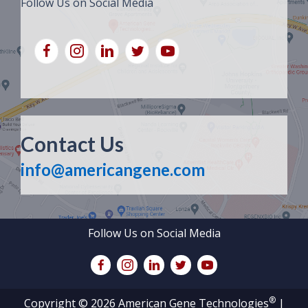
Follow Us on Social Media
Contact Us
info@americangene.com
Follow Us on Social Media
®
Copyright © 2026 American Gene Technologies
|