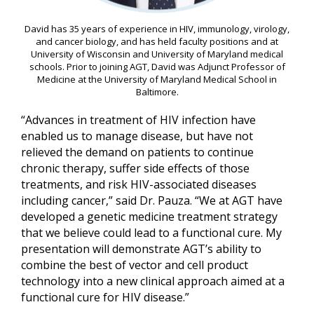
David has 35 years of experience in HIV, immunology, virology,
and cancer biology, and has held faculty positions and at
University of Wisconsin and University of Maryland medical
schools. Prior to joining AGT, David was Adjunct Professor of
Medicine at the University of Maryland Medical School in
Baltimore.
“Advances in treatment of HIV infection have
enabled us to manage disease, but have not
relieved the demand on patients to continue
chronic therapy, suffer side effects of those
treatments, and risk HIV-associated diseases
including cancer,” said Dr. Pauza. “We at AGT have
developed a genetic medicine treatment strategy
that we believe could lead to a functional cure. My
presentation will demonstrate AGT’s ability to
combine the best of vector and cell product
technology into a new clinical approach aimed at a
functional cure for HIV disease.”