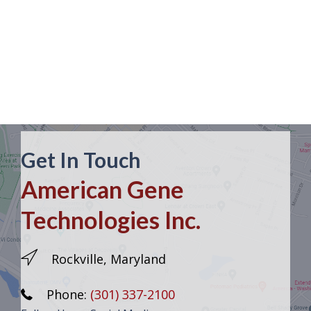
Get In Touch
American Gene
Technologies Inc.
Rockville, Maryland
Phone:
(301) 337-2100