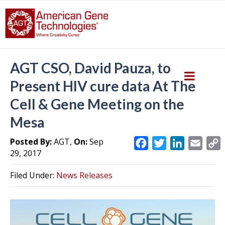
AGT CSO, David Pauza, to
Present HIV cure data At The
Cell & Gene Meeting on the
Mesa
Posted By:
AGT,
On:
Sep
F
T
L
E
29, 2017
a
w
i
m
c
i
n
a
Filed Under:
News Releases
e
t
k
i
y
b
t
e
l
L
o
e
d
i