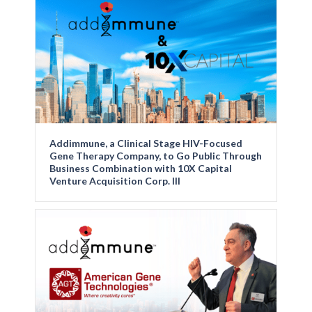
Addimmune, a Clinical Stage HIV-Focused
Gene Therapy Company, to Go Public Through
Business Combination with 10X Capital
Venture Acquisition Corp. III