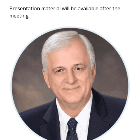
Presentation material will be available after the
meeting.