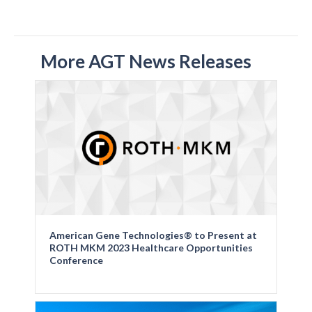
More AGT News Releases
American Gene Technologies® to Present at
ROTH MKM 2023 Healthcare Opportunities
Conference