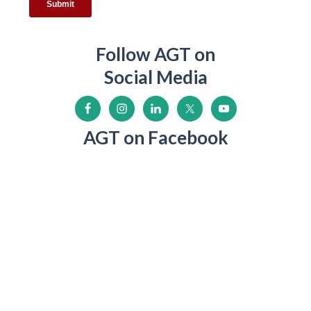
Follow AGT on
Social Media
AGT on Facebook