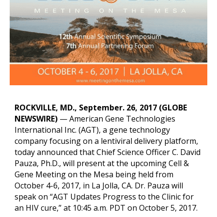
o
r
I
k
n
k
ROCKVILLE, MD., September. 26, 2017 (GLOBE
NEWSWIRE)
— American Gene Technologies
International Inc. (AGT), a gene technology
company focusing on a lentiviral delivery platform,
today announced that Chief Science Officer C. David
Pauza, Ph.D., will present at the upcoming Cell &
Gene Meeting on the Mesa being held from
October 4-6, 2017, in La Jolla, CA. Dr. Pauza will
speak on “AGT Updates Progress to the Clinic for
an HIV cure,” at 10:45 a.m. PDT on October 5, 2017.