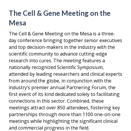
The Cell & Gene Meeting on the
Mesa
The Cell & Gene Meeting on the Mesa is a three-
day conference bringing together senior executives
and top decision-makers in the industry with the
scientific community to advance cutting-edge
research into cures. The meeting features a
nationally recognized Scientific Symposium,
attended by leading researchers and clinical experts
from around the globe, in conjunction with the
industry’s premier annual Partnering Forum, the
first event of its kind dedicated solely to facilitating
connections in this sector. Combined, these
meetings attract over 850 attendees, fostering key
partnerships through more than 1100 one-on-one
meetings while highlighting the significant clinical
and commercial progress in the field.