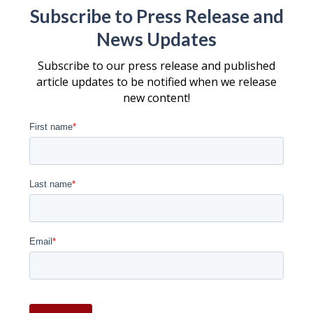
Subscribe to Press Release and
News Updates
Subscribe to our press release and published
article updates to be notified when we release
new content!