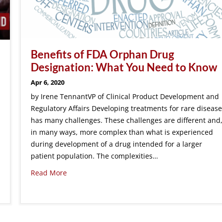
Benefits of FDA Orphan Drug
Designation: What You Need to Know
Apr 6, 2020
by Irene TennantVP of Clinical Product Development and
Regulatory Affairs Developing treatments for rare disease
has many challenges. These challenges are different and
in many ways, more complex than what is experienced
during development of a drug intended for a larger
patient population. The complexities…
Read More