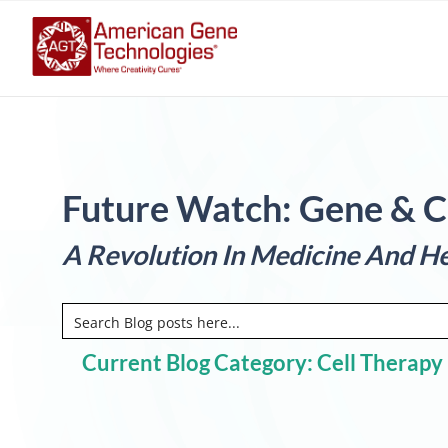
Future Watch: Gene & C
A Revolution In Medicine And He
Current Blog Category: Cell Therapy