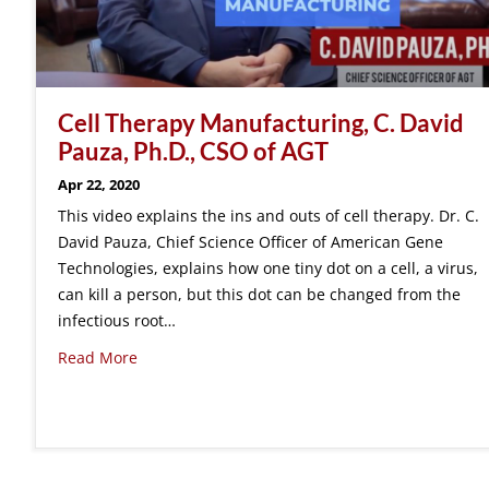
Cell Therapy Manufacturing, C. David
Pauza, Ph.D., CSO of AGT
Apr 22, 2020
This video explains the ins and outs of cell therapy. Dr. C.
David Pauza, Chief Science Officer of American Gene
Technologies, explains how one tiny dot on a cell, a virus,
can kill a person, but this dot can be changed from the
infectious root…
Read More