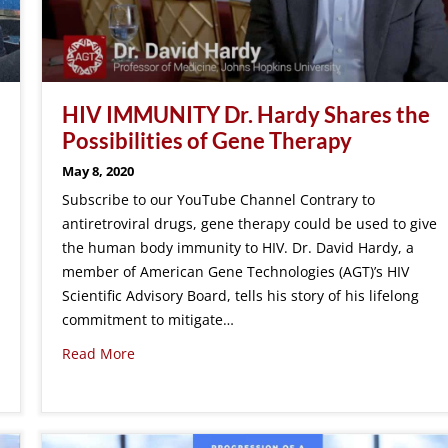
HIV IMMUNITY Dr. Hardy Shares the
Possibilities of Gene Therapy
May 8, 2020
Subscribe to our YouTube Channel Contrary to
antiretroviral drugs, gene therapy could be used to give
the human body immunity to HIV. Dr. David Hardy, a
member of American Gene Technologies (AGT)’s HIV
Scientific Advisory Board, tells his story of his lifelong
commitment to mitigate…
Read More