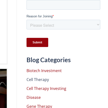
Blog Categories
Biotech Investment
Cell Therapy
Cell Therapy Investing
Disease
Gene Therapy