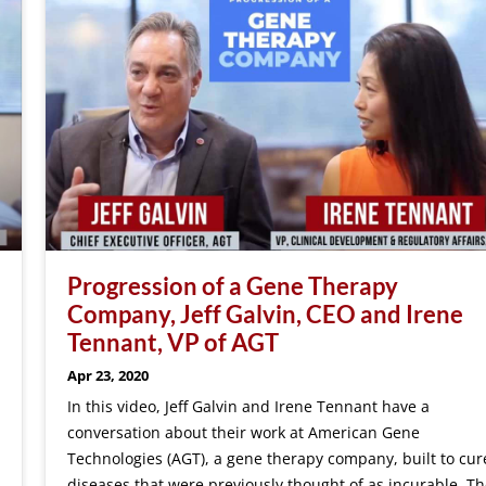
Progression of a Gene Therapy
Company, Jeff Galvin, CEO and Irene
Tennant, VP of AGT
Apr 23, 2020
In this video, Jeff Galvin and Irene Tennant have a
conversation about their work at American Gene
Technologies (AGT), a gene therapy company, built to cur
diseases that were previously thought of as incurable. Th