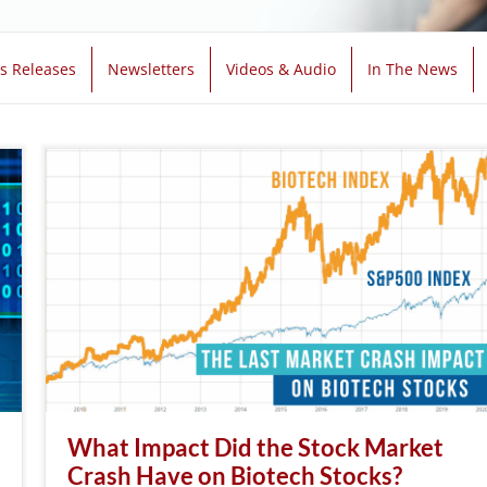
s Releases
Newsletters
Videos & Audio
In The News
What Impact Did the Stock Market
Crash Have on Biotech Stocks?