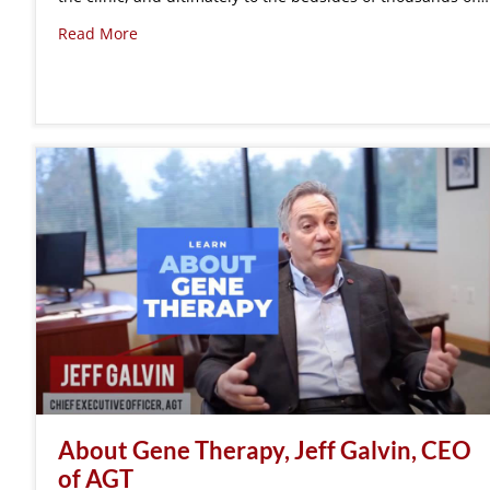
Read More
About Gene Therapy, Jeff Galvin, CEO
of AGT