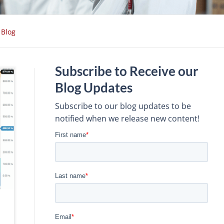
Blog
Subscribe to Receive our
Blog Updates
Subscribe to our blog updates to be
notified when we release new content!