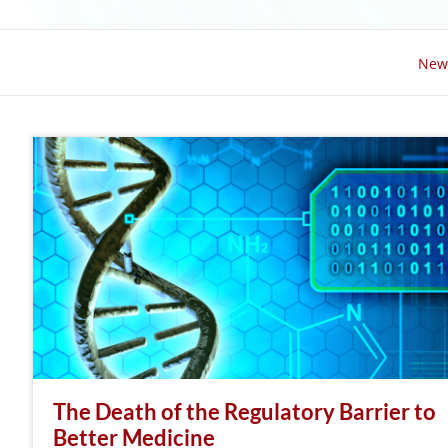
New
The Death of the Regulatory Barrier to
Better Medicine