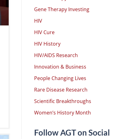
Gene Therapy Investing
HIV
HIV Cure
HIV History
HIV/AIDS Research
Innovation & Business
People Changing Lives
Rare Disease Research
Scientific Breakthroughs
Women’s History Month
Follow AGT on Social