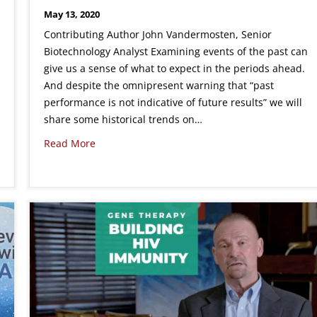
May 13, 2020
Contributing Author John Vandermosten, Senior
Biotechnology Analyst Examining events of the past can
give us a sense of what to expect in the periods ahead.
And despite the omnipresent warning that “past
performance is not indicative of future results” we will
share some historical trends on…
Read More