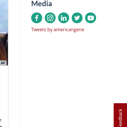
Media
Tweets by americangene
Feedback
e
e