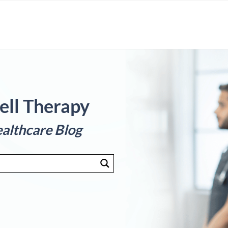
ell Therapy
althcare Blog