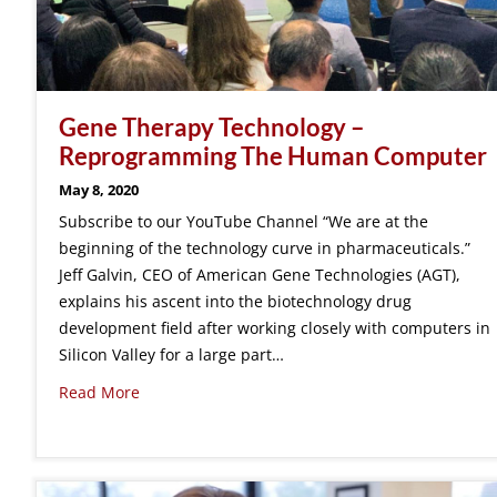
Gene Therapy Technology –
Reprogramming The Human Computer
May 8, 2020
Subscribe to our YouTube Channel “We are at the
beginning of the technology curve in pharmaceuticals.”
Jeff Galvin, CEO of American Gene Technologies (AGT),
explains his ascent into the biotechnology drug
development field after working closely with computers in
Silicon Valley for a large part…
Read More