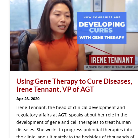
Using Gene Therapy to Cure Diseases,
Irene Tennant, VP of AGT
Apr 23, 2020
Irene Tennant, the head of clinical development and
regulatory affairs at AGT, speaks about her role in the
development of gene and cell therapies to treat human
diseases. She works to progress potential therapies into
the clinic, and ultimately to the bedsides of thousands of…