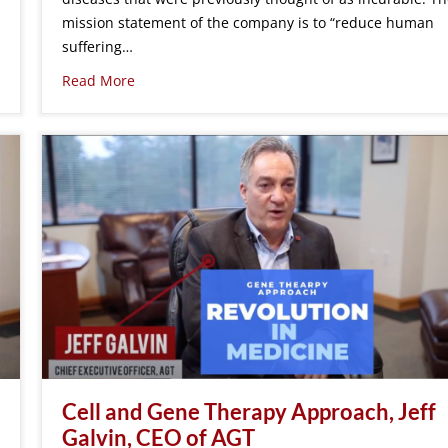
mission statement of the company is to “reduce human
suffering…
Read More
Cell and Gene Therapy Approach, Jeff
Galvin, CEO of AGT