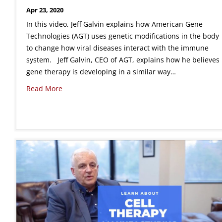
Apr 23, 2020
In this video, Jeff Galvin explains how American Gene
Technologies (AGT) uses genetic modifications in the body
to change how viral diseases interact with the immune
system. Jeff Galvin, CEO of AGT, explains how he believes
gene therapy is developing in a similar way…
Read More