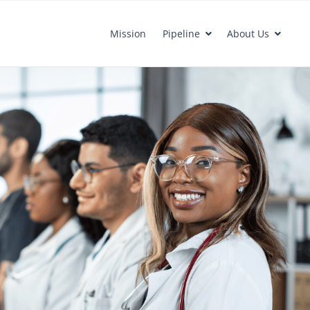
Mission
Pipeline
About Us