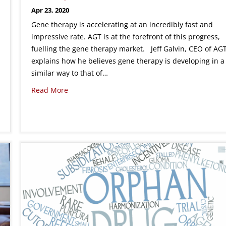
Apr 23, 2020
Gene therapy is accelerating at an incredibly fast and
impressive rate. AGT is at the forefront of this progress,
fuelling the gene therapy market. Jeff Galvin, CEO of AGT
explains how he believes gene therapy is developing in a
similar way to that of…
Read More