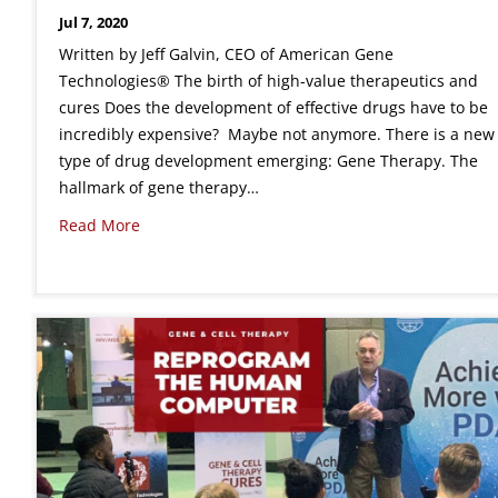
Jul 7, 2020
Written by Jeff Galvin, CEO of American Gene
Technologies® The birth of high-value therapeutics and
cures Does the development of effective drugs have to be
incredibly expensive? Maybe not anymore. There is a new
type of drug development emerging: Gene Therapy. The
hallmark of gene therapy…
Read More