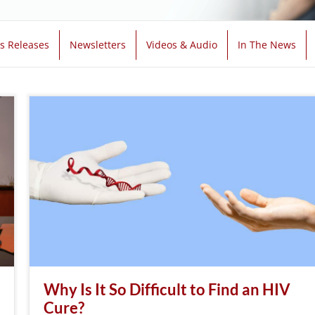
s Releases
Newsletters
Videos & Audio
In The News
Why Is It So Difficult to Find an HIV
Cure?