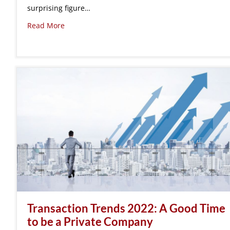
surprising figure…
Read More
Transaction Trends 2022: A Good Time
to be a Private Company