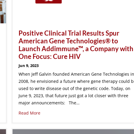
Positive Clinical Trial Results Spur
American Gene Technologies® to
Launch Addimmune™, a Company with
One Focus: Cure HIV
Jun 9, 2023
When Jeff Galvin founded American Gene Technologies i
2008, he envisioned a future where gene therapy could b
used to write disease out of the genetic code. Today, on
June 9, 2023, that future just got a lot closer with three
major announcements: The…
Read More