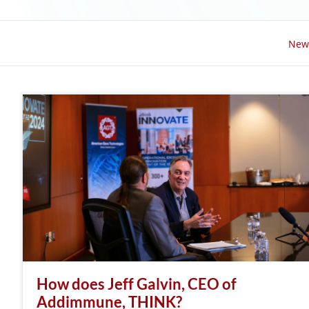
New
How does Jeff Galvin, CEO of
Addimmune, THINK?