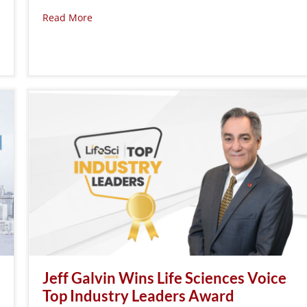
Read More
Jeff Galvin Wins Life Sciences Voice
Top Industry Leaders Award