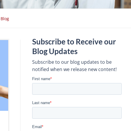
Blog
Subscribe to Receive our
Blog Updates
Subscribe to our blog updates to be
notified when we release new content!