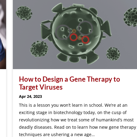
How to Design a Gene Therapy to
Target Viruses
Apr 24, 2023
This is a lesson you won’t learn in school. We’re at an
exciting stage in biotechnology today, on the cusp of
revolutionizing how we treat some of humankind’s most
deadly diseases. Read on to learn how new gene therapy
techniques are ushering a new age…