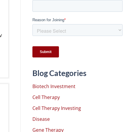
V
Blog Categories
Biotech Investment
Cell Therapy
Cell Therapy Investing
Disease
Gene Therapy