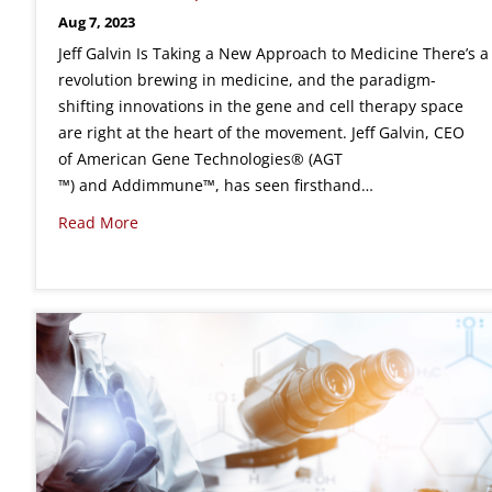
Aug 7, 2023
Jeff Galvin Is Taking a New Approach to Medicine There’s a
revolution brewing in medicine, and the paradigm-
shifting innovations in the gene and cell therapy space
are right at the heart of the movement. Jeff Galvin, CEO
of American Gene Technologies® (AGT
™) and Addimmune™, has seen firsthand…
Read More