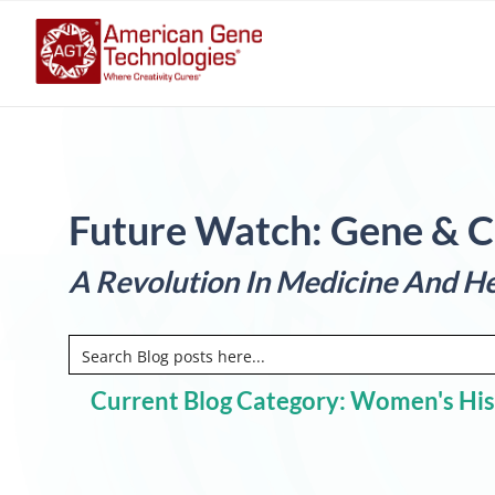
Future Watch: Gene & C
A Revolution In Medicine And He
Current Blog Category: Women's Hi