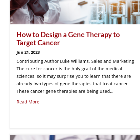
How to Design a Gene Therapy to
Target Cancer
Jun 21, 2023
Contributing Author Luke Williams, Sales and Marketing
The cure for cancer is the holy grail of the medical
sciences, so it may surprise you to learn that there are
already two types of gene therapies that treat cancer.
These cancer gene therapies are being used…
Read More