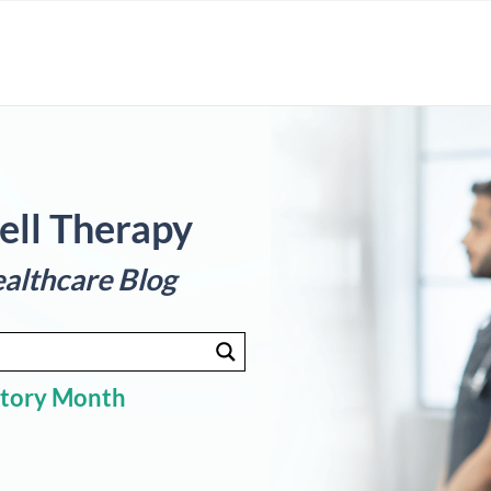
ell Therapy
althcare Blog
story Month