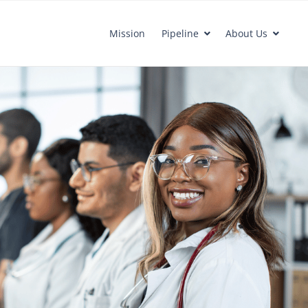
Mission
Pipeline
About Us