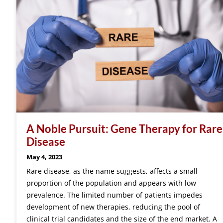
A Noble Pursuit: Gene Therapy for Rare
Disease
May 4, 2023
Rare disease, as the name suggests, affects a small
proportion of the population and appears with low
prevalence. The limited number of patients impedes
development of new therapies, reducing the pool of
clinical trial candidates and the size of the end market. A