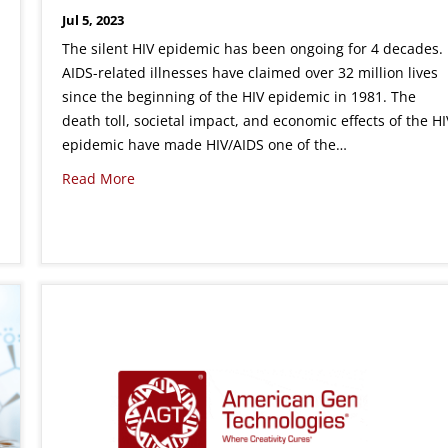
Jul 5, 2023
The silent HIV epidemic has been ongoing for 4 decades.
AIDS-related illnesses have claimed over 32 million lives
since the beginning of the HIV epidemic in 1981. The
death toll, societal impact, and economic effects of the HI
epidemic have made HIV/AIDS one of the…
Read More