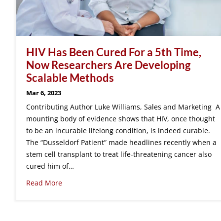
HIV Has Been Cured For a 5th Time,
Now Researchers Are Developing
Scalable Methods
Mar 6, 2023
Contributing Author Luke Williams, Sales and Marketing A
mounting body of evidence shows that HIV, once thought
to be an incurable lifelong condition, is indeed curable.
The “Dusseldorf Patient” made headlines recently when a
stem cell transplant to treat life-threatening cancer also
cured him of…
Read More