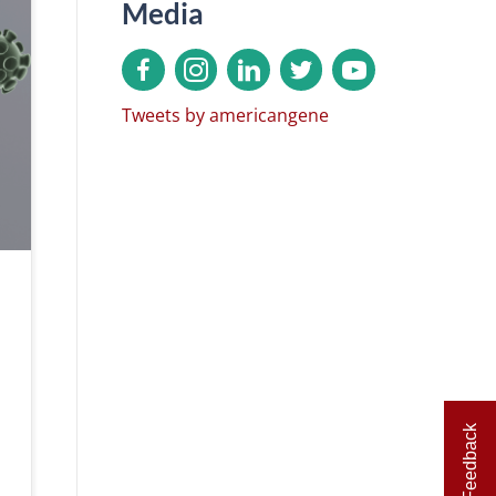
Media
Tweets by americangene
Feedback