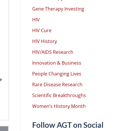
Gene Therapy Investing
HIV
HIV Cure
HIV History
HIV/AIDS Research
Innovation & Business
n
People Changing Lives
e
Rare Disease Research
Scientific Breakthroughs
Women’s History Month
Follow AGT on Social