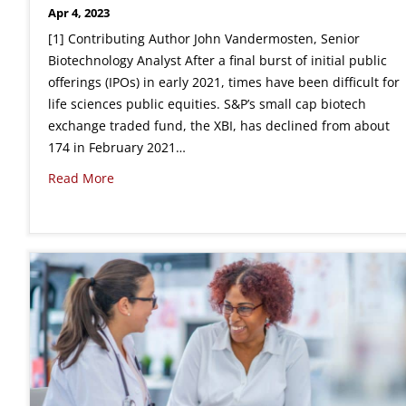
Apr 4, 2023
[1] Contributing Author John Vandermosten, Senior
Biotechnology Analyst After a final burst of initial public
offerings (IPOs) in early 2021, times have been difficult for
life sciences public equities. S&P’s small cap biotech
exchange traded fund, the XBI, has declined from about
174 in February 2021…
Read More