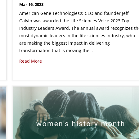
Mar 16, 2023
American Gene Technologies® CEO and founder Jeff
Galvin was awarded the Life Sciences Voice 2023 Top
Industry Leaders Award. The annual award recognizes th
most dynamic leaders in the life sciences industry, who
are making the biggest impact in delivering
transformation that is moving the…
Read More