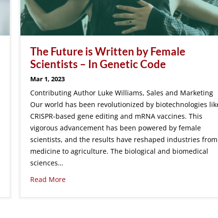
The Future is Written by Female
Scientists – In Genetic Code
Mar 1, 2023
Contributing Author Luke Williams, Sales and Marketing
Our world has been revolutionized by biotechnologies lik
CRISPR-based gene editing and mRNA vaccines. This
vigorous advancement has been powered by female
scientists, and the results have reshaped industries from
medicine to agriculture. The biological and biomedical
sciences…
Read More