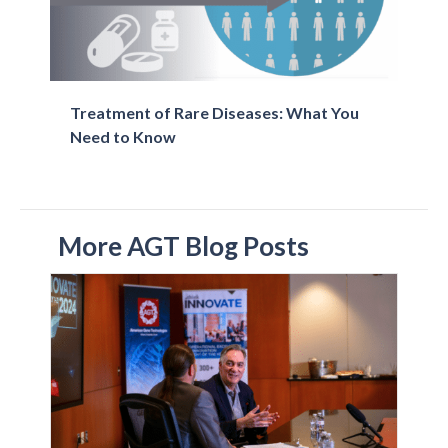
Treatment of Rare Diseases: What You
Need to Know
More AGT Blog Posts