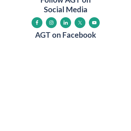
Social Media
AGT on Facebook