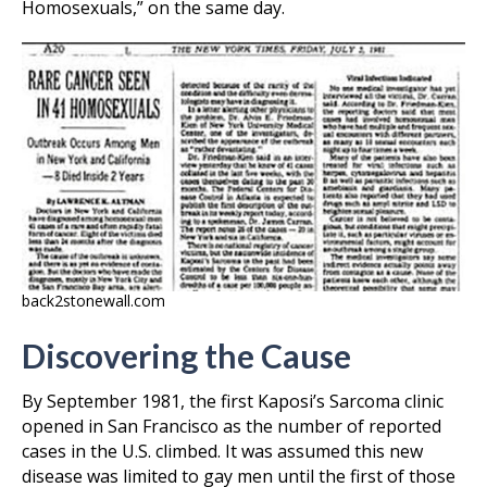
Homosexuals,” on the same day.
back2stonewall.com
Discovering the Cause
By September 1981, the first Kaposi’s Sarcoma clinic
opened in San Francisco as the number of reported
cases in the U.S. climbed. It was assumed this new
disease was limited to gay men until the first of those