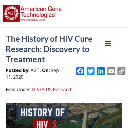
The History of HIV Cure
Research: Discovery to
Treatment
Posted By:
AGT,
On:
Sep
F
T
L
E
11, 2020
a
w
i
m
c
i
n
a
Filed Under:
HIV/AIDS Research
e
t
k
i
y
b
t
e
l
L
o
e
d
i
o
r
I
k
n
k