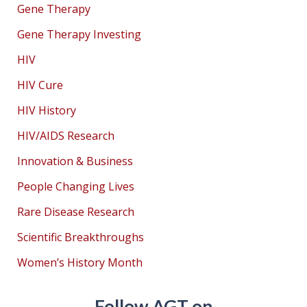
Gene Therapy
Gene Therapy Investing
HIV
HIV Cure
HIV History
HIV/AIDS Research
Innovation & Business
People Changing Lives
Rare Disease Research
Scientific Breakthroughs
Women’s History Month
Follow AGT on