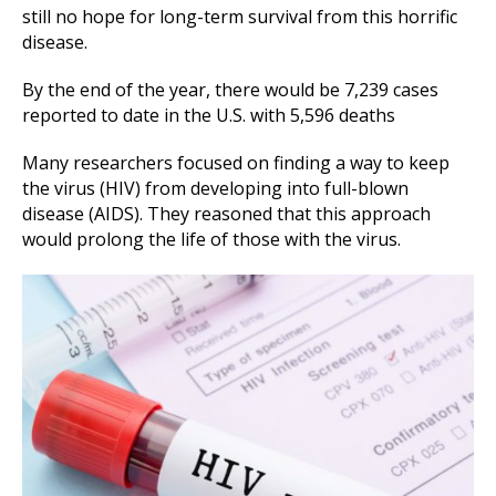
still no hope for long-term survival from this horrific
disease.
By the end of the year, there would be 7,239 cases
reported to date in the U.S. with 5,596 deaths
Many researchers focused on finding a way to keep
the virus (HIV) from developing into full-blown
disease (AIDS). They reasoned that this approach
would prolong the life of those with the virus.