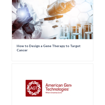
How to Design a Gene Therapy to Target
Cancer