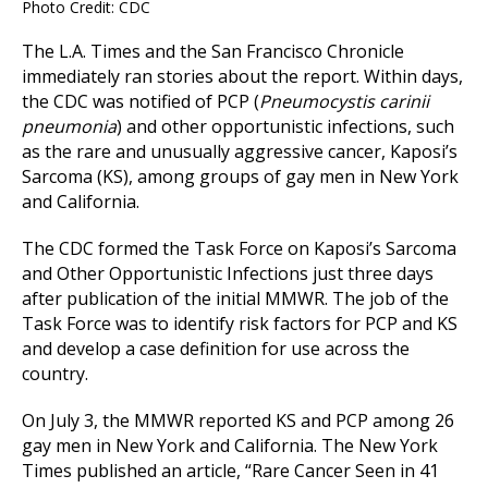
Photo Credit: CDC
The L.A. Times and the San Francisco Chronicle
immediately ran stories about the report. Within days,
the CDC was notified of PCP (
Pneumocystis carinii
pneumonia
) and other opportunistic infections, such
as the rare and unusually aggressive cancer, Kaposi’s
Sarcoma (KS), among groups of gay men in New York
and California.
The CDC formed the Task Force on Kaposi’s Sarcoma
and Other Opportunistic Infections just three days
after publication of the initial MMWR. The job of the
Task Force was to identify risk factors for PCP and KS
and develop a case definition for use across the
country.
On July 3, the MMWR reported KS and PCP among 26
gay men in New York and California. The New York
Times published an article, “Rare Cancer Seen in 41