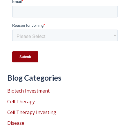
Blog Categories
Biotech Investment
Cell Therapy
Cell Therapy Investing
Disease