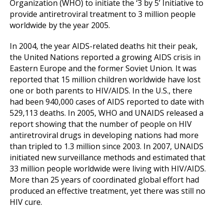
Organization (WHO) to initiate the ‘3 by 5’ Initiative to
provide antiretroviral treatment to 3 million people
worldwide by the year 2005.
In 2004, the year AIDS-related deaths hit their peak,
the United Nations reported a growing AIDS crisis in
Eastern Europe and the former Soviet Union. It was
reported that 15 million children worldwide have lost
one or both parents to HIV/AIDS. In the U.S., there
had been 940,000 cases of AIDS reported to date with
529,113 deaths. In 2005, WHO and UNAIDS released a
report showing that the number of people on HIV
antiretroviral drugs in developing nations had more
than tripled to 1.3 million since 2003. In 2007, UNAIDS
initiated new surveillance methods and estimated that
33 million people worldwide were living with HIV/AIDS.
More than 25 years of coordinated global effort had
produced an effective treatment, yet there was still no
HIV cure.