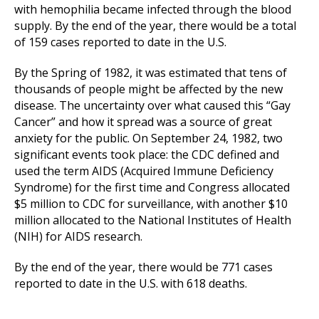
with hemophilia became infected through the blood
supply. By the end of the year, there would be a total
of 159 cases reported to date in the U.S.
By the Spring of 1982, it was estimated that tens of
thousands of people might be affected by the new
disease. The uncertainty over what caused this “Gay
Cancer” and how it spread was a source of great
anxiety for the public. On September 24, 1982, two
significant events took place: the CDC defined and
used the term AIDS (Acquired Immune Deficiency
Syndrome) for the first time and Congress allocated
$5 million to CDC for surveillance, with another $10
million allocated to the National Institutes of Health
(NIH) for AIDS research.
By the end of the year, there would be 771 cases
reported to date in the U.S. with 618 deaths.