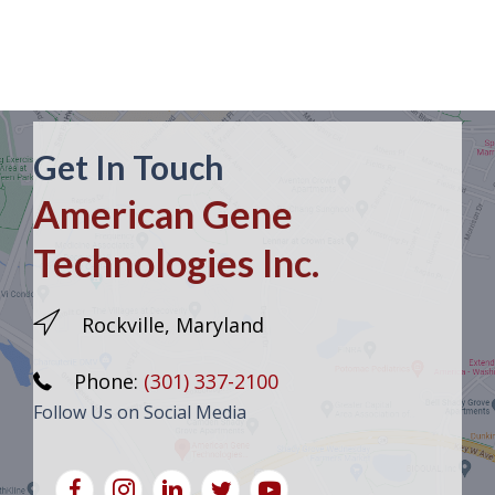
Get In Touch
American Gene
Technologies Inc.
Rockville, Maryland
Phone:
(301) 337-2100
Follow Us on Social Media