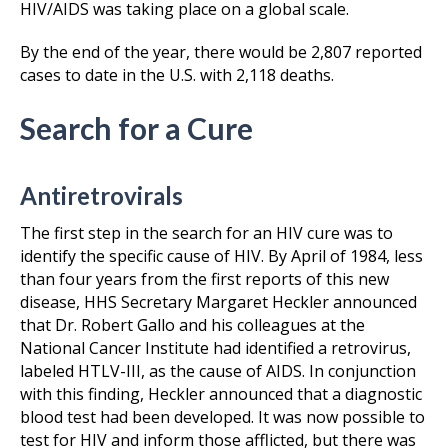
HIV/AIDS was taking place on a global scale.
By the end of the year, there would be 2,807 reported
cases to date in the U.S. with 2,118 deaths.
Search for a Cure
Antiretrovirals
The first step in the search for an HIV cure was to
identify the specific cause of HIV. By April of 1984, less
than four years from the first reports of this new
disease, HHS Secretary Margaret Heckler announced
that Dr. Robert Gallo and his colleagues at the
National Cancer Institute had identified a retrovirus,
labeled HTLV-III, as the cause of AIDS. In conjunction
with this finding, Heckler announced that a diagnostic
blood test had been developed. It was now possible to
test for HIV and inform those afflicted, but there was