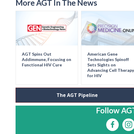
More AGT In The News
AGT Spins Out
American Gene
Addimmune, Focusing on
Technologies Spinoff
Functional HIV Cure
Sets Sights on
Advancing Cell Therapy
for HIV
The AGT Pipeline
Follow AGT