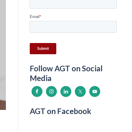
Follow AGT on Social
Media
AGT on Facebook