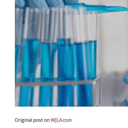
Original post on
WJLA.com