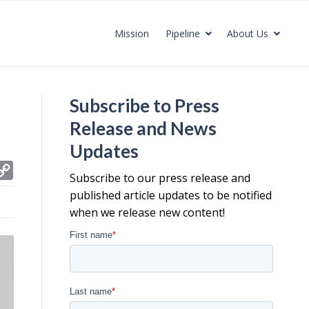
Mission
Pipeline
About Us
Subscribe to Press
Release and News
Updates
C
Subscribe to our press release and
o
published article updates to be notified
p
when we release new content!
y
L
i
n
k