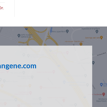
Dr.
angene.com