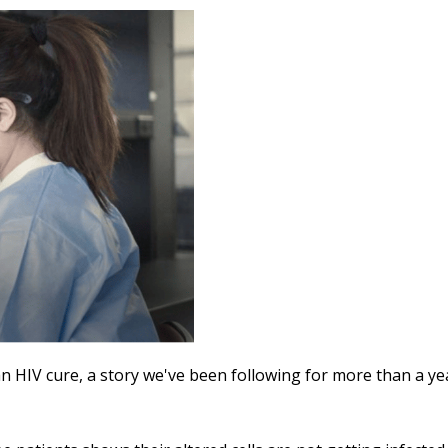
n HIV cure, a story we've been following for more than a ye