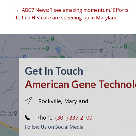
← ABC7 News: ‘I see amazing momentum.’ Efforts
to find HIV cure are speeding up in Maryland
Get In Touch
American Gene Technolo
Rockville, Maryland
Phone:
(301) 337-2100
Follow Us on Social Media