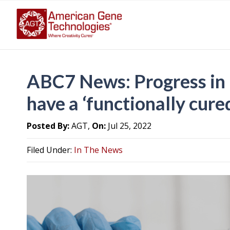
ABC7 News: Progress in
have a ‘functionally cur
Posted By:
AGT,
On:
Jul 25, 2022
Filed Under:
In The News