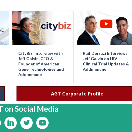
CityBiz: Interview with
Raif Derrazi Interviews
Jeff Galvin, CEO &
Jeff Galvin on HIV
Founder of American
Clinical Trial Updates &
Gene Technologies and
Addimmune
Addimmune
AGT Corporate Profile
 on Social Media