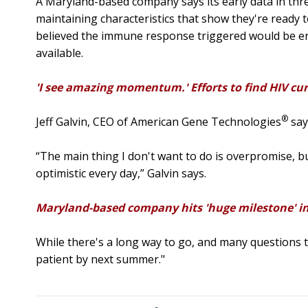
A Maryland-based company says its early data in three
maintaining characteristics that show they're ready to 
believed the immune response triggered would be eno
available.
'I see amazing momentum.' Efforts to find HIV cu
®
Jeff Galvin, CEO of American Gene Technologies
say
“The main thing I don't want to do is overpromise, b
optimistic every day,” Galvin says.
Maryland-based company hits 'huge milestone' in
While there's a long way to go, and many questions 
patient by next summer."