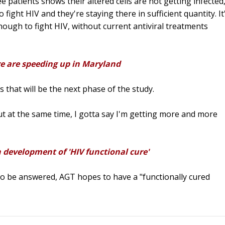
 patients shows their altered cells are not getting infected
fight HIV and they're staying there in sufficient quantity. It
ugh to fight HIV, without current antiviral treatments
re are speeding up in Maryland
s that will be the next phase of the study.
ut at the same time, I gotta say I'm getting more and more
 development of 'HIV functional cure'
to be answered, AGT hopes to have a "functionally cured