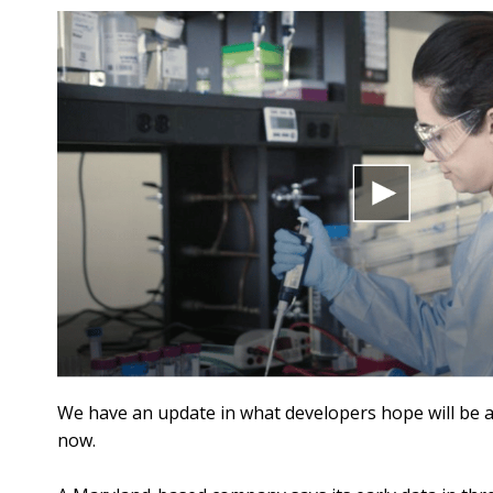
We have an update in what developers hope will be a
now.