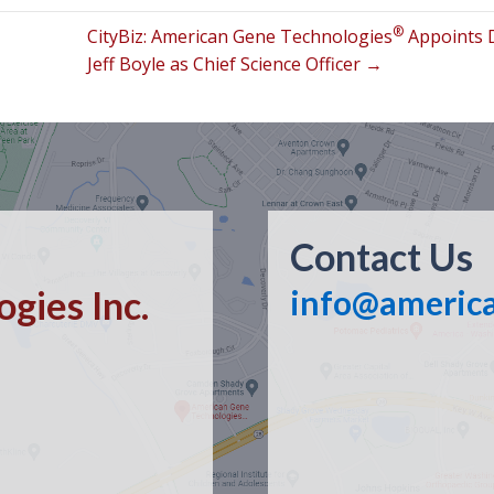
®
CityBiz: American Gene Technologies
Appoints 
Jeff Boyle as Chief Science Officer →
Contact Us
gies Inc.
info@americ