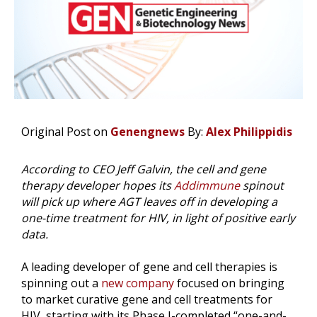
Original Post on
Genengnews
By:
Alex Philippidis
According to CEO Jeff Galvin, the cell and gene
therapy developer hopes its
Addimmune
spinout
will pick up where AGT leaves off in developing a
one-time treatment for HIV, in light of positive early
data.
A leading developer of gene and cell therapies is
spinning out a
new company
focused on bringing
to market curative gene and cell treatments for
HIV, starting with its Phase I-completed “one-and-