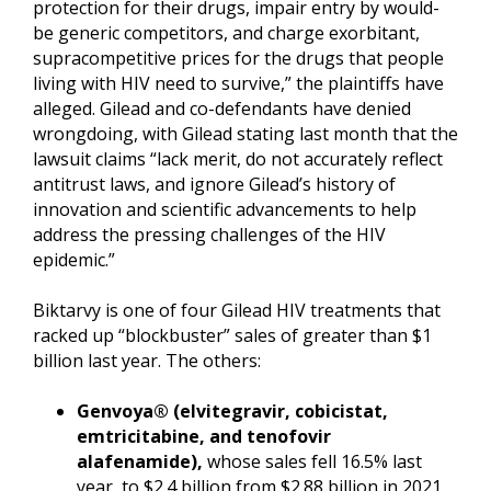
protection for their drugs, impair entry by would-
be generic competitors, and charge exorbitant,
supracompetitive prices for the drugs that people
living with HIV need to survive,” the plaintiffs have
alleged. Gilead and co-defendants have denied
wrongdoing, with Gilead stating last month that the
lawsuit claims “lack merit, do not accurately reflect
antitrust laws, and ignore Gilead’s history of
innovation and scientific advancements to help
address the pressing challenges of the HIV
epidemic.”
Biktarvy is one of four Gilead HIV treatments that
racked up “blockbuster” sales of greater than $1
billion last year. The others:
Genvoya® (elvitegravir, cobicistat,
emtricitabine, and tenofovir
alafenamide),
whose sales fell 16.5% last
year, to $2.4 billion from $2.88 billion in 2021.