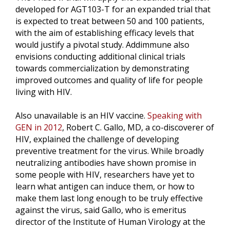
developed for AGT103-T for an expanded trial that
is expected to treat between 50 and 100 patients,
with the aim of establishing efficacy levels that
would justify a pivotal study. Addimmune also
envisions conducting additional clinical trials
towards commercialization by demonstrating
improved outcomes and quality of life for people
living with HIV.
Also unavailable is an HIV vaccine.
Speaking with
GEN in 2012
, Robert C. Gallo, MD, a co-discoverer of
HIV, explained the challenge of developing
preventive treatment for the virus. While broadly
neutralizing antibodies have shown promise in
some people with HIV, researchers have yet to
learn what antigen can induce them, or how to
make them last long enough to be truly effective
against the virus, said Gallo, who is emeritus
director of the Institute of Human Virology at the