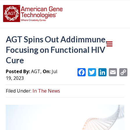
AGT Spins Out Addimmune,
Focusing on Functional HIV
Cure
Posted By:
AGT,
On:
Jul
F
T
L
E
19, 2023
a
w
i
m
c
i
n
a
Filed Under:
In The News
e
t
k
i
y
b
t
e
l
L
o
e
d
i
o
r
I
k
n
k