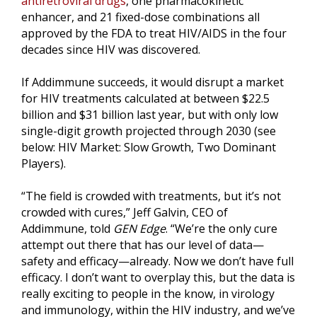
antiretroviral drugs
, one pharmacokinetic
enhancer, and 21 fixed-dose combinations all
approved by the FDA to treat HIV/AIDS in the four
decades since HIV was discovered.
If Addimmune succeeds, it would disrupt a market
for HIV treatments calculated at between $22.5
billion and $31 billion last year, but with only low
single-digit growth projected through 2030 (see
below: HIV Market: Slow Growth, Two Dominant
Players).
“The field is crowded with treatments, but it’s not
crowded with cures,” Jeff Galvin, CEO of
Addimmune, told
GEN Edge
. “We’re the only cure
attempt out there that has our level of data—
safety and efficacy—already. Now we don’t have full
efficacy. I don’t want to overplay this, but the data is
really exciting to people in the know, in virology
and immunology, within the HIV industry, and we’ve