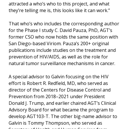
attracted a who’s who to this project, and what
they’re telling me is, this looks like it can work.”
That who’s who includes the corresponding author
for the Phase I study C. David Pauza, PhD, AGT’s
former CSO who now holds the same position with
San Diego-based Viriom. Pauza’s 200+ original
publications include studies on the treatment and
prevention of HIV/AIDS, as well as the role for
natural tumor surveillance mechanisms in cancer.
A special advisor to Galvin focusing on the HIV
effort is Robert R. Redfield, MD, who served as
director of the Centers for Disease Control and
Prevention from 2018–2021 under President
Donald J. Trump, and earlier chaired AGT’s Clinical
Advisory Board for what became the program to
develop AGT103-T. The other big-name advisor to
Galvin is Tommy Thompson, who served as