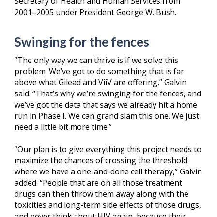
Secretary of Health and Human Services from
2001–2005 under President George W. Bush.
Swinging for the fences
“The only way we can thrive is if we solve this
problem. We’ve got to do something that is far
above what Gilead and ViiV are offering,” Galvin
said. “That’s why we’re swinging for the fences, and
we’ve got the data that says we already hit a home
run in Phase I. We can grand slam this one. We just
need a little bit more time.”
“Our plan is to give everything this project needs to
maximize the chances of crossing the threshold
where we have a one-and-done cell therapy,” Galvin
added. “People that are on all those treatment
drugs can then throw them away along with the
toxicities and long-term side effects of those drugs,
and never think about HIV again, because their