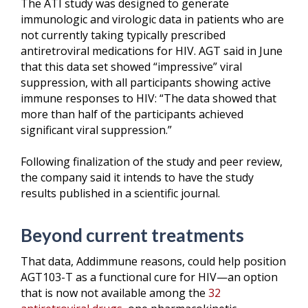
The ATI study was designed to generate
immunologic and virologic data in patients who are
not currently taking typically prescribed
antiretroviral medications for HIV. AGT said in June
that this data set showed “impressive” viral
suppression, with all participants showing active
immune responses to HIV: “The data showed that
more than half of the participants achieved
significant viral suppression.”
Following finalization of the study and peer review,
the company said it intends to have the study
results published in a scientific journal.
Beyond current treatments
That data, Addimmune reasons, could help position
AGT103-T as a functional cure for HIV—an option
that is now not available among the
32