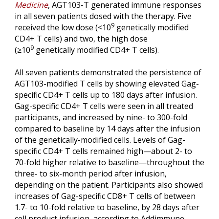
Medicine
, AGT103-T generated immune responses
in all seven patients dosed with the therapy. Five
9
received the low dose (<10
genetically modified
CD4+ T cells) and two, the high dose
9
(≥10
genetically modified CD4+ T cells).
All seven patients demonstrated the persistence of
AGT103-modified T cells by showing elevated Gag-
specific CD4+ T cells up to 180 days after infusion.
Gag-specific CD4+ T cells were seen in all treated
participants, and increased by nine- to 300-fold
compared to baseline by 14 days after the infusion
of the genetically-modified cells. Levels of Gag-
specific CD4+ T cells remained high—about 2- to
70-fold higher relative to baseline—throughout the
three- to six-month period after infusion,
depending on the patient. Participants also showed
increases of Gag-specific CD8+ T cells of between
1.7- to 10-fold relative to baseline, by 28 days after
cell product infusion, according to Addimmune.