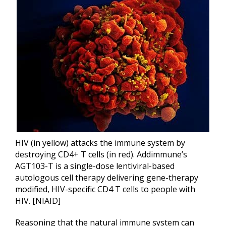
HIV (in yellow) attacks the immune system by
destroying CD4+ T cells (in red). Addimmune’s
AGT103-T is a single-dose lentiviral-based
autologous cell therapy delivering gene-therapy
modified, HIV-specific CD4 T cells to people with
HIV. [NIAID]
Reasoning that the natural immune system can