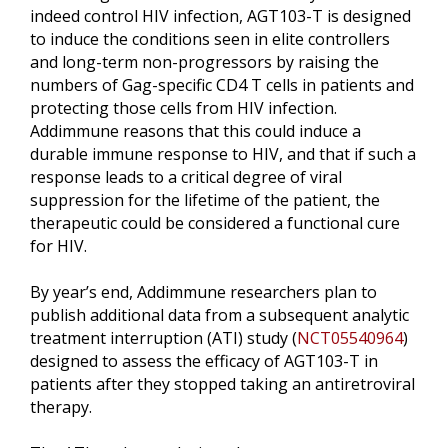
indeed control HIV infection, AGT103-T is designed
to induce the conditions seen in elite controllers
and long-term non-progressors by raising the
numbers of Gag-specific CD4 T cells in patients and
protecting those cells from HIV infection.
Addimmune reasons that this could induce a
durable immune response to HIV, and that if such a
response leads to a critical degree of viral
suppression for the lifetime of the patient, the
therapeutic could be considered a functional cure
for HIV.
By year’s end, Addimmune researchers plan to
publish additional data from a subsequent analytic
treatment interruption (ATI) study (
NCT05540964
)
designed to assess the efficacy of AGT103-T in
patients after they stopped taking an antiretroviral
therapy.