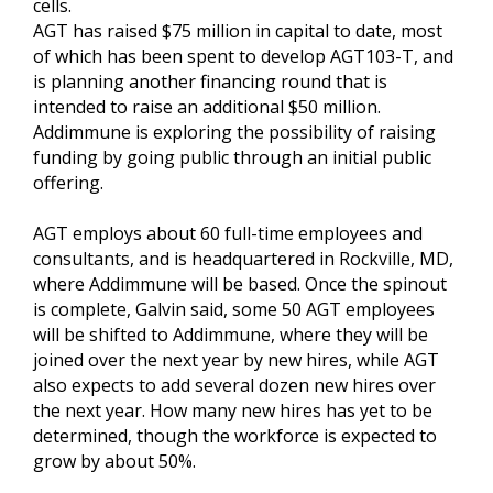
cells.
AGT has raised $75 million in capital to date, most
of which has been spent to develop AGT103-T, and
is planning another financing round that is
intended to raise an additional $50 million.
Addimmune is exploring the possibility of raising
funding by going public through an initial public
offering.
AGT employs about 60 full-time employees and
consultants, and is headquartered in Rockville, MD,
where Addimmune will be based. Once the spinout
is complete, Galvin said, some 50 AGT employees
will be shifted to Addimmune, where they will be
joined over the next year by new hires, while AGT
also expects to add several dozen new hires over
the next year. How many new hires has yet to be
determined, though the workforce is expected to
grow by about 50%.