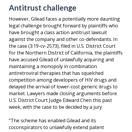
Antitrust challenge
However, Gilead faces a potentially more daunting
legal challenge brought forward by plaintiffs who
have brought a class action antitrust lawsuit
against the company and other co-defendants. In
the case (3:19-cv-2573), filed in U.S. District Court
for the Northern District of California, the plaintiffs
have accused Gilead of unlawfully acquiring and
maintaining a monopoly in combination
antiretroviral therapies that has squelched
competition among developers of HIV drugs and
delayed the arrival of lower-cost generic drugs to
market. Lawyers made closing arguments before
U.S. District Court Judge Edward Chen this past
week, with the case to be decided by a jury.
“The scheme has enabled Gilead and its
coconspirators to unlawfully extend patent