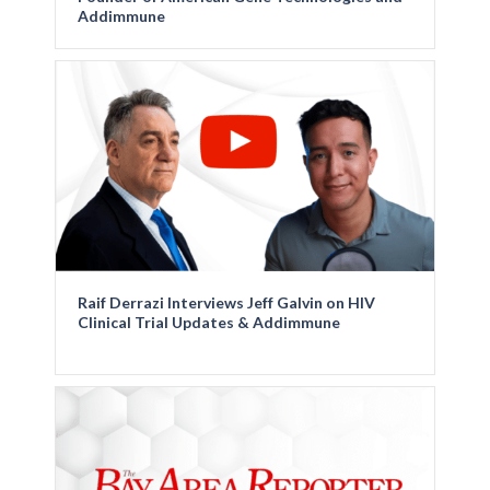
Addimmune
Raif Derrazi Interviews Jeff Galvin on HIV
Clinical Trial Updates & Addimmune