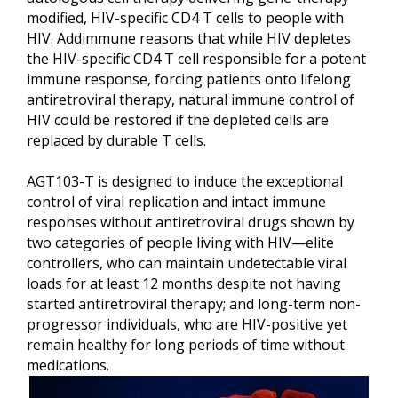
modified, HIV-specific CD4 T cells to people with
HIV. Addimmune reasons that while HIV depletes
the HIV-specific CD4 T cell responsible for a potent
immune response, forcing patients onto lifelong
antiretroviral therapy, natural immune control of
HIV could be restored if the depleted cells are
replaced by durable T cells.
AGT103-T is designed to induce the exceptional
control of viral replication and intact immune
responses without antiretroviral drugs shown by
two categories of people living with HIV—elite
controllers, who can maintain undetectable viral
loads for at least 12 months despite not having
started antiretroviral therapy; and long-term non-
progressor individuals, who are HIV-positive yet
remain healthy for long periods of time without
medications.