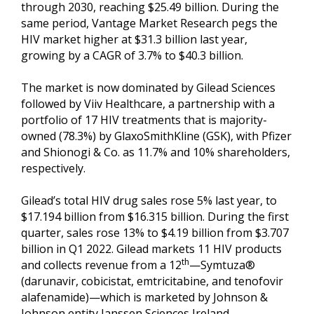
through 2030, reaching $25.49 billion. During the
same period, Vantage Market Research pegs the
HIV market higher at $31.3 billion last year,
growing by a CAGR of 3.7% to $40.3 billion.
The market is now dominated by Gilead Sciences
followed by Viiv Healthcare, a partnership with a
portfolio of 17 HIV treatments that is majority-
owned (78.3%) by GlaxoSmithKline (GSK), with Pfizer
and Shionogi & Co. as 11.7% and 10% shareholders,
respectively.
Gilead’s total HIV drug sales rose 5% last year, to
$17.194 billion from $16.315 billion. During the first
quarter, sales rose 13% to $4.19 billion from $3.707
billion in Q1 2022. Gilead markets 11 HIV products
th
and collects revenue from a 12
—Symtuza®
(darunavir, cobicistat, emtricitabine, and tenofovir
alafenamide)—which is marketed by Johnson &
Johnson entity Janssen Sciences Ireland.