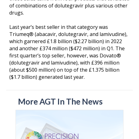
of combinations of dolutegravir plus various other
drugs.
Last year’s best seller in that category was
Triumeq® (abacavir, dolutegravir, and lamivudine),
which garnered £1.8 billion ($2.27 billion) in 2022
and another £374 million ($472 million) in Q1. The
first quarter’s top seller, however, was Dovato®
(dolutegravir and lamivudine), with £396 million
(about $500 million) on top of the £1.375 billion
($1.7 billion) generated last year.
More AGT In The News