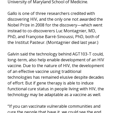
University of Maryland School of Medicine.
Gallo is one of three researchers credited with
discovering HIV, and the only one not awarded the
Nobel Prize in 2008 for the discovery—which went
instead to co-discoverers Luc Montagnier, MD,
PhD, and Françoise Barré-Sinoussi, PhD, both of
the Institut Pasteur. (Montagnier died last year.)
Galvin said the technology behind AGT103-T could,
long-term, also help enable development of an HIV
vaccine. Due to the nature of HIV, the development
of an effective vaccine using traditional
technologies has remained elusive despite decades
of effort. But if gene therapy is able to induce
functional cure status in people living with HIV, the
technology may be adaptable as a vaccine as well.
“If you can vaccinate vulnerable communities and
cure the people that have it, we could see the end