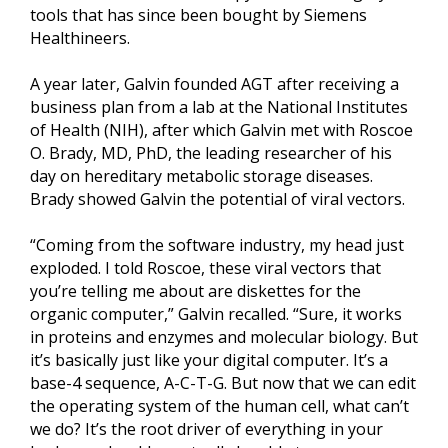
tools that has since been bought by Siemens
Healthineers.
A year later, Galvin founded AGT after receiving a
business plan from a lab at the National Institutes
of Health (NIH), after which Galvin met with Roscoe
O. Brady, MD, PhD, the leading researcher of his
day on hereditary metabolic storage diseases.
Brady showed Galvin the potential of viral vectors.
“Coming from the software industry, my head just
exploded. I told Roscoe, these viral vectors that
you’re telling me about are diskettes for the
organic computer,” Galvin recalled. “Sure, it works
in proteins and enzymes and molecular biology. But
it’s basically just like your digital computer. It’s a
base-4 sequence, A-C-T-G. But now that we can edit
the operating system of the human cell, what can’t
we do? It’s the root driver of everything in your