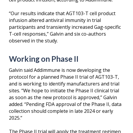
“Our results indicate that AGT103-T cell product
infusion altered antiviral immunity in trial
participants and transiently increased Gag-specific
T-cell responses,” Galvin and six co-authors
observed in the study.
Working on Phase II
Galvin said Addimmune is now developing the
protocol for a planned Phase II trial of AGT103-T,
and is working to identify manufacturers and trial
sites. “We hope to initiate the Phase II clinical trial
as soon as the new protocol is approved,” Galvin
added. “Pending FDA approval of the Phase II, data
collection should complete in late 2024 or early
2025.”
The Phase II trial will apply the treatment regimen