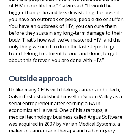
of HIV in our lifetime,” Galvin said. “It would be
bigger than polio and less devastating, because if
you have an outbreak of polio, people die or suffer.
You have an outbreak of HIV, you can cure them
before they sustain any long-term damage to their
body. That’s how well we’ve mastered HIV, and the
only thing we need to do in the last step is to go
from lifelong treatment to one-and-done, forget
about this forever, you are done with HIV.”
Outside approach
Unlike many CEOs with lifelong careers in biotech,
Galvin first established himself in Silicon Valley as a
serial entrepreneur after earning a BA in
economics at Harvard. One of his startups, a
medical technology business called Argus Software,
was acquired in 2007 by Varian Medical Systems, a
maker of cancer radiotherapy and radiosurgery