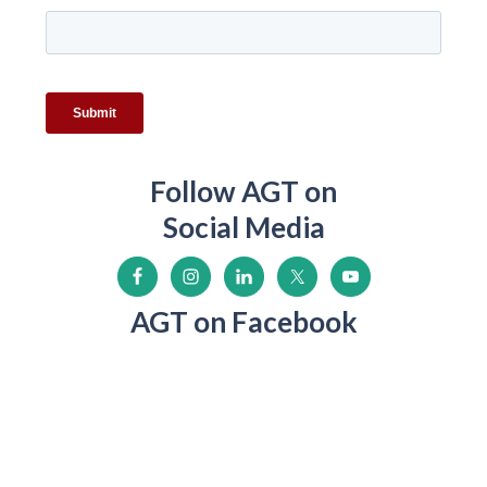
Follow AGT on
Social Media
AGT on Facebook