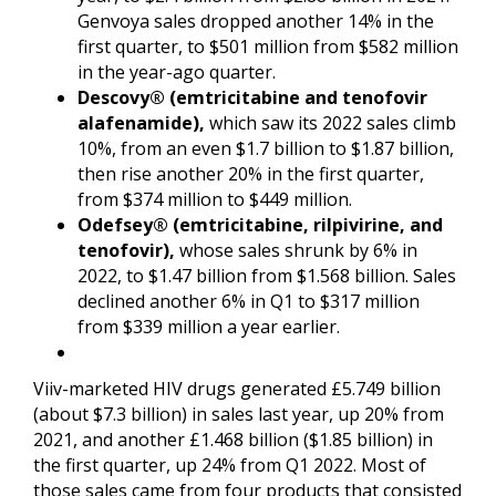
Genvoya sales dropped another 14% in the
first quarter, to $501 million from $582 million
in the year-ago quarter.
Descovy® (emtricitabine and tenofovir
alafenamide),
which saw its 2022 sales climb
10%, from an even $1.7 billion to $1.87 billion,
then rise another 20% in the first quarter,
from $374 million to $449 million.
Odefsey® (emtricitabine, rilpivirine, and
tenofovir),
whose sales shrunk by 6% in
2022, to $1.47 billion from $1.568 billion. Sales
declined another 6% in Q1 to $317 million
from $339 million a year earlier.
Viiv-marketed HIV drugs generated £5.749 billion
(about $7.3 billion) in sales last year, up 20% from
2021, and another £1.468 billion ($1.85 billion) in
the first quarter, up 24% from Q1 2022. Most of
those sales came from four products that consisted