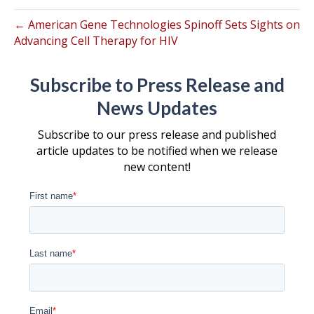
← American Gene Technologies Spinoff Sets Sights on
Advancing Cell Therapy for HIV
Subscribe to Press Release and
News Updates
Subscribe to our press release and published
article updates to be notified when we release
new content!