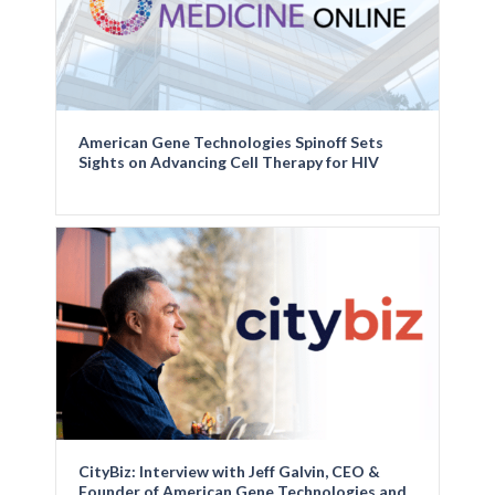
American Gene Technologies Spinoff Sets
Sights on Advancing Cell Therapy for HIV
CityBiz: Interview with Jeff Galvin, CEO &
Founder of American Gene Technologies and