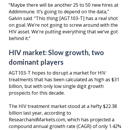
“Maybe there will be another 25 to 50 new hires at
Addimmune. It’s going to depend on the data,”
Galvin said. “This thing [AGT103-T] has a real shot
on goal. We’re not going to screw around with the
HIV asset. We’re putting everything that we’ve got
behind it.”
HIV market:
Slow growth, two
dominant players
AGT103-T hopes to disrupt a market for HIV
treatments that has been calculated as high as $31
billion, but with only low single digit growth
prospects for this decade.
The HIV treatment market stood at a hefty $22.38
billion last year, according to
ResearchandMarkets.com, which has projected a
compound annual growth rate (CAGR) of only 1.42%