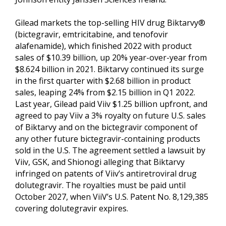
Gilead markets the top-selling HIV drug Biktarvy®
(bictegravir, emtricitabine, and tenofovir
alafenamide), which finished 2022 with product
sales of $10.39 billion, up 20% year-over-year from
$8.624 billion in 2021. Biktarvy continued its surge
in the first quarter with $2.68 billion in product
sales, leaping 24% from $2.15 billion in Q1 2022.
Last year, Gilead paid Viiv $1.25 billion upfront, and
agreed to pay Viiv a 3% royalty on future U.S. sales
of Biktarvy and on the bictegravir component of
any other future bictegravir-containing products
sold in the U.S. The agreement settled a lawsuit by
Viiv, GSK, and Shionogi alleging that Biktarvy
infringed on patents of Viiv’s antiretroviral drug
dolutegravir. The royalties must be paid until
October 2027, when ViiV’s U.S. Patent No. 8,129,385
covering dolutegravir expires.