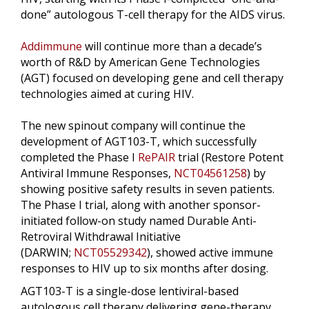
done” autologous T-cell therapy for the AIDS virus.
Addimmune
will continue more than a decade’s
worth of R&D by American Gene Technologies
(AGT) focused on developing gene and cell therapy
technologies aimed at curing HIV.
The new spinout company will continue the
development of AGT103-T, which successfully
completed the Phase I
RePAIR
trial (Restore Potent
Antiviral Immune Responses,
NCT04561258
) by
showing positive safety results in seven patients.
The Phase I trial, along with another sponsor-
initiated follow-on study named Durable Anti-
Retroviral Withdrawal Initiative
(DARWIN;
NCT05529342
), showed active immune
responses to HIV up to six months after dosing.
AGT103-T is a single-dose lentiviral-based
autologous cell therapy delivering gene-therapy