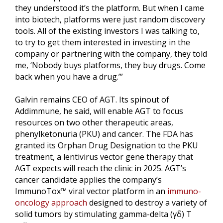
they understood it’s the platform. But when I came
into biotech, platforms were just random discovery
tools. All of the existing investors I was talking to,
to try to get them interested in investing in the
company or partnering with the company, they told
me, ‘Nobody buys platforms, they buy drugs. Come
back when you have a drug.’”
Galvin remains CEO of AGT. Its spinout of
Addimmune, he said, will enable AGT to focus
resources on two other therapeutic areas,
phenylketonuria (PKU) and cancer. The FDA has
granted its Orphan Drug Designation to the PKU
treatment, a lentivirus vector gene therapy that
AGT expects will reach the clinic in 2025. AGT’s
cancer candidate applies the company’s
ImmunoTox™ viral vector platform in an
immuno-
oncology approach
designed to destroy a variety of
solid tumors by stimulating gamma-delta (γδ) T