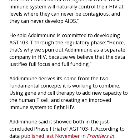
immune system will naturally control their HIV at
levels where they can never be contagious, and
they can never develop AIDS.”
He said Addimmune is committed to developing
AGT103-T through the regulatory phase: “Hence,
that’s why we spun out Addimmune as a separate
company in HIV, because we believe that the data
justifies full focus and full funding.”
Addimmune derives its name from the two
fundamental concepts it is working to combine:
Using gene and cell therapy to add new capacity to
the human T cell, and creating an improved
immune system to fight HIV.
Addimmune said it showed both in the just-
concluded Phase I trial of AGT103-T. According to
data
published last November in
Frontiers in