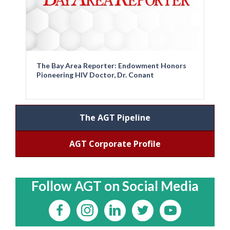
The Bay Area Reporter: Endowment Honors
Pioneering HIV Doctor, Dr. Conant
The AGT Pipeline
AGT Corporate Profile
Follow AGT on Social Media