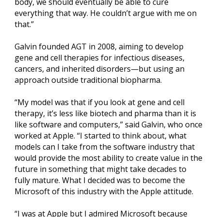
body, we should eventually be able to cure
everything that way. He couldn’t argue with me on
that.”
Galvin founded AGT in 2008, aiming to develop
gene and cell therapies for infectious diseases,
cancers, and inherited disorders—but using an
approach outside traditional biopharma.
“My model was that if you look at gene and cell
therapy, it’s less like biotech and pharma than it is
like software and computers,” said Galvin, who once
worked at Apple. “I started to think about, what
models can I take from the software industry that
would provide the most ability to create value in the
future in something that might take decades to
fully mature. What I decided was to become the
Microsoft of this industry with the Apple attitude.
“I was at Apple but I admired Microsoft because