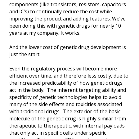
components (like transistors, resistors, capacitors
and IC’s) to continually reduce the cost while
improving the product and adding features. We’ve
been doing this with genetic drugs for nearly 10
years at my company. It works.
And the lower cost of genetic drug development is
just the start.
Even the regulatory process will become more
efficient over time, and therefore less costly, due to
the increased predictability of how genetic drugs
act in the body. The inherent targeting ability and
specificity of genetic technologies helps to avoid
many of the side effects and toxicities associated
with traditional drugs. The exterior of the basic
molecule of the genetic drug is highly similar from
therapeutic to therapeutic, with internal payloads
that only act in specific cells under specific