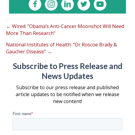
← Wired: “Obama’s Anti-Cancer Moonshot Will Need
More Than Research”
National Institutes of Health: “Dr Roscoe Brady &
Gaucher Disease” →
Subscribe to Press Release and
News Updates
Subscribe to our press release and published
article updates to be notified when we release
new content!