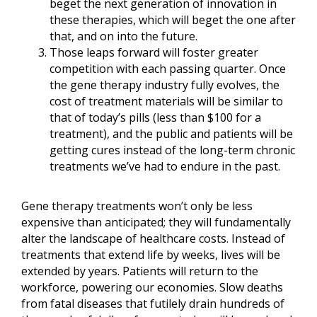
beget the next generation of innovation in
these therapies, which will beget the one after
that, and on into the future.
Those leaps forward will foster greater
competition with each passing quarter. Once
the gene therapy industry fully evolves, the
cost of treatment materials will be similar to
that of today’s pills (less than $100 for a
treatment), and the public and patients will be
getting cures instead of the long-term chronic
treatments we’ve had to endure in the past.
Gene therapy treatments won’t only be less
expensive than anticipated; they will fundamentally
alter the landscape of healthcare costs. Instead of
treatments that extend life by weeks, lives will be
extended by years. Patients will return to the
workforce, powering our economies. Slow deaths
from fatal diseases that futilely drain hundreds of