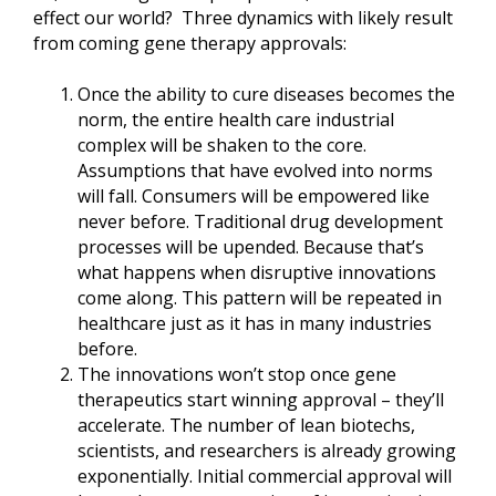
effect our world? Three dynamics with likely result
from coming gene therapy approvals:
Once the ability to cure diseases becomes the
norm, the entire health care industrial
complex will be shaken to the core.
Assumptions that have evolved into norms
will fall. Consumers will be empowered like
never before. Traditional drug development
processes will be upended. Because that’s
what happens when disruptive innovations
come along. This pattern will be repeated in
healthcare just as it has in many industries
before.
The innovations won’t stop once gene
therapeutics start winning approval – they’ll
accelerate. The number of lean biotechs,
scientists, and researchers is already growing
exponentially. Initial commercial approval will