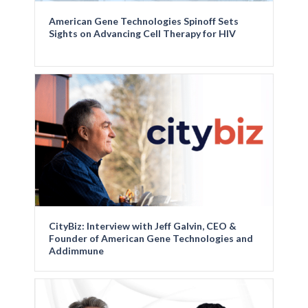
American Gene Technologies Spinoff Sets
Sights on Advancing Cell Therapy for HIV
CityBiz: Interview with Jeff Galvin, CEO &
Founder of American Gene Technologies and
Addimmune