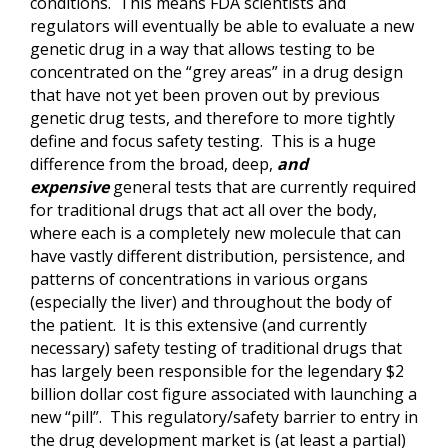
conditions. This means FDA scientists and
regulators will eventually be able to evaluate a new
genetic drug in a way that allows testing to be
concentrated on the “grey areas” in a drug design
that have not yet been proven out by previous
genetic drug tests, and therefore to more tightly
define and focus safety testing. This is a huge
difference from the broad, deep,
and
expensive
general tests that are currently required
for traditional drugs that act all over the body,
where each is a completely new molecule that can
have vastly different distribution, persistence, and
patterns of concentrations in various organs
(especially the liver) and throughout the body of
the patient. It is this extensive (and currently
necessary) safety testing of traditional drugs that
has largely been responsible for the legendary $2
billion dollar cost figure associated with launching a
new “pill”. This regulatory/safety barrier to entry in
the drug development market is (at least a partial)