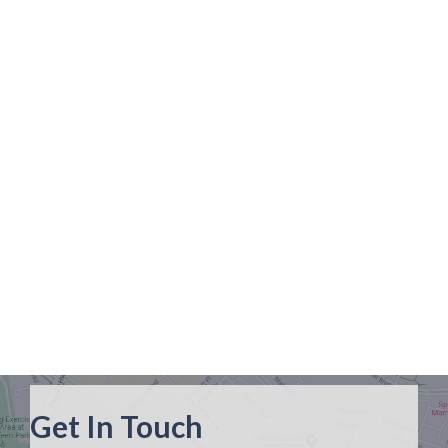
Get In Touch