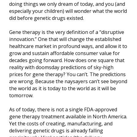
doing things we only dream of today, and you (and
especially your children) will wonder what the world
did before genetic drugs existed.
Gene therapy is the very definition of a “disruptive
innovation.” One that will change the established
healthcare market in profound ways, and allow it to
grow and sustain affordable consumer value for
decades going forward. How does one square that
reality with doomsday predictions of sky-high
prices for gene therapy? You can’t. The predictions
are wrong. Because the naysayers can’t see beyond
the world as it is today to the world as it will be
tomorrow.
As of today, there is not a single FDA-approved
gene therapy treatment available in North America.
Yet the costs of creating, manufacturing, and
delivering genetic drugs is already falling