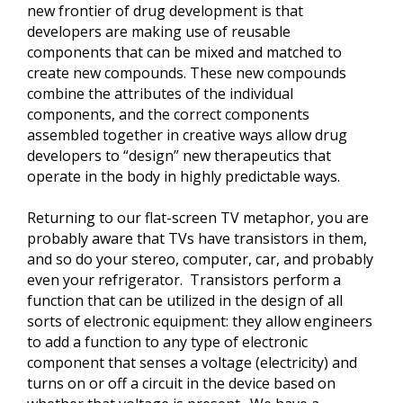
new frontier of drug development is that
developers are making use of reusable
components that can be mixed and matched to
create new compounds. These new compounds
combine the attributes of the individual
components, and the correct components
assembled together in creative ways allow drug
developers to “design” new therapeutics that
operate in the body in highly predictable ways.
Returning to our flat-screen TV metaphor, you are
probably aware that TVs have transistors in them,
and so do your stereo, computer, car, and probably
even your refrigerator. Transistors perform a
function that can be utilized in the design of all
sorts of electronic equipment: they allow engineers
to add a function to any type of electronic
component that senses a voltage (electricity) and
turns on or off a circuit in the device based on