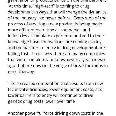
generation of products builds on the one before it.
At this time, “high-tech” is coming to drug
development in ways that will change the dynamics
of the industry like never before. Every step of the
process of creating a new product is being made
more efficient over time as companies and
industries accumulate experience and add to their
knowledge base. Innovations are coming quickly,
and the barriers to entry in drug development are
falling fast. That’s why there are many companies
that were completely unknown even a year or two
ago that are now on the verge of breakthroughs in
gene therapy.
The increased competition that results from new
technical efficiencies, lower equipment costs, and
lower barriers to entry will continue to drive
genetic drug costs lower over time.
Another powerful force driving down costs in the