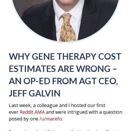
WHY GENE THERAPY COST
ESTIMATES ARE WRONG –
AN OP-ED FROM AGT CEO,
JEFF GALVIN
Last week, a colleague and I hosted our first
ever
Reddit AMA
and were intrigued with a question
posed by one
/u/marefo
.