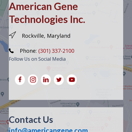
American Gene
Technologies Inc.
Rockville, Maryland
Phone:
(301) 337-2100
Follow Us on Social Media
Contact Us
info@americangene.com