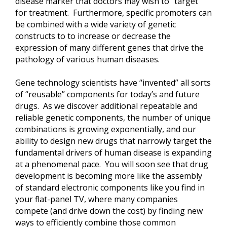
disease marker that doctors may wish to “target”
for treatment. Furthermore, specific promoters can
be combined with a wide variety of genetic
constructs to to increase or decrease the
expression of many different genes that drive the
pathology of various human diseases.
Gene technology scientists have “invented” all sorts
of “reusable” components for today’s and future
drugs. As we discover additional repeatable and
reliable genetic components, the number of unique
combinations is growing exponentially, and our
ability to design new drugs that narrowly target the
fundamental drivers of human disease is expanding
at a phenomenal pace. You will soon see that drug
development is becoming more like the assembly
of standard electronic components like you find in
your flat-panel TV, where many companies
compete (and drive down the cost) by finding new
ways to efficiently combine those common