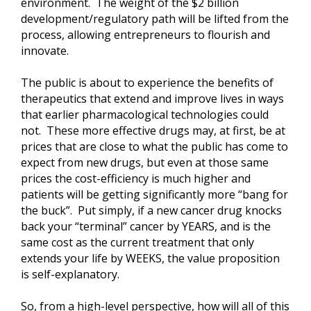
environment. The weight of the $2 billion
development/regulatory path will be lifted from the
process, allowing entrepreneurs to flourish and
innovate.
The public is about to experience the benefits of
therapeutics that extend and improve lives in ways
that earlier pharmacological technologies could
not. These more effective drugs may, at first, be at
prices that are close to what the public has come to
expect from new drugs, but even at those same
prices the cost-efficiency is much higher and
patients will be getting significantly more “bang for
the buck”. Put simply, if a new cancer drug knocks
back your “terminal” cancer by YEARS, and is the
same cost as the current treatment that only
extends your life by WEEKS, the value proposition
is self-explanatory.
So, from a high-level perspective, how will all of this