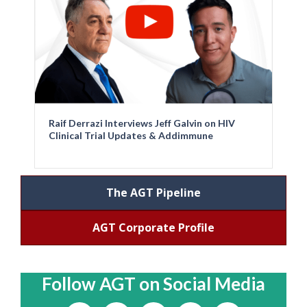
Raif Derrazi Interviews Jeff Galvin on HIV
Clinical Trial Updates & Addimmune
The AGT Pipeline
AGT Corporate Profile
Follow AGT on Social Media