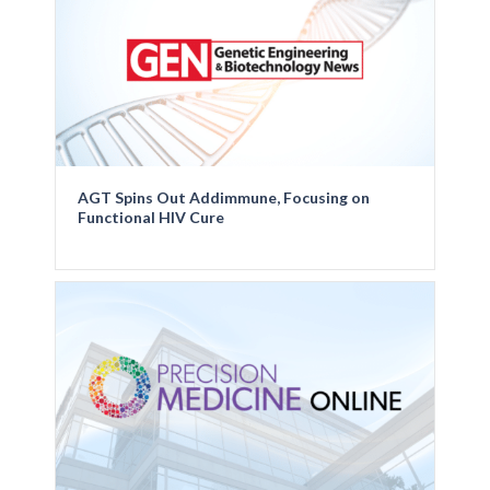
AGT Spins Out Addimmune, Focusing on
Functional HIV Cure