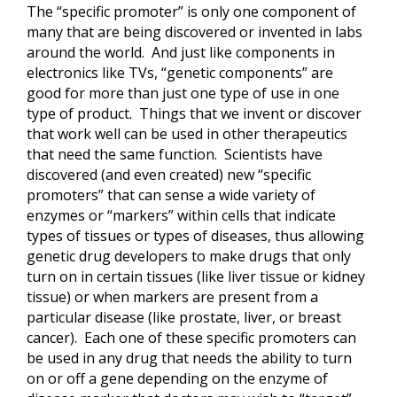
The “specific promoter” is only one component of
many that are being discovered or invented in labs
around the world. And just like components in
electronics like TVs, “genetic components” are
good for more than just one type of use in one
type of product. Things that we invent or discover
that work well can be used in other therapeutics
that need the same function. Scientists have
discovered (and even created) new “specific
promoters” that can sense a wide variety of
enzymes or “markers” within cells that indicate
types of tissues or types of diseases, thus allowing
genetic drug developers to make drugs that only
turn on in certain tissues (like liver tissue or kidney
tissue) or when markers are present from a
particular disease (like prostate, liver, or breast
cancer). Each one of these specific promoters can
be used in any drug that needs the ability to turn
on or off a gene depending on the enzyme of