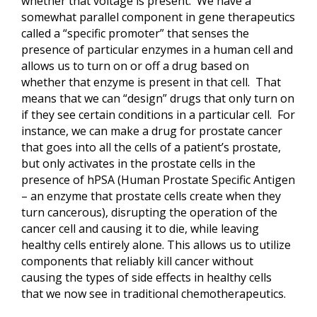
whether that voltage is present. We have a
somewhat parallel component in gene therapeutics
called a “specific promoter” that senses the
presence of particular enzymes in a human cell and
allows us to turn on or off a drug based on
whether that enzyme is present in that cell. That
means that we can “design” drugs that only turn on
if they see certain conditions in a particular cell. For
instance, we can make a drug for prostate cancer
that goes into all the cells of a patient’s prostate,
but only activates in the prostate cells in the
presence of hPSA (Human Prostate Specific Antigen
– an enzyme that prostate cells create when they
turn cancerous), disrupting the operation of the
cancer cell and causing it to die, while leaving
healthy cells entirely alone. This allows us to utilize
components that reliably kill cancer without
causing the types of side effects in healthy cells
that we now see in traditional chemotherapeutics.