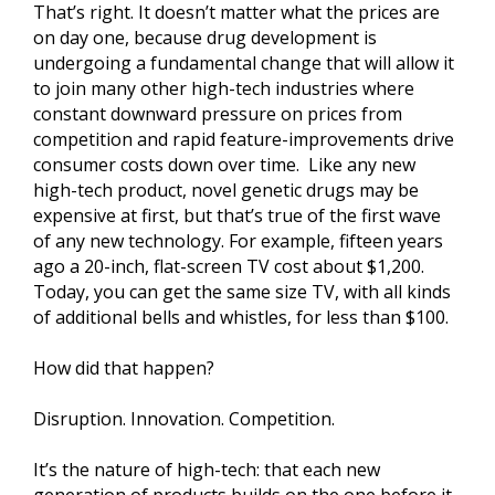
That’s right. It doesn’t matter what the prices are
on day one, because drug development is
undergoing a fundamental change that will allow it
to join many other high-tech industries where
constant downward pressure on prices from
competition and rapid feature-improvements drive
consumer costs down over time. Like any new
high-tech product, novel genetic drugs may be
expensive at first, but that’s true of the first wave
of any new technology. For example, fifteen years
ago a 20-inch, flat-screen TV cost about $1,200.
Today, you can get the same size TV, with all kinds
of additional bells and whistles, for less than $100.
How did that happen?
Disruption. Innovation. Competition.
It’s the nature of high-tech: that each new