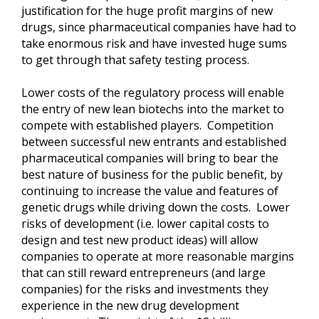
justification for the huge profit margins of new
drugs, since pharmaceutical companies have had to
take enormous risk and have invested huge sums
to get through that safety testing process.
Lower costs of the regulatory process will enable
the entry of new lean biotechs into the market to
compete with established players. Competition
between successful new entrants and established
pharmaceutical companies will bring to bear the
best nature of business for the public benefit, by
continuing to increase the value and features of
genetic drugs while driving down the costs. Lower
risks of development (i.e. lower capital costs to
design and test new product ideas) will allow
companies to operate at more reasonable margins
that can still reward entrepreneurs (and large
companies) for the risks and investments they
experience in the new drug development