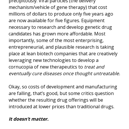
precipitously. Viral particles (the delivery
mechanism/vehicle of gene therapy) that cost
millions of dollars to produce only five years ago
are now available for five figures. Equipment
necessary to research and develop genetic drug
candidates has grown more affordable. Most
importantly, some of the most enterprising,
entrepreneurial, and plausible research is taking
place at lean biotech companies that are creatively
leveraging new technologies to develop a
cornucopia of new therapeutics to
treat and
eventually cure diseases once thought untreatable.
Okay, so costs of development and manufacturing
are falling, that’s good, but some critics question
whether the resulting drug offerings will be
introduced at lower prices than traditional drugs.
It doesn’t matter.