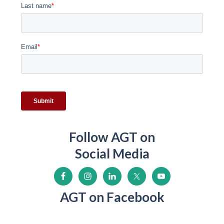
Follow AGT on
Social Media
AGT on Facebook