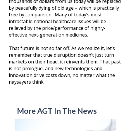
thousands of dollars from us today will be replaced
by peacefully dying of old age – which is practically
free by comparison. Many of today’s most
intractable national healthcare issues will be
relieved by the price/performance of highly-
effective next-generation medicines.
That future is not so far off. As we realize it, let’s
remember that true disruption doesn’t just turn
markets on their head, it reinvents them. That past
is not prologue, and new technologies and
innovation drive costs down, no matter what the
naysayers think.
More AGT In The News