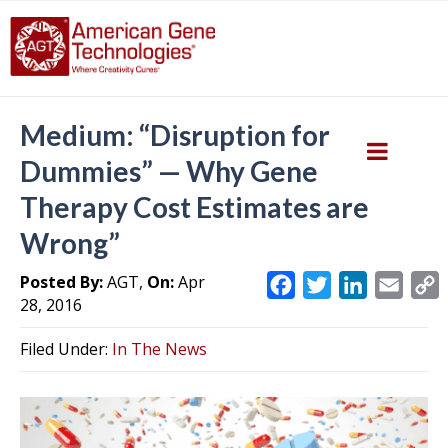
Medium: “Disruption for
Dummies” — Why Gene
Therapy Cost Estimates are
Wrong”
Posted By:
AGT,
On:
Apr
F
T
L
E
28, 2016
a
w
i
m
c
i
n
a
Filed Under:
In The News
e
t
k
i
y
b
t
e
l
L
o
e
d
i