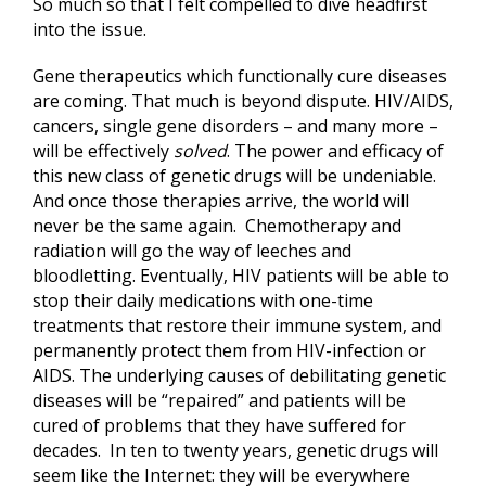
So much so that I felt compelled to dive headfirst
into the issue.
Gene therapeutics which functionally cure diseases
are coming. That much is beyond dispute. HIV/AIDS,
cancers, single gene disorders – and many more –
will be effectively
solved
. The power and efficacy of
this new class of genetic drugs will be undeniable.
And once those therapies arrive, the world will
never be the same again. Chemotherapy and
radiation will go the way of leeches and
bloodletting. Eventually, HIV patients will be able to
stop their daily medications with one-time
treatments that restore their immune system, and
permanently protect them from HIV-infection or
AIDS. The underlying causes of debilitating genetic
diseases will be “repaired” and patients will be
cured of problems that they have suffered for
decades. In ten to twenty years, genetic drugs will
seem like the Internet: they will be everywhere