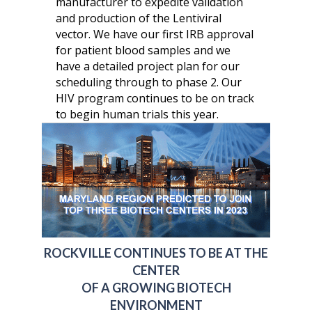
manufacturer to expedite validation
and production of the Lentiviral
vector. We have our first IRB approval
for patient blood samples and we
have a detailed project plan for our
scheduling through to phase 2. Our
HIV program continues to be on track
to begin human trials this year.
ROCKVILLE CONTINUES TO BE AT THE
CENTER
OF A GROWING BIOTECH
ENVIRONMENT