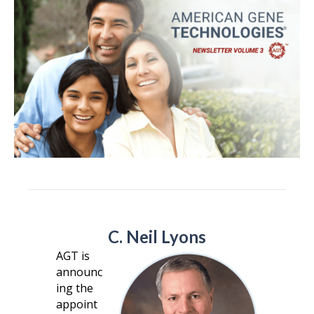
C. Neil Lyons
AGT is
announc
ing the
appoint