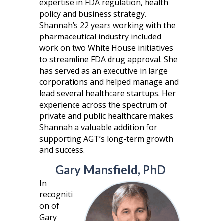
expertise in FDA regulation, health
policy and business strategy.
Shannah’s 22 years working with the
pharmaceutical industry included
work on two White House initiatives
to streamline FDA drug approval. She
has served as an executive in large
corporations and helped manage and
lead several healthcare startups. Her
experience across the spectrum of
private and public healthcare makes
Shannah a valuable addition for
supporting AGT’s long-term growth
and success.
Gary Mansfield, PhD
In
recogniti
on of
Gary