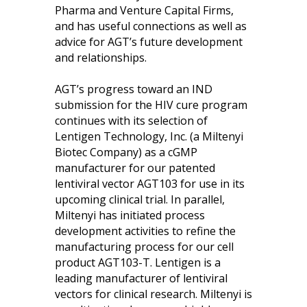
Pharma and Venture Capital Firms,
and has useful connections as well as
advice for AGT’s future development
and relationships.
AGT’s progress toward an IND
submission for the HIV cure program
continues with its selection of
Lentigen Technology, Inc. (a Miltenyi
Biotec Company) as a cGMP
manufacturer for our patented
lentiviral vector AGT103 for use in its
upcoming clinical trial. In parallel,
Miltenyi has initiated process
development activities to refine the
manufacturing process for our cell
product AGT103-T. Lentigen is a
leading manufacturer of lentiviral
vectors for clinical research. Miltenyi is