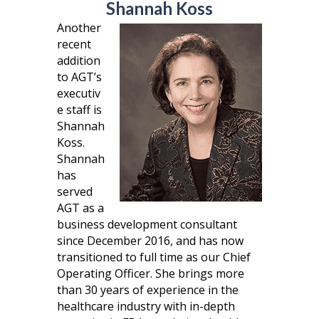
Shannah Koss
Another
recent
addition
to AGT’s
executiv
e staff is
Shannah
Koss.
Shannah
has
served
AGT as a
business development consultant
since December 2016, and has now
transitioned to full time as our Chief
Operating Officer. She brings more
than 30 years of experience in the
healthcare industry with in-depth