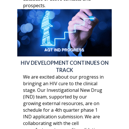
prospects.
HIV DEVELOPMENT CONTINUES ON
TRACK
We are excited about our progress in
bringing an HIV cure to the clinical
stage. Our Investigational New Drug
(IND) team, supported by our
growing external resources, are on
schedule for a 4th quarter phase 1
IND application submission. We are
collaborating with the cell