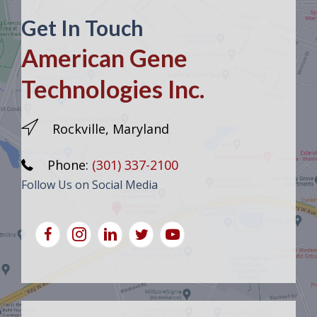
Get In Touch
American Gene
Technologies Inc.
Rockville, Maryland
Phone:
(301) 337-2100
Follow Us on Social Media