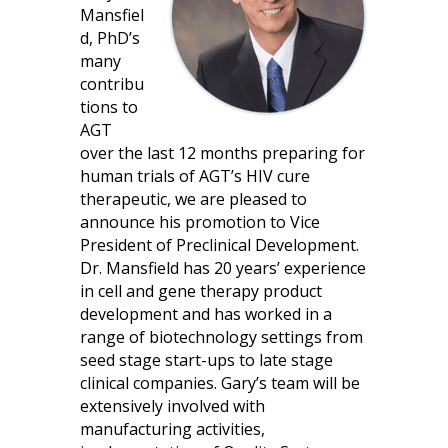
Mansfiel
d, PhD’s
many
contribu
tions to
AGT
over the last 12 months preparing for
human trials of AGT’s HIV cure
therapeutic, we are pleased to
announce his promotion to Vice
President of Preclinical Development.
Dr. Mansfield has 20 years’ experience
in cell and gene therapy product
development and has worked in a
range of biotechnology settings from
seed stage start-ups to late stage
clinical companies. Gary’s team will be
extensively involved with
manufacturing activities,