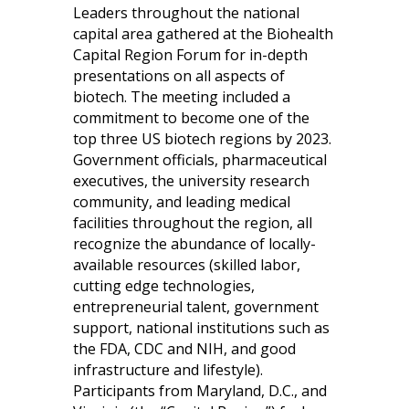
Leaders throughout the national
capital area gathered at the Biohealth
Capital Region Forum for in-depth
presentations on all aspects of
biotech. The meeting included a
commitment to become one of the
top three US biotech regions by 2023.
Government officials, pharmaceutical
executives, the university research
community, and leading medical
facilities throughout the region, all
recognize the abundance of locally-
available resources (skilled labor,
cutting edge technologies,
entrepreneurial talent, government
support, national institutions such as
the FDA, CDC and NIH, and good
infrastructure and lifestyle).
Participants from Maryland, D.C., and