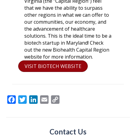
Virginia (the “Capital Region”) feel
that we have the ability to surpass
other regions in what we can offer to
our communities, our economy, and
the advancement of healthcare
solutions. This is the ideal time to be a
biotech startup in Maryland! Check
out the new Biohealth Capital Region
website for more information.
VISIT BIOTECH WEBSITE
F
T
L
E
C
a
w
i
m
o
c
i
n
a
p
e
t
k
i
y
Contact Us
b
t
e
l
L