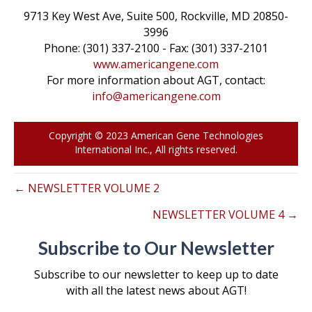
o
e
d
i
9713 Key West Ave, Suite 500, Rockville, MD 20850-
3996
o
r
I
n
Phone: (301) 337-2100 - Fax: (301) 337-2101
k
n
k
www.americangene.com
For more information about AGT, contact:
info@americangene.com
Copyright © 2023 American Gene Technologies
International Inc., All rights reserved.
← NEWSLETTER VOLUME 2
NEWSLETTER VOLUME 4 →
Subscribe to Our Newsletter
Subscribe to our newsletter to keep up to date
with all the latest news about AGT!