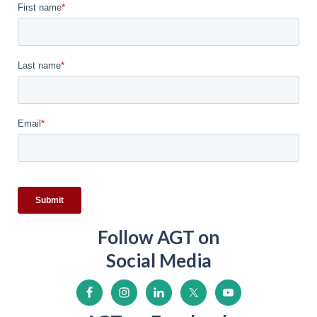
Follow AGT on
Social Media