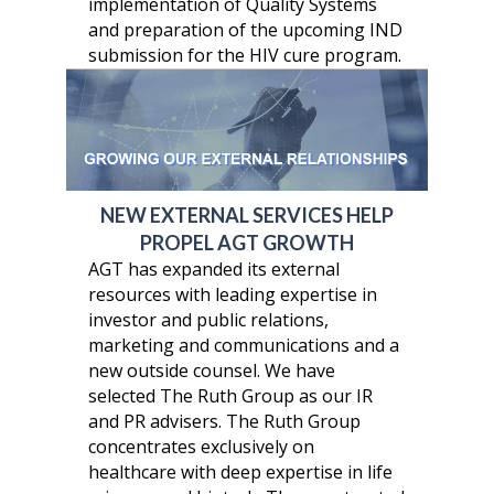
implementation of Quality Systems
and preparation of the upcoming IND
submission for the HIV cure program.
NEW EXTERNAL SERVICES HELP
PROPEL AGT GROWTH
AGT has expanded its external
resources with leading expertise in
investor and public relations,
marketing and communications and a
new outside counsel. We have
selected The Ruth Group as our IR
and PR advisers. The Ruth Group
concentrates exclusively on
healthcare with deep expertise in life