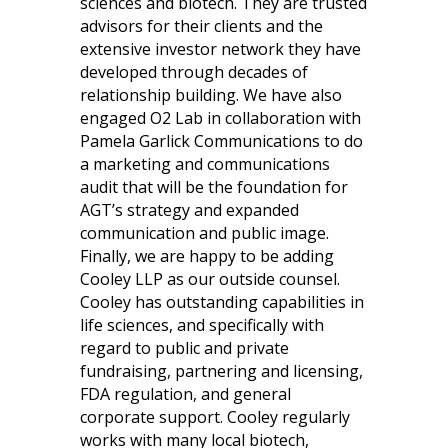
sciences and biotech. They are trusted
advisors for their clients and the
extensive investor network they have
developed through decades of
relationship building. We have also
engaged O2 Lab in collaboration with
Pamela Garlick Communications to do
a marketing and communications
audit that will be the foundation for
AGT’s strategy and expanded
communication and public image.
Finally, we are happy to be adding
Cooley LLP as our outside counsel.
Cooley has outstanding capabilities in
life sciences, and specifically with
regard to public and private
fundraising, partnering and licensing,
FDA regulation, and general
corporate support. Cooley regularly
works with many local biotech,