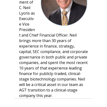
ment of
C. Neil
Lyons as
Executiv
e Vice
Presiden
t and Chief Financial Officer. Neil
brings more than 30 years of
experience in finance, strategy,
capital, SEC compliance, and corporate
governance in both public and private
companies, and spent the most recent
10 years of that experience leading
finance for publicly-traded, clinical-
stage biotechnology companies. Neil
will be a critical asset in our team as
AGT transition to a clinical-stage
company this year.