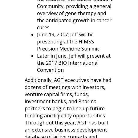
Community, providing a general
overview of gene therapy and
the anticipated growth in cancer
cures
June 13, 2017, Jeff will be
presenting at the HIMSS
Precision Medicine Summit
Later in June, Jeff will present at
the 2017 BIO International
Convention
Additionally, AGT executives have had
dozens of meetings with investors,
venture capital firms, funds,
investment banks, and Pharma
partners to begin to line up future
funding and liquidity opportunities.
Throughout this year, AGT has built
an extensive business development
database of active contacts and