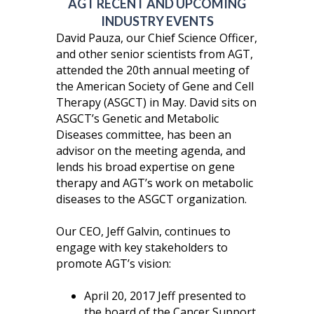
AGT RECENT AND UPCOMING
INDUSTRY EVENTS
David Pauza, our Chief Science Officer,
and other senior scientists from AGT,
attended the 20th annual meeting of
the American Society of Gene and Cell
Therapy (ASGCT) in May. David sits on
ASGCT’s Genetic and Metabolic
Diseases committee, has been an
advisor on the meeting agenda, and
lends his broad expertise on gene
therapy and AGT’s work on metabolic
diseases to the ASGCT organization.
Our CEO, Jeff Galvin, continues to
engage with key stakeholders to
promote AGT’s vision:
April 20, 2017 Jeff presented to
the board of the Cancer Support