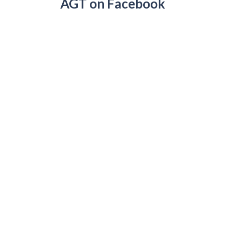
AGT on Facebook