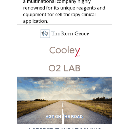
a multinational company highly
renowned for its unique reagents and
equipment for cell therapy clinical
application.