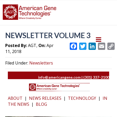
NEWSLETTER VOLUME 3
Posted By:
AGT,
On:
Apr
F
T
L
E
11, 2018
a
w
i
m
c
i
n
a
Filed Under:
Newsletters
e
t
k
i
y
b
t
e
l
L
info@americangene.com | (301) 337-2100
o
e
d
i
o
r
I
k
n
k
ABOUT
|
NEWS RELEASES
|
TECHNOLOGY
|
IN
THE NEWS
|
BLOG