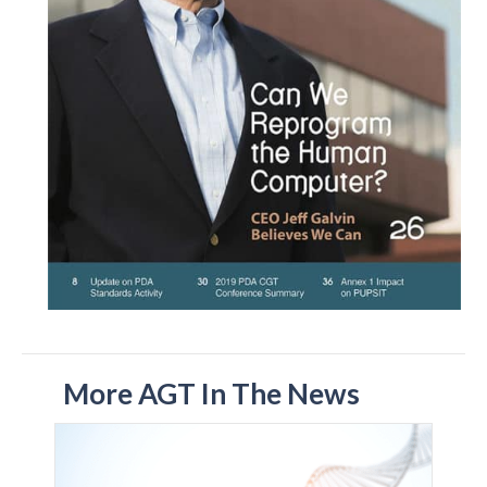
More AGT In The News