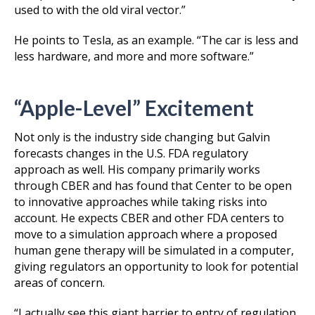
used to with the old viral vector.”
He points to Tesla, as an example. “The car is less and
less hardware, and more and more software.”
“Apple-Level” Excitement
Not only is the industry side changing but Galvin
forecasts changes in the U.S. FDA regulatory
approach as well. His company primarily works
through CBER and has found that Center to be open
to innovative approaches while taking risks into
account. He expects CBER and other FDA centers to
move to a simulation approach where a proposed
human gene therapy will be simulated in a computer,
giving regulators an opportunity to look for potential
areas of concern.
“I actually see this giant barrier to entry of regulation