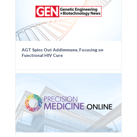
AGT Spins Out Addimmune, Focusing on
Functional HIV Cure