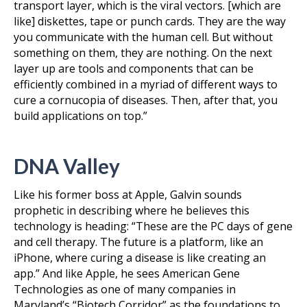
transport layer, which is the viral vectors. [which are
like] diskettes, tape or punch cards. They are the way
you communicate with the human cell. But without
something on them, they are nothing. On the next
layer up are tools and components that can be
efficiently combined in a myriad of different ways to
cure a cornucopia of diseases. Then, after that, you
build applications on top.”
DNA Valley
Like his former boss at Apple, Galvin sounds
prophetic in describing where he believes this
technology is heading: “These are the PC days of gene
and cell therapy. The future is a platform, like an
iPhone, where curing a disease is like creating an
app.” And like Apple, he sees American Gene
Technologies as one of many companies in
Maryland’s “Biotech Corridor” as the foundations to