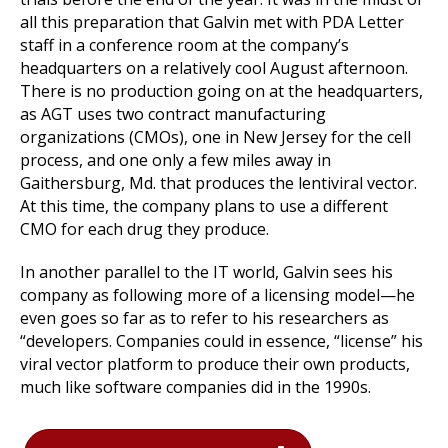
all this preparation that Galvin met with PDA Letter
staff in a conference room at the company’s
headquarters on a relatively cool August afternoon.
There is no production going on at the headquarters,
as AGT uses two contract manufacturing
organizations (CMOs), one in New Jersey for the cell
process, and one only a few miles away in
Gaithersburg, Md. that produces the lentiviral vector.
At this time, the company plans to use a different
CMO for each drug they produce.
In another parallel to the IT world, Galvin sees his
company as following more of a licensing model—he
even goes so far as to refer to his researchers as
“developers. Companies could in essence, “license” his
viral vector platform to produce their own products,
much like software companies did in the 1990s.