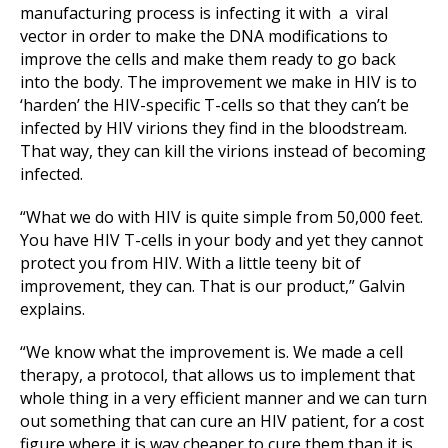
manufacturing process is infecting it with a viral
vector in order to make the DNA modifications to
improve the cells and make them ready to go back
into the body. The improvement we make in HIV is to
‘harden’ the HIV-specific T-cells so that they can’t be
infected by HIV virions they find in the bloodstream.
That way, they can kill the virions instead of becoming
infected.
“What we do with HIV is quite simple from 50,000 feet.
You have HIV T-cells in your body and yet they cannot
protect you from HIV. With a little teeny bit of
improvement, they can. That is our product,” Galvin
explains.
“We know what the improvement is. We made a cell
therapy, a protocol, that allows us to implement that
whole thing in a very efficient manner and we can turn
out something that can cure an HIV patient, for a cost
figure where it is way cheaper to cure them than it is