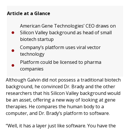
Article at a Glance
American Gene Technologies’ CEO draws on
Silicon Valley background as head of small
biotech startup
Company’s platform uses viral vector
technology
Platform could be licensed to pharma
companies
Although Galvin did not possess a traditional biotech
background, he convinced Dr. Brady and the other
researchers that his Silicon Valley background would
be an asset, offering a new way of looking at gene
therapies. He compares the human body to a
computer, and Dr. Brady’s platform to software.
“Well, it has a layer just like software. You have the