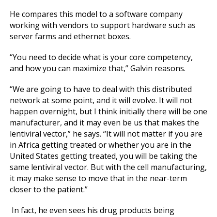
He compares this model to a software company
working with vendors to support hardware such as
server farms and ethernet boxes.
“You need to decide what is your core competency,
and how you can maximize that,” Galvin reasons.
“We are going to have to deal with this distributed
network at some point, and it will evolve. It will not
happen overnight, but I think initially there will be one
manufacturer, and it may even be us that makes the
lentiviral vector,” he says. “It will not matter if you are
in Africa getting treated or whether you are in the
United States getting treated, you will be taking the
same lentiviral vector. But with the cell manufacturing,
it may make sense to move that in the near-term
closer to the patient.”
In fact, he even sees his drug products being