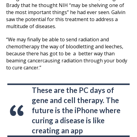
Brady that he thought NIH “may be shelving one of
the most important things” he had ever seen. Galvin
saw the potential for this treatment to address a
multitude of diseases.
“We may finally be able to send radiation and
chemotherapy the way of bloodletting and leeches,
because there has got to be a better way than
beaming cancercausing radiation through your body
to cure cancer.”
These are the PC days of
gene and cell therapy. The
future is the iPhone where
curing a disease is like
creating an app