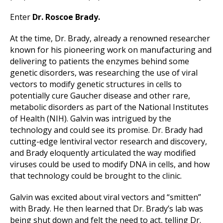
Enter
Dr. Roscoe Brady.
At the time, Dr. Brady, already a renowned researcher
known for his pioneering work on manufacturing and
delivering to patients the enzymes behind some
genetic disorders, was researching the use of viral
vectors to modify genetic structures in cells to
potentially cure Gaucher disease and other rare,
metabolic disorders as part of the National Institutes
of Health (NIH). Galvin was intrigued by the
technology and could see its promise. Dr. Brady had
cutting-edge lentiviral vector research and discovery,
and Brady eloquently articulated the way modified
viruses could be used to modify DNA in cells, and how
that technology could be brought to the clinic.
Galvin was excited about viral vectors and “smitten”
with Brady. He then learned that Dr. Brady’s lab was
being shut down and felt the need to act, telling Dr.