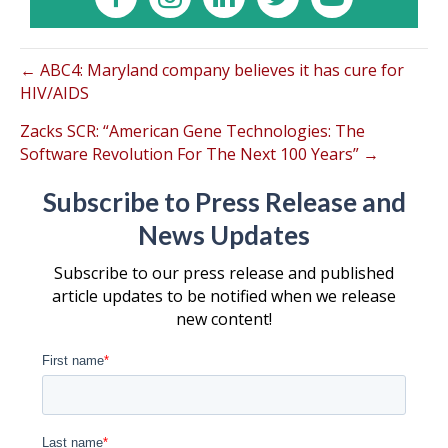
← ABC4: Maryland company believes it has cure for
HIV/AIDS
Zacks SCR: “American Gene Technologies: The
Software Revolution For The Next 100 Years” →
Subscribe to Press Release and
News Updates
Subscribe to our press release and published
article updates to be notified when we release
new content!