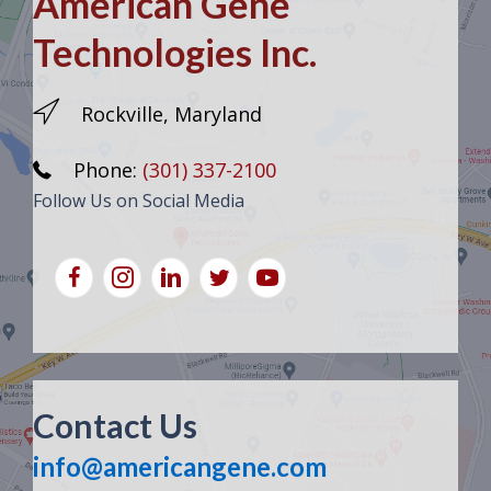
American Gene
Technologies Inc.
Rockville, Maryland
Phone:
(301) 337-2100
Follow Us on Social Media
Contact Us
info@americangene.com