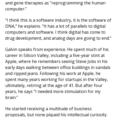
and gene therapies as “reprogramming the human
computer.”
“I think this is a software industry, it is the software of
DNA,” he explains. “It has a lot of parallels to digital
computers and software. I think digital has come to
drug development, and analog days are going to end.”
Galvin speaks from experience. He spent much of his
career in Silicon Valley, including a five-year stint at
Apple, where he remembers seeing Steve Jobs in his
early days walking between office buildings in sandals
and ripped jeans. Following his work at Apple, he
spent many years working for startups in the Valley,
ultimately, retiring at the age of 41. But after four
years, he says “I needed more stimulation for my
brain.”
He started receiving a multitude of business
proposals, but none piqued his intellectual curiosity.