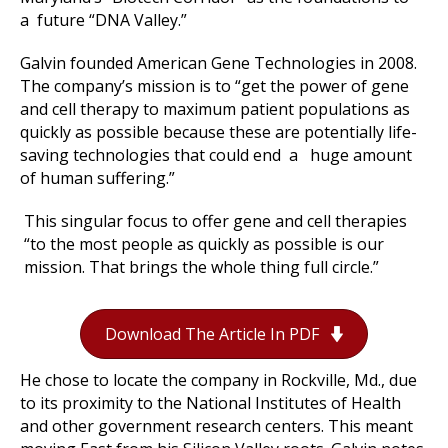
a future “DNA Valley.”
Galvin founded American Gene Technologies in 2008.
The company’s mission is to “get the power of gene
and cell therapy to maximum patient populations as
quickly as possible because these are potentially life-
saving technologies that could end a huge amount
of human suffering.”
This singular focus to offer gene and cell therapies
“to the most people as quickly as possible is our
mission. That brings the whole thing full circle.”
Download The Article In PDF
He chose to locate the company in Rockville, Md., due
to its proximity to the National Institutes of Health
and other government research centers. This meant