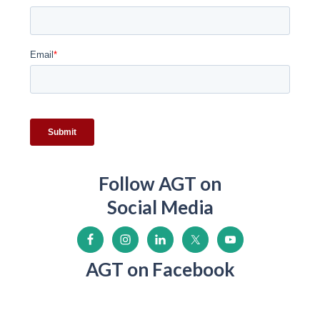
Follow AGT on
Social Media
AGT on Facebook