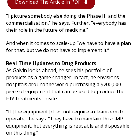
Download The Article In PDF
“I picture somebody else doing the Phase III and the
commercialization,” he says. Further, “everybody has
their role in the future of medicine.”
And when it comes to scale-up “we have to have a plan
for that, but we do not have to implement it.”
Real-Time Updates to Drug Products
As Galvin looks ahead, he sees his portfolio of
products as a game changer. In fact, he envisions
hospitals around the world purchasing a $200,000
piece of equipment that can be used to produce the
HIV treatments onsite
“It [the equipment] does not require a cleanroom to
operate,” he says. “They have to maintain this GMP
equipment, but everything is reusable and disposable
on this thing.”