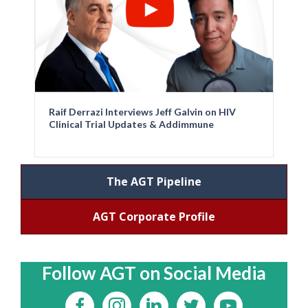
Raif Derrazi Interviews Jeff Galvin on HIV
Clinical Trial Updates & Addimmune
The AGT Pipeline
AGT Corporate Profile
Follow AGT on Social Media