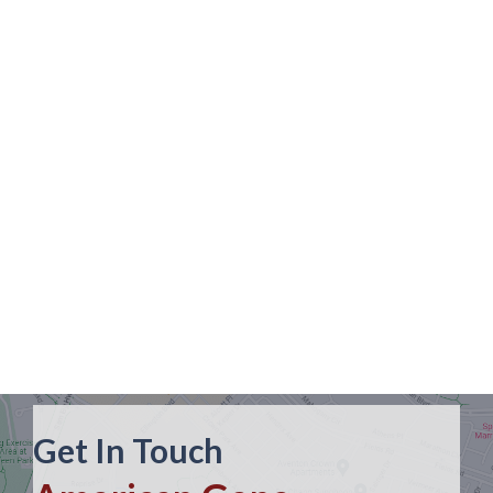
Get In Touch