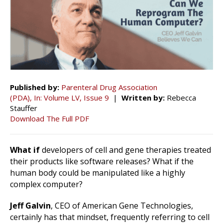
Published by:
Parenteral Drug Association
(PDA), In: Volume LV, Issue 9
|
Written by:
Rebecca
Stauffer
Download The Full PDF
What if
developers of cell and gene therapies treated
their products like software releases? What if the
human body could be manipulated like a highly
complex computer?
Jeff Galvin
, CEO of American Gene Technologies,
certainly has that mindset, frequently referring to cell