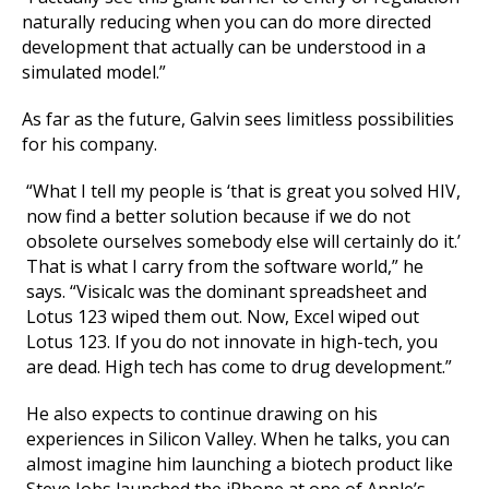
naturally reducing when you can do more directed
development that actually can be understood in a
simulated model.”
As far as the future, Galvin sees limitless possibilities
for his company.
“What I tell my people is ‘that is great you solved HIV,
now find a better solution because if we do not
obsolete ourselves somebody else will certainly do it.’
That is what I carry from the software world,” he
says. “Visicalc was the dominant spreadsheet and
Lotus 123 wiped them out. Now, Excel wiped out
Lotus 123. If you do not innovate in high-tech, you
are dead. High tech has come to drug development.”
He also expects to continue drawing on his
experiences in Silicon Valley. When he talks, you can
almost imagine him launching a biotech product like