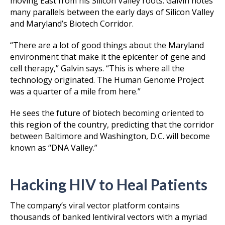
moving East from his Silicon Valley roots. Galvin notes
many parallels between the early days of Silicon Valley
and Maryland’s Biotech Corridor.
“There are a lot of good things about the Maryland
environment that make it the epicenter of gene and
cell therapy,” Galvin says. “This is where all the
technology originated. The Human Genome Project
was a quarter of a mile from here.”
He sees the future of biotech becoming oriented to
this region of the country, predicting that the corridor
between Baltimore and Washington, D.C. will become
known as “DNA Valley.”
Hacking HIV to Heal Patients
The company’s viral vector platform contains
thousands of banked lentiviral vectors with a myriad