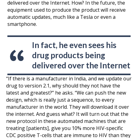
delivered over the Internet. How? In the future, the
equipment used to produce the product will receive
automatic updates, much like a Tesla or even a
smartphone.
In fact, he even sees his
drug products being
delivered over the Internet
“If there is a manufacturer in India, and we update our
drug to version 2.1, why should they not have the
latest and greatest?” he asks. “We can push the new
design, which is really just a sequence, to every
manufacturer in the world. They will download it over
the internet. And guess what? It will turn out that the
new protocol in these automated machines that are
treating [patients], give you 10% more HIV-specific
CDC positive T-cells that are immune to HIV than they