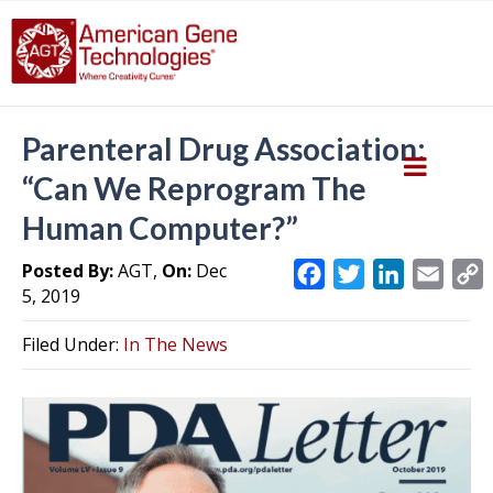
Parenteral Drug Association:
“Can We Reprogram The
Human Computer?”
Posted By:
AGT,
On:
Dec
F
T
L
E
5, 2019
a
w
i
m
c
i
n
a
Filed Under:
In The News
e
t
k
i
y
b
t
e
l
L
o
e
d
i
o
r
I
k
n
k