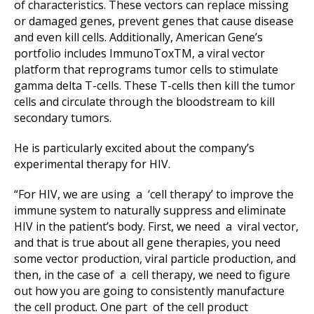
of characteristics. These vectors can replace missing
or damaged genes, prevent genes that cause disease
and even kill cells. Additionally, American Gene’s
portfolio includes ImmunoToxTM, a viral vector
platform that reprograms tumor cells to stimulate
gamma delta T-cells. These T-cells then kill the tumor
cells and circulate through the bloodstream to kill
secondary tumors.
He is particularly excited about the company’s
experimental therapy for HIV.
“For HIV, we are using a ‘cell therapy’ to improve the
immune system to naturally suppress and eliminate
HIV in the patient’s body. First, we need a viral vector,
and that is true about all gene therapies, you need
some vector production, viral particle production, and
then, in the case of a cell therapy, we need to figure
out how you are going to consistently manufacture
the cell product. One part of the cell product