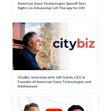
American Gene Technologies Spinoff Sets
Sights on Advancing Cell Therapy for HIV
CityBiz: Interview with Jeff Galvin, CEO &
Founder of American Gene Technologies and
Addimmune