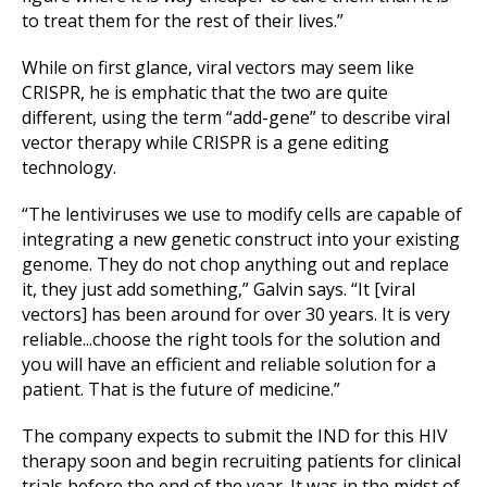
to treat them for the rest of their lives.”
While on first glance, viral vectors may seem like
CRISPR, he is emphatic that the two are quite
different, using the term “add-gene” to describe viral
vector therapy while CRISPR is a gene editing
technology.
“The lentiviruses we use to modify cells are capable of
integrating a new genetic construct into your existing
genome. They do not chop anything out and replace
it, they just add something,” Galvin says. “It [viral
vectors] has been around for over 30 years. It is very
reliable...choose the right tools for the solution and
you will have an efficient and reliable solution for a
patient. That is the future of medicine.”
The company expects to submit the IND for this HIV
therapy soon and begin recruiting patients for clinical
trials before the end of the year. It was in the midst of