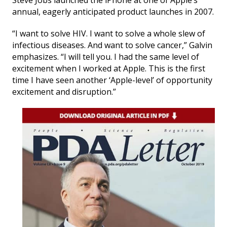
Steve Jobs launched the iPhone at one of Apple’s
annual, eagerly anticipated product launches in 2007.
“I want to solve HIV. I want to solve a whole slew of
infectious diseases. And want to solve cancer,” Galvin
emphasizes. “I will tell you. I had the same level of
excitement when I worked at Apple. This is the first
time I have seen another ‘Apple-level’ of opportunity
excitement and disruption.”