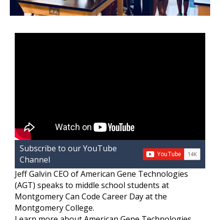
Subscribe to our YouTube
Channel
Jeff Galvin CEO of American Gene Technologies
(AGT) speaks to middle school students at
Montgomery Can Code Career Day at the
Montgomery College.
Learn more about American Gene Technologies