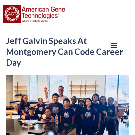
Jeff Galvin Speaks At
Montgomery Can Code Career
Day