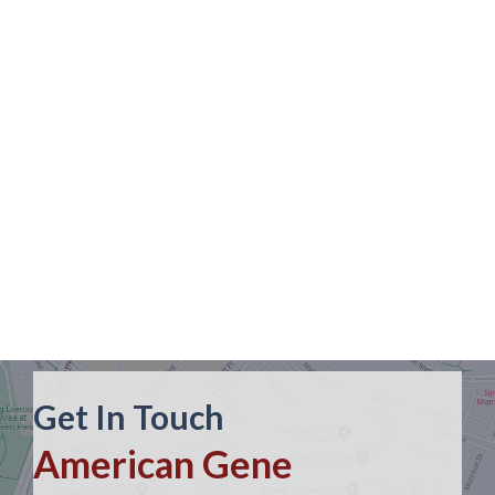
Get In Touch
American Gene