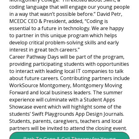
coding language that will engage our young people
in a way that wasn’t possible before.” David Petr,
MCEDC CEO & President, added, “Coding is
essential to a future in technology. We are happy
to partner in this unique program which helps
develop critical problem-solving skills and early
interest in great tech careers.”
Career Pathway Days will be part of the program,
providing participating students with opportunities
to interact with leading local IT companies to talk
about future careers. Contributing partners include
WorkSource Montgomery, Montgomery Moving
Forward and local business leaders. The summer
experience will culminate with a Student Apps
Showcase event which will highlight some of the
students’ Swift Playgrounds App Design Journals.
Students, parents, caregivers, teachers and local
partners will be invited to attend the closing event.