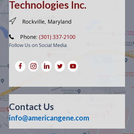
Technologies Inc.
Rockville, Maryland
Phone:
(301) 337-2100
Follow Us on Social Media
Contact Us
info@americangene.com