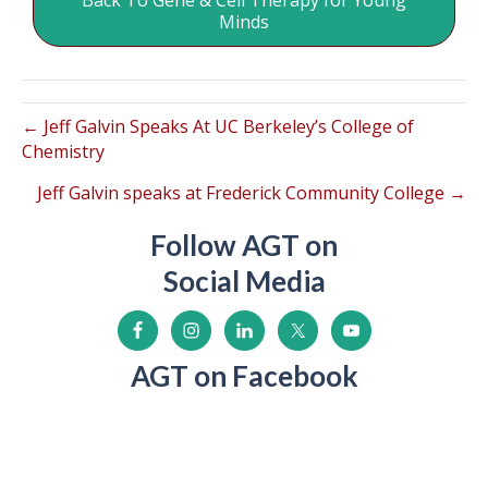
Back To Gene & Cell Therapy for Young
Minds
← Jeff Galvin Speaks At UC Berkeley’s College of
Chemistry
Jeff Galvin speaks at Frederick Community College →
Follow AGT on
Social Media
AGT on Facebook