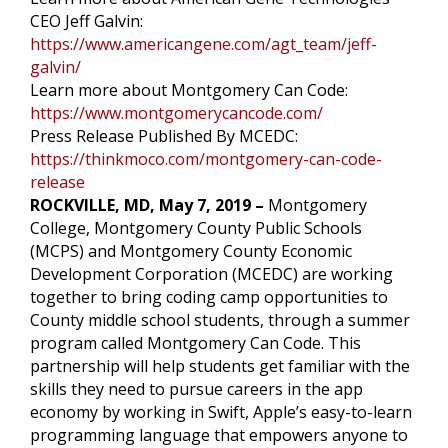
CEO Jeff Galvin:
https://www.americangene.com/agt_team/jeff-
galvin/
Learn more about Montgomery Can Code:
https://www.montgomerycancode.com/
Press Release Published By MCEDC:
https://thinkmoco.com/montgomery-can-code-
release
ROCKVILLE, MD, May 7, 2019 –
Montgomery
College, Montgomery County Public Schools
(MCPS) and Montgomery County Economic
Development Corporation (MCEDC) are working
together to bring coding camp opportunities to
County middle school students, through a summer
program called Montgomery Can Code. This
partnership will help students get familiar with the
skills they need to pursue careers in the app
economy by working in Swift, Apple’s easy-to-learn
programming language that empowers anyone to