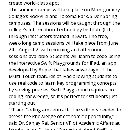
create world-class apps.
The summer camps will take place on Montgomery
College’s Rockville and Takoma Park/Silver Spring
campuses. The sessions will be taught through the
college’s Information Technology Institute (ITI),
through instructors trained in Swift. The free,
week-long camp sessions will take place from June
24 – August 2, with morning and afternoon
sessions available. Students will learn to code using
the interactive Swift Playgrounds for iPad, an app
developed by Apple that takes advantage of the
Multi-Touch features of iPad allowing students to
use real code to learn key programming concepts
by solving puzzles. Swift Playground requires no
coding knowledge, so it’s perfect for students just
starting out.
“IT and Coding are central to the skillsets needed to
access the knowledge of economic opportunity,”
said Dr. Sanjay Rai, Senior VP of Academic Affairs at
Montgomery College. “I’m excited about Swift, a