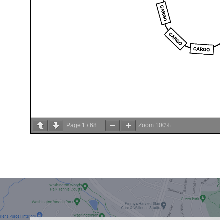
Page
1
/
68
Zoom
100%