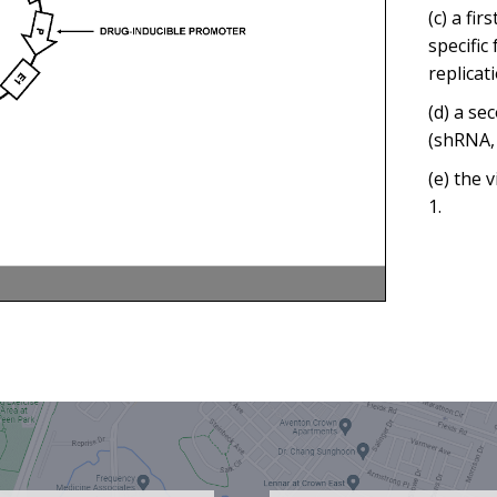
(c) a fi
specific
replicat
(d) a se
(shRNA, 
(e) the 
1.