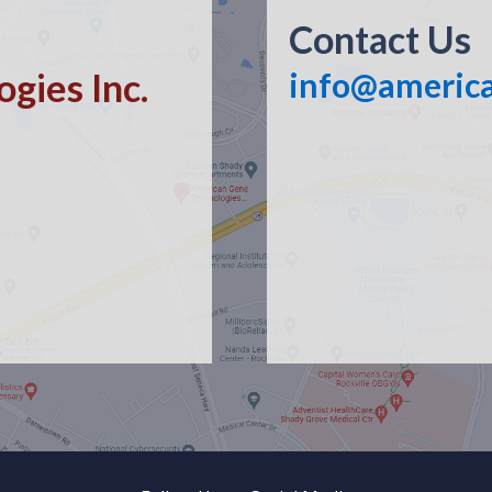
Contact Us
gies Inc.
info@americ