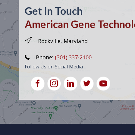
Get In Touch
American Gene Technolo
Rockville, Maryland
Phone:
(301) 337-2100
Follow Us on Social Media