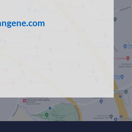
angene.com