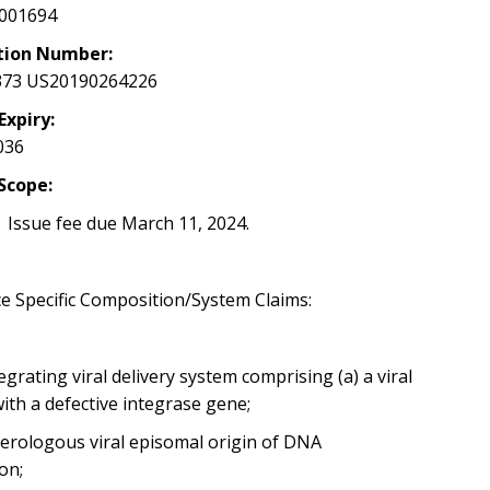
001694
tion Number:
373 US20190264226
Expiry:
036
Scope:
 Issue fee due March 11, 2024.
e Specific Composition/System Claims:
grating viral delivery system comprising (a) a viral
with a defective integrase gene;
terologous viral episomal
origin of DNA
ion;