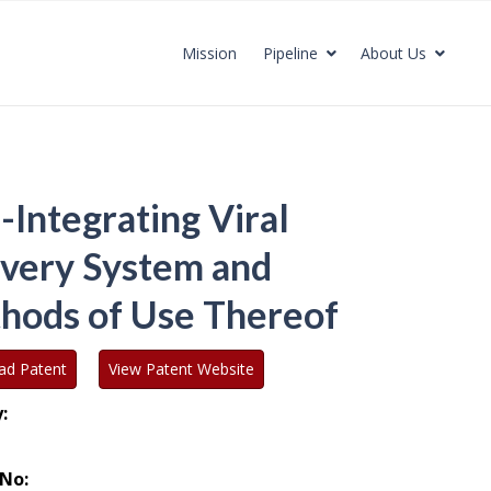
Mission
Pipeline
About Us
-Integrating Viral
ivery System and
hods of Use Thereof
ad Patent
View Patent Website
:
No: