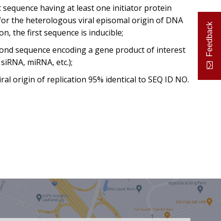
rst sequence having at least one initiator protein
 for the heterologous viral episomal origin of DNA
Feedback
ion, the first sequence is inducible;
cond sequence encoding a gene product of interest
siRNA, miRNA, etc.);
viral origin of replication 95% identical to SEQ ID NO.