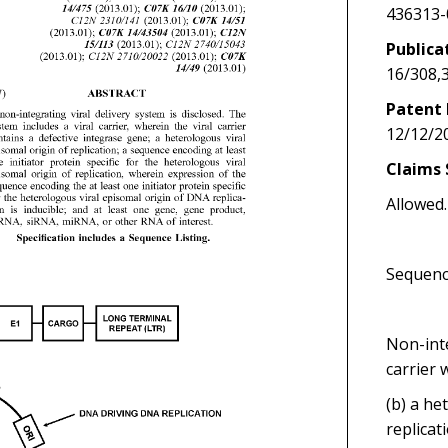
436313-
Publica
16/308,
Patent 
12/12/2
Claims 
Allowed.
Sequenc
Non-inte
carrier 
(b) a he
replicat