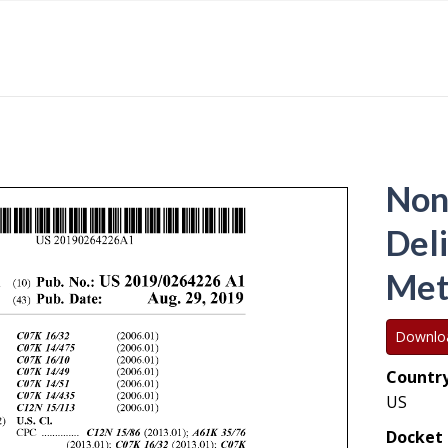
Non
Del
Met
Downlo
Country
US
Docket 