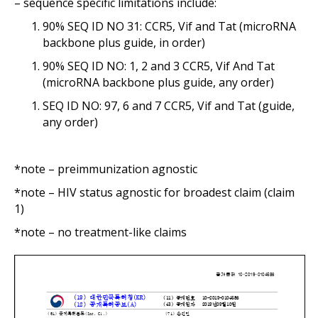
– sequence specific limitations include:
90% SEQ ID NO 31: CCR5, Vif and Tat (microRNA
backbone plus guide, in order)
90% SEQ ID NO: 1, 2 and 3 CCR5, Vif And Tat
(microRNA backbone plus guide, any order)
SEQ ID NO: 97, 6 and 7 CCR5, Vif and Tat (guide,
any order)
*note – preimmunization agnostic
*note – HIV status agnostic for broadest claim (claim
1)
*note – no treatment-like claims