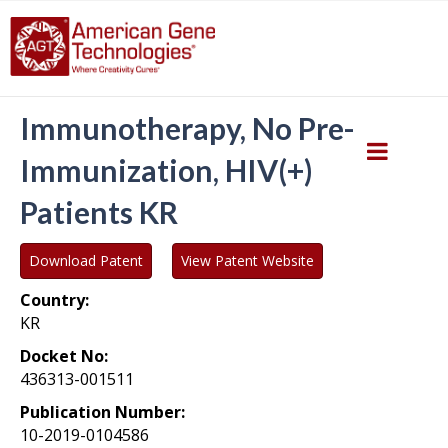
Immunotherapy, No Pre-
Immunization, HIV(+)
Patients KR
Download Patent
View Patent Website
Country:
KR
Docket No:
436313-001511
Publication Number:
10-2019-0104586