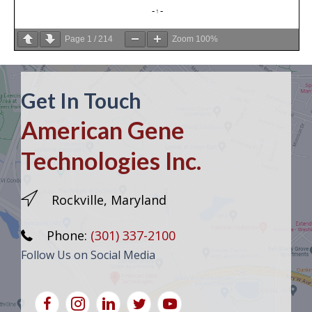
Page
1
/
214
Zoom
100%
Get In Touch
American Gene
Technologies Inc.
Rockville, Maryland
Phone:
(301) 337-2100
Follow Us on Social Media