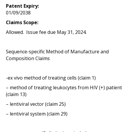
Patent Expiry:
01/09/2038
Claims Scope:
Allowed. Issue fee due May 31, 2024.
Sequence-specific Method of Manufacture and
Composition Claims
-ex vivo method of treating cells (claim 1)
– method of treating leukocytes from HIV (+) patient
(claim 13)
– lentiviral vector (claim 25)
– lentiviral system (claim 29)