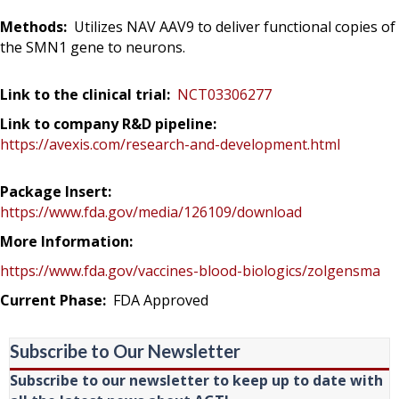
Methods:
Utilizes NAV AAV9 to deliver functional copies of
the SMN1 gene to neurons.
Link to the clinical trial:
NCT03306277
Link to company R&D pipeline:
https://avexis.com/research-and-development.html
Package Insert:
https://www.fda.gov/media/126109/download
More Information:
https://www.fda.gov/vaccines-blood-biologics/zolgensma
Current Phase:
FDA Approved
Subscribe to Our Newsletter
Subscribe to our newsletter to keep up to date with