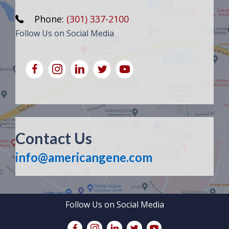
Phone:
(301) 337-2100
Follow Us on Social Media
Contact Us
info@americangene.com
Follow Us on Social Media