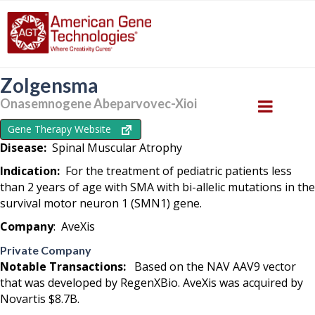
Zolgensma
Onasemnogene Abeparvovec-Xioi‎
Gene Therapy Website
Disease:
Spinal Muscular Atrophy
Indication:
For the treatment of pediatric patients less
than 2 years of age with SMA with bi-allelic mutations in the
survival motor neuron 1 (SMN1) gene.
Company
: AveXis
Private Company
Notable Transactions:
Based on the NAV AAV9 vector
that was developed by RegenXBio. AveXis was acquired by
Novartis $8.7B.