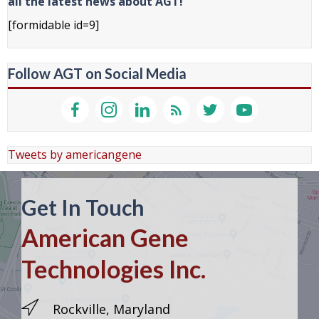
all the latest news about AGT!
[formidable id=9]
Follow AGT on Social Media
Tweets by americangene
Get In Touch
American Gene
Technologies Inc.
Rockville, Maryland