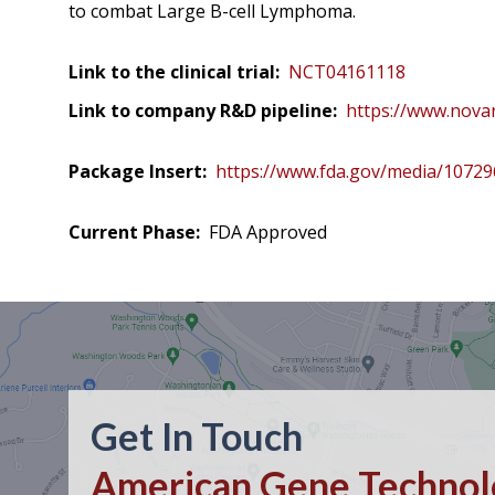
to combat Large B-cell Lymphoma.
Link to the clinical trial:
NCT04161118
Link to company R&D pipeline:
https://www.novar
Package Insert:
https://www.fda.gov/media/1072
Current Phase:
FDA Approved
Get In Touch
American Gene Technolo