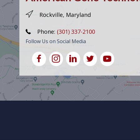
Rockville, Maryland
Phone:
(301) 337-2100
Follow Us on Social Media