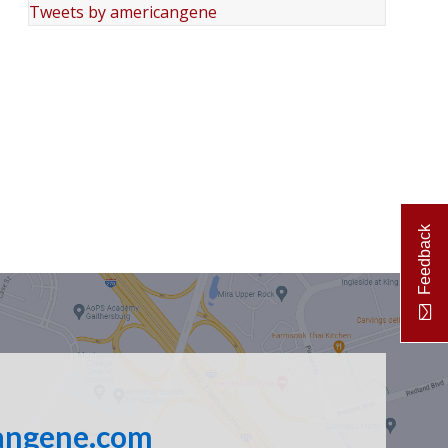
Tweets by americangene
Feedback
angene.com