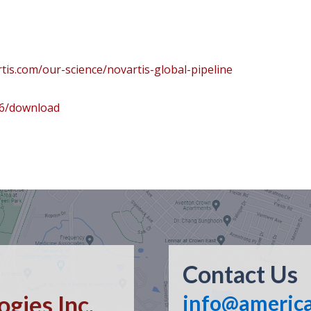
tis.com/our-science/novartis-global-pipeline
96/download
Contact Us
gies Inc.
info@americ