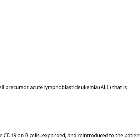
ll precursor acute lymphoblasticleukemia (ALL) that is
ize CD19 on B cells, expanded, and reintroduced to the patien