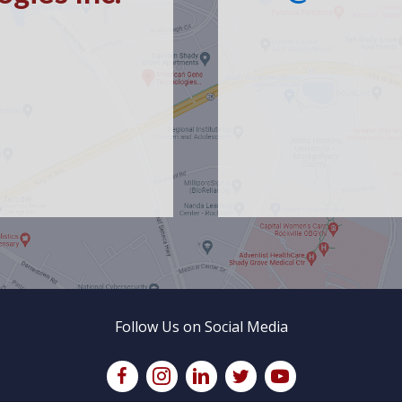
Follow Us on Social Media