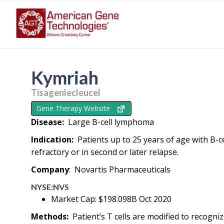
Kymriah
Tisagenlecleucel
Gene Therapy Website
Disease:
Large B-cell lymphoma
Indication:
Patients up to 25 years of age with B-ce
refractory or in second or later relapse.
Company
: Novartis Pharmaceuticals
NYSE:NVS
Market Cap: $198.098B Oct 2020
Methods:
Patient’s T cells are modified to recogn