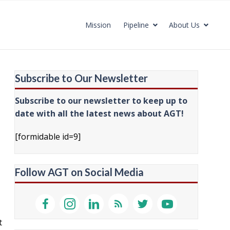
Mission
Pipeline
About Us
Subscribe to Our Newsletter
Subscribe to our newsletter to keep up to
date with all the latest news about AGT!
[formidable id=9]
Follow AGT on Social Media
t