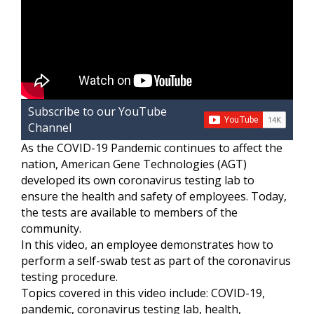
Subscribe to our YouTube
Channel
As the COVID-19 Pandemic continues to affect the
nation, American Gene Technologies (AGT)
developed its own coronavirus testing lab to
ensure the health and safety of employees. Today,
the tests are available to members of the
community.
In this video, an employee demonstrates how to
perform a self-swab test as part of the coronavirus
testing procedure.
Topics covered in this video include: COVID-19,
pandemic, coronavirus testing lab, health,