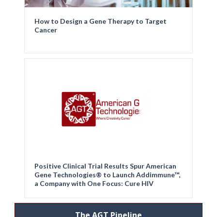
How to Design a Gene Therapy to Target
Cancer
Positive Clinical Trial Results Spur American
Gene Technologies® to Launch Addimmune™,
a Company with One Focus: Cure HIV
The AGT Pipeline