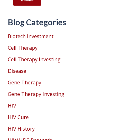
Blog Categories
Biotech Investment
Cell Therapy
Cell Therapy Investing
Disease
Gene Therapy
Gene Therapy Investing
HIV
HIV Cure
HIV History