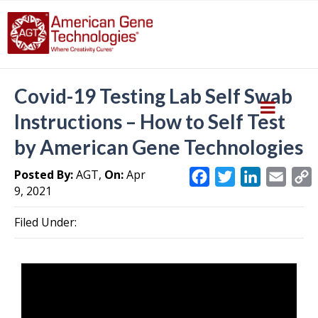
Covid-19 Testing Lab Self Swab
Instructions – How to Self Test
by American Gene Technologies
Posted By:
AGT,
On:
Apr
F
T
L
E
9, 2021
a
w
i
m
c
i
n
a
Filed Under:
e
t
k
i
y
b
t
e
l
L
o
e
d
i
o
r
I
k
n
k