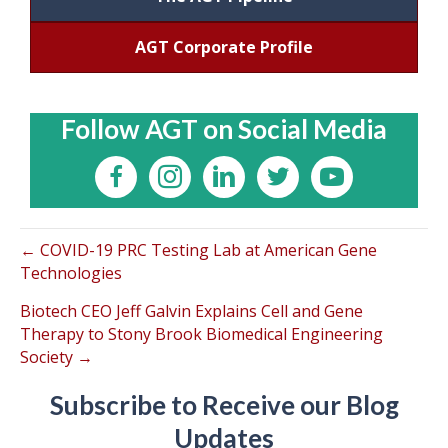
AGT Corporate Profile
Follow AGT on Social Media
← COVID-19 PRC Testing Lab at American Gene
Technologies
Biotech CEO Jeff Galvin Explains Cell and Gene
Therapy to Stony Brook Biomedical Engineering
Society →
Subscribe to Receive our Blog
Updates