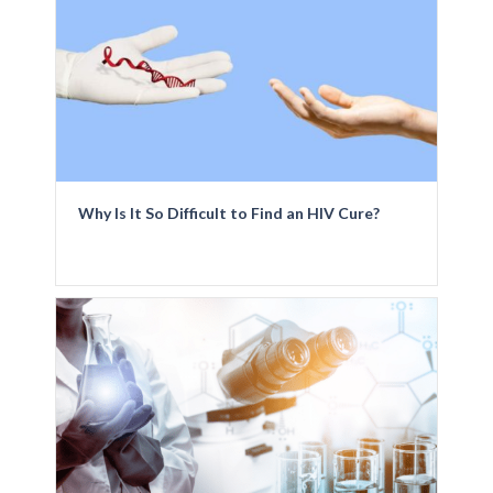
Why Is It So Difficult to Find an HIV Cure?