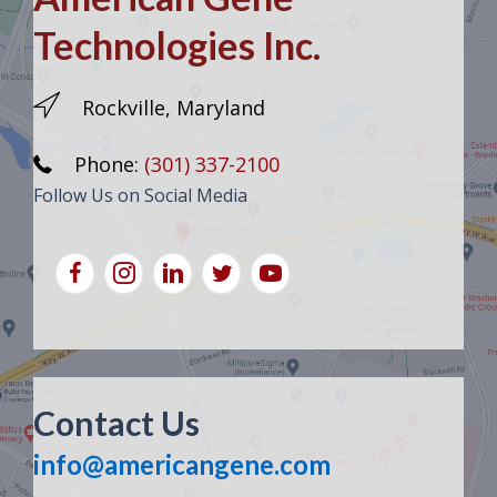
Technologies Inc.
Rockville, Maryland
Phone:
(301) 337-2100
Follow Us on Social Media
Contact Us
info@americangene.com