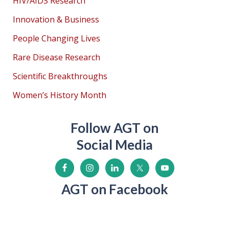
HIV/AIDS Research
Innovation & Business
People Changing Lives
Rare Disease Research
Scientific Breakthroughs
Women’s History Month
Follow AGT on
Social Media
AGT on Facebook