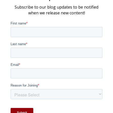
Subscribe to our blog updates to be notified
when we release new content!