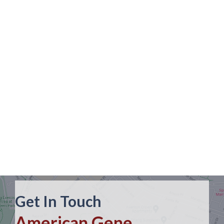
Get In Touch
American Gene