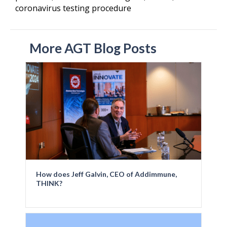
coronavirus testing procedure
More AGT Blog Posts
How does Jeff Galvin, CEO of Addimmune,
THINK?