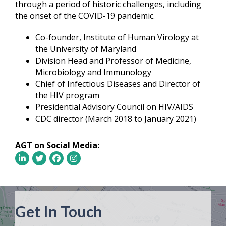
through a period of historic challenges, including
the onset of the COVID-19 pandemic.
Co-founder, Institute of Human Virology at
the University of Maryland
Division Head and Professor of Medicine,
Microbiology and Immunology
Chief of Infectious Diseases and Director of
the HIV program
Presidential Advisory Council on HIV/AIDS
CDC director (March 2018 to January 2021)
AGT on Social Media:
Get In Touch