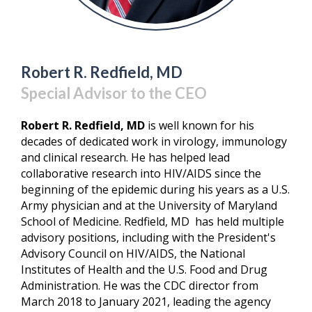
Robert R. Redfield, MD
Special Advisor to the CEO
Robert R. Redfield, MD
is well known for his
decades of dedicated work in virology, immunology
and clinical research. He has helped lead
collaborative research into HIV/AIDS since the
beginning of the epidemic during his years as a U.S.
Army physician and at the University of Maryland
School of Medicine. Redfield, MD has held multiple
advisory positions, including with the President's
Advisory Council on HIV/AIDS, the National
Institutes of Health and the U.S. Food and Drug
Administration. He was the CDC director from
March 2018 to January 2021, leading the agency