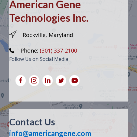
American Gene
Technologies Inc.
Rockville, Maryland
Phone:
(301) 337-2100
Follow Us on Social Media
Contact Us
info@americangene.com