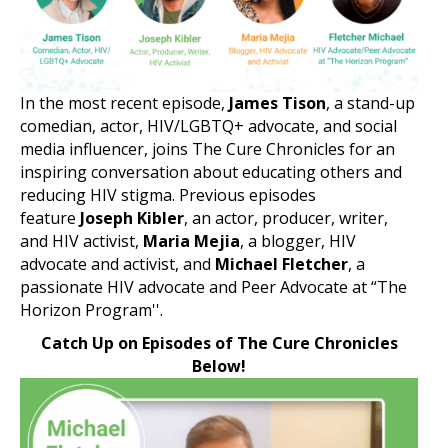
In the most recent episode,
James Tison
, a stand-up
comedian, actor, HIV/LGBTQ+ advocate, and social
media influencer, joins The Cure Chronicles for an
inspiring conversation about educating others and
reducing HIV stigma. Previous episodes
feature
Joseph Kibler
, an actor, producer, writer,
and HIV activist,
Maria Mejia
, a blogger, HIV
advocate and activist, and
Michael Fletcher
, a
passionate HIV advocate and Peer Advocate at “The
Horizon Program''.
Catch Up on Episodes of The Cure Chronicles
Below!