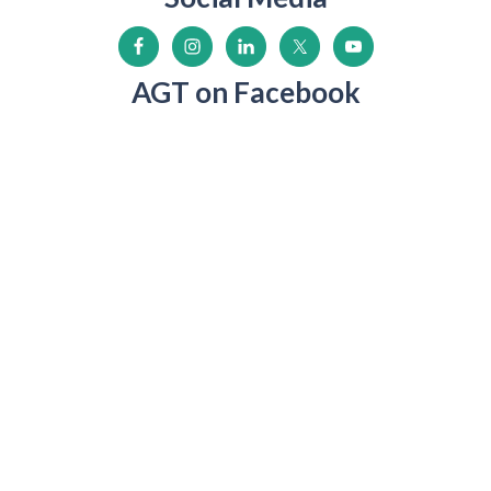
AGT on Facebook