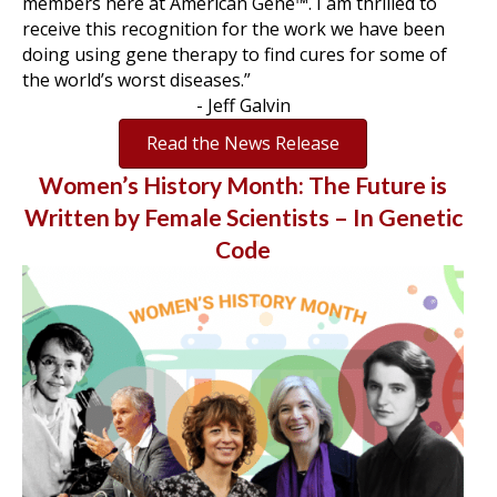
members here at American Gene™. I am thrilled to
receive this recognition for the work we have been
doing using gene therapy to find cures for some of
the world’s worst diseases.”
- Jeff Galvin
Read the News Release
Women’s History Month: The Future is
Written by Female Scientists – In Genetic
Code