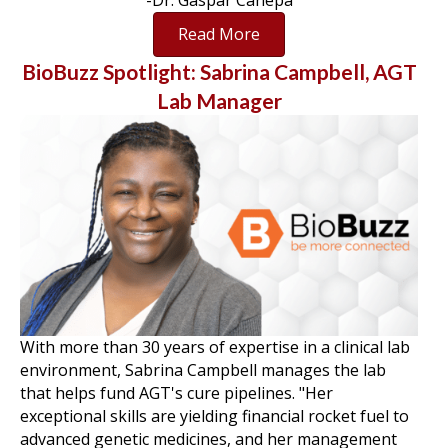
-Dr. Gaspar Canepa
Read More
BioBuzz Spotlight: Sabrina Campbell, AGT
Lab Manager
With more than 30 years of expertise in a clinical lab
environment, Sabrina Campbell manages the lab
that helps fund AGT's cure pipelines. "Her
exceptional skills are yielding financial rocket fuel to
advanced genetic medicines, and her management