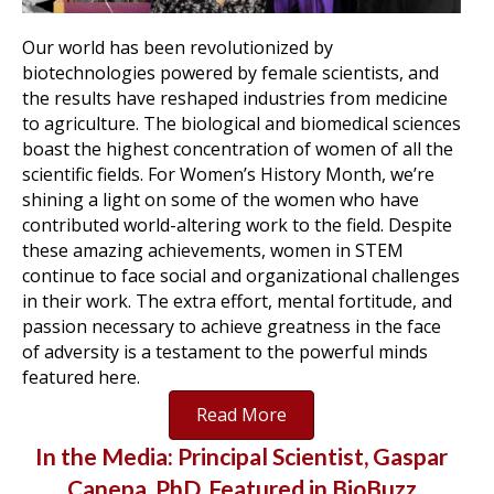
Our world has been revolutionized by
biotechnologies powered by female scientists, and
the results have reshaped industries from medicine
to agriculture. The biological and biomedical sciences
boast the highest concentration of women of all the
scientific fields. For Women’s History Month, we’re
shining a light on some of the women who have
contributed world-altering work to the field. Despite
these amazing achievements, women in STEM
continue to face social and organizational challenges
in their work. The extra effort, mental fortitude, and
passion necessary to achieve greatness in the face
of adversity is a testament to the powerful minds
featured here.
Read More
In the Media: Principal Scientist, Gaspar
Canepa, PhD, Featured in BioBuzz