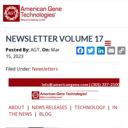
NEWSLETTER VOLUME 17
Posted By:
AGT,
On:
Mar
F
T
L
E
15, 2023
a
w
i
m
c
i
n
a
Filed Under:
Newsletters
e
t
k
i
y
b
t
e
l
L
info@americangene.com | (301) 337-2100
o
e
d
i
o
r
I
k
n
k
ABOUT
|
NEWS RELEASES
|
TECHNOLOGY
|
IN
THE NEWS
|
BLOG