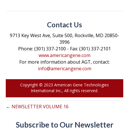
a
w
i
m
o
c
i
n
a
p
e
t
k
i
y
Contact Us
b
t
e
l
L
o
e
d
i
9713 Key West Ave, Suite 500, Rockville, MD 20850-
3996
o
r
I
n
Phone: (301) 337-2100 - Fax: (301) 337-2101
k
n
k
www.americangene.com
For more information about AGT, contact:
info@americangene.com
Copyright © 2023 American Gene Technologies
International Inc., All rights reserved.
← NEWSLETTER VOLUME 16
Subscribe to Our Newsletter