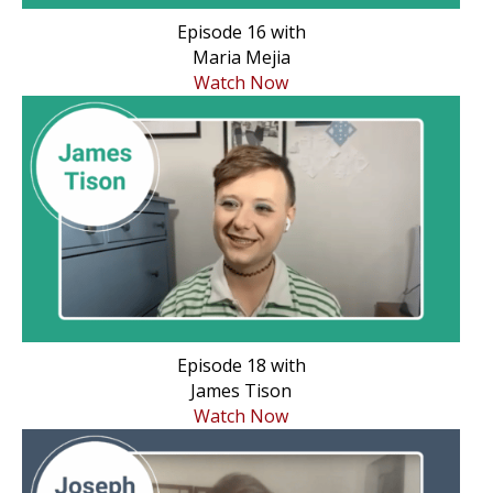
Episode 16 with
Maria Mejia
Watch Now
Episode 18 with
James Tison
Watch Now