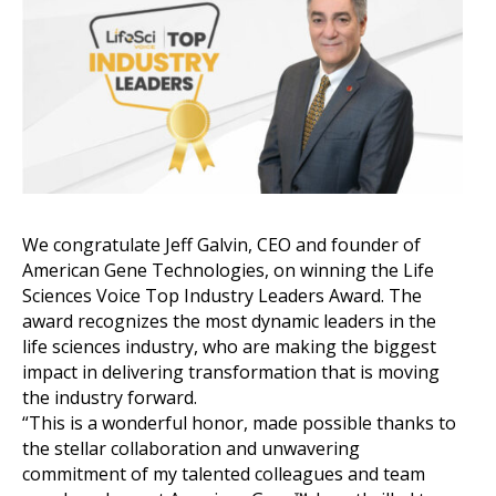
We congratulate Jeff Galvin, CEO and founder of
American Gene Technologies, on winning the Life
Sciences Voice Top Industry Leaders Award. The
award recognizes the most dynamic leaders in the
life sciences industry, who are making the biggest
impact in delivering transformation that is moving
the industry forward.
“This is a wonderful honor, made possible thanks to
the stellar collaboration and unwavering
commitment of my talented colleagues and team