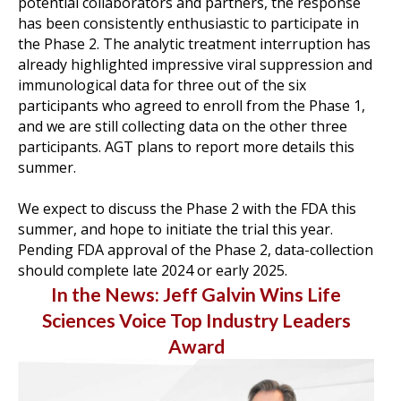
potential collaborators and partners, the response
has been consistently enthusiastic to participate in
the Phase 2. The analytic treatment interruption has
already highlighted impressive viral suppression and
immunological data for three out of the six
participants who agreed to enroll from the Phase 1,
and we are still collecting data on the other three
participants. AGT plans to report more details this
summer.
-
We expect to discuss the Phase 2 with the FDA this
summer, and hope to initiate the trial this year.
Pending FDA approval of the Phase 2, data-collection
should complete late 2024 or early 2025.
In the News: Jeff Galvin Wins Life
Sciences Voice Top Industry Leaders
Award