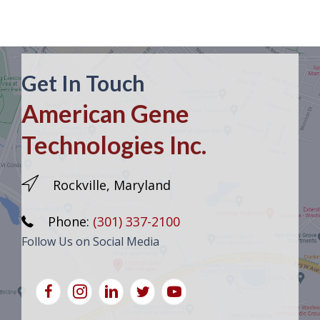
Get In Touch
American Gene
Technologies Inc.
Rockville, Maryland
Phone:
(301) 337-2100
Follow Us on Social Media