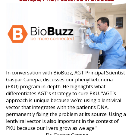
In conversation with BioBuzz, AGT Principal Scientist
Gaspar Canepa, discusses our phenylketonuria
(PKU) program in-depth. He highlights what
differentiates AGT's strategy to cure PKU. "AGT’s
approach is unique because we’re using a lentiviral
vector that integrates with the patient’s DNA,
permanently fixing the problem at its source. Using a
lentiviral vector is also important in the context of
PKU because our livers grow as we age."