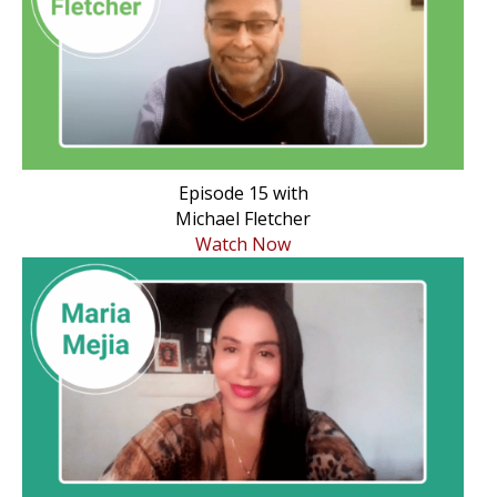
Episode 15 with
Michael Fletcher
Watch Now