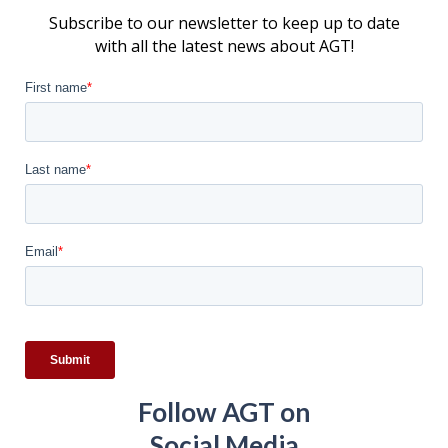
Subscribe to our newsletter to keep up to date
with all the latest news about AGT!
Follow AGT on
Social Media