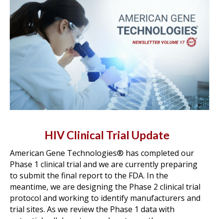
HIV Clinical Trial Update
American Gene Technologies® has completed our
Phase 1 clinical trial and we are currently preparing
to submit the final report to the FDA. In the
meantime, we are designing the Phase 2 clinical trial
protocol and working to identify manufacturers and
trial sites. As we review the Phase 1 data with