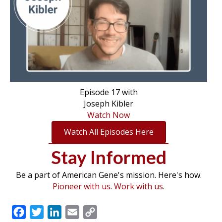
Episode 17 with
Joseph Kibler
Watch Now
Watch All Episodes Here
Stay Informed
Be a part of American Gene's mission. Here's how.
Pioneer with us
.
Work with us
.
F
T
L
E
C