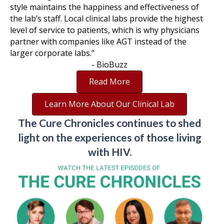
style maintains the happiness and effectiveness of
the lab’s staff. Local clinical labs provide the highest
level of service to patients, which is why physicians
partner with companies like AGT instead of the
larger corporate labs."
- BioBuzz
Read More
Learn More About Our Clinical Lab
The Cure Chronicles continues to shed
light on the experiences of those living
with HIV.