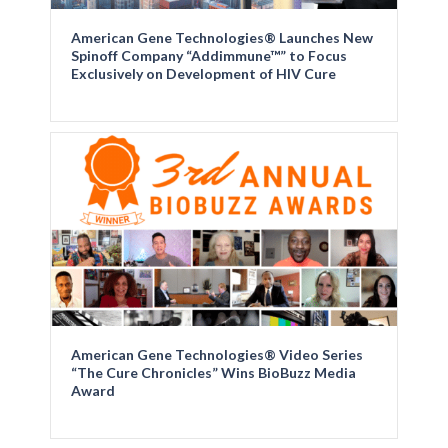
American Gene Technologies® Launches New
Spinoff Company “Addimmune™” to Focus
Exclusively on Development of HIV Cure
American Gene Technologies® Video Series
“The Cure Chronicles” Wins BioBuzz Media
Award