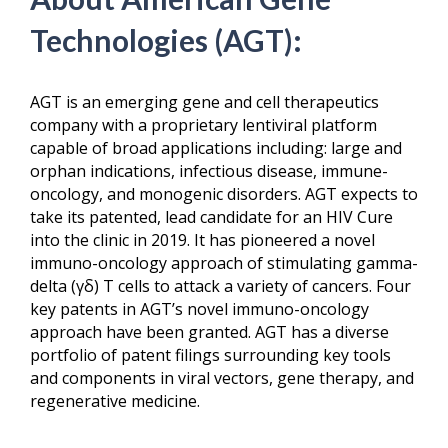
Technologies (AGT):
AGT is an emerging gene and cell therapeutics
company with a proprietary lentiviral platform
capable of broad applications including: large and
orphan indications, infectious disease, immune-
oncology, and monogenic disorders. AGT expects to
take its patented, lead candidate for an HIV Cure
into the clinic in 2019. It has pioneered a novel
immuno-oncology approach of stimulating gamma-
delta (γδ) T cells to attack a variety of cancers. Four
key patents in AGT’s novel immuno-oncology
approach have been granted. AGT has a diverse
portfolio of patent filings surrounding key tools
and components in viral vectors, gene therapy, and
regenerative medicine.