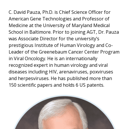
C. David Pauza, Ph.D. is Chief Science Officer for
American Gene Technologies and Professor of
Medicine at the University of Maryland Medical
School in Baltimore. Prior to joining AGT, Dr. Pauza
was Associate Director for the university’s
prestigious Institute of Human Virology and Co-
Leader of the Greenebaum Cancer Center Program
in Viral Oncology. He is an internationally
recognized expert in human virology and viral
diseases including HIV, arenaviruses, poxviruses
and herpesviruses. He has published more than
150 scientific papers and holds 6 US patents.