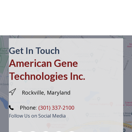
Get In Touch
American Gene
Technologies Inc.
Rockville, Maryland
Phone:
(301) 337-2100
Follow Us on Social Media