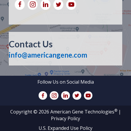
Contact Us
info@americangene.com
Follow Us on Social Media
®
Copyright © 2026 American Gene Technologies
|
Privacy Policy
U.S. Expanded Use Policy