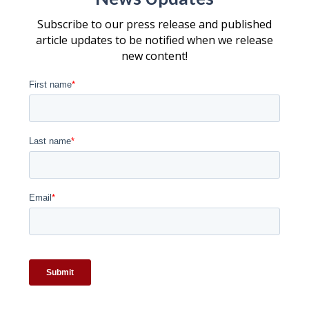
Subscribe to our press release and published
article updates to be notified when we release
new content!