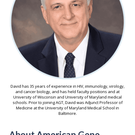
David has 35 years of experience in HIV, immunology, virology,
and cancer biology, and has held faculty positions and at
University of Wisconsin and University of Maryland medical
schools. Prior to joining AGT, David was Adjunct Professor of
Medicine at the University of Maryland Medical School in
Baltimore.
About American Gene