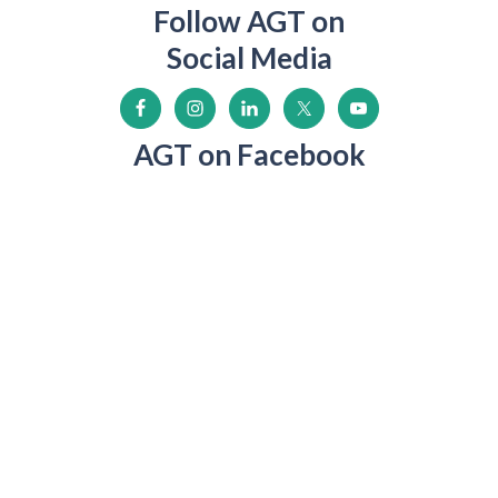
Follow AGT on
Social Media
AGT on Facebook