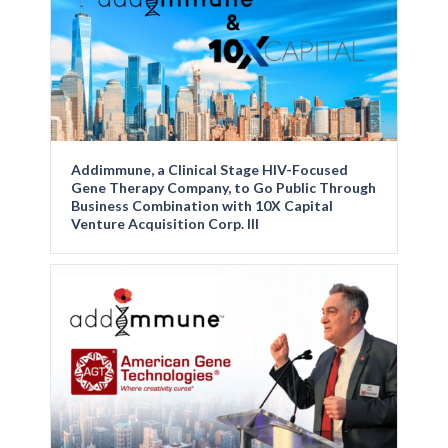
Addimmune, a Clinical Stage HIV-Focused
Gene Therapy Company, to Go Public Through
Business Combination with 10X Capital
Venture Acquisition Corp. III