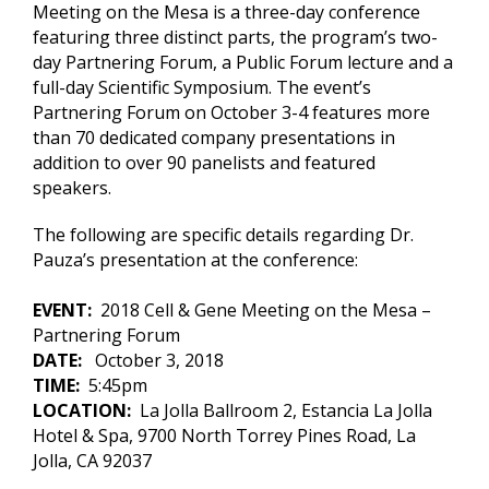
Meeting on the Mesa is a three-day conference
featuring three distinct parts, the program’s two-
day Partnering Forum, a Public Forum lecture and a
full-day Scientific Symposium. The event’s
Partnering Forum on October 3-4 features more
than 70 dedicated company presentations in
addition to over 90 panelists and featured
speakers.
The following are specific details regarding Dr.
Pauza’s presentation at the conference:
EVENT:
2018 Cell & Gene Meeting on the Mesa –
Partnering Forum
DATE:
October 3, 2018
TIME:
5:45pm
LOCATION:
La Jolla Ballroom 2, Estancia La Jolla
Hotel & Spa, 9700 North Torrey Pines Road, La
Jolla, CA 92037