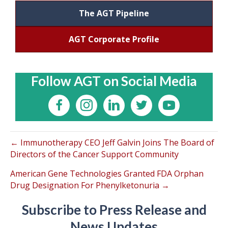
The AGT Pipeline
AGT Corporate Profile
Follow AGT on Social Media
← Immunotherapy CEO Jeff Galvin Joins The Board of
Directors of the Cancer Support Community
American Gene Technologies Granted FDA Orphan
Drug Designation For Phenylketonuria →
Subscribe to Press Release and
News Updates