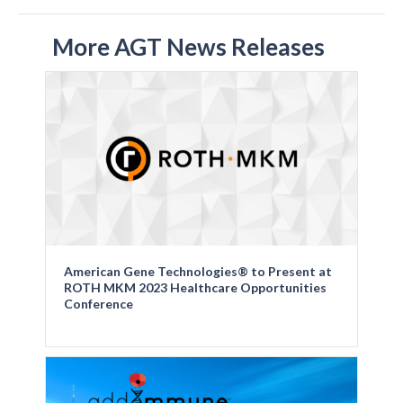
More AGT News Releases
American Gene Technologies® to Present at
ROTH MKM 2023 Healthcare Opportunities
Conference