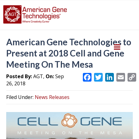
American Gene Technologies to
Present at 2018 Cell and Gene
Meeting On The Mesa
Posted By:
AGT,
On:
Sep
F
T
L
E
26, 2018
a
w
i
m
c
i
n
a
Filed Under:
News Releases
e
t
k
i
y
b
t
e
l
L
o
e
d
i
o
r
I
k
n
k