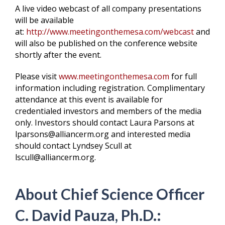
A live video webcast of all company presentations
will be available
at:
http://www.meetingonthemesa.com/webcast
and
will also be published on the conference website
shortly after the event.
Please visit
www.meetingonthemesa.com
for full
information including registration. Complimentary
attendance at this event is available for
credentialed investors and members of the media
only. Investors should contact Laura Parsons at
lparsons@alliancerm.org and interested media
should contact Lyndsey Scull at
lscull@alliancerm.org.
About Chief Science Officer
C. David Pauza, Ph.D.: