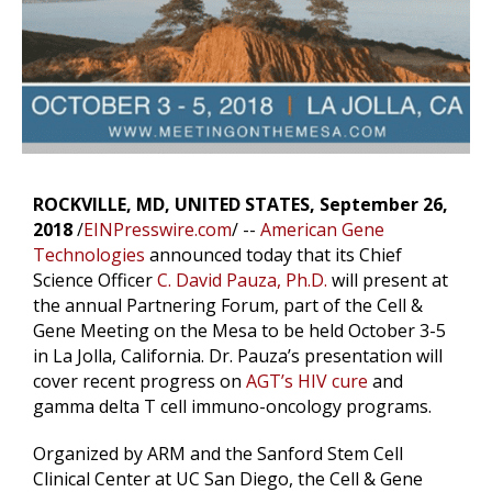
ROCKVILLE, MD, UNITED STATES, September 26,
2018
/
EINPresswire.com
/ --
American Gene
Technologies
announced today that its Chief
Science Officer
C. David Pauza, Ph.D.
will present at
the annual Partnering Forum, part of the Cell &
Gene Meeting on the Mesa to be held October 3-5
in La Jolla, California. Dr. Pauza’s presentation will
cover recent progress on
AGT’s HIV cure
and
gamma delta T cell immuno-oncology programs.
Organized by ARM and the Sanford Stem Cell
Clinical Center at UC San Diego, the Cell & Gene