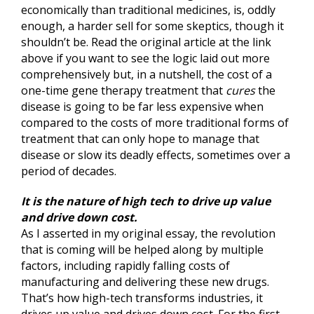
economically than traditional medicines, is, oddly
enough, a harder sell for some skeptics, though it
shouldn’t be. Read the original article at the link
above if you want to see the logic laid out more
comprehensively but, in a nutshell, the cost of a
one-time gene therapy treatment that
cures
the
disease is going to be far less expensive when
compared to the costs of more traditional forms of
treatment that can only hope to manage that
disease or slow its deadly effects, sometimes over a
period of decades.
It is the nature of high tech to drive up value
and drive down cost.
As I asserted in my original essay, the revolution
that is coming will be helped along by multiple
factors, including rapidly falling costs of
manufacturing and delivering these new drugs.
That’s how high-tech transforms industries, it