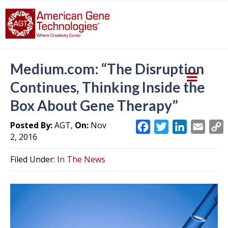
Medium.com: “The Disruption
Continues, Thinking Inside the
Box About Gene Therapy”
Posted By:
AGT,
On:
Nov
F
T
L
E
2, 2016
a
w
i
m
c
i
n
a
Filed Under:
In The News
e
t
k
i
y
b
t
e
l
L
o
e
d
i
o
r
I
k
n
k