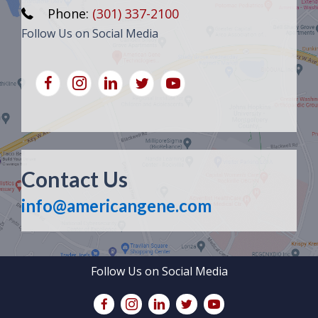
Phone:
(301) 337-2100
Follow Us on Social Media
Contact Us
info@americangene.com
Follow Us on Social Media