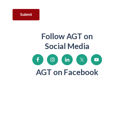
Follow AGT on
Social Media
AGT on Facebook