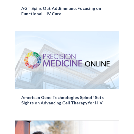
AGT Spins Out Addimmune, Focusing on
Functional HIV Cure
American Gene Technologies Spinoff Sets
Sights on Advancing Cell Therapy for HIV