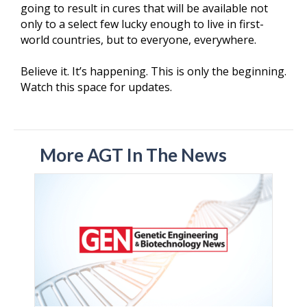
going to result in cures that will be available not
only to a select few lucky enough to live in first-
world countries, but to everyone, everywhere.
Believe it. It’s happening. This is only the beginning.
Watch this space for updates.
More AGT In The News