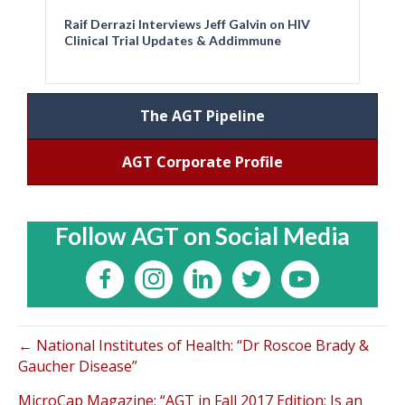
Raif Derrazi Interviews Jeff Galvin on HIV
Clinical Trial Updates & Addimmune
The AGT Pipeline
AGT Corporate Profile
Follow AGT on Social Media
← National Institutes of Health: “Dr Roscoe Brady &
Gaucher Disease”
MicroCap Magazine: “AGT in Fall 2017 Edition: Is an