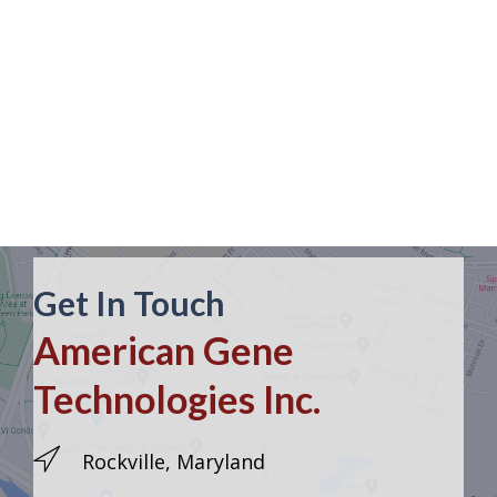
Get In Touch
American Gene
Technologies Inc.
Rockville, Maryland