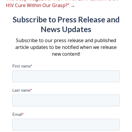
HIV Cure Within Our Grasp?” →
Subscribe to Press Release and
News Updates
Subscribe to our press release and published
article updates to be notified when we release
new content!