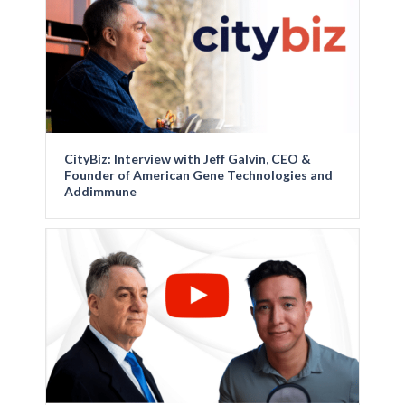
CityBiz: Interview with Jeff Galvin, CEO &
Founder of American Gene Technologies and
Addimmune