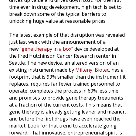
drives up value and drives down cost. For the first
time ever in drug development, high tech is set to
break down some of the typical barriers to
unlocking huge value at reasonable prices.
The latest example of that disruption was revealed
just last week with the announcement of a
new
“gene therapy in a box”
device developed at
the Fred Hutchinson Cancer Research center in
Seattle. The new device, an altered version of an
existing instrument made by
Miltenyi Biotec
, has a
footprint that is 99% smaller than the instrument it
replaces, requires far fewer trained personnel to
operate, completes the process in 60% less time,
and promises to provide gene therapy treatments
at a fraction of the current costs. This means that
gene therapy is already getting leaner and meaner,
and before the first drugs have even reached the
market. Look for that trend to accelerate going
forward. That innovative, entrepreneurial spirit is