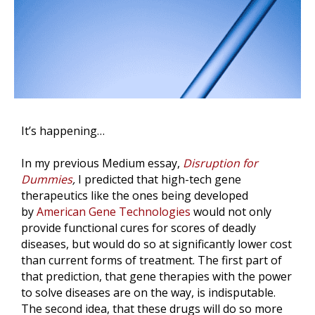
It’s happening…
In my previous Medium essay,
Disruption for
Dummies
,
I predicted that high-tech gene
therapeutics like the ones being developed
by
American Gene Technologies
would not only
provide functional cures for scores of deadly
diseases, but would do so at significantly lower cost
than current forms of treatment. The first part of
that prediction, that gene therapies with the power
to solve diseases are on the way, is indisputable.
The second idea, that these drugs will do so more