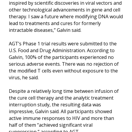
inspired by scientific discoveries in viral vectors and
other technological advancements in gene and cell
therapy. I saw a future where modifying DNA would
lead to treatments and cures for formerly
intractable diseases,” Galvin said.
AGT’s Phase 1 trial results were submitted to the
U.S. Food and Drug Administration. According to
Galvin, 100% of the participants experienced no
serious adverse events. There was no rejection of
the modified T cells even without exposure to the
virus, he said.
Despite a relatively long time between infusion of
the cure cell therapy and the analytic treatment
interruption study, the resulting data was
impressive, Galvin said. All participants showed
active immune responses to HIV and more than
half of them “achieved significant viral
suppression,” according to AGT.