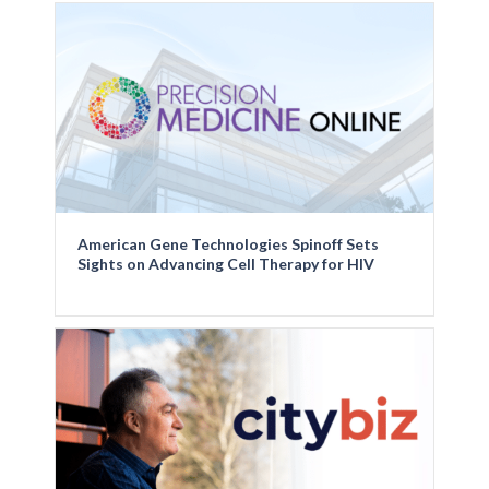
American Gene Technologies Spinoff Sets
Sights on Advancing Cell Therapy for HIV