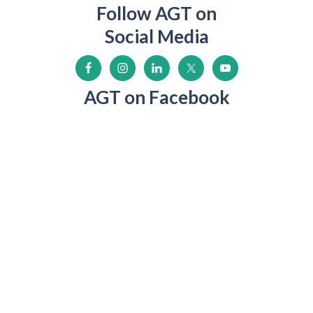
Follow AGT on
Social Media
AGT on Facebook