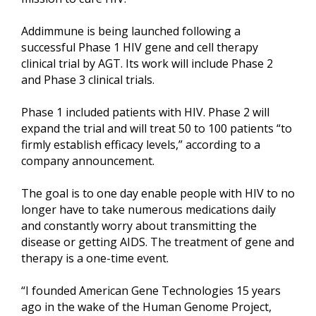
Addimmune is being launched following a
successful Phase 1 HIV gene and cell therapy
clinical trial by AGT. Its work will include Phase 2
and Phase 3 clinical trials.
Phase 1 included patients with HIV. Phase 2 will
expand the trial and will treat 50 to 100 patients “to
firmly establish efficacy levels,” according to a
company announcement.
The goal is to one day enable people with HIV to no
longer have to take numerous medications daily
and constantly worry about transmitting the
disease or getting AIDS. The treatment of gene and
therapy is a one-time event.
“I founded American Gene Technologies 15 years
ago in the wake of the Human Genome Project,