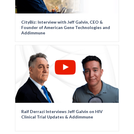
CityBiz: Interview with Jeff Galvin, CEO &
Founder of American Gene Technologies and
Addimmune
Raif Derrazi Interviews Jeff Galvin on HIV
Clinical Trial Updates & Addimmune