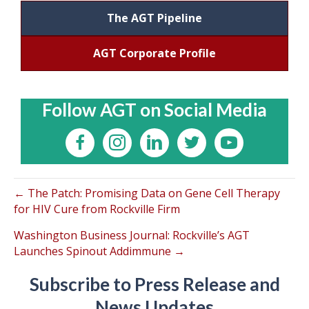
The AGT Pipeline
AGT Corporate Profile
Follow AGT on Social Media
← The Patch: Promising Data on Gene Cell Therapy
for HIV Cure from Rockville Firm
Washington Business Journal: Rockville’s AGT
Launches Spinout Addimmune →
Subscribe to Press Release and
News Updates