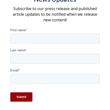
Subscribe to our press release and published
article updates to be notified when we release
new content!