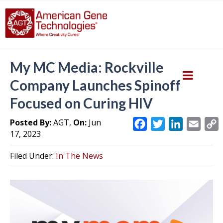
My MC Media: Rockville
Company Launches Spinoff
Focused on Curing HIV
Posted By:
AGT,
On:
Jun
F
T
L
E
17, 2023
a
w
i
m
c
i
n
a
Filed Under:
In The News
e
t
k
i
y
b
t
e
l
L
o
e
d
i
o
r
I
k
n
k