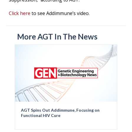
Click here
to see Addimmune’s video.
More AGT In The News
AGT Spins Out Addimmune, Focusing on
Functional HIV Cure