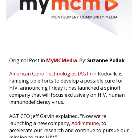
Original Post in
MyMCMedia
. By:
Suzanne Pollak
American Gene Technologies (AGT)
in Rockville is
ramping up efforts to develop a possible cure for
HIV, announcing Friday it has launched a spinoff
company that will focus exclusively on HIV, human
immunodeficiency virus.
AGT CEO Jeff Galvin explained, “Now we’re
launching a new company,
Addimmune
, to
accelerate our research and continue to pursue our
mission to cure HIV.”