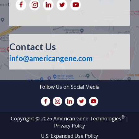
Contact Us
info@americangene.com
Follow Us on Social Media
®
Copyright © 2026 American Gene Technologies
|
Privacy Policy
U.S. Expanded Use Policy