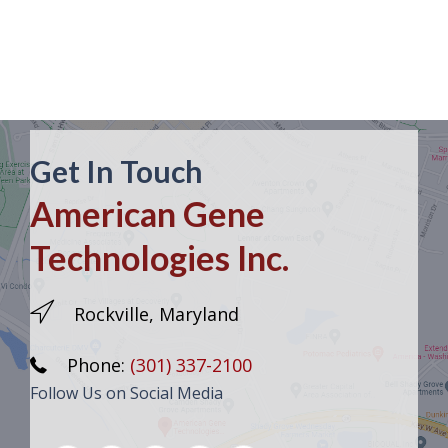
Get In Touch
American Gene
Technologies Inc.
Rockville, Maryland
Phone:
(301) 337-2100
Follow Us on Social Media