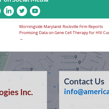
Morningside Maryland: Rockville Firm Reports
Promising Data on Gene Cell Therapy for HIV Cu
→
Contact Us
gies Inc.
info@americ