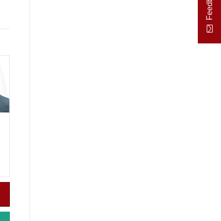
Feedback