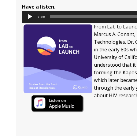
Have a listen.
Audio
00:00
Player
From Lab to Launc
Marcus A. Conant, 
Technologies. Dr. 
in the early 80s w
University of Cali
understood that it
forming the Kapos
which later becam
through the early 
about HIV research 