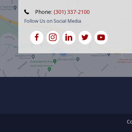
Phone:
(301) 337-2100
Follow Us on Social Media
Co