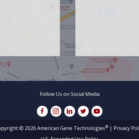
Follow Us on Social Media
®
pyright © 2026 American Gene Technologies
|
Privacy Pol
U.S. Expanded Use Policy