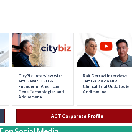
CityBiz: Interview with
Raif Derrazi Interviews
Jeff Galvin, CEO &
Jeff Galvin on HIV
Founder of American
Clinical Trial Updates &
Gene Technologies and
Addimmune
Addimmune
AGT Corporate Profile
 on Social Media