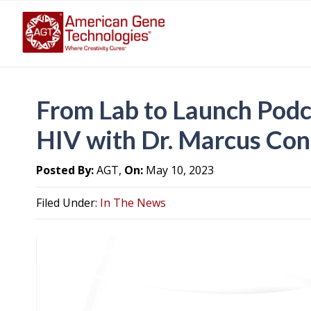
From Lab to Launch Podc
HIV with Dr. Marcus Co
Posted By:
AGT,
On:
May 10, 2023
Filed Under:
In The News