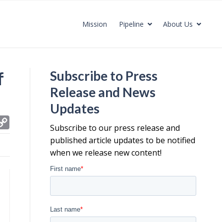
Mission
Pipeline
About Us
f
Subscribe to Press
Release and News
Updates
C
Subscribe to our press release and
o
published article updates to be notified
p
when we release new content!
y
L
i
n
k