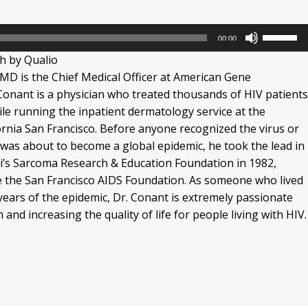
Use
00:00
Up/Dow
h by Qualio
Arrow
MD is the Chief Medical Officer at American Gene
keys
Conant is a physician who treated thousands of HIV patient
to
hile running the inpatient dermatology service at the
increase
fornia San Francisco. Before anyone recognized the virus or
or
 was about to become a global epidemic, he took the lead in
decrease
i’s Sarcoma Research & Education Foundation in 1982,
volume.
e the San Francisco AIDS Foundation. As someone who lived
years of the epidemic, Dr. Conant is extremely passionate
and increasing the quality of life for people living with HIV.