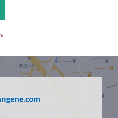
re
angene.com