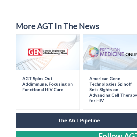
More AGT In The News
AGT Spins Out
American Gene
Addimmune, Focusing on
Technologies Spinoff
Functional HIV Cure
Sets Sights on
Advancing Cell Therapy
for HIV
The AGT Pipeline
Follow AGT