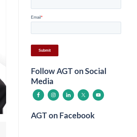
Follow AGT on Social
Media
AGT on Facebook