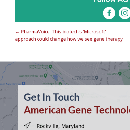
← PharmaVoice: This biotech’s ‘Microsoft’
approach could change how we see gene therapy
Get In Touch
American Gene Technolo
Rockville, Maryland