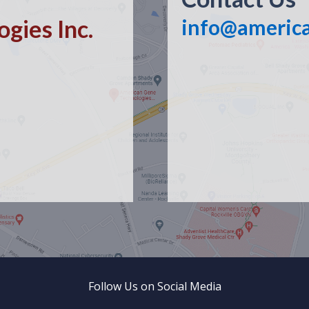
gies Inc.
info@americ
Follow Us on Social Media