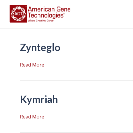
Zynteglo
Read More
Kymriah
Read More