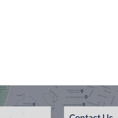
Contact Us