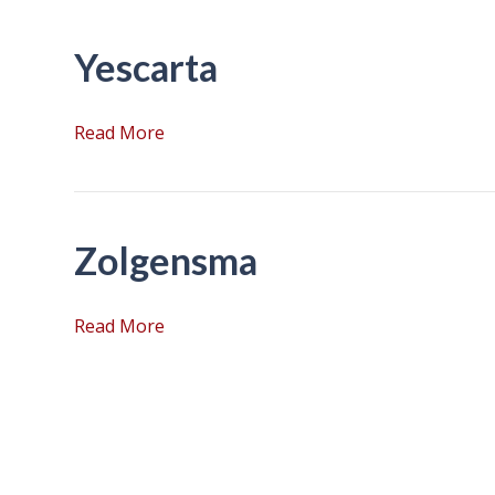
Yescarta
Read More
Zolgensma
Read More