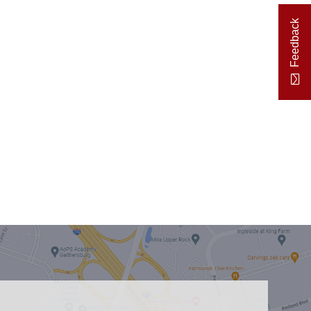
Feedback