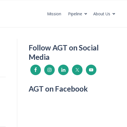
Mission
Pipeline
About Us
Follow AGT on Social
Media
AGT on Facebook