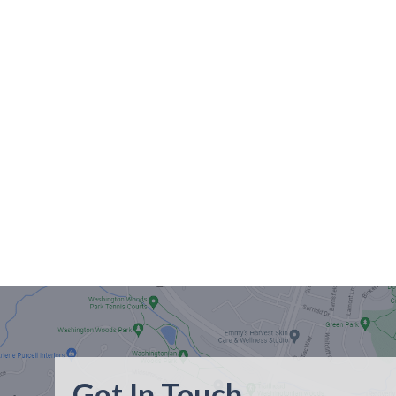
Get In Touch