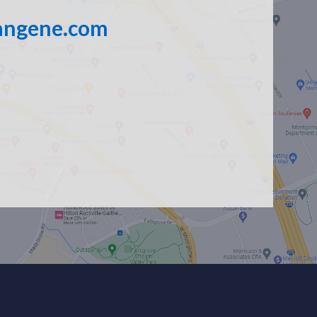
angene.com