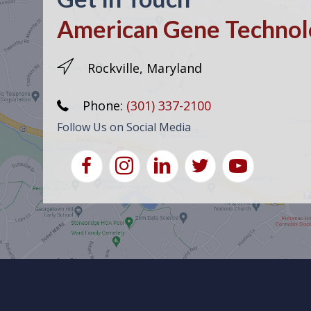
American Gene Technolo
Rockville, Maryland
Phone:
(301) 337-2100
Follow Us on Social Media