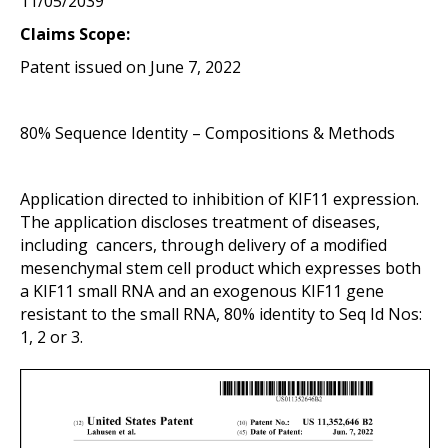
11/05/2039
Claims Scope:
Patent issued on June 7, 2022
80% Sequence Identity – Compositions & Methods
Application directed to inhibition of KIF11 expression.
The application discloses treatment of diseases,
including cancers, through delivery of a modified
mesenchymal stem cell product which expresses both
a KIF11 small RNA and an exogenous KIF11 gene
resistant to the small RNA, 80% identity to Seq Id Nos:
1, 2 or 3.