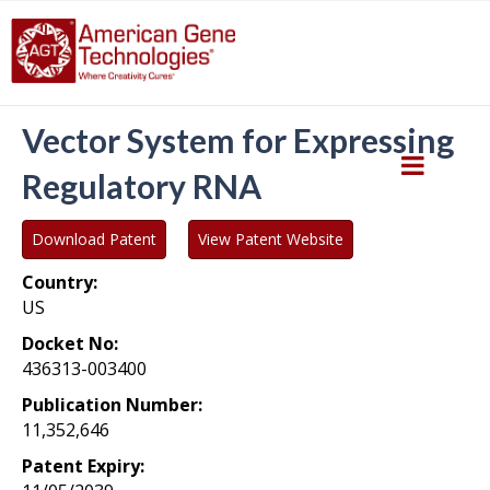
Vector System for Expressing
Regulatory RNA
Download Patent
View Patent Website
Country:
US
Docket No:
436313-003400
Publication Number:
11,352,646
Patent Expiry: