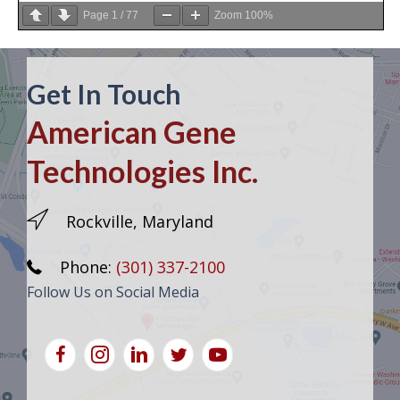
Page
1
/
77
Zoom
100%
Get In Touch
American Gene
Technologies Inc.
Rockville, Maryland
Phone:
(301) 337-2100
Follow Us on Social Media