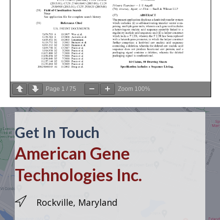
Page
1
/
75
Zoom
100%
Get In Touch
American Gene
Technologies Inc.
Rockville, Maryland