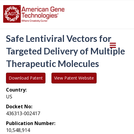
Safe Lentiviral Vectors for
Targeted Delivery of Multiple
Therapeutic Molecules
Download Patent
View Patent Website
Country:
US
Docket No:
436313-002417
Publication Number:
10,548,914