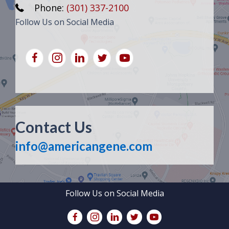
Phone:
(301) 337-2100
Follow Us on Social Media
Contact Us
info@americangene.com
Follow Us on Social Media