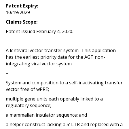
Patent Expiry:
10/19/2029
Claims Scope:
Patent issued February 4, 2020.
A lentiviral vector transfer system. This application
has the earliest priority date for the AGT non-
integrating viral vector system.
–
System and composition to a self-inactivating transfer
vector free of wPRE;
multiple gene units each operably linked to a
regulatory sequence;
a mammalian insulator sequence; and
a helper construct lacking a 5’ LTR and replaced with a