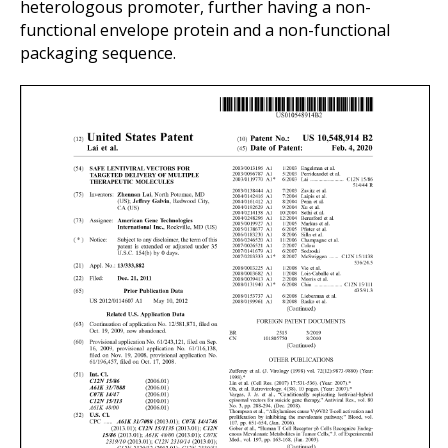
heterologous promoter, further having a non-
functional envelope protein and a non-functional
packaging sequence.