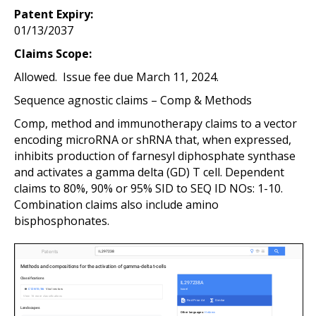
Patent Expiry:
01/13/2037
Claims Scope:
Allowed. Issue fee due March 11, 2024.
Sequence agnostic claims – Comp & Methods
Comp, method and immunotherapy claims to a vector
encoding microRNA or shRNA that, when expressed,
inhibits production of farnesyl diphosphate synthase
and activates a gamma delta (GD) T cell. Dependent
claims to 80%, 90% or 95% SID to SEQ ID NOs: 1-10.
Combination claims also include amino
bisphosphonates.