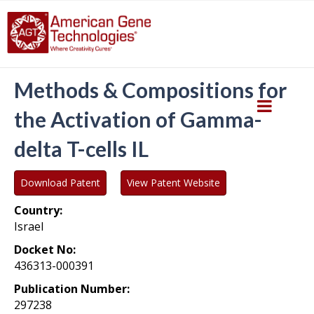
Methods & Compositions for
the Activation of Gamma-
delta T-cells IL
Download Patent
View Patent Website
Country:
Israel
Docket No:
436313-000391
Publication Number:
297238