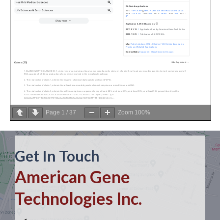
Page
1
/
37
Zoom
100%
Get In Touch
American Gene
Technologies Inc.