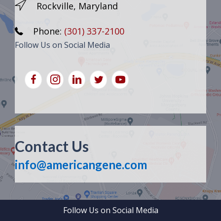
Rockville, Maryland
Phone:
(301) 337-2100
Follow Us on Social Media
Contact Us
info@americangene.com
Follow Us on Social Media